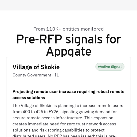
From 110K+ entities monitored
Pre-RFP signals for
Appgate
Village of Skokie
Active Signal
County Government · IL
Projecting remote user increase requiring robust remote
access solutions
The Village of Skokie is planning to increase remote users
from 400 to 425 in FY26, signaling growing demand for
secure remote access infrastructure. This expansion
creates immediate need for zero trust network access
solutions and risk scoring capabilities to protect
distributed users. No RFP has been issued; this is pre-