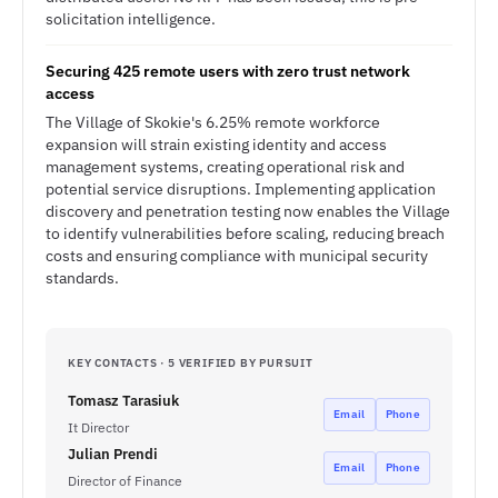
solicitation intelligence.
Securing 425 remote users with zero trust network
access
The Village of Skokie's 6.25% remote workforce
expansion will strain existing identity and access
management systems, creating operational risk and
potential service disruptions. Implementing application
discovery and penetration testing now enables the Village
to identify vulnerabilities before scaling, reducing breach
costs and ensuring compliance with municipal security
standards.
KEY CONTACTS · 5 VERIFIED BY PURSUIT
Tomasz Tarasiuk
Email
Phone
It Director
Julian Prendi
Email
Phone
Director of Finance