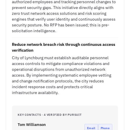
authorized employees and tracking personnel changes to
prevent security gaps. This initiative directly aligns with
zero trust network access solutions and risk scoring
engines that verify user identity and continuously assess
security posture. No RFP has been issued; this is pre-
solicitation intelligence.
Reduce network breach risk through continuous access
verification
City of Lynchburg must establish auditable personnel
access controls to mitigate compliance violations and
operational disruptions from unauthorized network
access. By implementing systematic employee vetting
and change notification protocols, the city reduces
incident response costs and protects critical
infrastructure availability.
KEY CONTACTS · 4 VERIFIED BY PURSUIT
Tom Williamson
Email
Phone