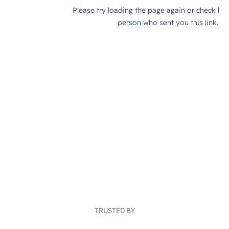
TRUSTED BY