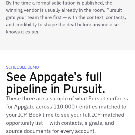
By the time a formal solicitation is published, the
winning vendor is usually already in the room. Pursuit
gets your team there first — with the context, contacts,
and credibility to shape the deal before anyone else
knows it exists.
SCHEDULE DEMO
See Appgate's full
pipeline in Pursuit.
These three are a sample of what Pursuit surfaces
for Appgate across 110,000+ entities matched to
your ICP. Book time to see your full ICP-matched
opportunity list — with contacts, signals, and
source documents for every account.