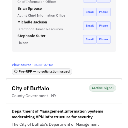
Chief Information Officer
Brian Sprouse
Email
Phone
Acting Chief Information Officer
Michelle Jackson
Email
Phone
Director of Human Resources
Stephanie Suter
Email
Phone
Liaison
View source · 2026-07-02
⏱ Pre-RFP — no solicitation issued
City of Buffalo
Active Signal
County Government · NY
Department of Management Information Systems
modernizing VPN infrastructure for security
The City of Buffalo's Department of Management