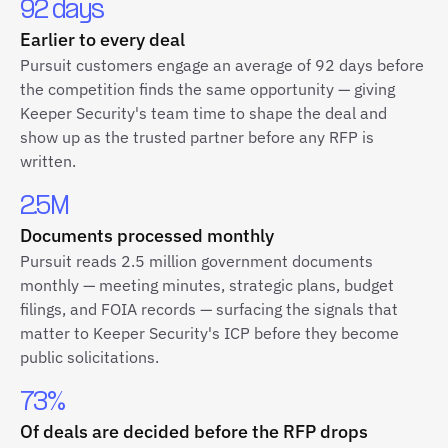
92 days
Earlier to every deal
Pursuit customers engage an average of 92 days before
the competition finds the same opportunity — giving
Keeper Security's team time to shape the deal and
show up as the trusted partner before any RFP is
written.
2.5M
Documents processed monthly
Pursuit reads 2.5 million government documents
monthly — meeting minutes, strategic plans, budget
filings, and FOIA records — surfacing the signals that
matter to Keeper Security's ICP before they become
public solicitations.
73%
Of deals are decided before the RFP drops