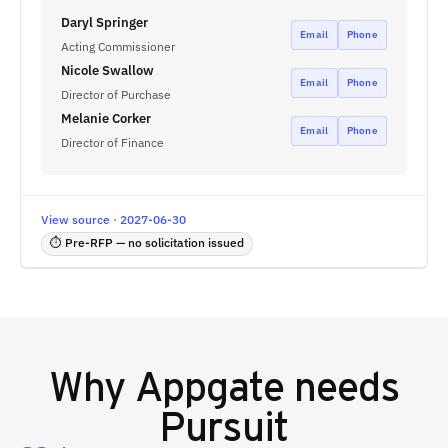
Daryl Springer
Email
Phone
Acting Commissioner
Nicole Swallow
Email
Phone
Director of Purchase
Melanie Corker
Email
Phone
Director of Finance
View source · 2027-06-30
⏱ Pre-RFP — no solicitation issued
Why
Appgate
needs
Pursuit