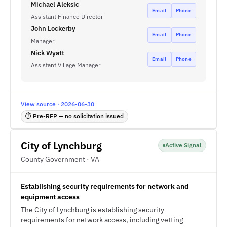
Michael Aleksic
Email
Phone
Assistant Finance Director
John Lockerby
Email
Phone
Manager
Nick Wyatt
Email
Phone
Assistant Village Manager
View source · 2026-06-30
⏱ Pre-RFP — no solicitation issued
City of Lynchburg
Active Signal
County Government · VA
Establishing security requirements for network and
equipment access
The City of Lynchburg is establishing security
requirements for network access, including vetting