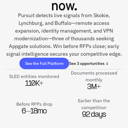
now.
Pursuit detects live signals from Skokie,
Lynchburg, and Buffalo—remote access
expansion, identity management, and VPN
modernization—three of thousands seeking
Appgate solutions. Win before RFPs close; early
signal intelligence secures your competitive edge.
See the Full Platform
See 3 opportunities ↓
Documents processed
SLED entities monitored
monthly
110K+
3M+
Earlier than the
Before RFPs drop
competition
6–18mo
92 days