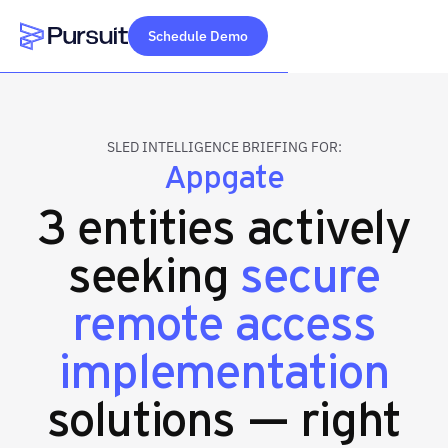
Schedule Demo
Webflow Homepage
SLED INTELLIGENCE BRIEFING FOR:
Appgate
3 entities actively
seeking
secure
remote access
implementation
solutions — right