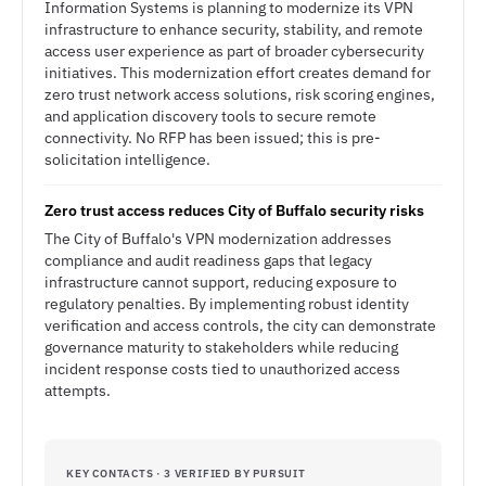
Information Systems is planning to modernize its VPN
infrastructure to enhance security, stability, and remote
access user experience as part of broader cybersecurity
initiatives. This modernization effort creates demand for
zero trust network access solutions, risk scoring engines,
and application discovery tools to secure remote
connectivity. No RFP has been issued; this is pre-
solicitation intelligence.
Zero trust access reduces City of Buffalo security risks
The City of Buffalo's VPN modernization addresses
compliance and audit readiness gaps that legacy
infrastructure cannot support, reducing exposure to
regulatory penalties. By implementing robust identity
verification and access controls, the city can demonstrate
governance maturity to stakeholders while reducing
incident response costs tied to unauthorized access
attempts.
KEY CONTACTS · 3 VERIFIED BY PURSUIT