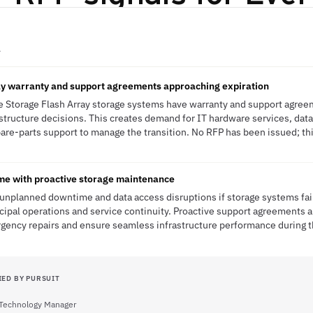
A
ay warranty and support agreements approaching expiration
re Storage Flash Array storage systems have warranty and support agree
structure decisions. This creates demand for IT hardware services, dat
pare-parts support to manage the transition. No RFP has been issued; this
ime with proactive storage maintenance
s unplanned downtime and data access disruptions if storage systems fai
icipal operations and service continuity. Proactive support agreement
ency repairs and ensure seamless infrastructure performance during th
IED BY PURSUIT
 Technology Manager