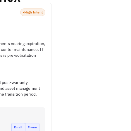
High Intent
ments nearing expiration,
a center maintenance, IT
 is pre-solicitation
l post-warranty,
s and asset management
e transition period.
Email
Phone