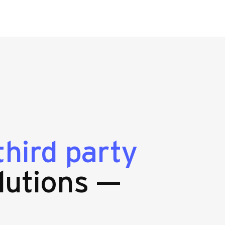
third party
lutions —