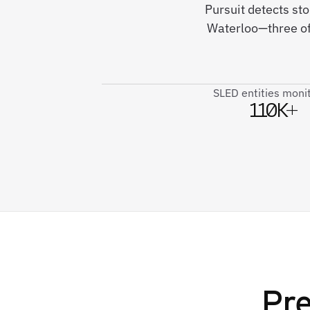
Pursuit detects sto
Waterloo—three of 
SLED entities moni
110K+
Pre