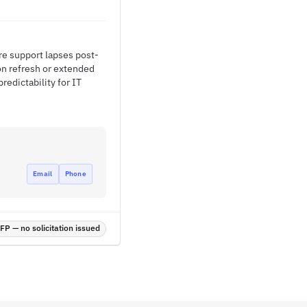
re support lapses post-
on refresh or extended
edictability for IT
Email
Phone
P — no solicitation issued