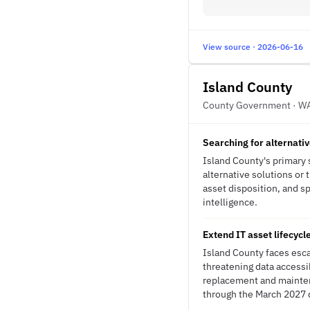
View source · 2026-06-16
Island County
County Government · W
Searching for alternati
Island County's primary 
alternative solutions or
asset disposition, and sp
intelligence.
Extend IT asset lifecycl
Island County faces esca
threatening data accessib
replacement and mainte
through the March 2027 