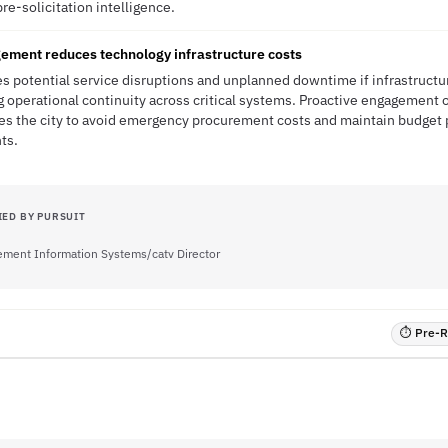
pre-solicitation intelligence.
gement reduces technology infrastructure costs
es potential service disruptions and unplanned downtime if infrastructu
 operational continuity across critical systems. Proactive engagement 
es the city to avoid emergency procurement costs and maintain budget pr
ts.
IED BY PURSUIT
ment Information Systems/catv Director
⏱ Pre-RF