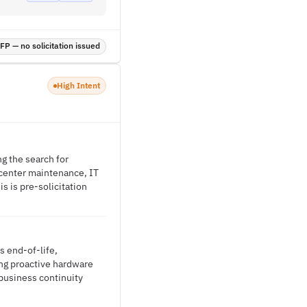
P — no solicitation issued
High Intent
g the search for
 center maintenance, IT
s is pre-solicitation
s end-of-life,
ring proactive hardware
usiness continuity