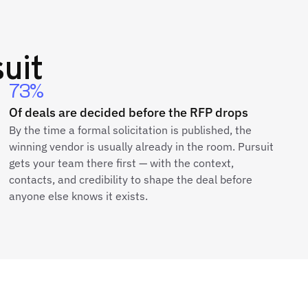
uit
73%
Of deals are decided before the RFP drops
By the time a formal solicitation is published, the
winning vendor is usually already in the room. Pursuit
gets your team there first — with the context,
contacts, and credibility to shape the deal before
anyone else knows it exists.