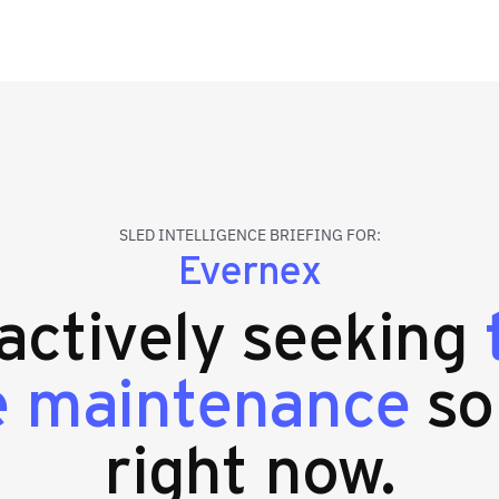
SLED INTELLIGENCE BRIEFING FOR:
Evernex
 actively seeking
e maintenance
so
right now.