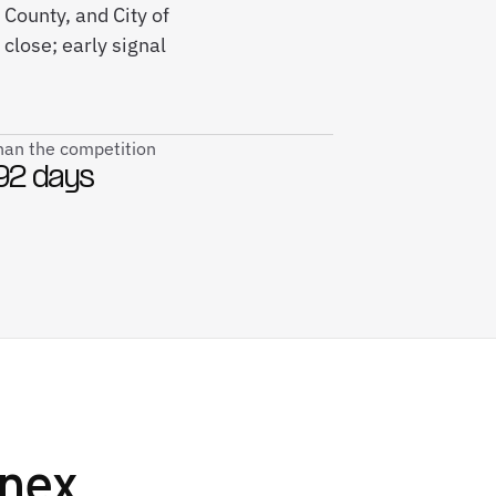
 County, and City of
close; early signal
than the competition
92 days
nex