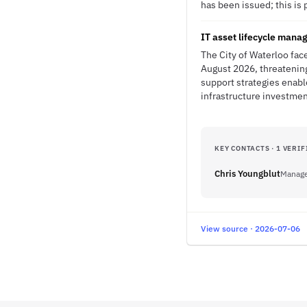
has been issued; this is 
IT asset lifecycle mana
The City of Waterloo fac
August 2026, threatening
support strategies enabl
infrastructure investmen
KEY CONTACTS · 1 VERIF
Chris Youngblut
Manage
View source · 2026-07-06