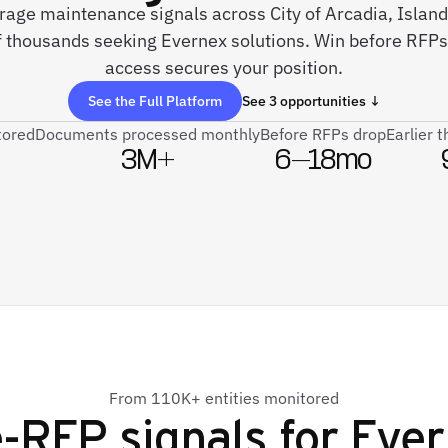
rage maintenance signals across City of Arcadia, Island
thousands seeking Evernex solutions. Win before RFPs 
access secures your position.
See the Full Platform
See 3 opportunities ↓
tored
Documents processed monthly
Before RFPs drop
Earlier 
3M+
6–18mo
From 110K+ entities monitored
-RFP signals for
Ever