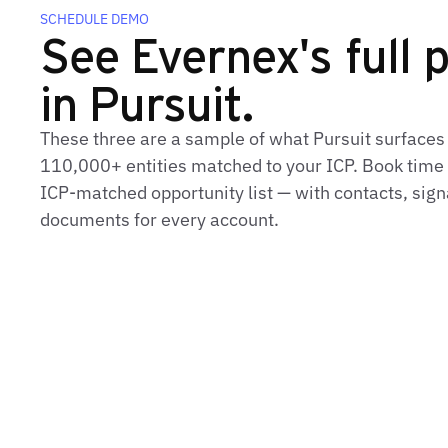
SCHEDULE DEMO
See Evernex's full p
in Pursuit.
These three are a sample of what Pursuit surfaces
110,000+ entities matched to your ICP. Book time t
ICP‑matched opportunity list — with contacts, sign
documents for every account.