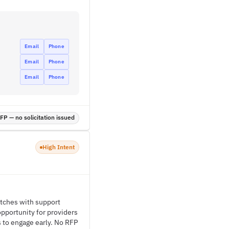
Email
Phone
Email
Phone
Email
Phone
P — no solicitation issued
High Intent
itches with support
opportunity for providers
s to engage early. No RFP