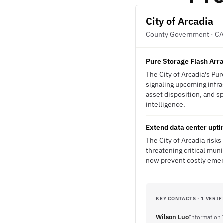
City of Arcadia
County Government · C
Pure Storage Flash Arr
The City of Arcadia's Pu
signaling upcoming infra
asset disposition, and s
intelligence.
Extend data center upt
The City of Arcadia risk
threatening critical mun
now prevent costly emerg
KEY CONTACTS · 1 VERIF
Wilson Luo
Information