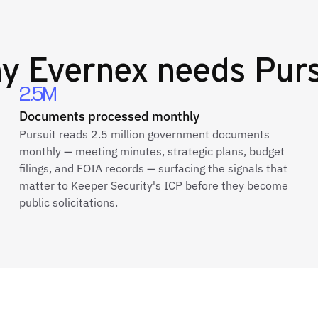
hy
Evernex
needs Purs
2.5M
Documents processed monthly
Pursuit reads 2.5 million government documents
monthly — meeting minutes, strategic plans, budget
filings, and FOIA records — surfacing the signals that
matter to Keeper Security's ICP before they become
public solicitations.