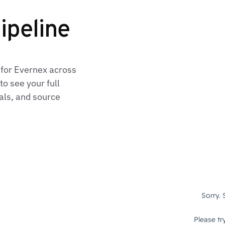
ipeline
 for Evernex across
o see your full
als, and source