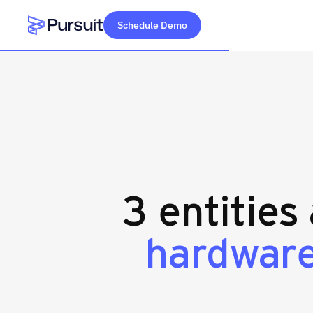
Schedule Demo
Webflow Homepage
3 entities
hardwar