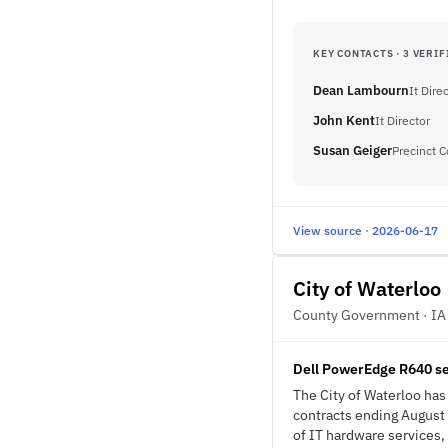
KEY CONTACTS · 3 VERIF
Dean Lambourn
It Dire
John Kent
It Director
Susan Geiger
Precinct 
View source · 2026-06-17
City of Waterloo
County Government · IA
Dell PowerEdge R640 se
The City of Waterloo ha
contracts ending August 
of IT hardware services,