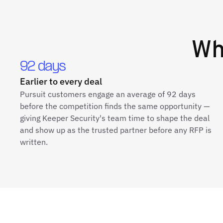
W
92 days
Earlier to every deal
Pursuit customers engage an average of 92 days
before the competition finds the same opportunity —
giving Keeper Security's team time to shape the deal
and show up as the trusted partner before any RFP is
written.