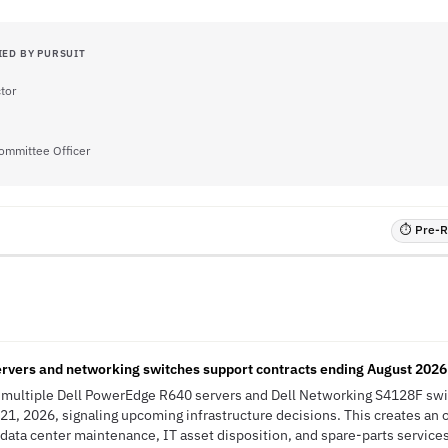
IED BY PURSUIT
ctor
Committee Officer
⏱ Pre-RF
rvers and networking switches support contracts ending August 2026
s multiple Dell PowerEdge R640 servers and Dell Networking S4128F sw
21, 2026, signaling upcoming infrastructure decisions. This creates an 
 data center maintenance, IT asset disposition, and spare-parts service