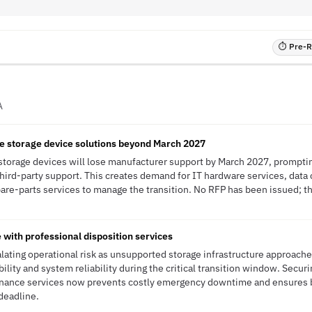
⏱ Pre-RF
A
ve storage device solutions beyond March 2027
storage devices will lose manufacturer support by March 2027, promptin
 third-party support. This creates demand for IT hardware services, data
are-parts services to manage the transition. No RFP has been issued; thi
e with professional disposition services
lating operational risk as unsupported storage infrastructure approache
ility and system reliability during the critical transition window. Secu
nance services now prevents costly emergency downtime and ensures b
deadline.