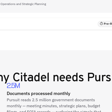
, Operations and Strategic Planning
⏱ Pre-RF
hy
Citadel
needs Purs
2.5M
Documents processed monthly
Pursuit reads 2.5 million government documents
monthly — meeting minutes, strategic plans, budget
filings, and FOIA records — surfacing the signals that