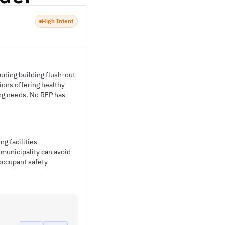
High Intent
uding building flush-out
ions offering healthy
ing needs. No RFP has
g facilities
municipality can avoid
occupant safety