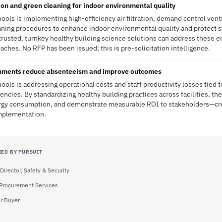
ion and green cleaning for indoor environmental quality
hools is implementing high-efficiency air filtration, demand control vent
eaning procedures to enhance indoor environmental quality and protect
trusted, turnkey healthy building science solutions can address these e
aches. No RFP has been issued; this is pre-solicitation intelligence.
onments reduce absenteeism and improve outcomes
ools is addressing operational costs and staff productivity losses tied to
ncies. By standardizing healthy building practices across facilities, the
rgy consumption, and demonstrate measurable ROI to stakeholders—cr
implementation.
IED BY PURSUIT
Director, Safety & Security
, Procurement Services
r Buyer