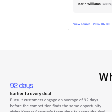
Karin Williams
Director
View source · 2026-06-30
W
92 days
Earlier to every deal
Pursuit customers engage an average of 92 days
before the competition finds the same opportunity —
giving Keeper Security's team time to shape the deal