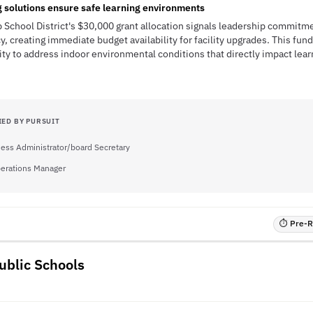
g solutions ensure safe learning environments
 School District's $30,000 grant allocation signals leadership commitm
y, creating immediate budget availability for facility upgrades. This fu
ty to address indoor environmental conditions that directly impact lea
IED BY PURSUIT
ess Administrator/board Secretary
perations Manager
⏱ Pre-RF
ublic Schools