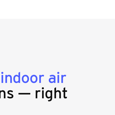
g
indoor air
ns — right