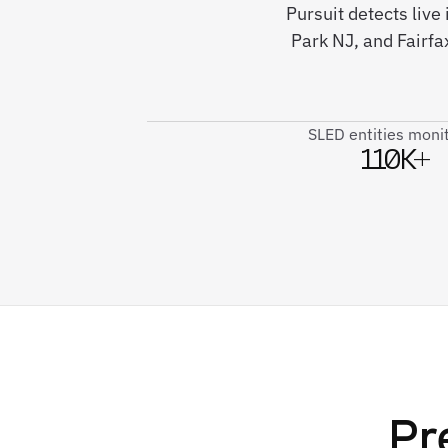
Pursuit detects live
Park NJ, and Fairf
SLED entities moni
110K+
Pr