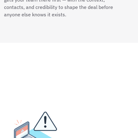
contacts, and credibility to shape the deal before
anyone else knows it exists.