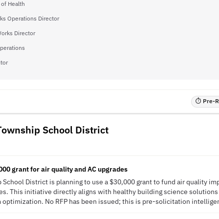
 of Health
ks Operations Director
Works Director
Operations
tor
⏱ Pre-RF
Township School District
0,000 grant for air quality and AC upgrades
School District is planning to use a $30,000 grant to fund air quality i
s. This initiative directly aligns with healthy building science solutions
optimization. No RFP has been issued; this is pre-solicitation intellige