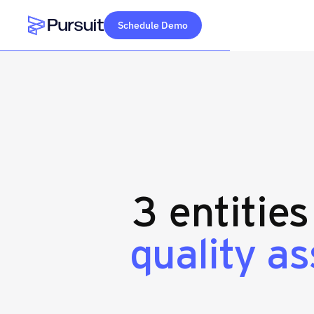
Schedule Demo
Webflow Homepage
3 entitie
quality a