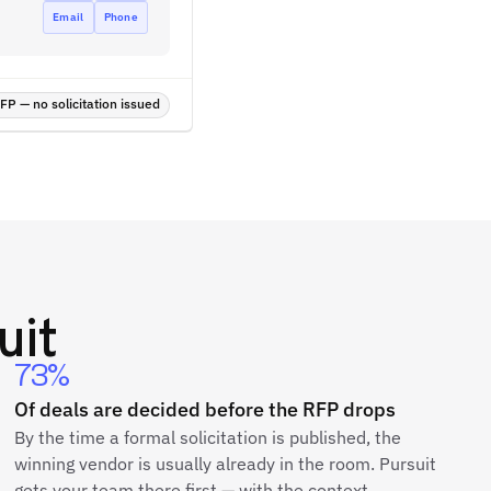
Email
Phone
P — no solicitation issued
uit
73%
Of deals are decided before the RFP drops
By the time a formal solicitation is published, the
winning vendor is usually already in the room. Pursuit
gets your team there first — with the context,