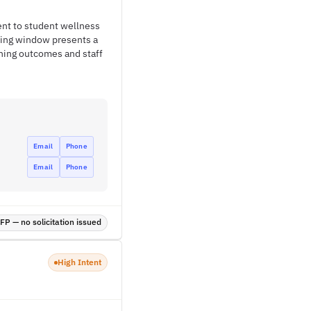
ent to student wellness
nding window presents a
rning outcomes and staff
Email
Phone
Email
Phone
P — no solicitation issued
High Intent