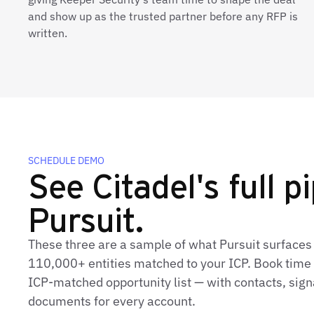
and show up as the trusted partner before any RFP is
written.
SCHEDULE DEMO
See Citadel's full pi
Pursuit.
These three are a sample of what Pursuit surfaces 
110,000+ entities matched to your ICP. Book time t
ICP‑matched opportunity list — with contacts, sign
documents for every account.