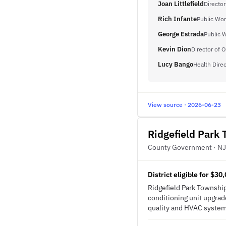
Joan Littlefield
Director
Rich Infante
Public Wor
George Estrada
Public 
Kevin Dion
Director of 
Lucy Bango
Health Direc
View source · 2026-06-23
Ridgefield Park 
County Government · NJ
District eligible for $3
Ridgefield Park Township 
conditioning unit upgrade
quality and HVAC system 