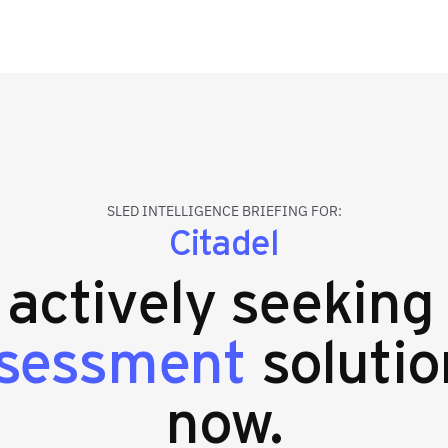
SLED INTELLIGENCE BRIEFING FOR:
Citadel
s actively seekin
ssessment
solutio
now.