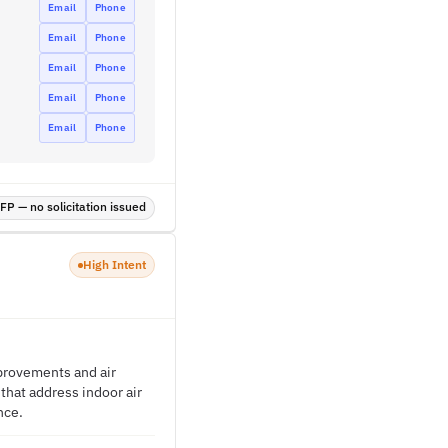
Email
Phone
Email
Phone
Email
Phone
Email
Phone
Email
Phone
P — no solicitation issued
High Intent
mprovements and air
 that address indoor air
nce.