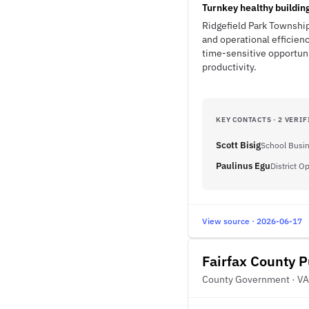
Turnkey healthy buildin
Ridgefield Park Township
and operational efficienc
time-sensitive opportuni
productivity.
KEY CONTACTS · 2 VERIF
Scott Bisig
School Busin
Paulinus Egu
District O
View source · 2026-06-17
Fairfax County P
County Government · VA