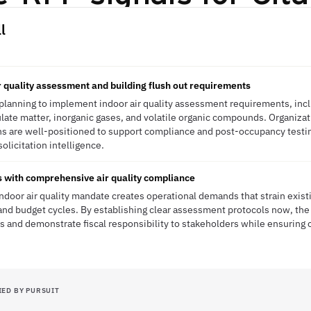
l
 quality assessment and building flush out requirements
planning to implement indoor air quality assessment requirements, incl
culate matter, inorganic gases, and volatile organic compounds. Organizat
ons are well-positioned to support compliance and post-occupancy test
solicitation intelligence.
s with comprehensive air quality compliance
ndoor air quality mandate creates operational demands that strain existin
d budget cycles. By establishing clear assessment protocols now, the 
s and demonstrate fiscal responsibility to stakeholders while ensuring 
IED BY PURSUIT