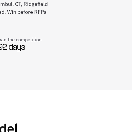
umbull CT, Ridgefield
ed. Win before RFPs
than the competition
92 days
del