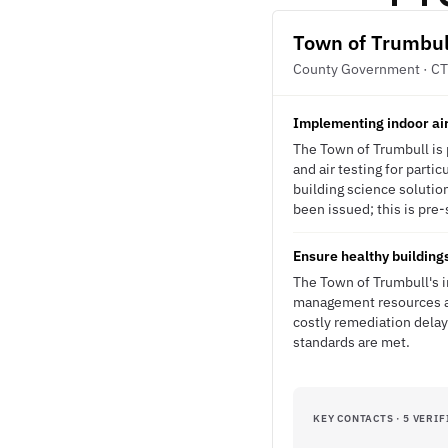
Town of Trumbul
County Government · CT
Implementing indoor air
The Town of Trumbull is 
and air testing for parti
building science soluti
been issued; this is pre-
Ensure healthy building
The Town of Trumbull's i
management resources an
costly remediation delay
standards are met.
KEY CONTACTS · 5 VERIF