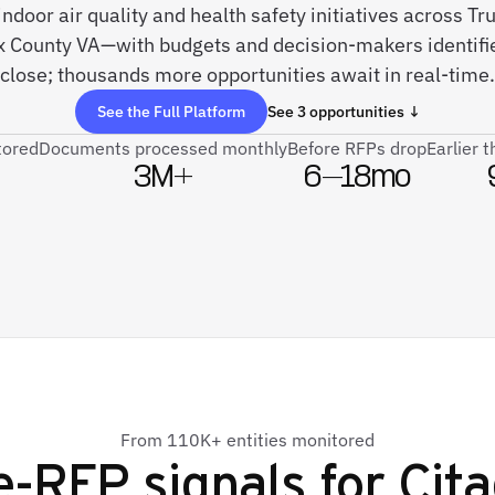
 indoor air quality and health safety initiatives across Tr
ax County VA—with budgets and decision-makers identifi
close; thousands more opportunities await in real-time.
See the Full Platform
See 3 opportunities ↓
tored
Documents processed monthly
Before RFPs drop
Earlier 
3M+
6–18mo
From 110K+ entities monitored
e-RFP signals for
Cita