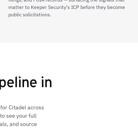
matter to Keeper Security's ICP before they become
public solicitations.
peline in
for Citadel across
o see your full
als, and source