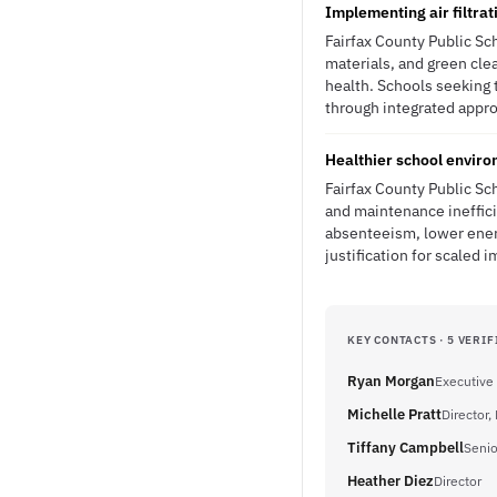
Implementing air filtrat
Fairfax County Public Sc
materials, and green cl
health. Schools seeking 
through integrated appro
Healthier school envir
Fairfax County Public Sch
and maintenance inefficie
absenteeism, lower ene
justification for scaled 
KEY CONTACTS · 5 VERIF
Ryan Morgan
Executive 
Michelle Pratt
Director
Tiffany Campbell
Senio
Heather Diez
Director