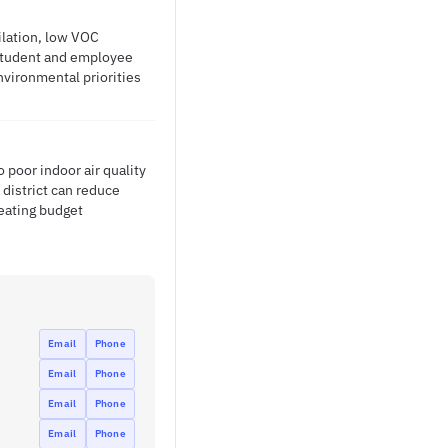
ilation, low VOC
 student and employee
nvironmental priorities
 poor indoor air quality
 district can reduce
eating budget
Email
Phone
Email
Phone
Email
Phone
Email
Phone