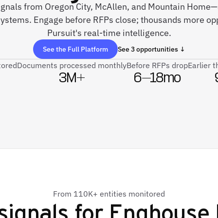
 signals from Oregon City, McAllen, and Mountain Home—a
systems. Engage before RFPs close; thousands more opp
Pursuit's real-time intelligence.
See the Full Platform
See 3 opportunities ↓
tored
Documents processed monthly
Before RFPs drop
Earlier 
3M+
6–18mo
From 110K+ entities monitored
signals for
Enghouse 