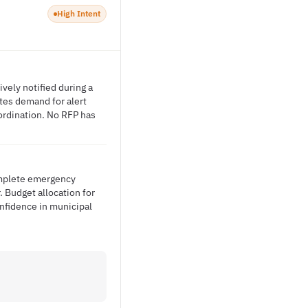
High Intent
vely notified during a
ates demand for alert
ordination. No RFP has
complete emergency
. Budget allocation for
nfidence in municipal