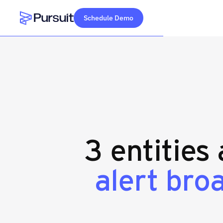
Schedule Demo
Webflow Homepage
3 entities
alert bro