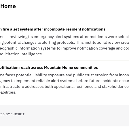
n Home
R
h fire alert system after incomplete resident notifications
e is reviewing its emergency alert systems after residents were selecti
ing potential changes to alerting protocols. This institutional review cre
eographic information systems to improve notification coverage and co
solicitation intelligence.
tification reach across Mountain Home communities
e faces potential liability exposure and public trust erosion from in
rgency to implement reliable alert systems before future incidents occur
nfrastructure addresses both operational resilience and stakeholder co
bilities.
IED BY PURSUIT