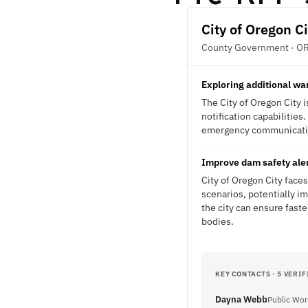
City of Oregon Ci
County Government · O
Exploring additional wa
The City of Oregon City i
notification capabilitie
emergency communication
Improve dam safety aler
City of Oregon City faces
scenarios, potentially im
the city can ensure fas
bodies.
KEY CONTACTS · 5 VERIF
Dayna Webb
Public Wor