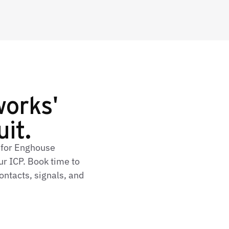
orks'
uit.
 for Enghouse
r ICP. Book time to
ontacts, signals, and