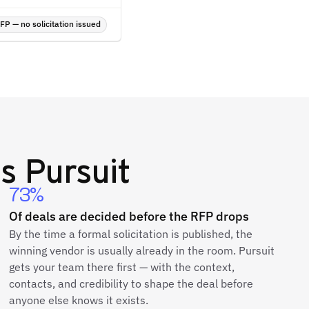
P — no solicitation issued
s Pursuit
73%
Of deals are decided before the RFP drops
By the time a formal solicitation is published, the
winning vendor is usually already in the room. Pursuit
gets your team there first — with the context,
contacts, and credibility to shape the deal before
anyone else knows it exists.