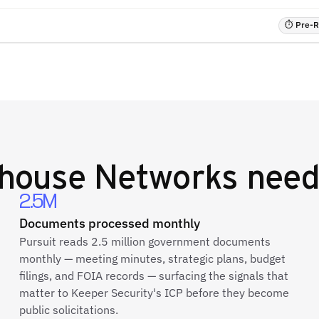
⏱ Pre-RF
house Networks
need
2.5M
Documents processed monthly
Pursuit reads 2.5 million government documents
monthly — meeting minutes, strategic plans, budget
filings, and FOIA records — surfacing the signals that
matter to Keeper Security's ICP before they become
public solicitations.