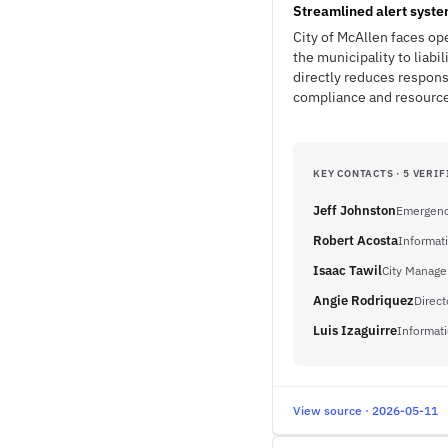
Streamlined alert syst
City of McAllen faces op
the municipality to lia
directly reduces respon
compliance and resource 
KEY CONTACTS · 5 VERIF
Jeff Johnston
Emergenc
Robert Acosta
Informat
Isaac Tawil
City Manage
Angie Rodriquez
Direc
Luis Izaguirre
Informati
View source · 2026-05-11