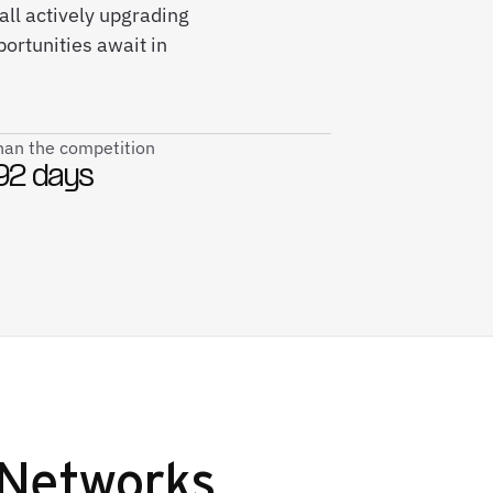
ll actively upgrading
ortunities await in
than the competition
92 days
Networks