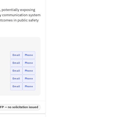
 potentially exposing
ncy communication system
tcomes in public safety
Email
Phone
Email
Phone
Email
Phone
Email
Phone
Email
Phone
P — no solicitation issued