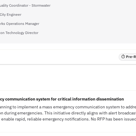
ality Coordinator - Stormwater
City Engineer
rks Operations Manager
ion Technology Director
⏱ Pre-RF
y communication system for critical information dissemination
planning to implement a mass emergency communication system to address
n during emergencies. This initiative directly aligns with alert broadca
 enable rapid, reliable emergency notifications. No RFP has been issued; 