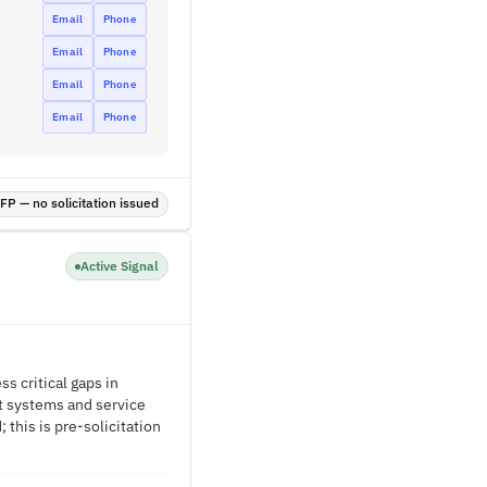
Email
Phone
Email
Phone
Email
Phone
Email
Phone
P — no solicitation issued
Active Signal
 critical gaps in
st systems and service
this is pre-solicitation