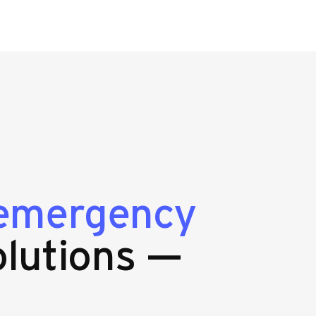
emergency
lutions —