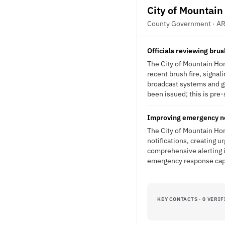
City of Mountai
County Government · A
Officials reviewing brus
The City of Mountain Hom
recent brush fire, signal
broadcast systems and g
been issued; this is pre-
Improving emergency no
The City of Mountain Hom
notifications, creating u
comprehensive alerting i
emergency response capa
KEY CONTACTS · 0 VERIF