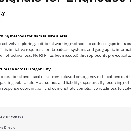
ty
R
rning methods for dam failure alerts
s actively exploring additional warning methods to address gaps in its cu
s. This initiative requires alert broadcast systems and geographic infor
 effectiveness. No RFP has been issued; this represents pre-solicitati
t reach across Oregon City
 operational and fiscal risks from delayed emergency notifications during
pacting public safety outcomes and liability exposure. By resolving notif
ter response coordination and demonstrate compliance readiness to stak
IED BY PURSUIT
ks Director