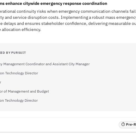
ems enhance citywide emergency response coordination
erational continuity risks when emergency communication channels fail,
bility and service disruption costs. Implementing a robust mass emerge
se delays and ensures stakeholder confidence, delivering measurable ou
allocation efficiency.
IED BY PURSUIT
y Management Coordinator and Assistant City Manager
ion Technology Director
r
tor of Management and Budget
on Technology Director
⏱ Pre-RF