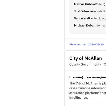
Marcos Kubow
Water Qu
Josh Wheeler
Assistant 
Vance Walker
Public Wo
Michael Dobaj
Informat
View source · 2026-05-20
City of McAllen
County Government · TX
Planning mass emergenc
The City of McAllen is 
disseminating informatio
assurance platforms that
intelligence.