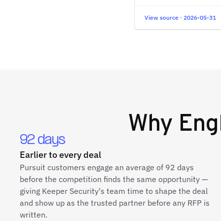
View source · 2026-05-31
Why
Eng
92 days
Earlier to every deal
Pursuit customers engage an average of 92 days
before the competition finds the same opportunity —
giving Keeper Security's team time to shape the deal
and show up as the trusted partner before any RFP is
written.