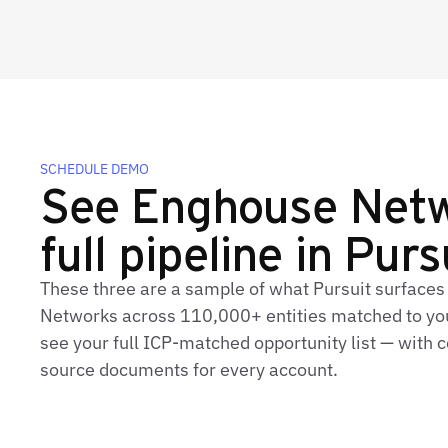
SCHEDULE DEMO
See Enghouse Netw
full pipeline in Purs
These three are a sample of what Pursuit surfaces
Networks across 110,000+ entities matched to you
see your full ICP‑matched opportunity list — with c
source documents for every account.