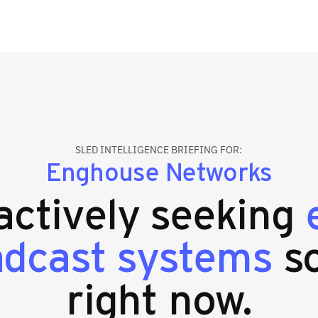
SLED INTELLIGENCE BRIEFING FOR:
Enghouse Networks
 actively seeking
adcast systems
so
right now.