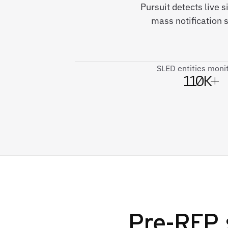
Pursuit detects live
mass notification 
SLED entities moni
110K+
Pre-RFP 