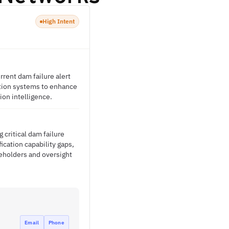
High Intent
rrent dam failure alert
mation systems to enhance
on intelligence.
 critical dam failure
ication capability gaps,
eholders and oversight
Email
Phone