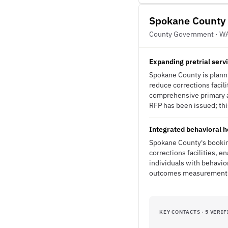
Spokane County
County Government · W
Expanding pretrial serv
Spokane County is planni
reduce corrections facil
comprehensive primary an
RFP has been issued; this
Integrated behavioral h
Spokane County's booking
corrections facilities, e
individuals with behavi
outcomes measurement fo
KEY CONTACTS · 5 VERIF