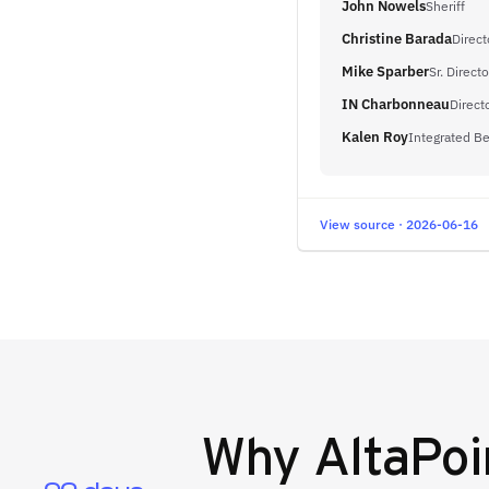
John Nowels
Sheriff
Christine Barada
Direct
Mike Sparber
Sr. Direct
IN Charbonneau
Direct
Kalen Roy
Integrated Be
View source · 2026-06-16
Why
AltaPoi