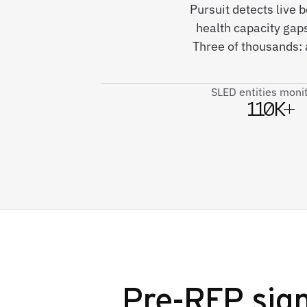
Pursuit detects live
health capacity gaps
Three of thousands:
SLED entities moni
110K+
Pre-RFP sign