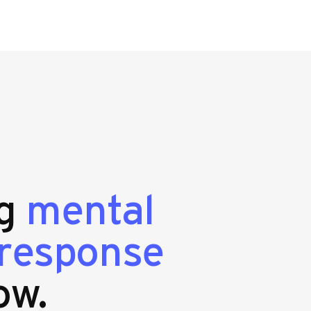
ng
mental
 response
ow.