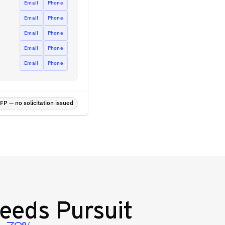
Email
Phone
Email
Phone
Email
Phone
Email
Phone
Email
Phone
P — no solicitation issued
eeds Pursuit