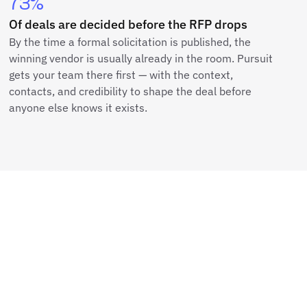
73%
Of deals are decided before the RFP drops
By the time a formal solicitation is published, the
winning vendor is usually already in the room. Pursuit
gets your team there first — with the context,
contacts, and credibility to shape the deal before
anyone else knows it exists.