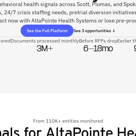
 behavioral health signals across Scott, Plumas, and Sp
, 24/7 crisis staffing needs, pretrial diversion initiati
 act now with AltaPointe Health Systems or lose pre-pr
See the Full Platform
See 3 opportunities ↓
tored
Documents processed monthly
Before RFPs drop
Earlier 
3M+
6–18mo
From 110K+ entities monitored
als for
AltaPointe He