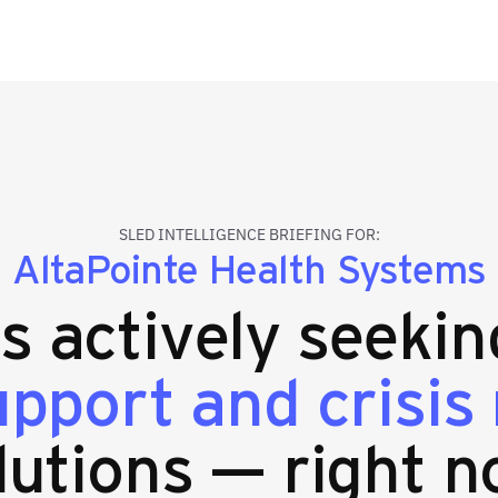
SLED INTELLIGENCE BRIEFING FOR:
AltaPointe Health Systems
es actively seeki
upport and crisis
lutions — right n