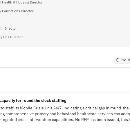
l Health & Housing Director
 Corrections Director
th Director
y Hhs Director
⏱ Pre-RF
A
capacity for round the clock staffing
o staff its Mobile Crisis Unit 24/7, indicating a critical gap in round-th
ring comprehensive primary and behavioral healthcare services can addre
ntegrated crisis intervention capabilities. No RFP has been issued; this i