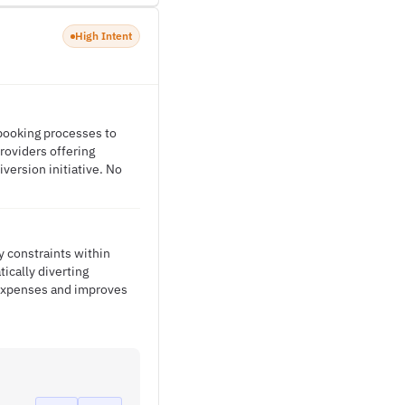
High Intent
 booking processes to
roviders offering
version initiative. No
y constraints within
tically diverting
 expenses and improves