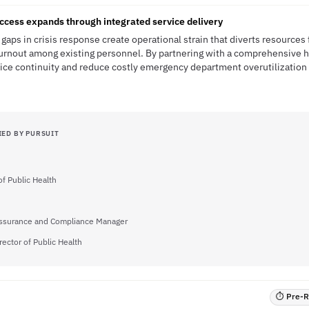
ccess expands through integrated service delivery
gaps in crisis response create operational strain that diverts resources
urnout among existing personnel. By partnering with a comprehensive h
vice continuity and reduce costly emergency department overutilization 
IED BY PURSUIT
of Public Health
Assurance and Compliance Manager
rector of Public Health
⏱ Pre-RF