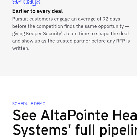
92 days
Earlier to every deal
Pursuit customers engage an average of 92 days
before the competition finds the same opportunity —
giving Keeper Security's team time to shape the deal
and show up as the trusted partner before any RFP is
written.
SCHEDULE DEMO
See AltaPointe Hea
Systems' full pipeli