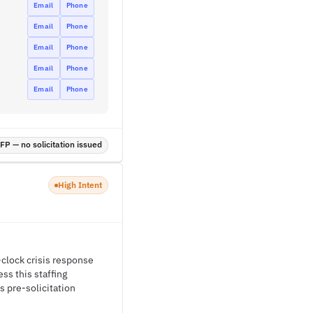
Email
Phone
Email
Phone
Email
Phone
Email
Phone
Email
Phone
P — no solicitation issued
High Intent
e-clock crisis response
ss this staffing
s pre-solicitation