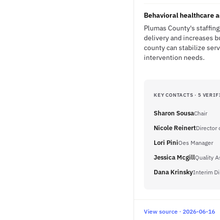
Behavioral healthcare a
Plumas County's staffing 
delivery and increases b
county can stabilize ser
intervention needs.
KEY CONTACTS · 5 VERIF
Sharon Sousa
Chair
Nicole Reinert
Director 
Lori Pini
Oes Manager
Jessica Mcgill
Quality 
Dana Krinsky
Interim Di
View source · 2026-06-16