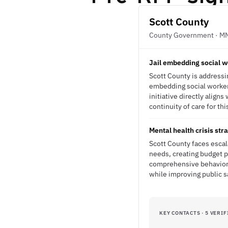
Scott County
County Government · M
Jail embedding social w
Scott County is addressin
embedding social workers
initiative directly alig
continuity of care for th
Mental health crisis str
Scott County faces escal
needs, creating budget p
comprehensive behavioral
while improving public 
KEY CONTACTS · 5 VERIF