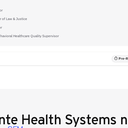
or
or of Law & Justice
or
havioral Healthcare Quality Supervisor
⏱ Pre-RF
nte Health Systems
n