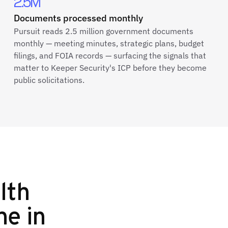
2.5M
Documents processed monthly
Pursuit reads 2.5 million government documents
monthly — meeting minutes, strategic plans, budget
filings, and FOIA records — surfacing the signals that
matter to Keeper Security's ICP before they become
public solicitations.
lth
ne in