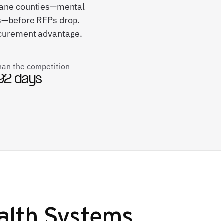
okane counties—mental
ves—before RFPs drop.
ocurement advantage.
than the competition
92 days
alth Systems