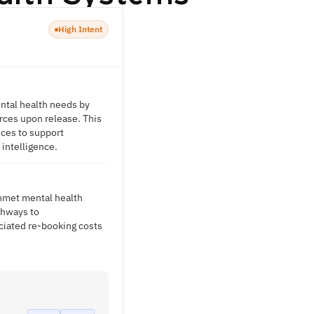
High Intent
ental health needs by
rces upon release. This
ices to support
 intelligence.
unmet mental health
thways to
ciated re-booking costs