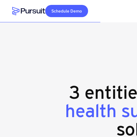
Schedule Demo
Webflow Homepage
3 entiti
health s
so