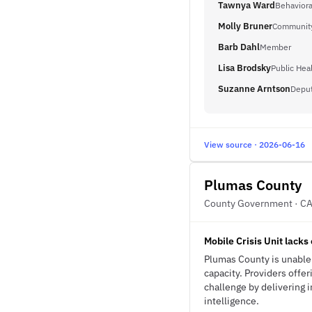
Tawnya Ward
Behaviora
Molly Bruner
Community
Barb Dahl
Member
Lisa Brodsky
Public Heal
Suzanne Arntson
Deput
View source · 2026-06-16
Plumas County
County Government · C
Mobile Crisis Unit lacks 
Plumas County is unable t
capacity. Providers offe
challenge by delivering i
intelligence.