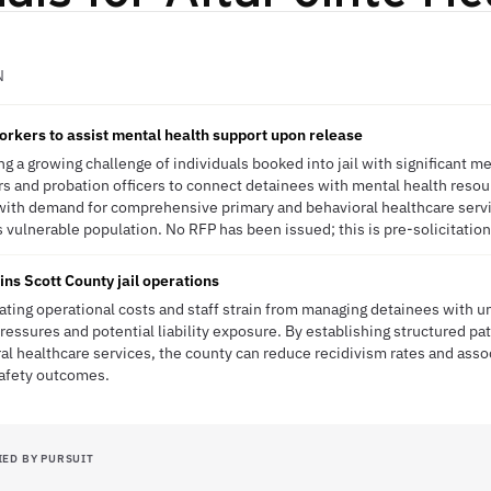
N
orkers to assist mental health support upon release
g a growing challenge of individuals booked into jail with significant m
 and probation officers to connect detainees with mental health resou
ns with demand for comprehensive primary and behavioral healthcare serv
is vulnerable population. No RFP has been issued; this is pre-solicitation
ains Scott County jail operations
ating operational costs and staff strain from managing detainees with 
ressures and potential liability exposure. By establishing structured pa
 healthcare services, the county can reduce recidivism rates and asso
safety outcomes.
IED BY PURSUIT