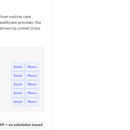
 from routine care
ealthcare provider, the
driven by unmet crisis
Email
Phone
Email
Phone
Email
Phone
Email
Phone
Email
Phone
P — no solicitation issued