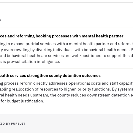
A
ices and reforming booking processes with mental health partner
ng to expand pretrial services with a mental health partner and reform
ity overcrowding by diverting individuals with behavioral health needs. P
d behavioral healthcare services are well-positioned to support this di
 is pre-solicitation intelligence.
ealth services strengthen county detention outcomes
 process reform directly addresses operational costs and staff capacit
nabling reallocation of resources to higher-priority functions. By systema
oral health needs upstream, the county reduces downstream detention
r budget justification.
IED BY PURSUIT