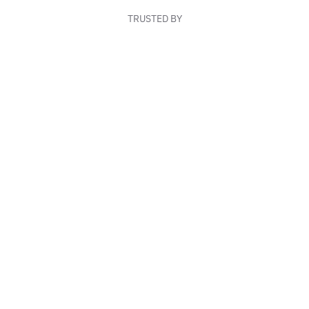
TRUSTED BY