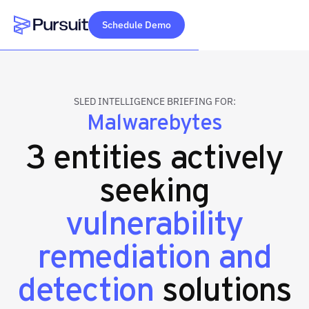
Schedule Demo
Webflow Homepage
SLED INTELLIGENCE BRIEFING FOR:
Malwarebytes
3 entities actively
seeking
vulnerability
remediation and
detection
solutions