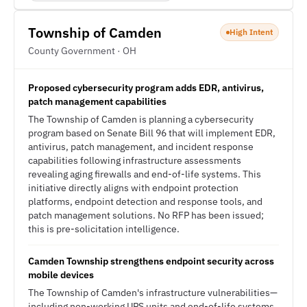
Township of Camden
High Intent
County Government · OH
Proposed cybersecurity program adds EDR, antivirus,
patch management capabilities
The Township of Camden is planning a cybersecurity
program based on Senate Bill 96 that will implement EDR,
antivirus, patch management, and incident response
capabilities following infrastructure assessments
revealing aging firewalls and end-of-life systems. This
initiative directly aligns with endpoint protection
platforms, endpoint detection and response tools, and
patch management solutions. No RFP has been issued;
this is pre-solicitation intelligence.
Camden Township strengthens endpoint security across
mobile devices
The Township of Camden's infrastructure vulnerabilities—
including non-working UPS units and end-of-life systems