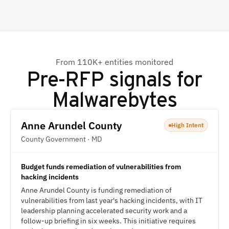
From 110K+ entities monitored
Pre-RFP signals for
Malwarebytes
Anne Arundel County
High Intent
County Government · MD
Budget funds remediation of vulnerabilities from
hacking incidents
Anne Arundel County is funding remediation of
vulnerabilities from last year's hacking incidents, with IT
leadership planning accelerated security work and a
follow-up briefing in six weeks. This initiative requires