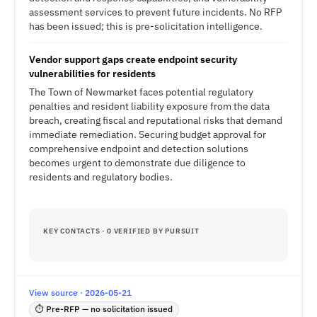
assessment services to prevent future incidents. No RFP
has been issued; this is pre-solicitation intelligence.
Vendor support gaps create endpoint security
vulnerabilities for residents
The Town of Newmarket faces potential regulatory
penalties and resident liability exposure from the data
breach, creating fiscal and reputational risks that demand
immediate remediation. Securing budget approval for
comprehensive endpoint and detection solutions
becomes urgent to demonstrate due diligence to
residents and regulatory bodies.
KEY CONTACTS · 0 VERIFIED BY PURSUIT
View source · 2026-05-21
⏱ Pre-RFP — no solicitation issued