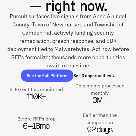
— right now.
Pursuit surfaces live signals from Anne Arundel
County, Town of Newmarket, and Township of
Camden—all actively funding security
remediation, breach response, and EDR
deployment tied to Malwarebytes. Act now before
RFPs formalize; thousands more opportunities
await in real-time.
See the Full Platform
See 3 opportunities ↓
Documents processed
SLED entities monitored
monthly
110K+
3M+
Earlier than the
Before RFPs drop
competition
6–18mo
92 days