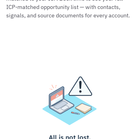
ICP‑matched opportunity list — with contacts,
signals, and source documents for every account.