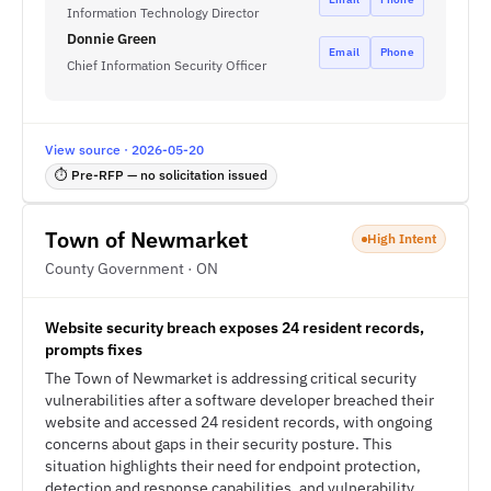
Information Technology Director
Donnie Green
Email
Phone
Chief Information Security Officer
View source · 2026-05-20
⏱ Pre-RFP — no solicitation issued
Town of Newmarket
High Intent
County Government · ON
Website security breach exposes 24 resident records,
prompts fixes
The Town of Newmarket is addressing critical security
vulnerabilities after a software developer breached their
website and accessed 24 resident records, with ongoing
concerns about gaps in their security posture. This
situation highlights their need for endpoint protection,
detection and response capabilities, and vulnerability