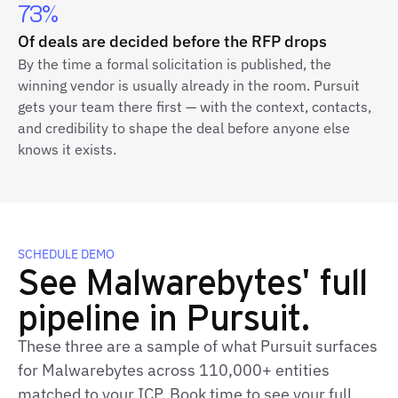
73%
Of deals are decided before the RFP drops
By the time a formal solicitation is published, the
winning vendor is usually already in the room. Pursuit
gets your team there first — with the context, contacts,
and credibility to shape the deal before anyone else
knows it exists.
SCHEDULE DEMO
See Malwarebytes' full
pipeline in Pursuit.
These three are a sample of what Pursuit surfaces
for Malwarebytes across 110,000+ entities
matched to your ICP. Book time to see your full