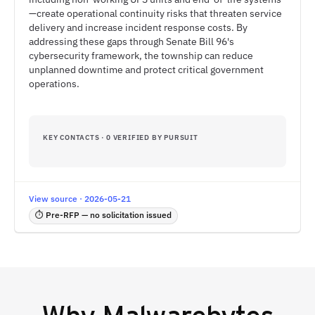
—create operational continuity risks that threaten service
delivery and increase incident response costs. By
addressing these gaps through Senate Bill 96's
cybersecurity framework, the township can reduce
unplanned downtime and protect critical government
operations.
KEY CONTACTS · 0 VERIFIED BY PURSUIT
View source · 2026-05-21
⏱ Pre-RFP — no solicitation issued
Why
Malwarebytes