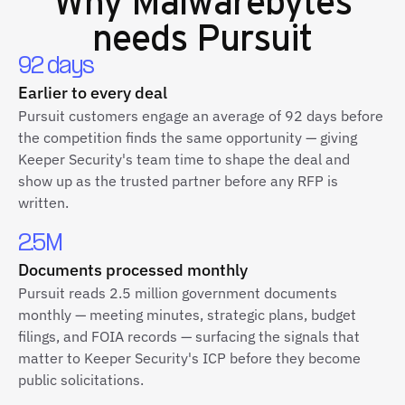
needs Pursuit
92 days
Earlier to every deal
Pursuit customers engage an average of 92 days before
the competition finds the same opportunity — giving
Keeper Security's team time to shape the deal and
show up as the trusted partner before any RFP is
written.
2.5M
Documents processed monthly
Pursuit reads 2.5 million government documents
monthly — meeting minutes, strategic plans, budget
filings, and FOIA records — surfacing the signals that
matter to Keeper Security's ICP before they become
public solicitations.