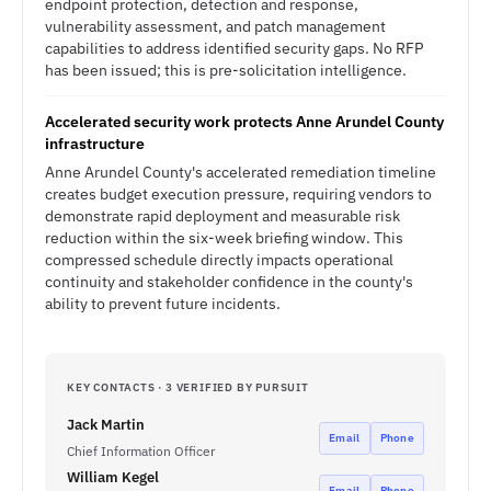
endpoint protection, detection and response,
vulnerability assessment, and patch management
capabilities to address identified security gaps. No RFP
has been issued; this is pre-solicitation intelligence.
Accelerated security work protects Anne Arundel County
infrastructure
Anne Arundel County's accelerated remediation timeline
creates budget execution pressure, requiring vendors to
demonstrate rapid deployment and measurable risk
reduction within the six-week briefing window. This
compressed schedule directly impacts operational
continuity and stakeholder confidence in the county's
ability to prevent future incidents.
KEY CONTACTS · 3 VERIFIED BY PURSUIT
Jack Martin
Email
Phone
Chief Information Officer
William Kegel
Email
Phone