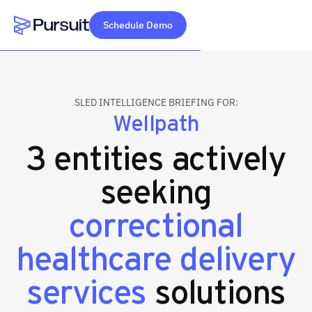
Schedule Demo
Webflow Homepage
SLED INTELLIGENCE BRIEFING FOR:
Wellpath
3 entities actively
seeking
correctional
healthcare delivery
services
solutions