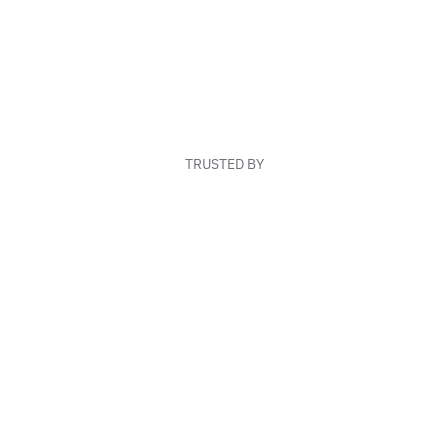
TRUSTED BY