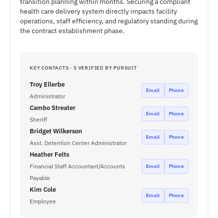
transition planning within months. Securing a compliant
health care delivery system directly impacts facility
operations, staff efficiency, and regulatory standing during
the contract establishment phase.
KEY CONTACTS · 5 VERIFIED BY PURSUIT
Troy Ellerbe
Email
Phone
Administrator
Cambo Streater
Email
Phone
Sheriff
Bridget Wilkerson
Email
Phone
Asst. Detention Center Administrator
Heather Felts
Financial Staff Accountant/Accounts
Email
Phone
Payable
Kim Cole
Email
Phone
Employee