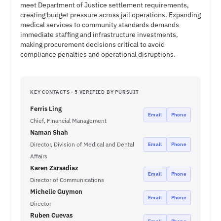
meet Department of Justice settlement requirements,
creating budget pressure across jail operations. Expanding
medical services to community standards demands
immediate staffing and infrastructure investments,
making procurement decisions critical to avoid
compliance penalties and operational disruptions.
KEY CONTACTS · 5 VERIFIED BY PURSUIT
Ferris Ling
Email
Phone
Chief, Financial Management
Naman Shah
Director, Division of Medical and Dental
Email
Phone
Affairs
Karen Zarsadiaz
Email
Phone
Director of Communications
Michelle Guymon
Email
Phone
Director
Ruben Cuevas