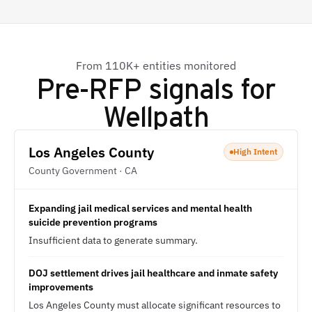
From 110K+ entities monitored
Pre-RFP signals for
Wellpath
Los Angeles County
High Intent
County Government · CA
Expanding jail medical services and mental health
suicide prevention programs
Insufficient data to generate summary.
DOJ settlement drives jail healthcare and inmate safety
improvements
Los Angeles County must allocate significant resources to