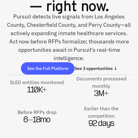
— right now.
Pursuit detects live signals from Los Angeles
County, Chesterfield County, and Perry County—all
actively expanding inmate healthcare services.
Act now before RFPs formalize; thousands more
opportunities await in Pursuit's real-time
intelligence.
See the Full Platform
See 3 opportunities ↓
Documents processed
SLED entities monitored
monthly
110K+
3M+
Earlier than the
Before RFPs drop
competition
6–18mo
92 days