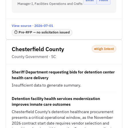
Email
Phone
Manager I, Facilities Operations and Crafts
View source · 2026-07-01
⏱ Pre-RFP — no solicitation issued
Chesterfield County
High Intent
County Government · SC
Sheriff Department requesting bids for detention center
health care delivery
Insufficient data to generate summary.
Detention facility health services modernization
improves inmate care outcomes
Chesterfield County's detention healthcare procurement
presents a critical operational window, as the November
2026 contract start date requires vendor selection and