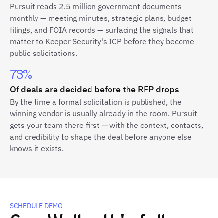
Pursuit reads 2.5 million government documents
monthly — meeting minutes, strategic plans, budget
filings, and FOIA records — surfacing the signals that
matter to Keeper Security's ICP before they become
public solicitations.
73%
Of deals are decided before the RFP drops
By the time a formal solicitation is published, the
winning vendor is usually already in the room. Pursuit
gets your team there first — with the context, contacts,
and credibility to shape the deal before anyone else
knows it exists.
SCHEDULE DEMO