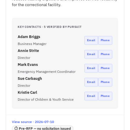
for the correctional facility.
KEY CONTACTS · 5 VERIFIED BY PURSUIT
Adam Briggs
Email
Phone
Business Manager
Annie Strite
Email
Phone
Director
Mark Evans
Email
Phone
Emergency Management Coordinator
Sue Carbaugh
Email
Phone
Director
Kristie Carl
Email
Phone
Director of Children & Youth Service
View source · 2026-07-10
⏱ Pre-RFP — no solicitation issued