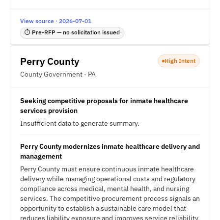
View source · 2026-07-01
⏱ Pre-RFP — no solicitation issued
Perry County
High Intent
County Government · PA
Seeking competitive proposals for inmate healthcare
services provision
Insufficient data to generate summary.
Perry County modernizes inmate healthcare delivery and
management
Perry County must ensure continuous inmate healthcare
delivery while managing operational costs and regulatory
compliance across medical, mental health, and nursing
services. The competitive procurement process signals an
opportunity to establish a sustainable care model that
reduces liability exposure and improves service reliability