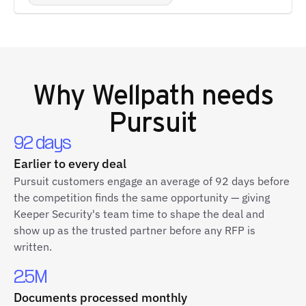
Why
Wellpath
needs
Pursuit
92 days
Earlier to every deal
Pursuit customers engage an average of 92 days before
the competition finds the same opportunity — giving
Keeper Security's team time to shape the deal and
show up as the trusted partner before any RFP is
written.
2.5M
Documents processed monthly