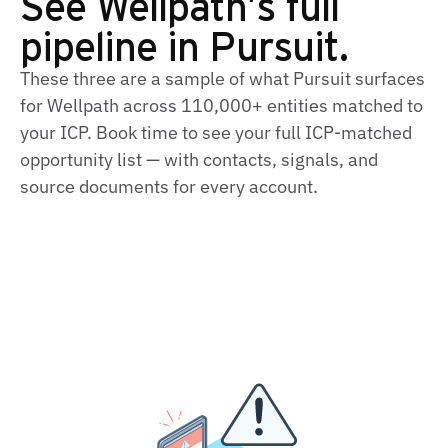
See Wellpath's full
pipeline in Pursuit.
These three are a sample of what Pursuit surfaces
for Wellpath across 110,000+ entities matched to
your ICP. Book time to see your full ICP-matched
opportunity list — with contacts, signals, and
source documents for every account.