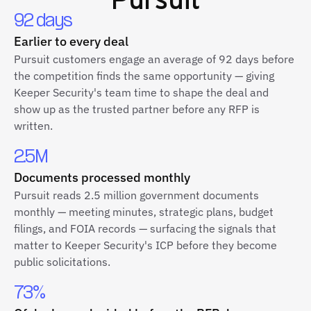
92 days
Earlier to every deal
Pursuit customers engage an average of 92 days before
the competition finds the same opportunity — giving
Keeper Security's team time to shape the deal and
show up as the trusted partner before any RFP is
written.
2.5M
Documents processed monthly
Pursuit reads 2.5 million government documents
monthly — meeting minutes, strategic plans, budget
filings, and FOIA records — surfacing the signals that
matter to Keeper Security's ICP before they become
public solicitations.
73%