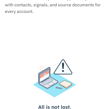
with contacts, signals, and source documents for
every account.