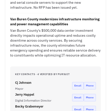
and serial console servers to support the new
infrastructure. No RFP has been issued yet.
Van Buren County modernizes infrastructure monitoring
and power management capabilities
Van Buren County's $500,000 data center investment
directly impacts operational uptime and reduces costly
downtime across county services. By securing
infrastructure now, the county eliminates future
emergency spending and ensures reliable service delivery
to constituents while optimizing IT resource allocation.
KEY CONTACTS · 4 VERIFIED BY PURSUIT
Cj Johnson
Email
Phone
Mayor
Jerry Happel
Email
Phone
Digital Information Director
Becky Grabemeyer
Email
Phone