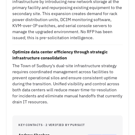
infrastructure by introducing new network storage at the
primary facility and repurposing existing equipment to the
secondary site. This expansion creates demand for rack
power distribution units, DCIM monitoring software,
KVM-over-IP switches, and serial console servers to
manage the upgraded environment. No RFP has been
issued; this is pre-solicitation intelligence.
Optimize data center efficiency through strategic
infrastructure consolidation
The Town of Sudbury's dual-site infrastructure strategy
requires coordinated management across facilities to
prevent operational silos and ensure consistent uptime
during the transition. Unified visibility and control across
both data centers will reduce mean-time-to-resolution
for incidents and eliminate manual handoffs that currently
drain IT resources.
KEY CONTACTS · 2 VERIFIED BY PURSUIT