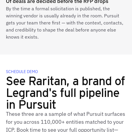
Of deals are decided before the RFP drops
By the time a formal solicitation is published, the
winning vendor is usually already in the room. Pursuit
gets your team there first — with the context, contacts,
and credibility to shape the deal before anyone else
knows it exists.
SCHEDULE DEMO
See Raritan, a brand of
Legrand's full pipeline
in Pursuit
These three are a sample of what Pursuit surfaces
for you across 110,000+ entities matched to your
ICP. Book time to see your full opportunity list—