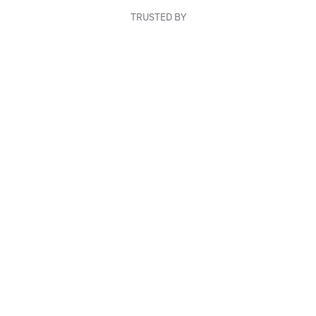
TRUSTED BY