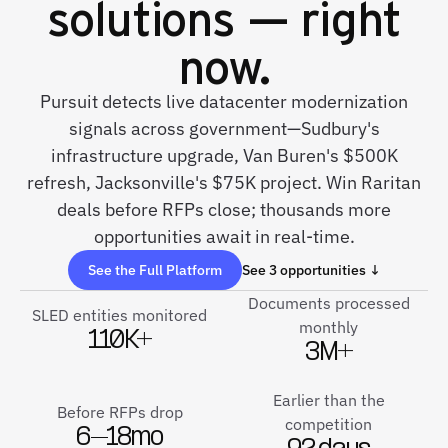
solutions — right
now.
Pursuit detects live datacenter modernization
signals across government—Sudbury's
infrastructure upgrade, Van Buren's $500K
refresh, Jacksonville's $75K project. Win Raritan
deals before RFPs close; thousands more
opportunities await in real-time.
See the Full Platform
See 3 opportunities ↓
Documents processed
SLED entities monitored
monthly
110K+
3M+
Earlier than the
Before RFPs drop
competition
6–18mo