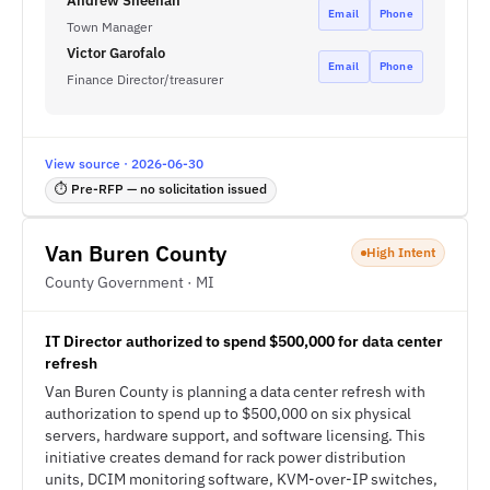
Andrew Sheehan
Email
Phone
Town Manager
Victor Garofalo
Email
Phone
Finance Director/treasurer
View source · 2026-06-30
⏱ Pre-RFP — no solicitation issued
Van Buren County
High Intent
County Government · MI
IT Director authorized to spend $500,000 for data center
refresh
Van Buren County is planning a data center refresh with
authorization to spend up to $500,000 on six physical
servers, hardware support, and software licensing. This
initiative creates demand for rack power distribution
units, DCIM monitoring software, KVM-over-IP switches,