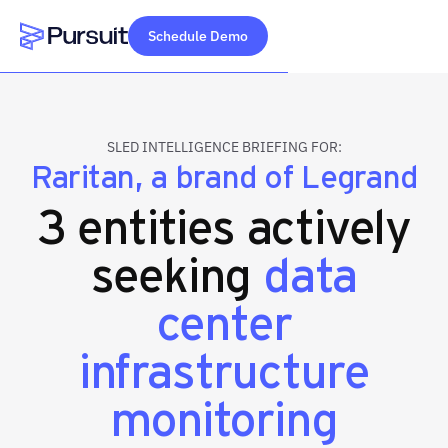
Schedule Demo
Webflow Homepage
SLED INTELLIGENCE BRIEFING FOR:
Raritan, a brand of Legrand
3 entities actively
seeking
data
center
infrastructure
monitoring