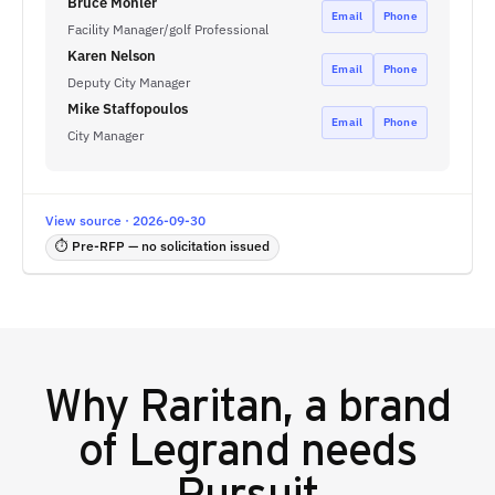
Bruce Mohler
Email
Phone
Facility Manager/golf Professional
Karen Nelson
Email
Phone
Deputy City Manager
Mike Staffopoulos
Email
Phone
City Manager
View source · 2026-09-30
⏱ Pre-RFP — no solicitation issued
Why
Raritan, a brand
of Legrand
needs
Pursuit