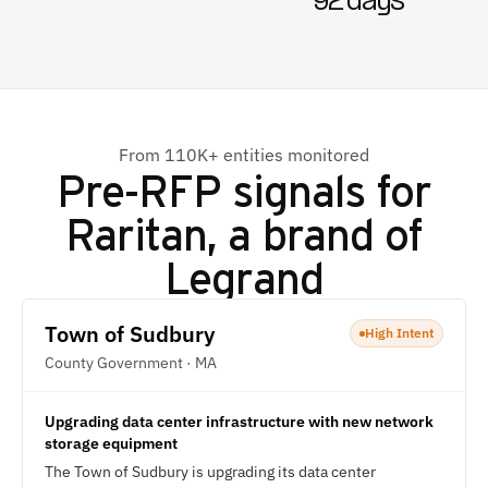
92 days
From 110K+ entities monitored
Pre-RFP signals for
Raritan, a brand of
Legrand
Town of Sudbury
High Intent
County Government · MA
Upgrading data center infrastructure with new network
storage equipment
The Town of Sudbury is upgrading its data center