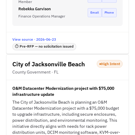
Member
Rebekka Garvison
Email
Phone
Finance Operations Manager
View source · 2026-06-23
⏱ Pre-RFP — no solicitation issued
City of Jacksonville Beach
High Intent
County Government · FL
O&M Datacenter Modernization project with $75,000
infrastructure update
The City of Jacksonville Beach is planning an O&M
Datacenter Modernization project with a $75,000 budget
to upgrade infrastructure, including secure enclosures,
power distribution, and environmental monitoring. This
initiative directly aligns with needs for rack power
distribution units, DCIM monitoring software, KVM-over-