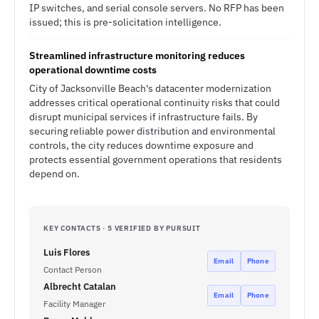
IP switches, and serial console servers. No RFP has been
issued; this is pre-solicitation intelligence.
Streamlined infrastructure monitoring reduces
operational downtime costs
City of Jacksonville Beach's datacenter modernization
addresses critical operational continuity risks that could
disrupt municipal services if infrastructure fails. By
securing reliable power distribution and environmental
controls, the city reduces downtime exposure and
protects essential government operations that residents
depend on.
KEY CONTACTS · 5 VERIFIED BY PURSUIT
Luis Flores
Email
Phone
Contact Person
Albrecht Catalan
Email
Phone
Facility Manager