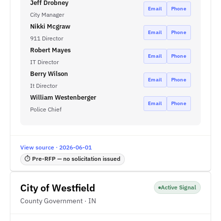
Jeff Drobney
Email
Phone
City Manager
Nikki Mcgraw
Email
Phone
911 Director
Robert Mayes
Email
Phone
IT Director
Berry Wilson
Email
Phone
It Director
William Westenberger
Email
Phone
Police Chief
View source · 2026-06-01
⏱ Pre-RFP — no solicitation issued
City of Westfield
Active Signal
County Government · IN