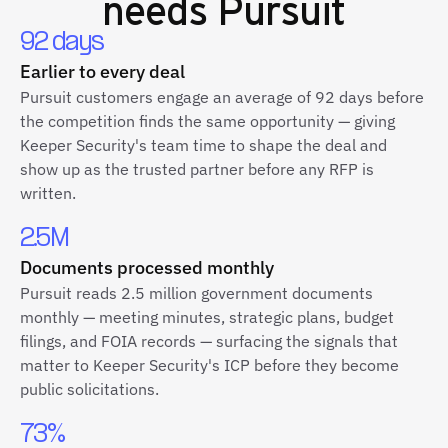
needs Pursuit
92 days
Earlier to every deal
Pursuit customers engage an average of 92 days before
the competition finds the same opportunity — giving
Keeper Security's team time to shape the deal and
show up as the trusted partner before any RFP is
written.
2.5M
Documents processed monthly
Pursuit reads 2.5 million government documents
monthly — meeting minutes, strategic plans, budget
filings, and FOIA records — surfacing the signals that
matter to Keeper Security's ICP before they become
public solicitations.
73%