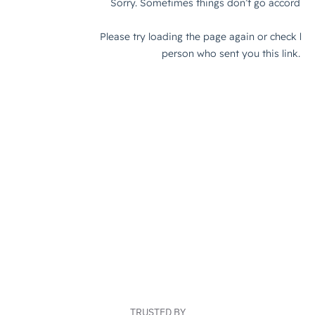
TRUSTED BY