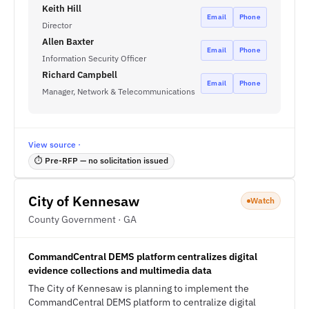
Keith Hill
Email
Phone
Director
Allen Baxter
Email
Phone
Information Security Officer
Richard Campbell
Email
Phone
Manager, Network & Telecommunications
View source ·
⏱ Pre-RFP — no solicitation issued
City of Kennesaw
Watch
County Government · GA
CommandCentral DEMS platform centralizes digital
evidence collections and multimedia data
The City of Kennesaw is planning to implement the
CommandCentral DEMS platform to centralize digital