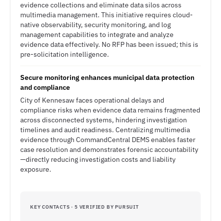
evidence collections and eliminate data silos across
multimedia management. This initiative requires cloud-
native observability, security monitoring, and log
management capabilities to integrate and analyze
evidence data effectively. No RFP has been issued; this is
pre-solicitation intelligence.
Secure monitoring enhances municipal data protection
and compliance
City of Kennesaw faces operational delays and
compliance risks when evidence data remains fragmented
across disconnected systems, hindering investigation
timelines and audit readiness. Centralizing multimedia
evidence through CommandCentral DEMS enables faster
case resolution and demonstrates forensic accountability
—directly reducing investigation costs and liability
exposure.
KEY CONTACTS · 5 VERIFIED BY PURSUIT