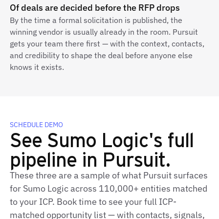
Of deals are decided before the RFP drops
By the time a formal solicitation is published, the
winning vendor is usually already in the room. Pursuit
gets your team there first — with the context, contacts,
and credibility to shape the deal before anyone else
knows it exists.
SCHEDULE DEMO
See Sumo Logic's full
pipeline in Pursuit.
These three are a sample of what Pursuit surfaces
for Sumo Logic across 110,000+ entities matched
to your ICP. Book time to see your full ICP-
matched opportunity list — with contacts, signals,