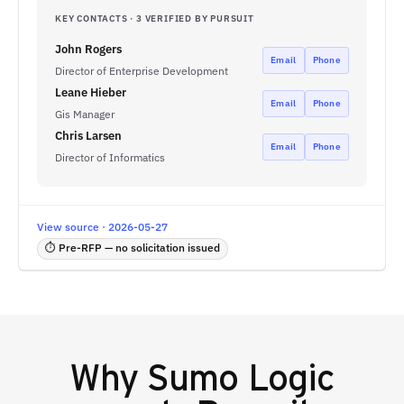
KEY CONTACTS · 3 VERIFIED BY PURSUIT
John Rogers
Email
Phone
Director of Enterprise Development
Leane Hieber
Email
Phone
Gis Manager
Chris Larsen
Email
Phone
Director of Informatics
View source · 2026-05-27
⏱ Pre-RFP — no solicitation issued
Why
Sumo Logic