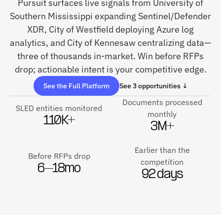
Pursuit surfaces live signals from University of
Southern Mississippi expanding Sentinel/Defender
XDR, City of Westfield deploying Azure log
analytics, and City of Kennesaw centralizing data—
three of thousands in-market. Win before RFPs
drop; actionable intent is your competitive edge.
See the Full Platform
See 3 opportunities ↓
Documents processed
SLED entities monitored
monthly
110K+
3M+
Earlier than the
Before RFPs drop
competition
6–18mo
92 days