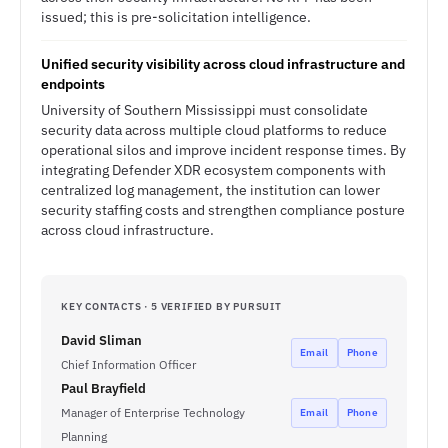
issued; this is pre-solicitation intelligence.
Unified security visibility across cloud infrastructure and
endpoints
University of Southern Mississippi must consolidate
security data across multiple cloud platforms to reduce
operational silos and improve incident response times. By
integrating Defender XDR ecosystem components with
centralized log management, the institution can lower
security staffing costs and strengthen compliance posture
across cloud infrastructure.
KEY CONTACTS · 5 VERIFIED BY PURSUIT
David Sliman
Email
Phone
Chief Information Officer
Paul Brayfield
Manager of Enterprise Technology
Email
Phone
Planning