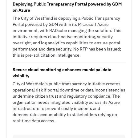
Deploying Public Transparency Portal powered by GDM
on Azure
The City of Westfield is deploying a Public Transparency
Portal powered by GDM within its Microsoft Azure
environment, with RADcube managing the solution. This
initiative requires cloud-native monitoring, security
oversight, and log analytics capabilities to ensure portal
performance and data security. No RFP has been issued;
this is pre-solicitation intelligence.
Secure cloud monitoring enhances municipal data
visibility
City of Westfield's public transparency initiative creates
operational risk if portal downtime or data inconsistencies
undermine citizen trust and regulatory compliance. The
organization needs integrated visibility across its Azure
infrastructure to prevent costly incidents and
demonstrate accountability to stakeholders relying on
real-time data access.