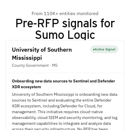
From 110K+ entities monitored
Pre-RFP signals for
Sumo Logic
University of Southern
Active Signal
Mississippi
County Government · MS
Onboarding new data sources to Sentinel and Defender
XDR ecosystem
University of Southern Mississippi is onboarding new data
sources to Sentinel and evaluating the entire Defender
XDR ecosystem, including Defender for Cloud, for
management. This initiative requires cloud-native
observability, cloud SIEM and security monitoring, and log
management capabilities to integrate and analyze data
across their security infrastructure. No RFP has been