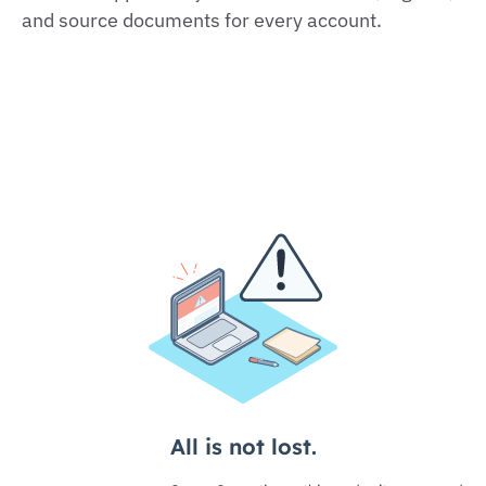
and source documents for every account.