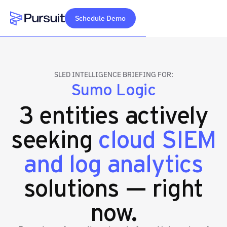
Schedule Demo
Webflow Homepage
SLED INTELLIGENCE BRIEFING FOR:
Sumo Logic
3 entities actively
seeking
cloud SIEM
and log analytics
solutions — right
now.