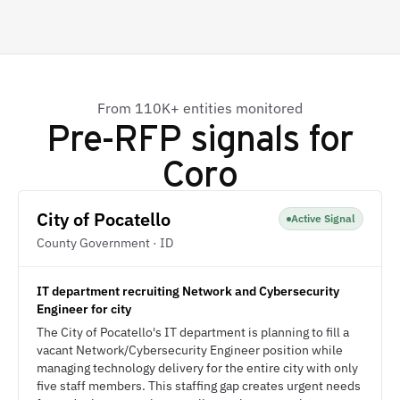
From 110K+ entities monitored
Pre-RFP signals for
Coro
City of Pocatello
Active Signal
County Government · ID
IT department recruiting Network and Cybersecurity
Engineer for city
The City of Pocatello's IT department is planning to fill a
vacant Network/Cybersecurity Engineer position while
managing technology delivery for the entire city with only
five staff members. This staffing gap creates urgent needs