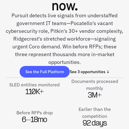
now.
Pursuit detects live signals from understaffed
government IT teams—Pocatello's vacant
cybersecurity role, Pitkin's 30+ vendor complexity,
Ridgecrest's stretched workforce—signaling
urgent Coro demand. Win before RFPs; these
three represent thousands more in-market
opportunities.
See the Full Platform
See 3 opportunities ↓
Documents processed
SLED entities monitored
monthly
110K+
3M+
Earlier than the
Before RFPs drop
competition
6–18mo
92 days