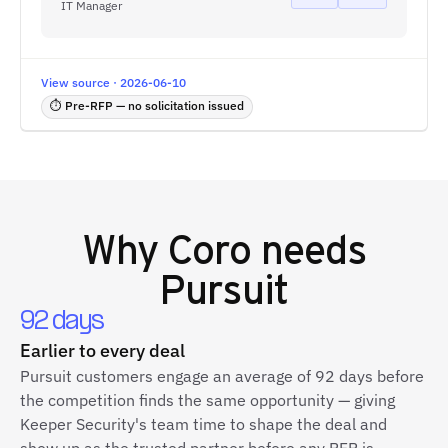
IT Manager
View source · 2026-06-10
⏱ Pre-RFP — no solicitation issued
Why
Coro
needs
Pursuit
92 days
Earlier to every deal
Pursuit customers engage an average of 92 days before
the competition finds the same opportunity — giving
Keeper Security's team time to shape the deal and