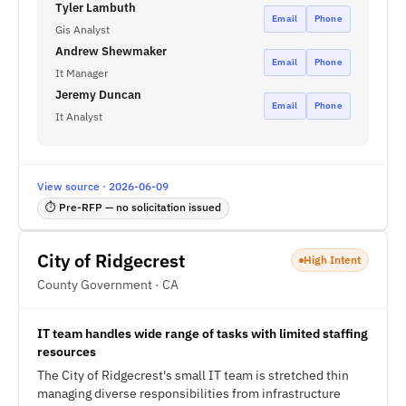
Tyler Lambuth
Email
Phone
Gis Analyst
Andrew Shewmaker
Email
Phone
It Manager
Jeremy Duncan
Email
Phone
It Analyst
View source · 2026-06-09
⏱ Pre-RFP — no solicitation issued
City of Ridgecrest
High Intent
County Government · CA
IT team handles wide range of tasks with limited staffing
resources
The City of Ridgecrest's small IT team is stretched thin
managing diverse responsibilities from infrastructure