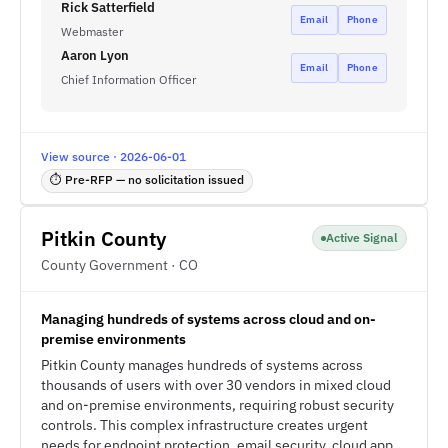
Rick Satterfield
Email
Phone
Webmaster
Aaron Lyon
Email
Phone
Chief Information Officer
View source · 2026-06-01
⏱ Pre-RFP — no solicitation issued
Pitkin County
Active Signal
County Government · CO
Managing hundreds of systems across cloud and on-
premise environments
Pitkin County manages hundreds of systems across
thousands of users with over 30 vendors in mixed cloud
and on-premise environments, requiring robust security
controls. This complex infrastructure creates urgent
needs for endpoint protection, email security, cloud app