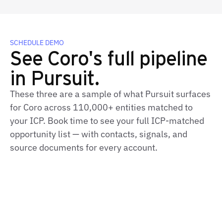
SCHEDULE DEMO
See Coro's full pipeline
in Pursuit.
These three are a sample of what Pursuit surfaces
for Coro across 110,000+ entities matched to
your ICP. Book time to see your full ICP‑matched
opportunity list — with contacts, signals, and
source documents for every account.