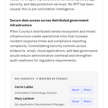
security, and data protection services. No RFP has been
issued; this is pre-solicitation intelligence.
Secure data access across distributed government
infrastructure
Pitkin County's distributed vendor ecosystem and mixed
infrastructure create operational silos that increase
incident response times and compliance reporting
complexity. Consolidating security controls across
endpoints, email, cloud applications, and data governance
would reduce administrative overhead and strengthen
audit readiness for regulatory requirements.
KEY CONTACTS · 5 VERIFIED BY PURSUIT
Carrie Labbe
Email
Phone
Information Technology Director
Mary Lackner
Email
Phone
Gis Application Development Manager