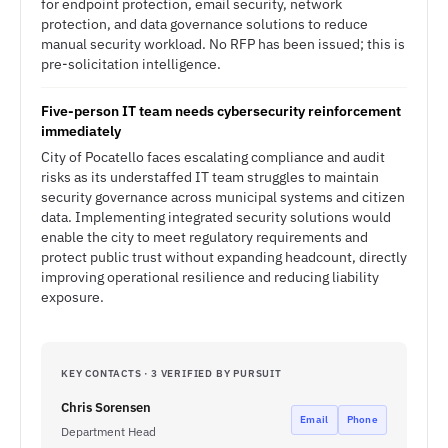
for endpoint protection, email security, network
protection, and data governance solutions to reduce
manual security workload. No RFP has been issued; this is
pre-solicitation intelligence.
Five-person IT team needs cybersecurity reinforcement
immediately
City of Pocatello faces escalating compliance and audit
risks as its understaffed IT team struggles to maintain
security governance across municipal systems and citizen
data. Implementing integrated security solutions would
enable the city to meet regulatory requirements and
protect public trust without expanding headcount, directly
improving operational resilience and reducing liability
exposure.
KEY CONTACTS · 3 VERIFIED BY PURSUIT
Chris Sorensen
Email
Phone
Department Head