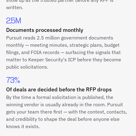
show up as the trusted partner before any RFP is
written.
2.5M
Documents processed monthly
Pursuit reads 2.5 million government documents
monthly — meeting minutes, strategic plans, budget
filings, and FOIA records — surfacing the signals that
matter to Keeper Security's ICP before they become
public solicitations.
73%
Of deals are decided before the RFP drops
By the time a formal solicitation is published, the
winning vendor is usually already in the room. Pursuit
gets your team there first — with the context, contacts,
and credibility to shape the deal before anyone else
knows it exists.