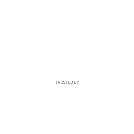
TRUSTED BY