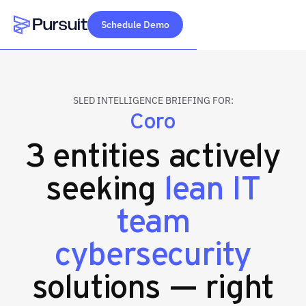
Schedule Demo
Webflow Homepage
SLED INTELLIGENCE BRIEFING FOR:
Coro
3 entities actively
seeking
lean IT
team
cybersecurity
solutions — right