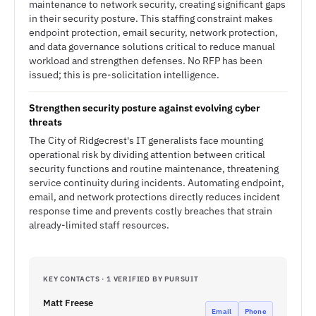
maintenance to network security, creating significant gaps
in their security posture. This staffing constraint makes
endpoint protection, email security, network protection,
and data governance solutions critical to reduce manual
workload and strengthen defenses. No RFP has been
issued; this is pre-solicitation intelligence.
Strengthen security posture against evolving cyber
threats
The City of Ridgecrest's IT generalists face mounting
operational risk by dividing attention between critical
security functions and routine maintenance, threatening
service continuity during incidents. Automating endpoint,
email, and network protections directly reduces incident
response time and prevents costly breaches that strain
already-limited staff resources.
KEY CONTACTS · 1 VERIFIED BY PURSUIT
Matt Freese
Email
Phone