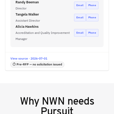
Randy Beeman
Email
Phone
Director
Tangela Walker
Email
Phone
Assistant Director
Alicia Hawkins
Accreditation and Quality Improvement
Email
Phone
Manager
View source · 2026-07-01
⏱ Pre-RFP — no solicitation issued
Why
NWN
needs
Pursuit