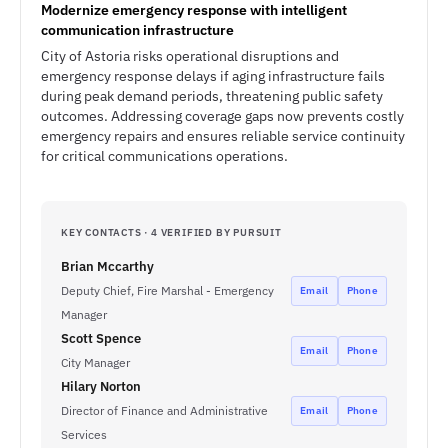
Modernize emergency response with intelligent
communication infrastructure
City of Astoria risks operational disruptions and
emergency response delays if aging infrastructure fails
during peak demand periods, threatening public safety
outcomes. Addressing coverage gaps now prevents costly
emergency repairs and ensures reliable service continuity
for critical communications operations.
KEY CONTACTS · 4 VERIFIED BY PURSUIT
Brian Mccarthy
Deputy Chief, Fire Marshal - Emergency
Email
Phone
Manager
Scott Spence
Email
Phone
City Manager
Hilary Norton
Director of Finance and Administrative
Email
Phone
Services