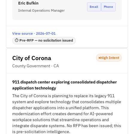
Eric Bufkin
Email
Phone
Internal Operations Manager
View source · 2026-07-01
⏱ Pre-RFP — no solicitation issued
City of Corona
High Intent
County Government · CA
911 dispatch center exploring consolidated dispatcher
application technology
The City of Corona is planning to replace its legacy 911
system and explore technology that consolidates multiple
dispatcher applications into a unified platform. This
modernization effort creates demand for AI-powered
workplace solutions that streamline operations and
integrate disparate systems. No RFP has been issued; this
is pre-solicitation intelligence.