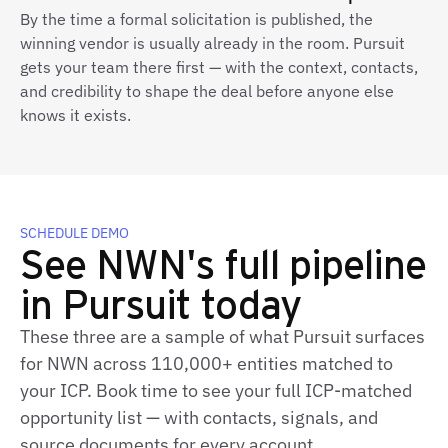
By the time a formal solicitation is published, the
winning vendor is usually already in the room. Pursuit
gets your team there first — with the context, contacts,
and credibility to shape the deal before anyone else
knows it exists.
SCHEDULE DEMO
See NWN's full pipeline
in Pursuit today
These three are a sample of what Pursuit surfaces
for NWN across 110,000+ entities matched to
your ICP. Book time to see your full ICP-matched
opportunity list — with contacts, signals, and
source documents for every account.