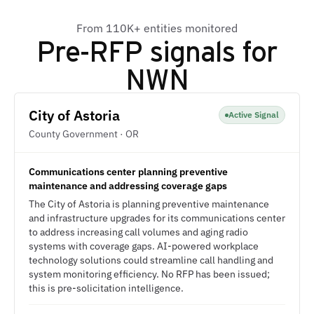
From 110K+ entities monitored
Pre-RFP signals for
NWN
City of Astoria
Active Signal
County Government · OR
Communications center planning preventive
maintenance and addressing coverage gaps
The City of Astoria is planning preventive maintenance
and infrastructure upgrades for its communications center
to address increasing call volumes and aging radio
systems with coverage gaps. AI-powered workplace
technology solutions could streamline call handling and
system monitoring efficiency. No RFP has been issued;
this is pre-solicitation intelligence.