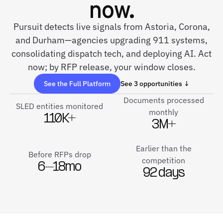
now.
Pursuit detects live signals from Astoria, Corona,
and Durham—agencies upgrading 911 systems,
consolidating dispatch tech, and deploying AI. Act
now; by RFP release, your window closes.
See the Full Platform
See 3 opportunities ↓
Documents processed
SLED entities monitored
monthly
110K+
3M+
Earlier than the
Before RFPs drop
competition
6–18mo
92 days