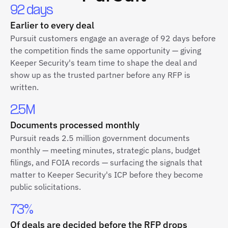
92 days
Earlier to every deal
Pursuit customers engage an average of 92 days before
the competition finds the same opportunity — giving
Keeper Security's team time to shape the deal and
show up as the trusted partner before any RFP is
written.
2.5M
Documents processed monthly
Pursuit reads 2.5 million government documents
monthly — meeting minutes, strategic plans, budget
filings, and FOIA records — surfacing the signals that
matter to Keeper Security's ICP before they become
public solicitations.
73%
Of deals are decided before the RFP drops