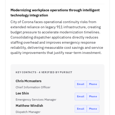
Modernizing workplace operations through intelligent
technology integration
City of Corona faces operational continuity risks from
extended reliance on legacy 911 infrastructure, creating
budget pressure to accelerate modernization timelines.
Consolidating dispatcher applications directly reduces
staffing overhead and improves emergency response
reliability, delivering measurable cost savings and service
quality improvements that justify near-term investment.
KEY CONTACTS · 4 VERIFIED BY PURSUIT
Chris Mcmasters
Email
Phone
Chief Information Officer
Lee Shin
Email
Phone
Emergency Services Manager
Matthew Windish
Email
Phone
Dispatch Manager