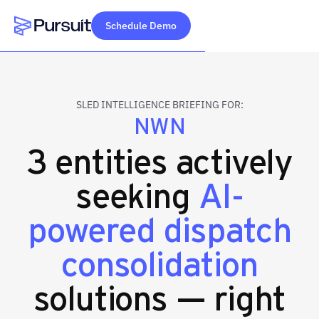
Schedule Demo
Webflow Homepage
SLED INTELLIGENCE BRIEFING FOR:
NWN
3 entities actively
seeking
AI-
powered dispatch
consolidation
solutions — right