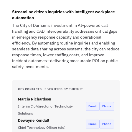
Streamline citizen inquiries with intelligent workplace
automation
The City of Durham's investment in AI-powered call
handling and CAD interoperability addresses critical gaps
in emergency response capacity and operational
efficiency. By automating routine inquiries and enabling
seamless data sharing across systems, the city can reduce
response times, lower staffing costs, and improve
incident outcomes—delivering measurable ROI on public
safety investments.
KEY CONTACTS · 5 VERIFIED BY PURSUIT
Marcia Richardson
Interim Cio/director of Technology
Email
Phone
Solutions
Dewayne Kendall
Email
Phone
Chief Technology Officer (cto)