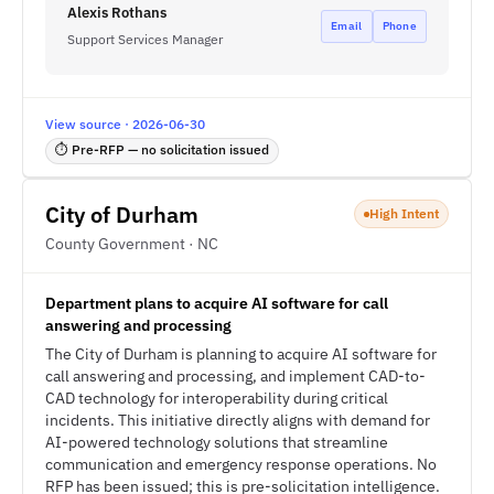
Alexis Rothans
Email
Phone
Support Services Manager
View source · 2026-06-30
⏱ Pre-RFP — no solicitation issued
City of Durham
High Intent
County Government · NC
Department plans to acquire AI software for call
answering and processing
The City of Durham is planning to acquire AI software for
call answering and processing, and implement CAD-to-
CAD technology for interoperability during critical
incidents. This initiative directly aligns with demand for
AI-powered technology solutions that streamline
communication and emergency response operations. No
RFP has been issued; this is pre-solicitation intelligence.