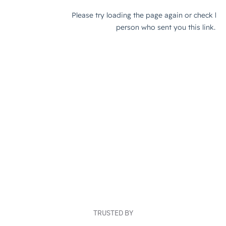
TRUSTED BY