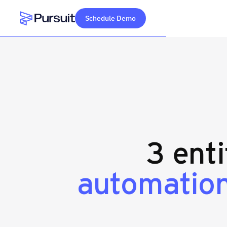
Schedule Demo
Webflow Homepage
3 enti
automation 