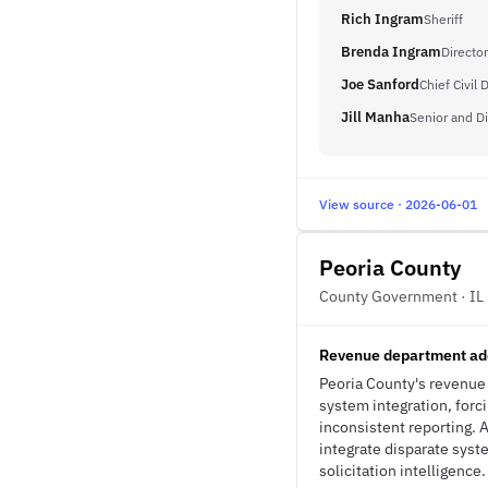
Rich Ingram
Sheriff
Brenda Ingram
Director
Joe Sanford
Chief Civil 
Jill Manha
Senior and Di
View source · 2026-06-01
Peoria County
County Government · IL
Revenue department add
Peoria County's revenue 
system integration, forc
inconsistent reporting.
integrate disparate syst
solicitation intelligence.