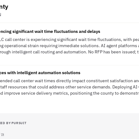
nty
N
ncing significant wait time fluctuations and delays
 call center is experiencing significant wait time fluctuations, with p
ng operational strain requiring immediate solutions. AI agent platform
ough intelligent call routing and automation. No RFP has been issued; th
ces with intelligent automation solutions
nded call center wait times directly impact constituent satisfaction an
taff resources that could address other service demands. Deploying AI-
d improve service delivery metrics, positioning the county to demonstra
IED BY PURSUIT
 It