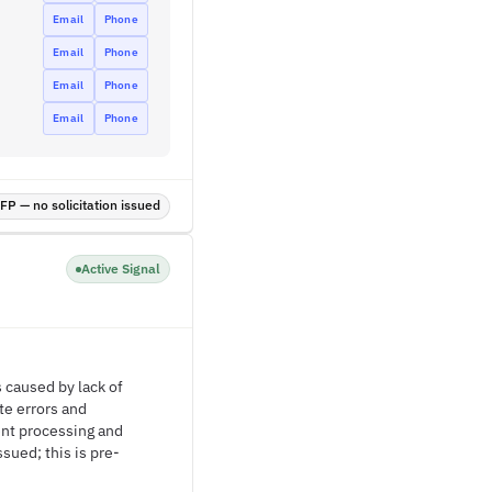
Email
Phone
Email
Phone
Email
Phone
Email
Phone
P — no solicitation issued
Active Signal
 caused by lack of
te errors and
ent processing and
sued; this is pre-