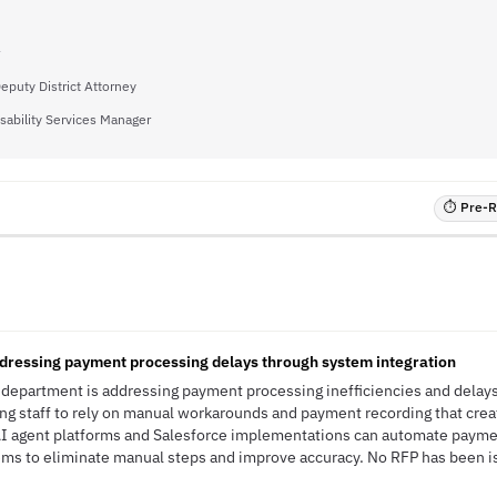
Deputy District Attorney
sability Services Manager
⏱ Pre-RF
ressing payment processing delays through system integration
department is addressing payment processing inefficiencies and delays
ing staff to rely on manual workarounds and payment recording that crea
 AI agent platforms and Salesforce implementations can automate paym
ems to eliminate manual steps and improve accuracy. No RFP has been is