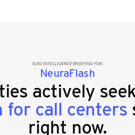
SLED INTELLIGENCE BRIEFING FOR:
NeuraFlash
ties actively see
for call centers
right now.