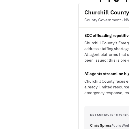
Churchill County
County Government · N
ECC offloading repetitiv
Churchill County's Emerg
address staffing shortage
AI agent platforms that
been issued; this is pre-
AI agents streamline hi
Churchill County faces e
already-limited resource
emergency response, red
KEY CONTACTS · 5 VERIF
Chris Spross
Public Work