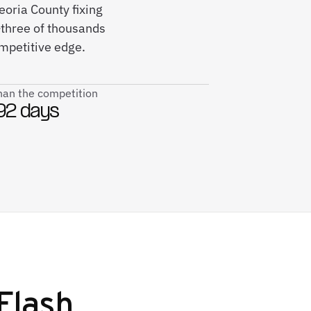
eoria County fixing
three of thousands
ompetitive edge.
than the competition
92 days
Flash