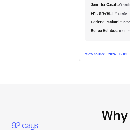
Jennifer Castillo
Direct
Phil Dreyer
IT Manager
Darlene Pankonie
Comm
Renee Heinbuch
Inform
View source · 2026-06-02
Wh
92 days