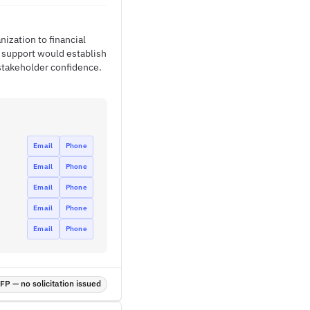
ization to financial
 support would establish
 stakeholder confidence.
Email
Phone
Email
Phone
Email
Phone
Email
Phone
Email
Phone
P — no solicitation issued