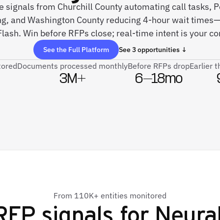
ve signals from Churchill County automating call tasks, P
g, and Washington County reducing 4-hour wait times—
ash. Win before RFPs close; real-time intent is your c
See the Full Platform
See 3 opportunities ↓
tored
Documents processed monthly
Before RFPs drop
Earlier 
3M+
6–18mo
From 110K+ entities monitored
RFP signals for
Neura