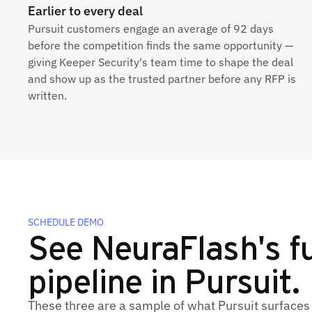
Earlier to every deal
Pursuit customers engage an average of 92 days
before the competition finds the same opportunity —
giving Keeper Security's team time to shape the deal
and show up as the trusted partner before any RFP is
written.
SCHEDULE DEMO
See NeuraFlash's fu
pipeline in Pursuit.
These three are a sample of what Pursuit surfaces