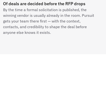
Of deals are decided before the RFP drops
By the time a formal solicitation is published, the
winning vendor is usually already in the room. Pursuit
gets your team there first — with the context,
contacts, and credibility to shape the deal before
anyone else knows it exists.