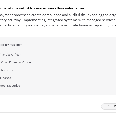
operations with AI-powered workflow automation
ayment processes create compliance and audit risks, exposing the organ
atory scrutiny. Implementing integrated systems with managed services
, reduce liability exposure, and enable accurate financial reporting for
IED BY PURSUIT
inancial Officer
 Chief Financial Officer
ation Officer
 Finance
nted Executive
⏱ Pre-RF