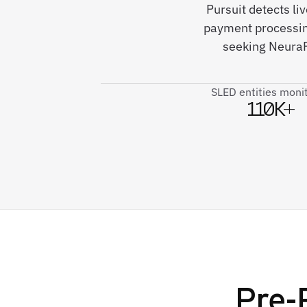
Pursuit detects li
payment processin
seeking NeuraFl
SLED entities moni
110K+
Pre-