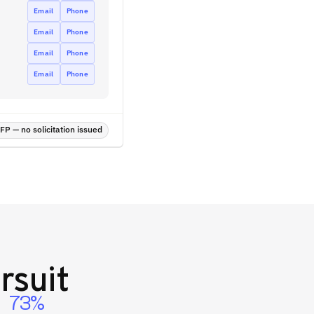
Email
Phone
Email
Phone
Email
Phone
Email
Phone
P — no solicitation issued
rsuit
73%