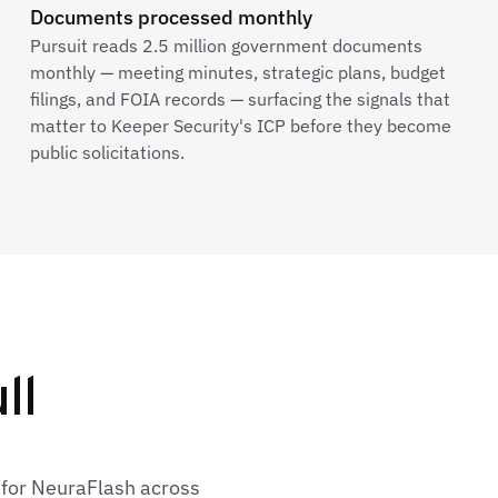
Documents processed monthly
Pursuit reads 2.5 million government documents
monthly — meeting minutes, strategic plans, budget
filings, and FOIA records — surfacing the signals that
matter to Keeper Security's ICP before they become
public solicitations.
ll
 for NeuraFlash across