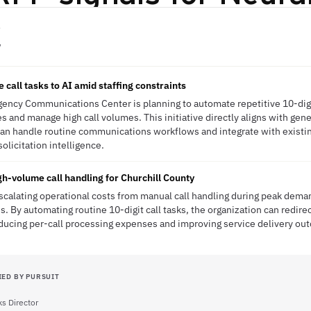
V
e call tasks to AI amid staffing constraints
ency Communications Center is planning to automate repetitive 10-digit
s and manage high call volumes. This initiative directly aligns with gen
 can handle routine communications workflows and integrate with exist
solicitation intelligence.
gh-volume call handling for Churchill County
scalating operational costs from manual call handling during peak deman
s. By automating routine 10-digit call tasks, the organization can redir
ucing per-call processing expenses and improving service delivery ou
IED BY PURSUIT
s Director