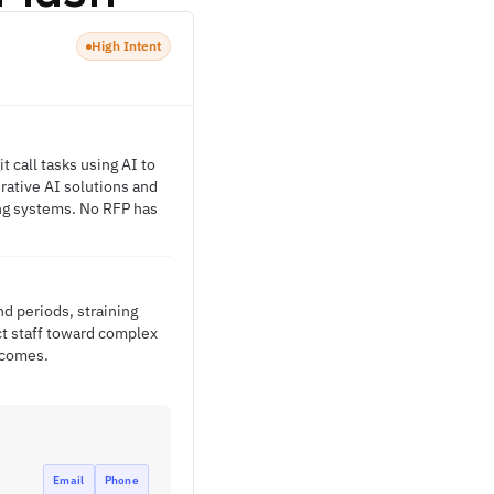
High Intent
 call tasks using AI to
erative AI solutions and
ing systems. No RFP has
d periods, straining
ect staff toward complex
tcomes.
Email
Phone