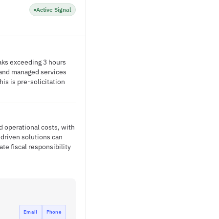
Active Signal
eaks exceeding 3 hours
s and managed services
is is pre-solicitation
d operational costs, with
driven solutions can
te fiscal responsibility
Email
Phone