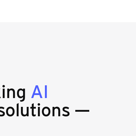
king
AI
solutions —