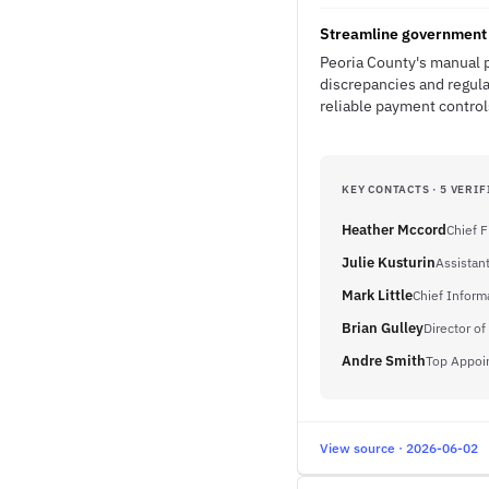
Streamline government 
Peoria County's manual p
discrepancies and regul
reliable payment controls
KEY CONTACTS · 5 VERIF
Heather Mccord
Chief F
Julie Kusturin
Assistant
Mark Little
Chief Inform
Brian Gulley
Director of
Andre Smith
Top Appoi
View source · 2026-06-02