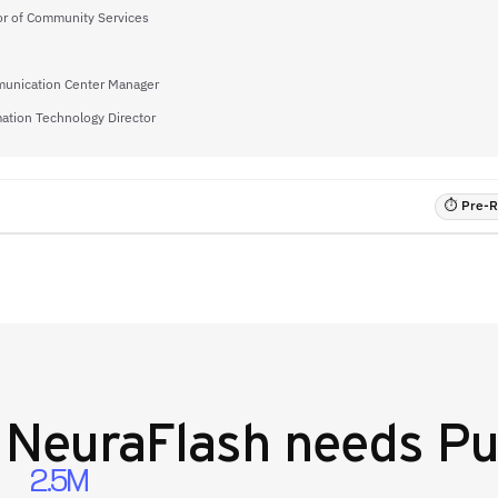
or of Community Services
unication Center Manager
ation Technology Director
⏱ Pre-RF
y
NeuraFlash
needs Pu
2.5M