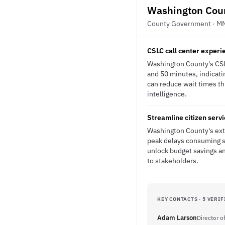
Washington Cou
County Government · M
CSLC call center experie
Washington County's CSLC
and 50 minutes, indicati
can reduce wait times thr
intelligence.
Streamline citizen servi
Washington County's exte
peak delays consuming s
unlock budget savings an
to stakeholders.
KEY CONTACTS · 5 VERIF
Adam Larson
Director of