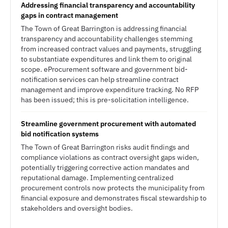
Addressing financial transparency and accountability
gaps in contract management
The Town of Great Barrington is addressing financial
transparency and accountability challenges stemming
from increased contract values and payments, struggling
to substantiate expenditures and link them to original
scope. eProcurement software and government bid-
notification services can help streamline contract
management and improve expenditure tracking. No RFP
has been issued; this is pre-solicitation intelligence.
Streamline government procurement with automated
bid notification systems
The Town of Great Barrington risks audit findings and
compliance violations as contract oversight gaps widen,
potentially triggering corrective action mandates and
reputational damage. Implementing centralized
procurement controls now protects the municipality from
financial exposure and demonstrates fiscal stewardship to
stakeholders and oversight bodies.