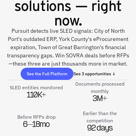
solutions — right
now.
Pursuit detects live SLED signals: City of North
Port's outdated ERP, York County's eProcurement
expiration, Town of Great Barrington's financial
transparency gaps. Win SOVRA deals before RFPs
—these three are just thousands more in market.
See the Full Platform
See 3 opportunities ↓
Documents processed
SLED entities monitored
monthly
110K+
3M+
Earlier than the
Before RFPs drop
competition
6–18mo
92 days