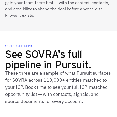
gets your team there first — with the context, contacts,
and credibility to shape the deal before anyone else
knows it exists.
SCHEDULE DEMO
See SOVRA's full
pipeline in Pursuit.
These three are a sample of what Pursuit surfaces
for SOVRA across 110,000+ entities matched to
your ICP. Book time to see your full ICP‑matched
opportunity list — with contacts, signals, and
source documents for every account.