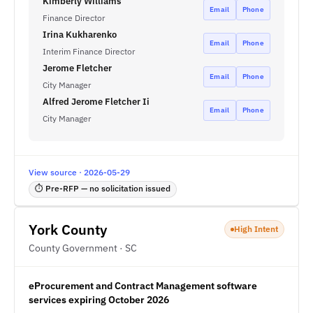
Kimberly Williams
Email
Phone
Finance Director
Irina Kukharenko
Email
Phone
Interim Finance Director
Jerome Fletcher
Email
Phone
City Manager
Alfred Jerome Fletcher Ii
Email
Phone
City Manager
View source · 2026-05-29
⏱ Pre-RFP — no solicitation issued
York County
High Intent
County Government · SC
eProcurement and Contract Management software
services expiring October 2026