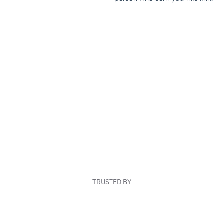
TRUSTED BY