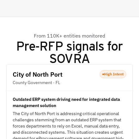
From 110K+ entities monitored
Pre-RFP signals for
SOVRA
City of North Port
High Intent
County Government · FL
Outdated ERP system driving need for integrated data
management solution
The City of North Port is addressing critical operational
challenges stemming from an outdated ERP system that
forces departments to rely on Excel, manual data entry,
and disconnected systems. This situation creates urgent
demand for eProcurement software and government bid-