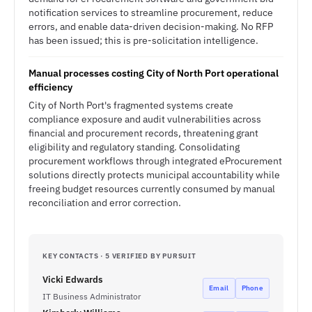
notification services to streamline procurement, reduce
errors, and enable data-driven decision-making. No RFP
has been issued; this is pre-solicitation intelligence.
Manual processes costing City of North Port operational
efficiency
City of North Port's fragmented systems create
compliance exposure and audit vulnerabilities across
financial and procurement records, threatening grant
eligibility and regulatory standing. Consolidating
procurement workflows through integrated eProcurement
solutions directly protects municipal accountability while
freeing budget resources currently consumed by manual
reconciliation and error correction.
KEY CONTACTS · 5 VERIFIED BY PURSUIT
Vicki Edwards
Email
Phone
IT Business Administrator