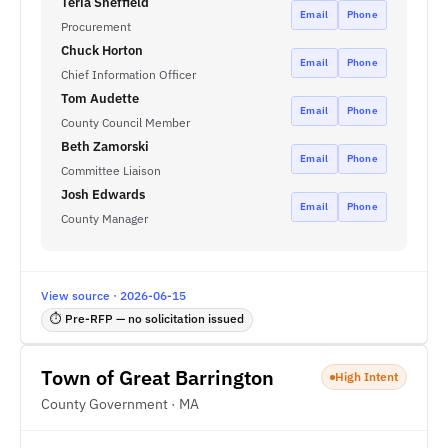
Teria Sheffield
Email
Phone
Procurement
Chuck Horton
Email
Phone
Chief Information Officer
Tom Audette
Email
Phone
County Council Member
Beth Zamorski
Email
Phone
Committee Liaison
Josh Edwards
Email
Phone
County Manager
View source · 2026-06-15
⏱ Pre-RFP — no solicitation issued
Town of Great Barrington
High Intent
County Government · MA