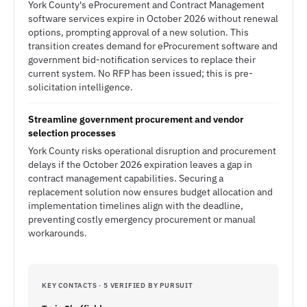
York County's eProcurement and Contract Management
software services expire in October 2026 without renewal
options, prompting approval of a new solution. This
transition creates demand for eProcurement software and
government bid-notification services to replace their
current system. No RFP has been issued; this is pre-
solicitation intelligence.
Streamline government procurement and vendor
selection processes
York County risks operational disruption and procurement
delays if the October 2026 expiration leaves a gap in
contract management capabilities. Securing a
replacement solution now ensures budget allocation and
implementation timelines align with the deadline,
preventing costly emergency procurement or manual
workarounds.
KEY CONTACTS · 5 VERIFIED BY PURSUIT