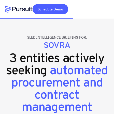
Schedule Demo
Webflow Homepage
SLED INTELLIGENCE BRIEFING FOR:
SOVRA
3 entities actively
seeking
automated
procurement and
contract
management