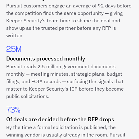
Pursuit customers engage an average of 92 days before
the competition finds the same opportunity — giving
Keeper Security's team time to shape the deal and
show up as the trusted partner before any RFP is
written.
2.5M
Documents processed monthly
Pursuit reads 2.5 million government documents
monthly — meeting minutes, strategic plans, budget
filings, and FOIA records — surfacing the signals that
matter to Keeper Security's ICP before they become
public solicitations.
73%
Of deals are decided before the RFP drops
By the time a formal solicitation is published, the
winning vendor is usually already in the room. Pursuit