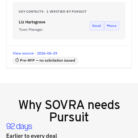
KEY CONTACTS · 1 VERIFIED BY PURSUIT
Liz Hartsgrove
Email
Phone
Town Manager
View source · 2026-06-29
⏱ Pre-RFP — no solicitation issued
Why
SOVRA
needs
Pursuit
92 days
Earlier to every deal