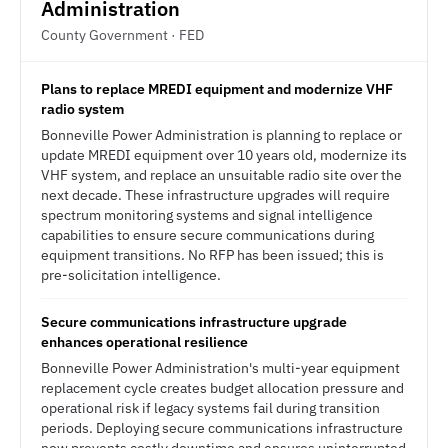
Administration
County Government · FED
Plans to replace MREDI equipment and modernize VHF
radio system
Bonneville Power Administration is planning to replace or
update MREDI equipment over 10 years old, modernize its
VHF system, and replace an unsuitable radio site over the
next decade. These infrastructure upgrades will require
spectrum monitoring systems and signal intelligence
capabilities to ensure secure communications during
equipment transitions. No RFP has been issued; this is
pre-solicitation intelligence.
Secure communications infrastructure upgrade
enhances operational resilience
Bonneville Power Administration's multi-year equipment
replacement cycle creates budget allocation pressure and
operational risk if legacy systems fail during transition
periods. Deploying secure communications infrastructure