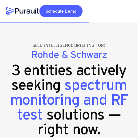
Schedule Demo
Webflow Homepage
SLED INTELLIGENCE BRIEFING FOR:
Rohde & Schwarz
3 entities actively
seeking
spectrum
monitoring and RF
test
solutions —
right now.