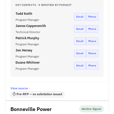
KEY CONTACTS · 5 VERIFIED BY PURSUIT
Todd Keith
Email
Phone
Program Manager
James Coppersmith
Email
Phone
Technical Director
Patrick Murphy
Email
Phone
Program Manager
Jon Hersey
Email
Phone
Program Manager
Duane Whitmer
Email
Phone
Program Manager
View source ·
⏱ Pre-RFP — no solicitation issued
Bonneville Power
Active Signal