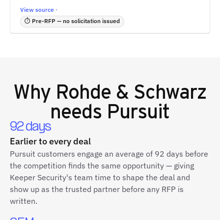
View source ·
⏱ Pre-RFP — no solicitation issued
Why
Rohde & Schwarz
needs Pursuit
92 days
Earlier to every deal
Pursuit customers engage an average of 92 days before
the competition finds the same opportunity — giving
Keeper Security's team time to shape the deal and
show up as the trusted partner before any RFP is
written.