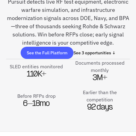
Pursuit detects live RF test equipment, electronic
warfare simulation, and infrastructure
modernization signals across DOE, Navy, and BPA
—three of thousands seeking Rohde & Schwarz
solutions. Win before RFPs close; early signal
intelligence is your competitive edge.
See the Full Platform
See 3 opportunities ↓
Documents processed
SLED entities monitored
monthly
110K+
3M+
Earlier than the
Before RFPs drop
competition
6–18mo
92 days