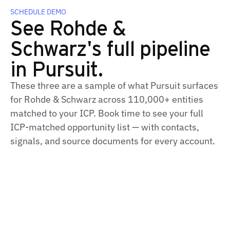
SCHEDULE DEMO
See Rohde &
Schwarz's full pipeline
in Pursuit.
These three are a sample of what Pursuit surfaces
for Rohde & Schwarz across 110,000+ entities
matched to your ICP. Book time to see your full
ICP‑matched opportunity list — with contacts,
signals, and source documents for every account.