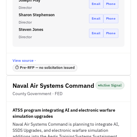
Joseph May
Email
Phone
Director
Sharon Stephenson
Email
Phone
Director
Steven Jones
Email
Phone
Director
View source ·
⏱ Pre-RFP — no solicitation issued
Naval Air Systems Command
Active Signal
County Government · FED
ATSS program integrating AI and electronic warfare
simulation upgrades
Naval Air Systems Command is planning to integrate AI,
SSDS Upgrades, and electronic warfare simulation
additions into the Aegis Training Systems Sustainment