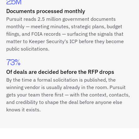
2.5M
Documents processed monthly
Pursuit reads 2.5 million government documents
monthly — meeting minutes, strategic plans, budget
filings, and FOIA records — surfacing the signals that
matter to Keeper Security's ICP before they become
public solicitations.
73%
Of deals are decided before the RFP drops
By the time a formal solicitation is published, the
winning vendor is usually already in the room. Pursuit
gets your team there first — with the context, contacts,
and credibility to shape the deal before anyone else
knows it exists.