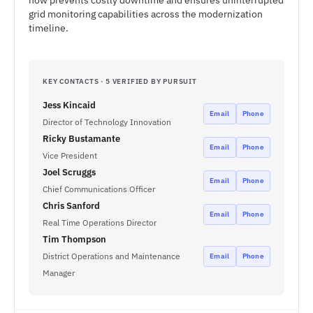
now prevents costly downtime and ensures uninterrupted
grid monitoring capabilities across the modernization
timeline.
KEY CONTACTS · 5 VERIFIED BY PURSUIT
Jess Kincaid
Email
Phone
Director of Technology Innovation
Ricky Bustamante
Email
Phone
Vice President
Joel Scruggs
Email
Phone
Chief Communications Officer
Chris Sanford
Email
Phone
Real Time Operations Director
Tim Thompson
District Operations and Maintenance
Email
Phone
Manager