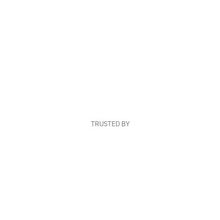
TRUSTED BY