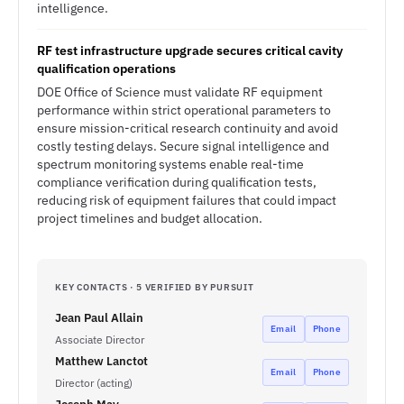
intelligence.
RF test infrastructure upgrade secures critical cavity
qualification operations
DOE Office of Science must validate RF equipment
performance within strict operational parameters to
ensure mission-critical research continuity and avoid
costly testing delays. Secure signal intelligence and
spectrum monitoring systems enable real-time
compliance verification during qualification tests,
reducing risk of equipment failures that could impact
project timelines and budget allocation.
KEY CONTACTS · 5 VERIFIED BY PURSUIT
Jean Paul Allain
Email
Phone
Associate Director
Matthew Lanctot
Email
Phone
Director (acting)