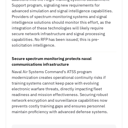
Support program, signaling new requirements for
advanced simulation and signal intelligence capabilities.
Providers of spectrum monitoring systems and signal
intelligence solutions should monitor this effort, as the
integration of these technologies will likely require
secure network infrastructure and signal processing
capabilities. No RFP has been issued; this is pre-
solicitation intelligence.
Secure spectrum monitoring protects naval
communications infrastructure
Naval Air Systems Command's ATSS program
modernization creates operational continuity risks if
training systems cannot keep pace with evolving
electronic warfare threats, directly impacting fleet
readiness and mission effectiveness. Securing robust
network encryption and surveillance capabilities now
prevents costly training gaps and ensures personnel
maintain proficiency with advanced defense systems.