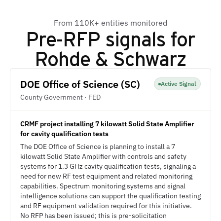
From 110K+ entities monitored
Pre-RFP signals for
Rohde & Schwarz
DOE Office of Science (SC)
Active Signal
County Government · FED
CRMF project installing 7 kilowatt Solid State Amplifier
for cavity qualification tests
The DOE Office of Science is planning to install a 7
kilowatt Solid State Amplifier with controls and safety
systems for 1.3 GHz cavity qualification tests, signaling a
need for new RF test equipment and related monitoring
capabilities. Spectrum monitoring systems and signal
intelligence solutions can support the qualification testing
and RF equipment validation required for this initiative.
No RFP has been issued; this is pre-solicitation