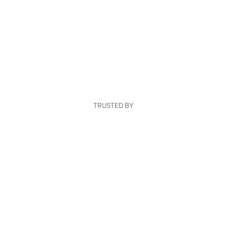
TRUSTED BY