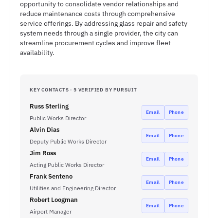
opportunity to consolidate vendor relationships and
reduce maintenance costs through comprehensive
service offerings. By addressing glass repair and safety
system needs through a single provider, the city can
streamline procurement cycles and improve fleet
availability.
KEY CONTACTS · 5 VERIFIED BY PURSUIT
Russ Sterling
Email
Phone
Public Works Director
Alvin Dias
Email
Phone
Deputy Public Works Director
Jim Ross
Email
Phone
Acting Public Works Director
Frank Senteno
Email
Phone
Utilities and Engineering Director
Robert Loogman
Email
Phone
Airport Manager