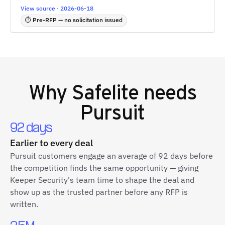
View source · 2026-06-18
⏱ Pre-RFP — no solicitation issued
Why
Safelite
needs
Pursuit
92 days
Earlier to every deal
Pursuit customers engage an average of 92 days before
the competition finds the same opportunity — giving
Keeper Security's team time to shape the deal and
show up as the trusted partner before any RFP is
written.