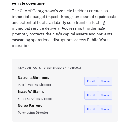
vehicle downtime
The City of Georgetown's vehicle incident creates an
immediate budget impact through unplanned repair costs
and potential fleet availability constraints affecting
municipal service delivery. Addressing this damage
promptly protects the city's capital assets and prevents
cascading operational disruptions across Public Works
operations.
KEY CONTACTS · 3 VERIFIED BY PURSUIT
Natrona Simmons
Email
Phone
Public Works Director
Isaac Williams
Email
Phone
Fleet Services Director
Nereo Parreno
Email
Phone
Purchasing Director