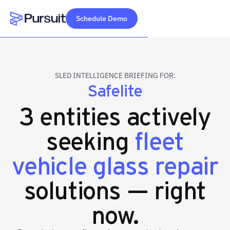
Schedule Demo
Webflow Homepage
SLED INTELLIGENCE BRIEFING FOR:
Safelite
3 entities actively
seeking
fleet
vehicle glass repair
solutions — right
now.