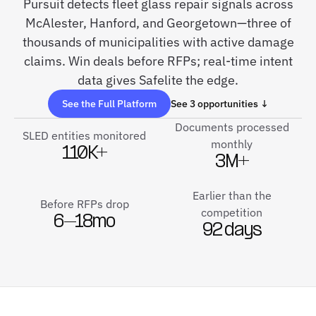
Pursuit detects fleet glass repair signals across
McAlester, Hanford, and Georgetown—three of
thousands of municipalities with active damage
claims. Win deals before RFPs; real-time intent
data gives Safelite the edge.
See the Full Platform
See 3 opportunities ↓
Documents processed
SLED entities monitored
monthly
110K+
3M+
Earlier than the
Before RFPs drop
competition
6–18mo
92 days