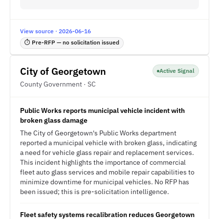
View source · 2026-06-16
⏱ Pre-RFP — no solicitation issued
City of Georgetown
Active Signal
County Government · SC
Public Works reports municipal vehicle incident with
broken glass damage
The City of Georgetown's Public Works department
reported a municipal vehicle with broken glass, indicating
a need for vehicle glass repair and replacement services.
This incident highlights the importance of commercial
fleet auto glass services and mobile repair capabilities to
minimize downtime for municipal vehicles. No RFP has
been issued; this is pre-solicitation intelligence.
Fleet safety systems recalibration reduces Georgetown