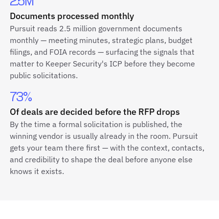
2.5M
Documents processed monthly
Pursuit reads 2.5 million government documents
monthly — meeting minutes, strategic plans, budget
filings, and FOIA records — surfacing the signals that
matter to Keeper Security's ICP before they become
public solicitations.
73%
Of deals are decided before the RFP drops
By the time a formal solicitation is published, the
winning vendor is usually already in the room. Pursuit
gets your team there first — with the context, contacts,
and credibility to shape the deal before anyone else
knows it exists.