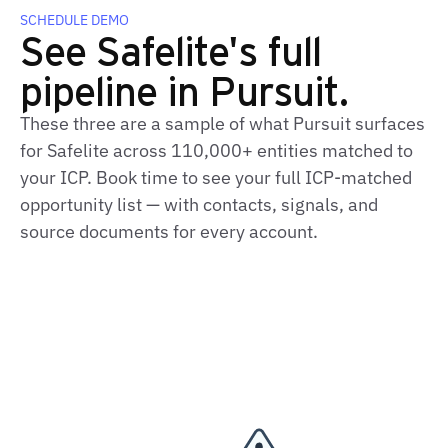
SCHEDULE DEMO
See Safelite's full
pipeline in Pursuit.
These three are a sample of what Pursuit surfaces
for Safelite across 110,000+ entities matched to
your ICP. Book time to see your full ICP‑matched
opportunity list — with contacts, signals, and
source documents for every account.