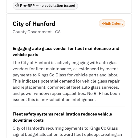
⏱ Pre-RFP — no solicitation issued
City of Hanford
High Intent
County Government · CA
Engaging auto glass vendor for fleet maintenance and
vehicle parts
The City of Hanford is actively engaging with auto glass
vendors for fleet maintenance, as evidenced by recent
payments to Kings Co Glass for vehicle parts and labor.
This indicates potential demand for vehicle glass repair
and replacement, commercial fleet auto glass services,
and power window repair capabilities. No RFP has been
issued; this is pre-solicitation intelligence.
Fleet safety systems recalibration reduces vehicle
downtime costs
City of Hanford's recurring payments to Kings Co Glass
signal budget allocation toward fleet upkeep, creating an