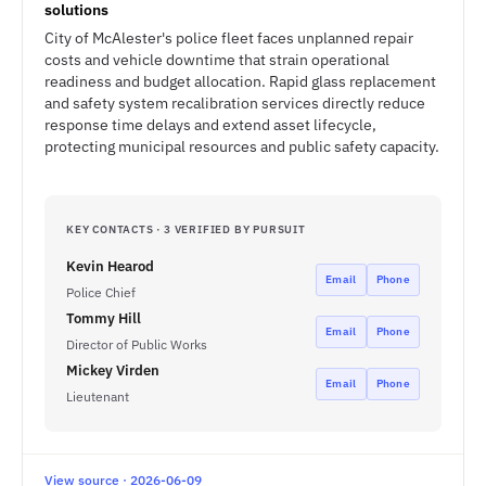
solutions
City of McAlester's police fleet faces unplanned repair
costs and vehicle downtime that strain operational
readiness and budget allocation. Rapid glass replacement
and safety system recalibration services directly reduce
response time delays and extend asset lifecycle,
protecting municipal resources and public safety capacity.
KEY CONTACTS · 3 VERIFIED BY PURSUIT
Kevin Hearod
Email
Phone
Police Chief
Tommy Hill
Email
Phone
Director of Public Works
Mickey Virden
Email
Phone
Lieutenant
View source · 2026-06-09