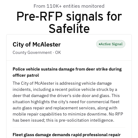
From 110K+ entities monitored
Pre-RFP signals for
Safelite
City of McAlester
Active Signal
County Government · OK
Police vehicle sustains damage from deer strike during
officer patrol
The City of McAlester is addressing vehicle damage
incidents, including a recent police vehicle struck by a
deer that damaged the driver's side door and glass. This
situation highlights the city's need for commercial fleet
auto glass repair and replacement services, along with
mobile repair capabilities to minimize downtime. No RFP
has been issued; this is pre-solicitation intelligence.
Fleet glass damage demands rapid professional repair