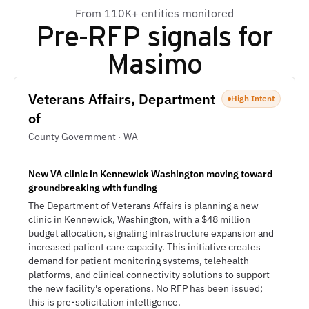
From 110K+ entities monitored
Pre-RFP signals for
Masimo
Veterans Affairs, Department
High Intent
of
County Government · WA
New VA clinic in Kennewick Washington moving toward
groundbreaking with funding
The Department of Veterans Affairs is planning a new
clinic in Kennewick, Washington, with a $48 million
budget allocation, signaling infrastructure expansion and
increased patient care capacity. This initiative creates
demand for patient monitoring systems, telehealth
platforms, and clinical connectivity solutions to support
the new facility's operations. No RFP has been issued;
this is pre-solicitation intelligence.