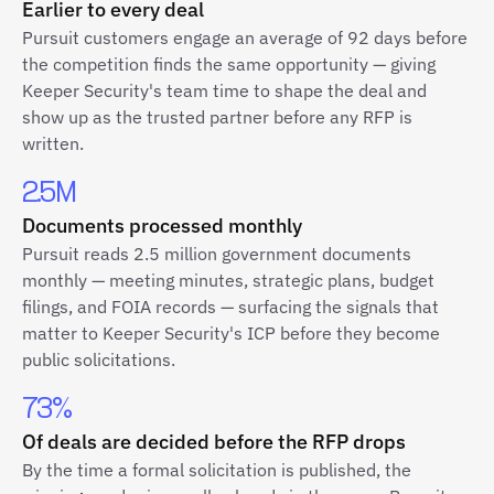
Earlier to every deal
Pursuit customers engage an average of 92 days before
the competition finds the same opportunity — giving
Keeper Security's team time to shape the deal and
show up as the trusted partner before any RFP is
written.
2.5M
Documents processed monthly
Pursuit reads 2.5 million government documents
monthly — meeting minutes, strategic plans, budget
filings, and FOIA records — surfacing the signals that
matter to Keeper Security's ICP before they become
public solicitations.
73%
Of deals are decided before the RFP drops
By the time a formal solicitation is published, the