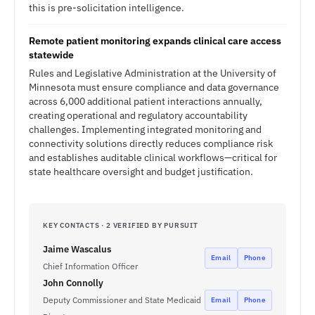
this is pre-solicitation intelligence.
Remote patient monitoring expands clinical care access
statewide
Rules and Legislative Administration at the University of
Minnesota must ensure compliance and data governance
across 6,000 additional patient interactions annually,
creating operational and regulatory accountability
challenges. Implementing integrated monitoring and
connectivity solutions directly reduces compliance risk
and establishes auditable clinical workflows—critical for
state healthcare oversight and budget justification.
KEY CONTACTS · 2 VERIFIED BY PURSUIT
Jaime Wascalus
Email
Phone
Chief Information Officer
John Connolly
Deputy Commissioner and State Medicaid
Email
Phone