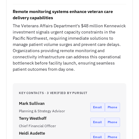
Remote monitoring systems enhance veteran care
delivery capabilities
The Veterans Affairs Department's $48 million Kennewick
investment signals urgent capacity constraints in the
Pacific Northwest, requiring immediate solutions to
manage patient volume surges and prevent care delays.
Organizations providing remote monitoring and
connectivity infrastructure can address this operational
bottleneck before facility launch, ensuring seamless
patient outcomes from day one.
KEY CONTACTS · 3 VERIFIED BY PURSUIT
Mark Sullivan
Email
Phone
Planning & Strategy Advisor
Terry Westhoff
Email
Phone
Chief Financial Officer
Heidi Audette
Email
Phone