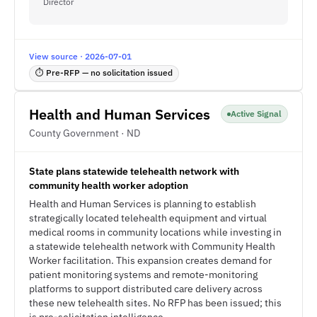
Director
View source · 2026-07-01
⏱ Pre-RFP — no solicitation issued
Health and Human Services
Active Signal
County Government · ND
State plans statewide telehealth network with
community health worker adoption
Health and Human Services is planning to establish
strategically located telehealth equipment and virtual
medical rooms in community locations while investing in
a statewide telehealth network with Community Health
Worker facilitation. This expansion creates demand for
patient monitoring systems and remote-monitoring
platforms to support distributed care delivery across
these new telehealth sites. No RFP has been issued; this