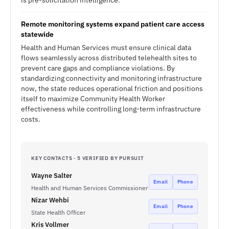
is pre-solicitation intelligence.
Remote monitoring systems expand patient care access
statewide
Health and Human Services must ensure clinical data
flows seamlessly across distributed telehealth sites to
prevent care gaps and compliance violations. By
standardizing connectivity and monitoring infrastructure
now, the state reduces operational friction and positions
itself to maximize Community Health Worker
effectiveness while controlling long-term infrastructure
costs.
KEY CONTACTS · 5 VERIFIED BY PURSUIT
Wayne Salter
Email
Phone
Health and Human Services Commissioner
Nizar Wehbi
Email
Phone
State Health Officer
Kris Vollmer