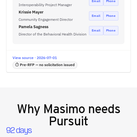
Email
Phone
Interoperability Project Manager
Krissie Mayer
Email
Phone
Community Engagement Director
Pamela Sagness
Email
Phone
Director of the Behavioral Health Division
View source · 2026-07-01
⏱ Pre-RFP — no solicitation issued
Why
Masimo
needs
Pursuit
92 days