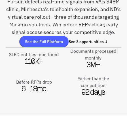
Pursuit detects real-time signals from VA's $48M
clinic, Minnesota's telehealth expansion, and ND's
virtual care rollout—three of thousands targeting
Masimo solutions. Win before RFPs close; early
signal access secures your competitive edge.
See the Full Platform
See 3 opportunities ↓
Documents processed
SLED entities monitored
monthly
110K+
3M+
Earlier than the
Before RFPs drop
competition
6–18mo
92 days