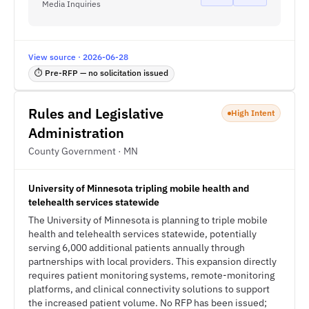
Media Inquiries
View source · 2026-06-28
⏱ Pre-RFP — no solicitation issued
Rules and Legislative
High Intent
Administration
County Government · MN
University of Minnesota tripling mobile health and
telehealth services statewide
The University of Minnesota is planning to triple mobile
health and telehealth services statewide, potentially
serving 6,000 additional patients annually through
partnerships with local providers. This expansion directly
requires patient monitoring systems, remote-monitoring
platforms, and clinical connectivity solutions to support
the increased patient volume. No RFP has been issued;