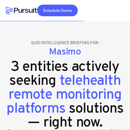
Schedule Demo
Webflow Homepage
SLED INTELLIGENCE BRIEFING FOR:
Masimo
3 entities actively
seeking
telehealth
remote monitoring
platforms
solutions
— right now.