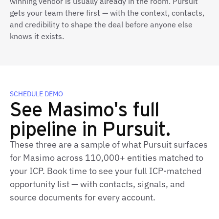
winning vendor is usually already in the room. Pursuit
gets your team there first — with the context, contacts,
and credibility to shape the deal before anyone else
knows it exists.
SCHEDULE DEMO
See Masimo's full
pipeline in Pursuit.
These three are a sample of what Pursuit surfaces
for Masimo across 110,000+ entities matched to
your ICP. Book time to see your full ICP‑matched
opportunity list — with contacts, signals, and
source documents for every account.