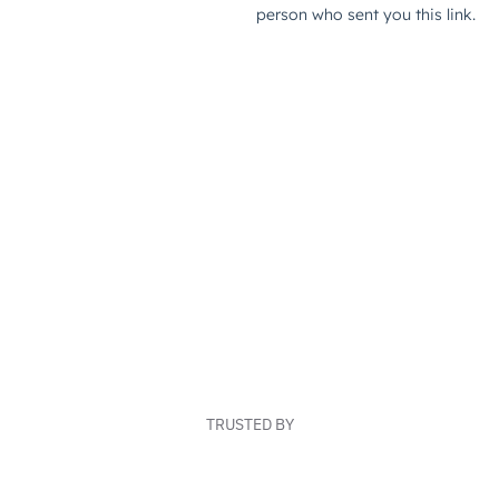
TRUSTED BY