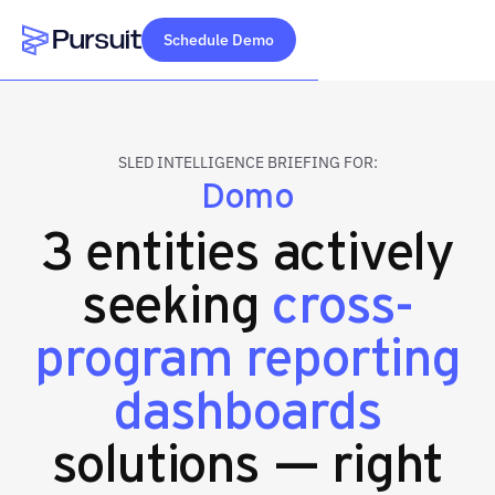
Schedule Demo
Webflow Homepage
SLED INTELLIGENCE BRIEFING FOR:
Domo
3 entities actively
seeking
cross-
program reporting
dashboards
solutions — right