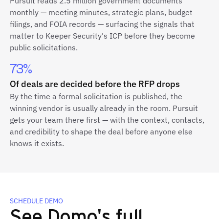
Pursuit reads 2.5 million government documents
monthly — meeting minutes, strategic plans, budget
filings, and FOIA records — surfacing the signals that
matter to Keeper Security's ICP before they become
public solicitations.
73%
Of deals are decided before the RFP drops
By the time a formal solicitation is published, the
winning vendor is usually already in the room. Pursuit
gets your team there first — with the context, contacts,
and credibility to shape the deal before anyone else
knows it exists.
SCHEDULE DEMO
See Domo's full