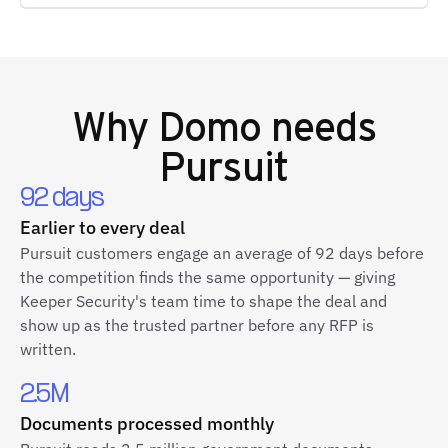
Why
Domo
needs
Pursuit
92 days
Earlier to every deal
Pursuit customers engage an average of 92 days before
the competition finds the same opportunity — giving
Keeper Security's team time to shape the deal and
show up as the trusted partner before any RFP is
written.
2.5M
Documents processed monthly