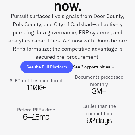
now.
Pursuit surfaces live signals from Door County,
Polk County, and City of Carlsbad—all actively
pursuing data governance, ERP systems, and
analytics capabilities. Act now with Domo before
RFPs formalize; the competitive advantage is
secured pre-procurement.
See the Full Platform
See 3 opportunities ↓
Documents processed
SLED entities monitored
monthly
110K+
3M+
Earlier than the
Before RFPs drop
competition
6–18mo
92 days