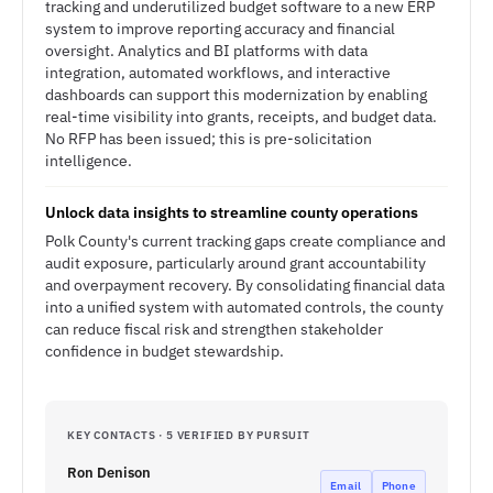
tracking and underutilized budget software to a new ERP
system to improve reporting accuracy and financial
oversight. Analytics and BI platforms with data
integration, automated workflows, and interactive
dashboards can support this modernization by enabling
real-time visibility into grants, receipts, and budget data.
No RFP has been issued; this is pre-solicitation
intelligence.
Unlock data insights to streamline county operations
Polk County's current tracking gaps create compliance and
audit exposure, particularly around grant accountability
and overpayment recovery. By consolidating financial data
into a unified system with automated controls, the county
can reduce fiscal risk and strengthen stakeholder
confidence in budget stewardship.
KEY CONTACTS · 5 VERIFIED BY PURSUIT
Ron Denison
Email
Phone