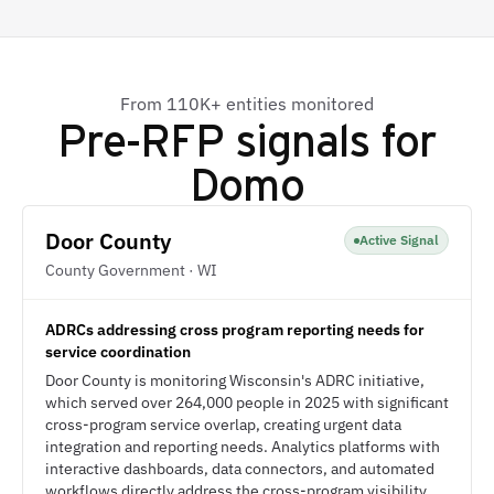
From 110K+ entities monitored
Pre-RFP signals for
Domo
Door County
Active Signal
County Government · WI
ADRCs addressing cross program reporting needs for
service coordination
Door County is monitoring Wisconsin's ADRC initiative,
which served over 264,000 people in 2025 with significant
cross-program service overlap, creating urgent data
integration and reporting needs. Analytics platforms with
interactive dashboards, data connectors, and automated
workflows directly address the cross-program visibility