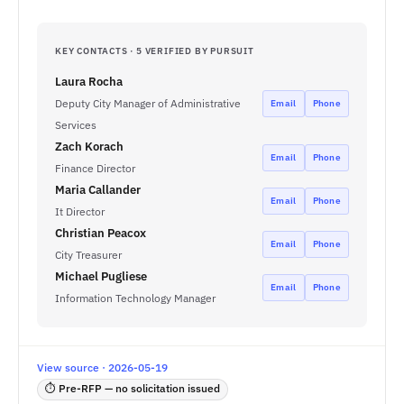
KEY CONTACTS · 5 VERIFIED BY PURSUIT
Laura Rocha
Deputy City Manager of Administrative
Email
Phone
Services
Zach Korach
Email
Phone
Finance Director
Maria Callander
Email
Phone
It Director
Christian Peacox
Email
Phone
City Treasurer
Michael Pugliese
Email
Phone
Information Technology Manager
View source · 2026-05-19
⏱ Pre-RFP — no solicitation issued