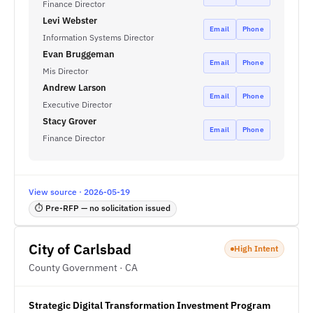
Finance Director
Levi Webster
Email
Phone
Information Systems Director
Evan Bruggeman
Email
Phone
Mis Director
Andrew Larson
Email
Phone
Executive Director
Stacy Grover
Email
Phone
Finance Director
View source · 2026-05-19
⏱ Pre-RFP — no solicitation issued
City of Carlsbad
High Intent
County Government · CA
Strategic Digital Transformation Investment Program