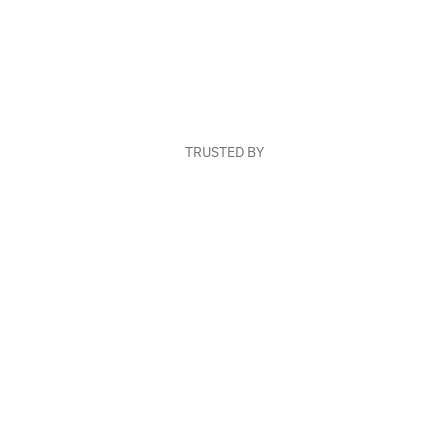
TRUSTED BY