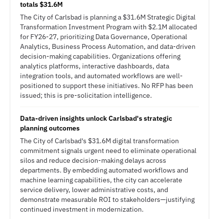
totals $31.6M
The City of Carlsbad is planning a $31.6M Strategic Digital
Transformation Investment Program with $2.1M allocated
for FY26-27, prioritizing Data Governance, Operational
Analytics, Business Process Automation, and data-driven
decision-making capabilities. Organizations offering
analytics platforms, interactive dashboards, data
integration tools, and automated workflows are well-
positioned to support these initiatives. No RFP has been
issued; this is pre-solicitation intelligence.
Data-driven insights unlock Carlsbad's strategic
planning outcomes
The City of Carlsbad's $31.6M digital transformation
commitment signals urgent need to eliminate operational
silos and reduce decision-making delays across
departments. By embedding automated workflows and
machine learning capabilities, the city can accelerate
service delivery, lower administrative costs, and
demonstrate measurable ROI to stakeholders—justifying
continued investment in modernization.