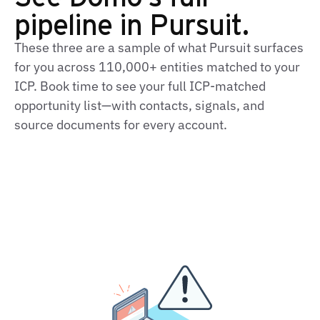
pipeline in Pursuit.
These three are a sample of what Pursuit surfaces
for you across 110,000+ entities matched to your
ICP. Book time to see your full ICP-matched
opportunity list—with contacts, signals, and
source documents for every account.