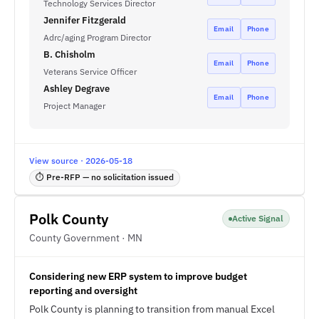
Technology Services Director
Jennifer Fitzgerald
Email
Phone
Adrc/aging Program Director
B. Chisholm
Email
Phone
Veterans Service Officer
Ashley Degrave
Email
Phone
Project Manager
View source · 2026-05-18
⏱ Pre-RFP — no solicitation issued
Polk County
Active Signal
County Government · MN
Considering new ERP system to improve budget
reporting and oversight
Polk County is planning to transition from manual Excel