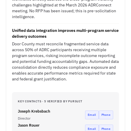
challenges highlighted at the March 2026 ADRConnect
meeting. No RFP has been issued; this is pre-solicitation
intelligence.
Unified data integration improves multi-program service
delivery outcomes
Door County must reconcile fragmented service data
across 50% of ADRC participants receiving multiple
program services, risking incomplete outcome reporting
and potential funding accountability gaps. Automated data
consolidation directly reduces compliance exposure and
enables accurate performance metrics required for state
and federal grant justification.
KEY CONTACTS · 5 VERIFIED BY PURSUIT
Joseph Krebsbach
Email
Phone
Director
Jason Rouer
Email
Phone