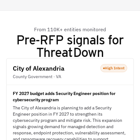
From 110K+ entities monitored
Pre-RFP signals for
ThreatDown
City of Alexandria
High Intent
County Government · VA
FY 2027 budget adds Security Engineer position for
cybersecurity program
The City of Alexandria is planning to add a Security
Engineer position in FY 2027 to strengthen its
cybersecurity program and mitigate risk. This expansion
signals growing demand for managed detection and
response, endpoint protection, vulnerability assessment,
and ransomware recovery capabilities to support