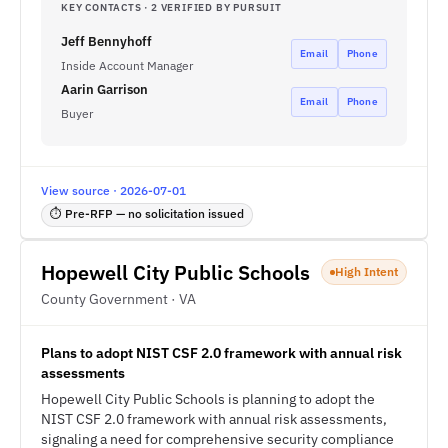
KEY CONTACTS · 2 VERIFIED BY PURSUIT
Jeff Bennyhoff
Email
Phone
Inside Account Manager
Aarin Garrison
Email
Phone
Buyer
View source · 2026-07-01
⏱ Pre-RFP — no solicitation issued
Hopewell City Public Schools
High Intent
County Government · VA
Plans to adopt NIST CSF 2.0 framework with annual risk
assessments
Hopewell City Public Schools is planning to adopt the
NIST CSF 2.0 framework with annual risk assessments,
signaling a need for comprehensive security compliance