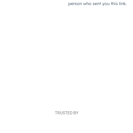
TRUSTED BY