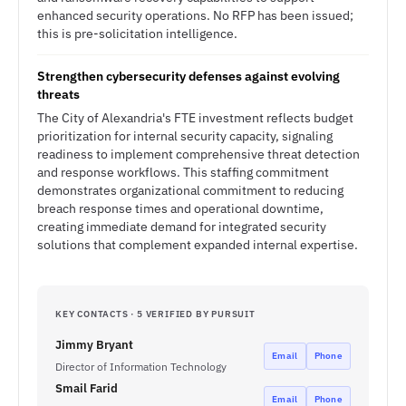
enhanced security operations. No RFP has been issued;
this is pre-solicitation intelligence.
Strengthen cybersecurity defenses against evolving
threats
The City of Alexandria's FTE investment reflects budget
prioritization for internal security capacity, signaling
readiness to implement comprehensive threat detection
and response workflows. This staffing commitment
demonstrates organizational commitment to reducing
breach response times and operational downtime,
creating immediate demand for integrated security
solutions that complement expanded internal expertise.
KEY CONTACTS · 5 VERIFIED BY PURSUIT
Jimmy Bryant
Email
Phone
Director of Information Technology
Smail Farid
Email
Phone