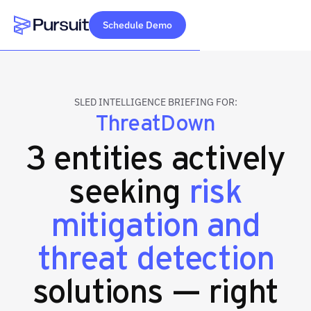
Schedule Demo
Webflow Homepage
SLED INTELLIGENCE BRIEFING FOR:
ThreatDown
3 entities actively
seeking
risk
mitigation and
threat detection
solutions — right