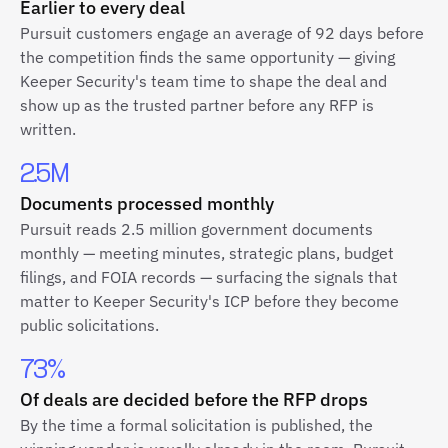
Earlier to every deal
Pursuit customers engage an average of 92 days before
the competition finds the same opportunity — giving
Keeper Security's team time to shape the deal and
show up as the trusted partner before any RFP is
written.
2.5M
Documents processed monthly
Pursuit reads 2.5 million government documents
monthly — meeting minutes, strategic plans, budget
filings, and FOIA records — surfacing the signals that
matter to Keeper Security's ICP before they become
public solicitations.
73%
Of deals are decided before the RFP drops
By the time a formal solicitation is published, the