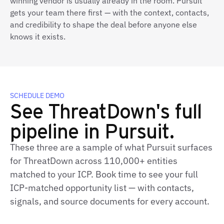
winning vendor is usually already in the room. Pursuit
gets your team there first — with the context, contacts,
and credibility to shape the deal before anyone else
knows it exists.
SCHEDULE DEMO
See ThreatDown's full
pipeline in Pursuit.
These three are a sample of what Pursuit surfaces
for ThreatDown across 110,000+ entities
matched to your ICP. Book time to see your full
ICP-matched opportunity list — with contacts,
signals, and source documents for every account.