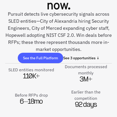
now.
Pursuit detects live cybersecurity signals across
SLED entities—City of Alexandria hiring Security
Engineers, City of Merced expanding cyber staff,
Hopewell adopting NIST CSF 2.0. Win deals before
RFPs; these three represent thousands more in-
market opportunities.
See the Full Platform
See 3 opportunities ↓
Documents processed
SLED entities monitored
monthly
110K+
3M+
Earlier than the
Before RFPs drop
competition
6–18mo
92 days