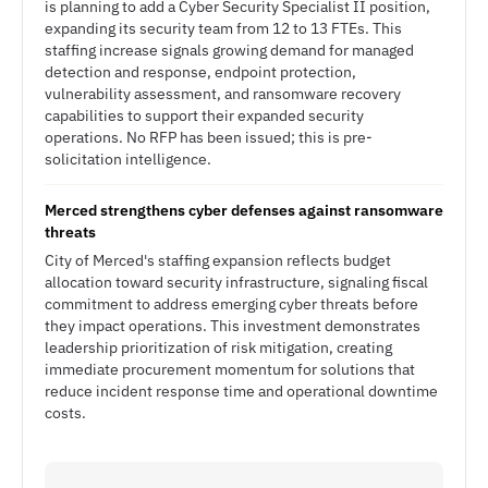
is planning to add a Cyber Security Specialist II position,
expanding its security team from 12 to 13 FTEs. This
staffing increase signals growing demand for managed
detection and response, endpoint protection,
vulnerability assessment, and ransomware recovery
capabilities to support their expanded security
operations. No RFP has been issued; this is pre-
solicitation intelligence.
Merced strengthens cyber defenses against ransomware
threats
City of Merced's staffing expansion reflects budget
allocation toward security infrastructure, signaling fiscal
commitment to address emerging cyber threats before
they impact operations. This investment demonstrates
leadership prioritization of risk mitigation, creating
immediate procurement momentum for solutions that
reduce incident response time and operational downtime
costs.