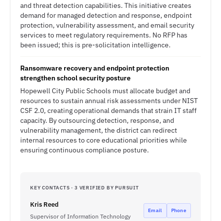
and threat detection capabilities. This initiative creates
demand for managed detection and response, endpoint
protection, vulnerability assessment, and email security
services to meet regulatory requirements. No RFP has
been issued; this is pre-solicitation intelligence.
Ransomware recovery and endpoint protection
strengthen school security posture
Hopewell City Public Schools must allocate budget and
resources to sustain annual risk assessments under NIST
CSF 2.0, creating operational demands that strain IT staff
capacity. By outsourcing detection, response, and
vulnerability management, the district can redirect
internal resources to core educational priorities while
ensuring continuous compliance posture.
KEY CONTACTS · 3 VERIFIED BY PURSUIT
Kris Reed
Email
Phone
Supervisor of Information Technology