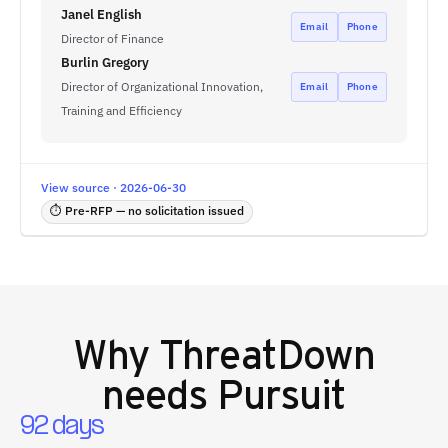
Janel English
Email
Phone
Director of Finance
Burlin Gregory
Director of Organizational Innovation,
Email
Phone
Training and Efficiency
View source · 2026-06-30
⏱ Pre-RFP — no solicitation issued
Why
ThreatDown
needs Pursuit
92 days