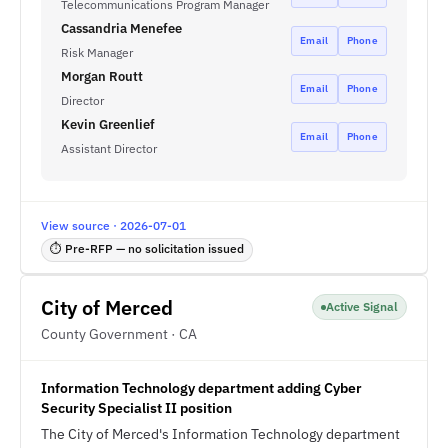
Telecommunications Program Manager
Cassandria Menefee
Email
Phone
Risk Manager
Morgan Routt
Email
Phone
Director
Kevin Greenlief
Email
Phone
Assistant Director
View source · 2026-07-01
⏱ Pre-RFP — no solicitation issued
City of Merced
Active Signal
County Government · CA
Information Technology department adding Cyber
Security Specialist II position
The City of Merced's Information Technology department