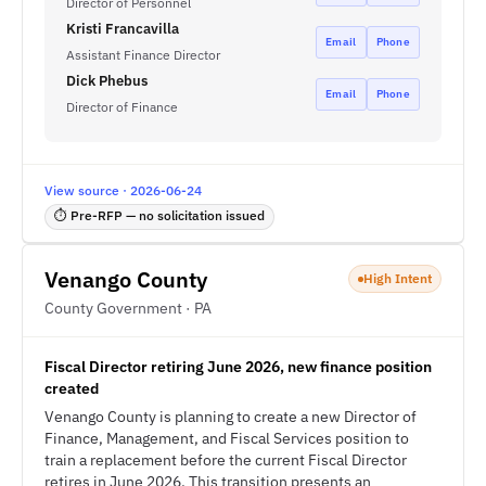
Director of Personnel
Kristi Francavilla
Email
Phone
Assistant Finance Director
Dick Phebus
Email
Phone
Director of Finance
View source · 2026-06-24
⏱ Pre-RFP — no solicitation issued
Venango County
High Intent
County Government · PA
Fiscal Director retiring June 2026, new finance position
created
Venango County is planning to create a new Director of
Finance, Management, and Fiscal Services position to
train a replacement before the current Fiscal Director
retires in June 2026. This transition presents an