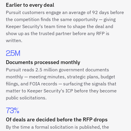
Earlier to every deal
Pursuit customers engage an average of 92 days before
the competition finds the same opportunity — giving
Keeper Security's team time to shape the deal and
show up as the trusted partner before any RFP is
written.
2.5M
Documents processed monthly
Pursuit reads 2.5 million government documents
monthly — meeting minutes, strategic plans, budget
filings, and FOIA records — surfacing the signals that
matter to Keeper Security's ICP before they become
public solicitations.
73%
Of deals are decided before the RFP drops
By the time a formal solicitation is published, the