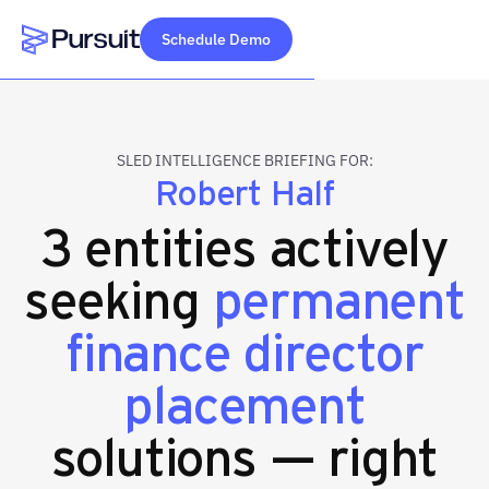
Schedule Demo
Webflow Homepage
SLED INTELLIGENCE BRIEFING FOR:
Robert Half
3 entities actively
seeking
permanent
finance director
placement
solutions — right