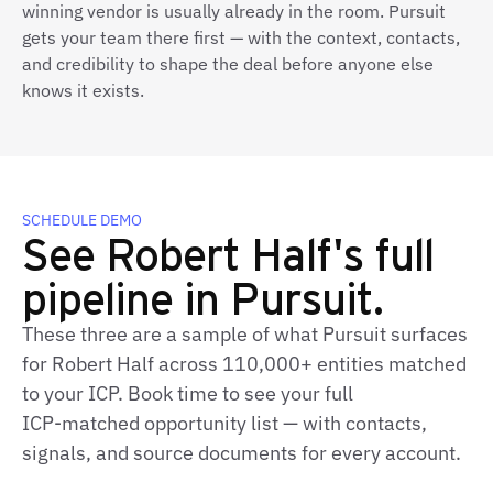
winning vendor is usually already in the room. Pursuit
gets your team there first — with the context, contacts,
and credibility to shape the deal before anyone else
knows it exists.
SCHEDULE DEMO
See Robert Half's full
pipeline in Pursuit.
These three are a sample of what Pursuit surfaces
for Robert Half across 110,000+ entities matched
to your ICP. Book time to see your full
ICP‑matched opportunity list — with contacts,
signals, and source documents for every account.