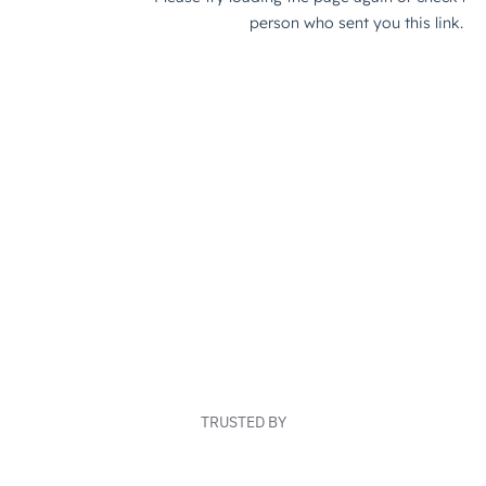
TRUSTED BY