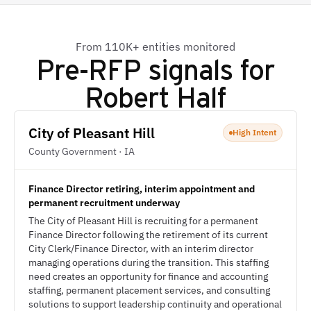
From 110K+ entities monitored
Pre-RFP signals for
Robert Half
City of Pleasant Hill
High Intent
County Government · IA
Finance Director retiring, interim appointment and
permanent recruitment underway
The City of Pleasant Hill is recruiting for a permanent
Finance Director following the retirement of its current
City Clerk/Finance Director, with an interim director
managing operations during the transition. This staffing
need creates an opportunity for finance and accounting
staffing, permanent placement services, and consulting
solutions to support leadership continuity and operational