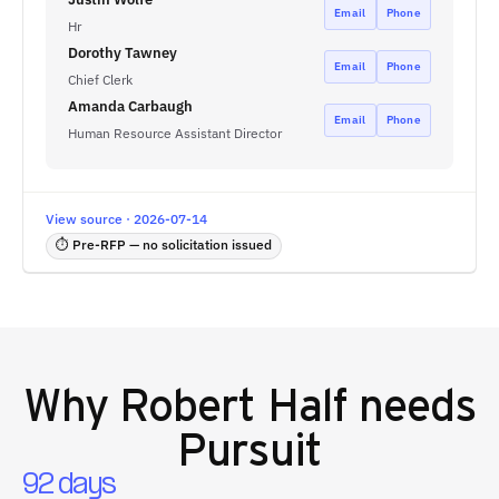
Email
Phone
Hr
Dorothy Tawney
Email
Phone
Chief Clerk
Amanda Carbaugh
Email
Phone
Human Resource Assistant Director
View source · 2026-07-14
⏱ Pre-RFP — no solicitation issued
Why
Robert Half
needs
Pursuit
92 days