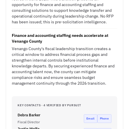
opportunity for finance and accounting staffing and
consulting solutions to support knowledge transfer and
operational continuity during leadership change. No RFP
has been issued; this is pre-solicitation intelligence.
Finance and accounting staffing needs accelerate at
Venango County
Venango County's fiscal leadership transition creates a
critical window to address financial process gaps and
strengthen internal controls before institutional
knowledge departs. By securing experienced finance and
accounting talent now, the county can mitigate
compliance risks and ensure seamless budget
management continuity through the 2026 transition.
KEY CONTACTS · 4 VERIFIED BY PURSUIT
Debra Barker
Email
Phone
Fiscal Director
Justin Wolfe