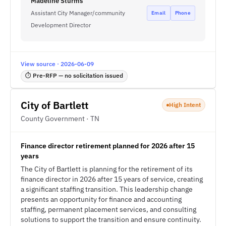
Madeline Sturms
Assistant City Manager/community
Email
Phone
Development Director
View source · 2026-06-09
⏱ Pre-RFP — no solicitation issued
City of Bartlett
High Intent
County Government · TN
Finance director retirement planned for 2026 after 15
years
The City of Bartlett is planning for the retirement of its
finance director in 2026 after 15 years of service, creating
a significant staffing transition. This leadership change
presents an opportunity for finance and accounting
staffing, permanent placement services, and consulting
solutions to support the transition and ensure continuity.