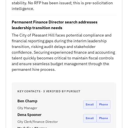
stability. No RFP has been issued; this is pre-solicitation
intelligence.
Permanent Finance Director search addresses
leadership transition needs
The City of Pleasant Hill faces potential compliance and
financial reporting gaps during the interim leadership
transition, risking audit delays and stakeholder
confidence. Securing experienced finance and accounting
talent quickly becomes critical to maintain fiscal controls
and ensure seamless budget management through the
permanent hire process.
KEY CONTACTS · 3 VERIFIED BY PURSUIT
Ben Champ
Email
Phone
City Manager
Dena Spooner
Email
Phone
City Clerk/finance Director