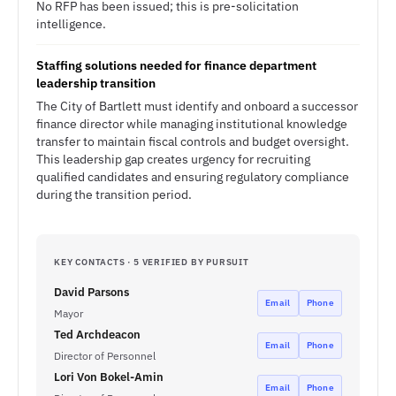
No RFP has been issued; this is pre-solicitation
intelligence.
Staffing solutions needed for finance department
leadership transition
The City of Bartlett must identify and onboard a successor
finance director while managing institutional knowledge
transfer to maintain fiscal controls and budget oversight.
This leadership gap creates urgency for recruiting
qualified candidates and ensuring regulatory compliance
during the transition period.
KEY CONTACTS · 5 VERIFIED BY PURSUIT
David Parsons
Email
Phone
Mayor
Ted Archdeacon
Email
Phone
Director of Personnel
Lori Von Bokel-Amin
Email
Phone