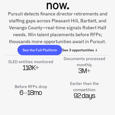
now.
Pursuit detects finance director retirements and
staffing gaps across Pleasant Hill, Bartlett, and
Venango County—real-time signals Robert Half
needs. Win talent placements before RFPs;
thousands more opportunities await in Pursuit.
See the Full Platform
See 3 opportunities ↓
Documents processed
SLED entities monitored
monthly
110K+
3M+
Earlier than the
Before RFPs drop
competition
6–18mo
92 days