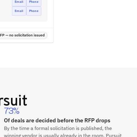
Email
Phone
Email
Phone
P — no solicitation issued
suit
73%
Of deals are decided before the RFP drops
By the time a formal solicitation is published, the
winning vendor is usually already in the room. Pursuit