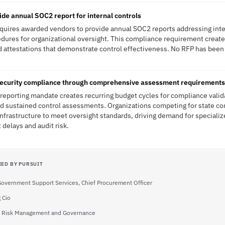
ide annual SOC2 report for internal controls
quires awarded vendors to provide annual SOC2 reports addressing inte
dures for organizational oversight. This compliance requirement creat
nd attestations that demonstrate control effectiveness. No RFP has been 
ecurity compliance through comprehensive assessment requirements
eporting mandate creates recurring budget cycles for compliance valida
rd sustained control assessments. Organizations competing for state c
frastructure to meet oversight standards, driving demand for specializ
delays and audit risk.
IED BY PURSUIT
 Government Support Services, Chief Procurement Officer
 Cio
of Risk Management and Governance