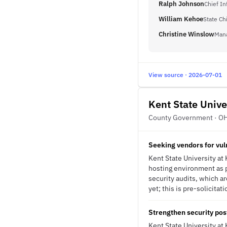
Ralph Johnson
Chief In
William Kehoe
State Chi
Christine Winslow
Man
View source · 2026-07-01
Kent State Unive
County Government · O
Seeking vendors for vul
Kent State University at 
hosting environment as pa
security audits, which ar
yet; this is pre-solicitat
Strengthen security po
Kent State University at