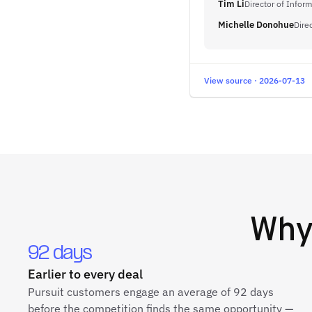
Tim Li
Director of Infor
Michelle Donohue
Dire
View source · 2026-07-13
Wh
92 days
Earlier to every deal
Pursuit customers engage an average of 92 days
before the competition finds the same opportunity —