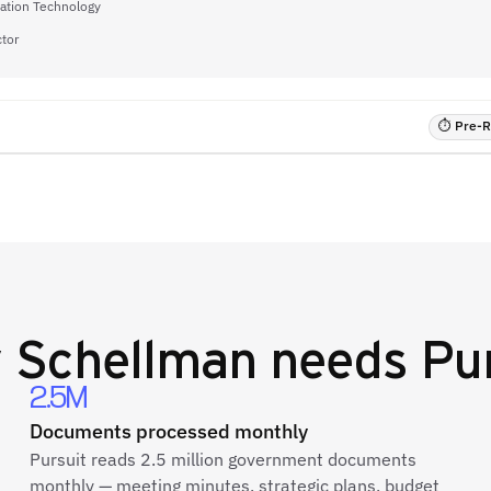
mation Technology
ctor
⏱ Pre-RF
y
Schellman
needs Pur
2.5M
Documents processed monthly
Pursuit reads 2.5 million government documents
monthly — meeting minutes, strategic plans, budget