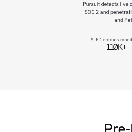
Pursuit detects live
SOC 2 and penetrat
and Pet
SLED entities moni
110K+
Pre-