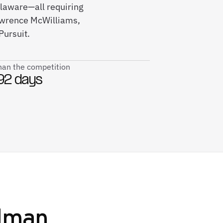
elaware—all requiring
awrence McWilliams,
Pursuit.
than the competition
92 days
lman