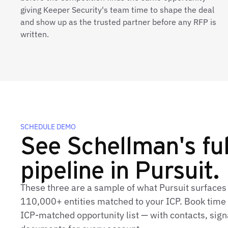
giving Keeper Security's team time to shape the deal
and show up as the trusted partner before any RFP is
written.
SCHEDULE DEMO
See Schellman's ful
pipeline in Pursuit.
These three are a sample of what Pursuit surfaces
110,000+ entities matched to your ICP. Book time t
ICP‑matched opportunity list — with contacts, sign