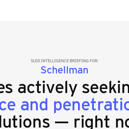
SLED INTELLIGENCE BRIEFING FOR:
Schellman
ies actively seek
ce and penetratio
lutions — right n