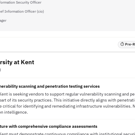
formation Security Officer
ef Information Officer (cio)
ager
⏱ Pre-RF
rsity at Kent
H
nerability scanning and penetration testing services
Kent is seeking vendors to support regular vulnerability scanning and pen
rt of its security practices. This initiative directly aligns with penetrat
e critical for identifying and remediating infrastructure vulnerabilities
ion intelligence.
sture with comprehensive compliance assessments
 Kent must demonstrate continuous compliance with institutional securi