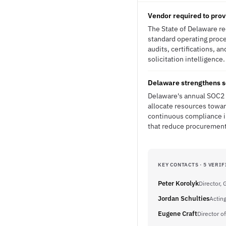
Vendor required to prov
The State of Delaware re
standard operating proce
audits, certifications, a
solicitation intelligence.
Delaware strengthens s
Delaware's annual SOC2 r
allocate resources towa
continuous compliance in
that reduce procurement 
KEY CONTACTS · 5 VERIF
Peter Korolyk
Director,
Jordan Schulties
Acting
Eugene Craft
Director 