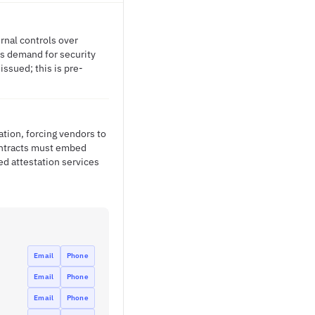
rnal controls over
es demand for security
issued; this is pre-
tion, forcing vendors to
ontracts must embed
ed attestation services
Email
Phone
Email
Phone
Email
Phone