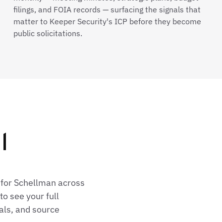
filings, and FOIA records — surfacing the signals that
matter to Keeper Security's ICP before they become
public solicitations.
l
 for Schellman across
o see your full
als, and source