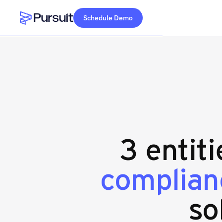
Schedule Demo
Webflow Homepage
3 entit
complian
so