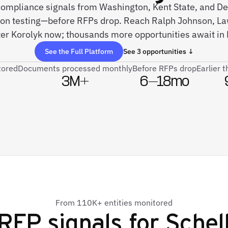
 compliance signals from Washington, Kent State, and D
ion testing—before RFPs drop. Reach Ralph Johnson, L
er Korolyk now; thousands more opportunities await in 
See the Full Platform
See 3 opportunities ↓
tored
Documents processed monthly
Before RFPs drop
Earlier 
3M+
6–18mo
From 110K+ entities monitored
RFP signals for
Schel