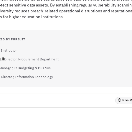
tect sensitive data assets. By establishing regular vulnerability scanni
niversity reduces breach-related operational disruptions and reputationa
for higher education institutions.
IED BY PURSUIT
 Instructor
Iii
Director, Procurement Department
Manager, It Budgeting & Bus Svs
 Director, Information Technology
⏱ Pre-RF