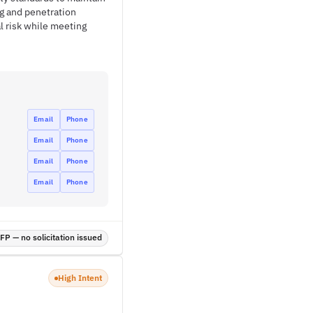
ng and penetration
l risk while meeting
Email
Phone
Email
Phone
Email
Phone
Email
Phone
P — no solicitation issued
High Intent