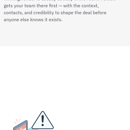
gets your team there first — with the context,
contacts, and credibility to shape the deal before
anyone else knows it exists.