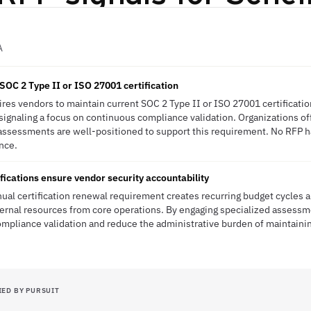
A
SOC 2 Type II or ISO 27001 certification
es vendors to maintain current SOC 2 Type II or ISO 27001 certificati
 signaling a focus on continuous compliance validation. Organizations off
 assessments are well-positioned to support this requirement. No RFP ha
ence.
fications ensure vendor security accountability
ual certification renewal requirement creates recurring budget cycle
ternal resources from core operations. By engaging specialized assessm
mpliance validation and reduce the administrative burden of maintaini
IED BY PURSUIT