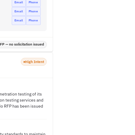
Email
Phone
Email
Phone
Email
Phone
P — no solicitation issued
High Intent
etration testing of its
ion testing services and
. No RFP has been issued
ty standards to maintain