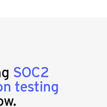
ing
SOC2
n testing
ow.