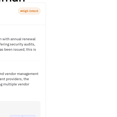
High Intent
on with annual renewal
ering security audits,
s been issued; this is
s and vendor management
ent providers, the
ng multiple vendor