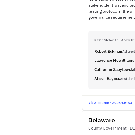
stakeholder trust and pro
testing protocols, the u
governance requirements 
KEY CONTACTS · 4 VERIF
Robert Eckman
Adjunct
Lawrence Mcwilliams 
Catherine Zapytowski
Alison Haynes
Assistant
View source · 2026-06-30
Delaware
County Government · DE