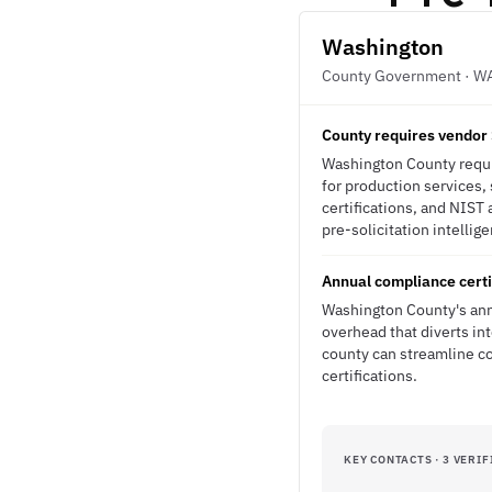
Washington
County Government · W
County requires vendor 
Washington County requir
for production services,
certifications, and NIST
pre-solicitation intellig
Annual compliance certi
Washington County's ann
overhead that diverts in
county can streamline co
certifications.
KEY CONTACTS · 3 VERIF