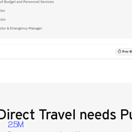
 of Budget and Personnel Services
tor
ctor
ector & Emergency Manager
⏱ Pre-RF
Direct Travel
needs Pu
2.5M