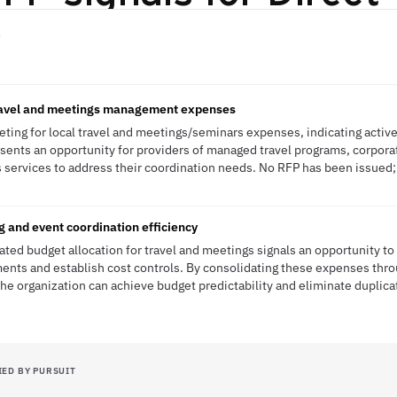
N
travel and meetings management expenses
ting for local travel and meetings/seminars expenses, indicating activ
resents an opportunity for providers of managed travel programs, corpor
services to address their coordination needs. No RFP has been issued; t
g and event coordination efficiency
ted budget allocation for travel and meetings signals an opportunity t
nts and establish cost controls. By consolidating these expenses thro
 organization can achieve budget predictability and eliminate duplica
IED BY PURSUIT