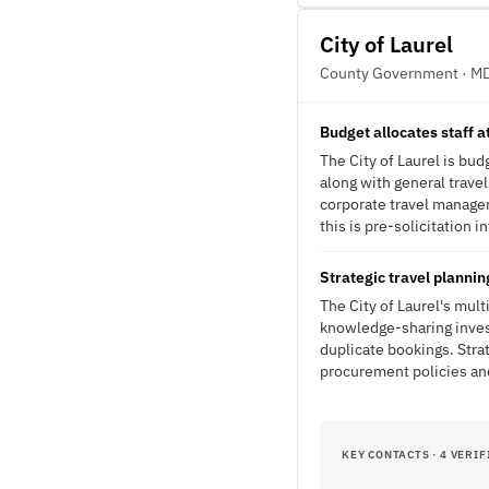
City of Laurel
County Government · M
Budget allocates staff 
The City of Laurel is bu
along with general trave
corporate travel manage
this is pre-solicitation i
Strategic travel planni
The City of Laurel's mul
knowledge-sharing invest
duplicate bookings. Stra
procurement policies and
KEY CONTACTS · 4 VERIF