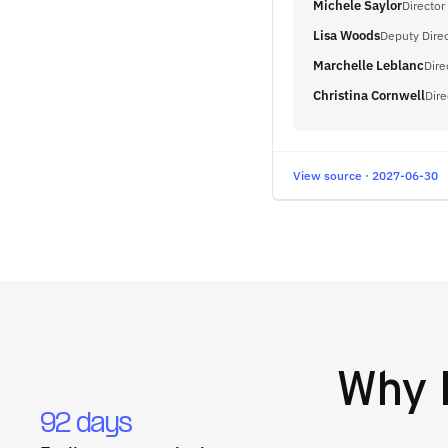
Michele Saylor
Director
Lisa Woods
Deputy Direc
Marchelle Leblanc
Dire
Christina Cornwell
Dir
View source · 2027-06-30
Why
92 days