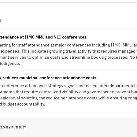
D
attendance at IIMC MML and NLC conferences
dgeting for staff attendance at major conferences including IIMC, MML, 
l expenses. This indicates growing travel activity that requires managed
ment services to optimize costs and streamline booking processes. No 
ntelligence.
ng reduces municipal conference attendance costs
ti-conference attendance strategy signals increased inter-departmental
ments that require centralized visibility and governance to prevent b
tegic travel sourcing can reduce per-attendee costs while ensuring com
 budget accountability.
IED BY PURSUIT