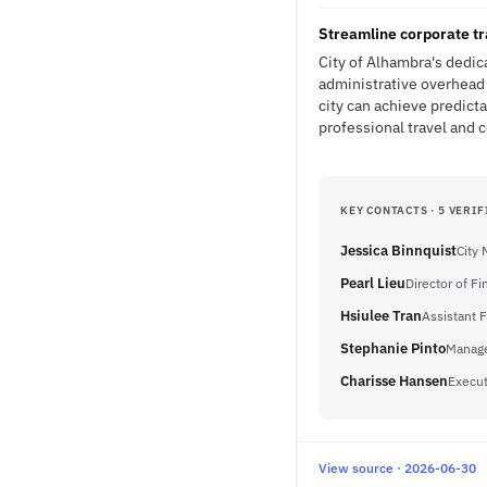
Streamline corporate tr
City of Alhambra's dedic
administrative overhead 
city can achieve predic
professional travel and
KEY CONTACTS · 5 VERIF
Jessica Binnquist
City
Pearl Lieu
Director of F
Hsiulee Tran
Assistant 
Stephanie Pinto
Manage
Charisse Hansen
Execut
View source · 2026-06-30