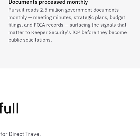
Documents processed monthly
Pursuit reads 2.5 million government documents
monthly — meeting minutes, strategic plans, budget
filings, and FOIA records — surfacing the signals that
matter to Keeper Security's ICP before they become
public solicitations.
full
for Direct Travel