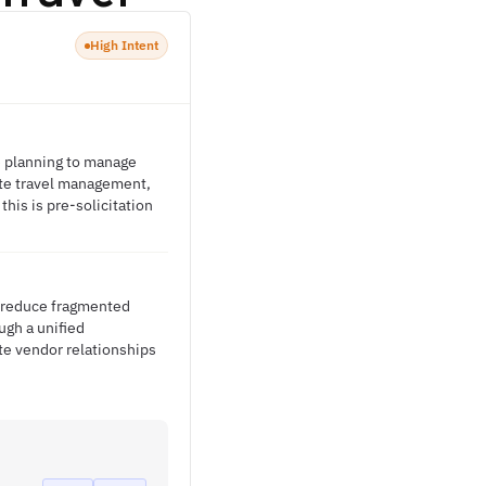
High Intent
e planning to manage
ate travel management,
his is pre-solicitation
o reduce fragmented
ugh a unified
te vendor relationships