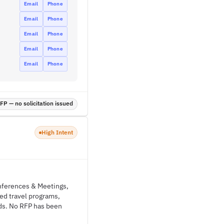
Email
Phone
Email
Phone
Email
Phone
Email
Phone
Email
Phone
P — no solicitation issued
High Intent
onferences & Meetings,
ged travel programs,
ds. No RFP has been