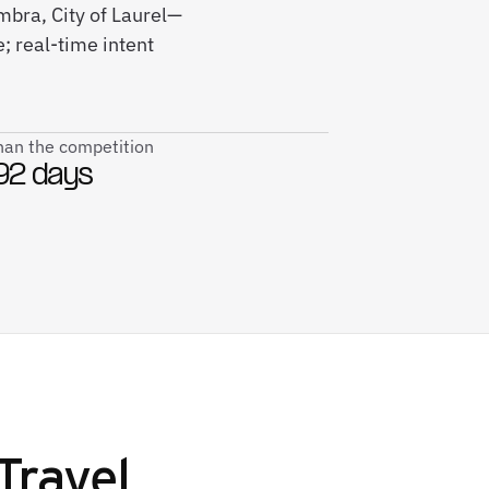
mbra, City of Laurel—
; real-time intent
than the competition
92 days
Travel