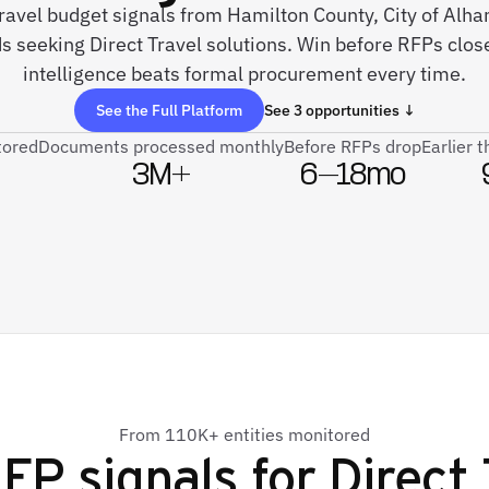
 travel budget signals from Hamilton County, City of Alha
s seeking Direct Travel solutions. Win before RFPs close
intelligence beats formal procurement every time.
See the Full Platform
See 3 opportunities ↓
tored
Documents processed monthly
Before RFPs drop
Earlier 
3M+
6–18mo
From 110K+ entities monitored
FP signals for
Direct 