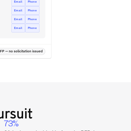
Email
Phone
Email
Phone
Email
Phone
Email
Phone
P — no solicitation issued
rsuit
73%