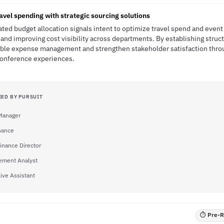
avel spending with strategic sourcing solutions
ated budget allocation signals intent to optimize travel spend and even
and improving cost visibility across departments. By establishing stru
table expense management and strengthen stakeholder satisfaction thro
 conference experiences.
IED BY PURSUIT
 Manager
inance
Finance Director
ment Analyst
ive Assistant
⏱ Pre-RF