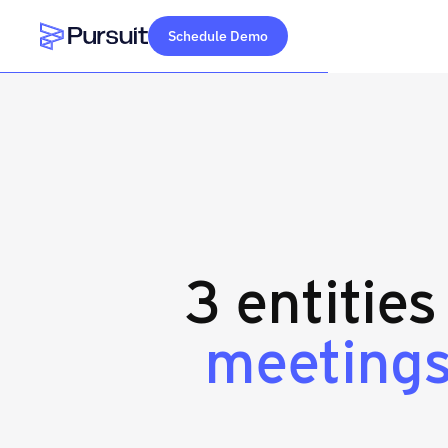
Schedule Demo
Webflow Homepage
3 entities
meeting