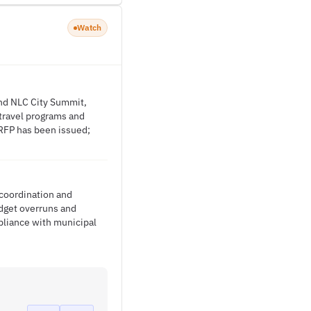
Watch
and NLC City Summit,
 travel programs and
RFP has been issued;
 coordination and
udget overruns and
pliance with municipal