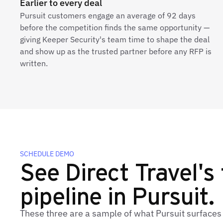
Earlier to every deal
Pursuit customers engage an average of 92 days
before the competition finds the same opportunity —
giving Keeper Security's team time to shape the deal
and show up as the trusted partner before any RFP is
written.
SCHEDULE DEMO
See Direct Travel's 
pipeline in Pursuit.
These three are a sample of what Pursuit surfaces 