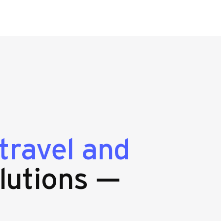
travel and
lutions —