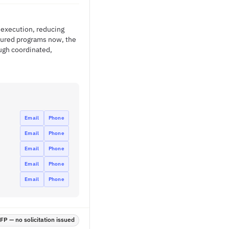
t execution, reducing
ctured programs now, the
ugh coordinated,
Email
Phone
Email
Phone
Email
Phone
Email
Phone
Email
Phone
P — no solicitation issued