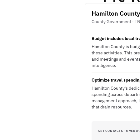
Hamilton County
County Government · T
Budget includes local 
Hamilton County is budge
these activities. This p
and meetings and events 
intelligence.
Optimize travel spendin
Hamilton County's dedica
spending across departme
management approach, the
that drain resources.
KEY CONTACTS · 5 VERIF