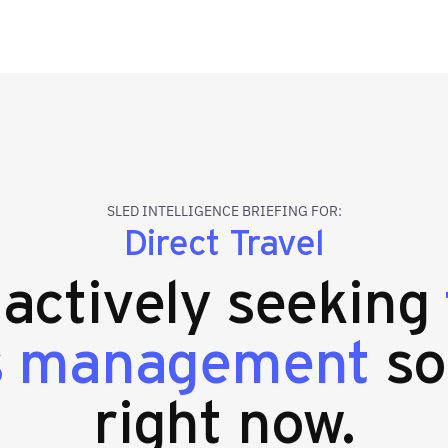
SLED INTELLIGENCE BRIEFING FOR:
Direct Travel
 actively seeking
s management
so
right now.