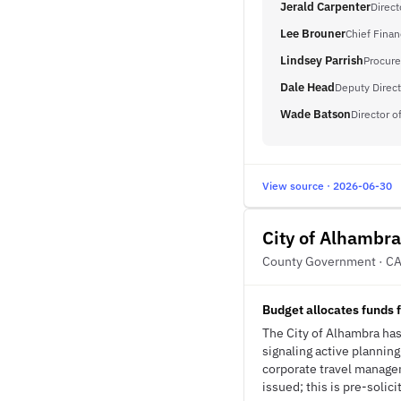
Jerald Carpenter
Direc
Lee Brouner
Chief Finan
Lindsey Parrish
Procure
Dale Head
Deputy Direct
Wade Batson
Director 
View source · 2026-06-30
City of Alhambra
County Government · C
Budget allocates funds 
The City of Alhambra has
signaling active plannin
corporate travel manage
issued; this is pre-solici