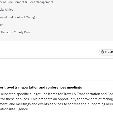
tor of Procurement & Fleet Management
cial Officer
ment and Contract Manager
or
of Hamilton County Ems
⏱ Pre-RF
A
for travel transportation and conferences meetings
 allocated specific budget line items for Travel & Transportation and C
g for these services. This presents an opportunity for providers of mana
ment, and meetings and events services to address their upcoming nee
tation intelligence.