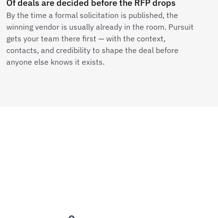
Of deals are decided before the RFP drops
By the time a formal solicitation is published, the
winning vendor is usually already in the room. Pursuit
gets your team there first — with the context,
contacts, and credibility to shape the deal before
anyone else knows it exists.