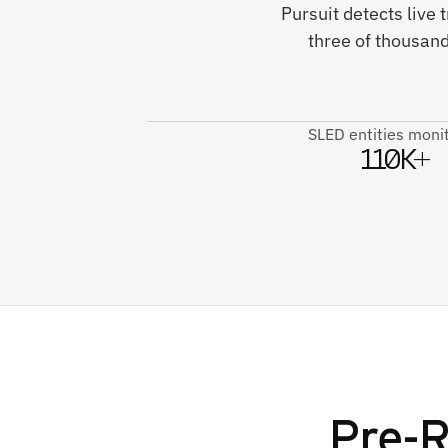
Pursuit detects live
three of thousand
SLED entities moni
110K+
Pre-R