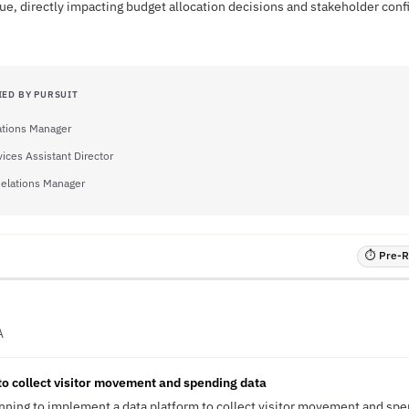
ue, directly impacting budget allocation decisions and stakeholder conf
IED BY PURSUIT
tions Manager
vices Assistant Director
elations Manager
⏱ Pre-RF
A
to collect visitor movement and spending data
lanning to implement a data platform to collect visitor movement and spe