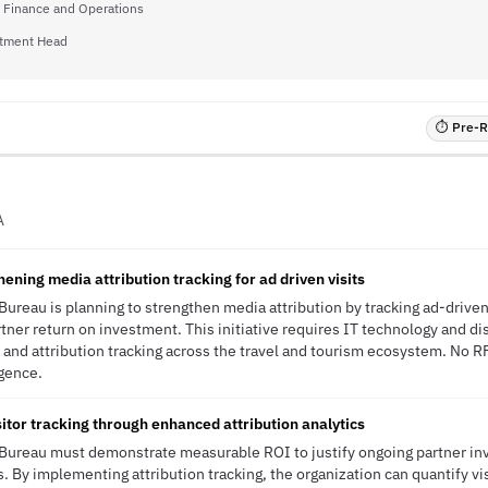
f Finance and Operations
tment Head
⏱ Pre-RF
A
ning media attribution tracking for ad driven visits
Bureau is planning to strengthen media attribution by tracking ad-driven
ner return on investment. This initiative requires IT technology and dis
a and attribution tracking across the travel and tourism ecosystem. No R
igence.
itor tracking through enhanced attribution analytics
 Bureau must demonstrate measurable ROI to justify ongoing partner i
. By implementing attribution tracking, the organization can quantify vis