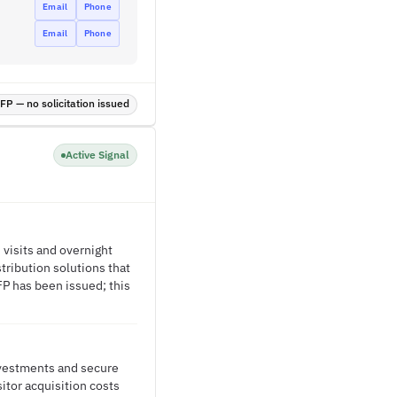
Email
Phone
Email
Phone
P — no solicitation issued
Active Signal
 visits and overnight
tribution solutions that
FP has been issued; this
nvestments and secure
itor acquisition costs