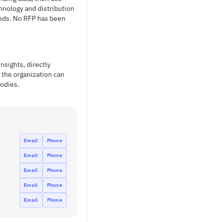
chnology and distribution
needs. No RFP has been
nsights, directly
the organization can
odies.
Email
Phone
Email
Phone
Email
Phone
Email
Phone
Email
Phone