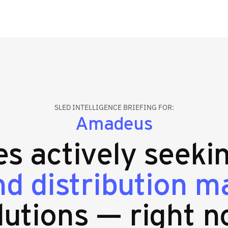
SLED INTELLIGENCE BRIEFING FOR:
Amadeus
ies actively seek
nd distribution 
lutions — right n