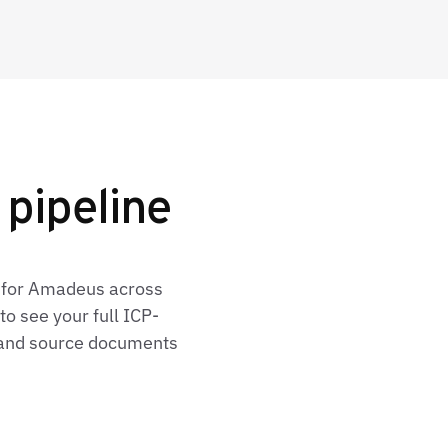
pipeline
s for Amadeus across
o see your full ICP-
, and source documents