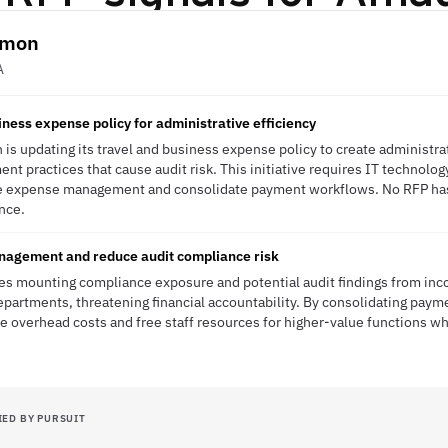
almon
A
ness expense policy for administrative efficiency
 is updating its travel and business expense policy to create administra
t practices that cause audit risk. This initiative requires IT technolog
ne expense management and consolidate payment workflows. No RFP has 
ence.
agement and reduce audit compliance risk
ces mounting compliance exposure and potential audit findings from in
artments, threatening financial accountability. By consolidating paymen
e overhead costs and free staff resources for higher-value functions whi
IED BY PURSUIT