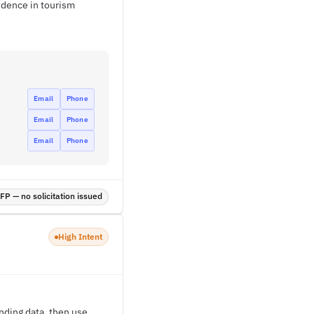
idence in tourism
Email
Phone
Email
Phone
Email
Phone
P — no solicitation issued
High Intent
nding data, then use