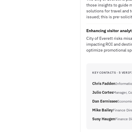
those insights to guide m
solutions for travel and
issued; this is pre-solici
Enhancing visitor analy
City of Everett risks mis
impacting ROI and desti
optimize promotional sp
KEY CONTACTS · 5 VERIF
Chris Fadden
Informati
Julio Cortes
Manager, C
Dan Eernissee
Economic
Mike Bailey
Finance Dir
Susy Haugen
Finance Di