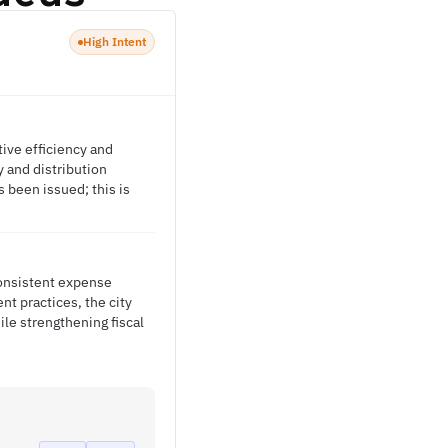
High Intent
tive efficiency and
y and distribution
been issued; this is
consistent expense
t practices, the city
le strengthening fiscal