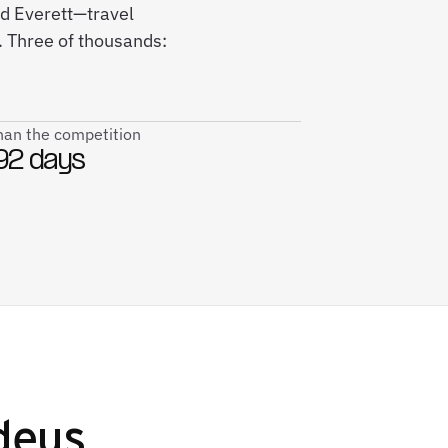
nd Everett—travel
. Three of thousands:
than the competition
92 days
deus