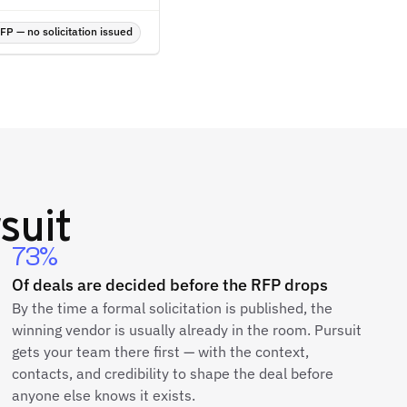
P — no solicitation issued
suit
73%
Of deals are decided before the RFP drops
By the time a formal solicitation is published, the
winning vendor is usually already in the room. Pursuit
gets your team there first — with the context,
contacts, and credibility to shape the deal before
anyone else knows it exists.