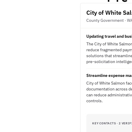
City of White S
County Government · W
Updating travel and busi
The City of White Salmon
reduce fragmented paymen
solutions that streamli
pre-solicitation intellig
Streamline expense man
City of White Salmon fa
documentation across dep
can reduce administrativ
controls.
KEY CONTACTS · 2 VERIF