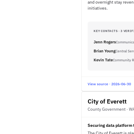
and overnight stay reven
initiatives.
KEY CONTACTS · 3 VERIF
Jenn Rogers
Communica
Brian Young
Central Ser
Kevin Tate
Community R
View source · 2026-06-30
City of Everett
County Government · W
Securing data platform 
The City of Everett is p