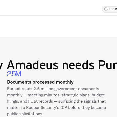
⏱ Pre-RF
y
Amadeus
needs Pur
2.5M
Documents processed monthly
Pursuit reads 2.5 million government documents
monthly — meeting minutes, strategic plans, budget
filings, and FOIA records — surfacing the signals that
matter to Keeper Security's ICP before they become
public solicitations.