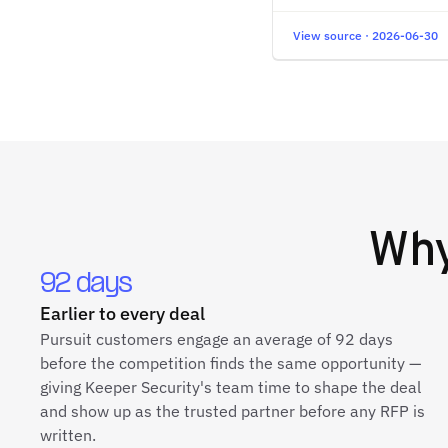
View source · 2026-06-30
Wh
92 days
Earlier to every deal
Pursuit customers engage an average of 92 days
before the competition finds the same opportunity —
giving Keeper Security's team time to shape the deal
and show up as the trusted partner before any RFP is
written.