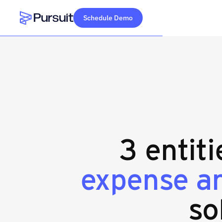
Schedule Demo
Webflow Homepage
3 entit
expense a
so