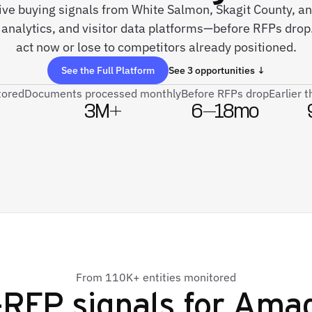
live buying signals from White Salmon, Skagit County, a
analytics, and visitor data platforms—before RFPs drop
act now or lose to competitors already positioned.
See the Full Platform
See 3 opportunities ↓
tored
Documents processed monthly
Before RFPs drop
Earlier 
3M+
6–18mo
From 110K+ entities monitored
-RFP signals for
Ama