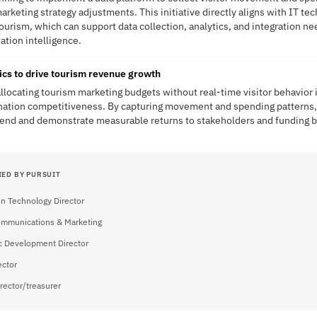
arketing strategy adjustments. This initiative directly aligns with IT te
 tourism, which can support data collection, analytics, and integration 
tation intelligence.
tics to drive tourism revenue growth
allocating tourism marketing budgets without real-time visitor behavior i
nation competitiveness. By capturing movement and spending patterns, 
end and demonstrate measurable returns to stakeholders and funding b
IED BY PURSUIT
on Technology Director
ommunications & Marketing
 Development Director
ector
rector/treasurer