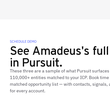
SCHEDULE DEMO
See Amadeus's full 
in Pursuit.
These three are a sample of what Pursuit surface
110,000+ entities matched to your ICP. Book time t
matched opportunity list — with contacts, signals
for every account.