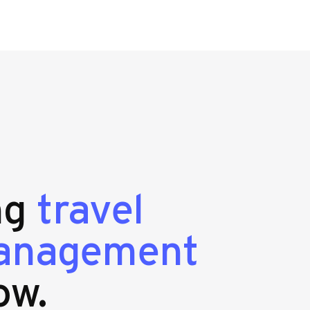
ing
travel
management
ow.