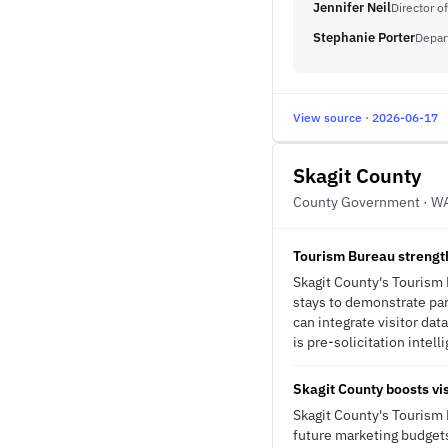
Jennifer Neil
Director o
Stephanie Porter
Depar
View source · 2026-06-17
Skagit County
County Government · W
Tourism Bureau strengthe
Skagit County's Tourism 
stays to demonstrate part
can integrate visitor dat
is pre-solicitation intell
Skagit County boosts vis
Skagit County's Tourism
future marketing budgets