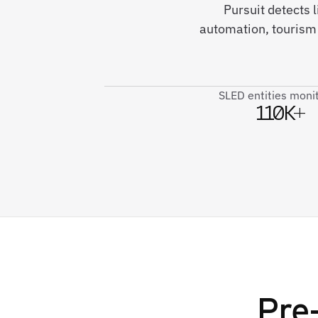
Pursuit detects 
automation, tourism 
SLED entities moni
110K+
Pre