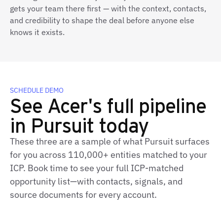
gets your team there first — with the context, contacts,
and credibility to shape the deal before anyone else
knows it exists.
SCHEDULE DEMO
See Acer's full pipeline
in Pursuit today
These three are a sample of what Pursuit surfaces
for you across 110,000+ entities matched to your
ICP. Book time to see your full ICP-matched
opportunity list—with contacts, signals, and
source documents for every account.