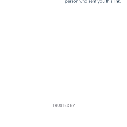
TRUSTED BY