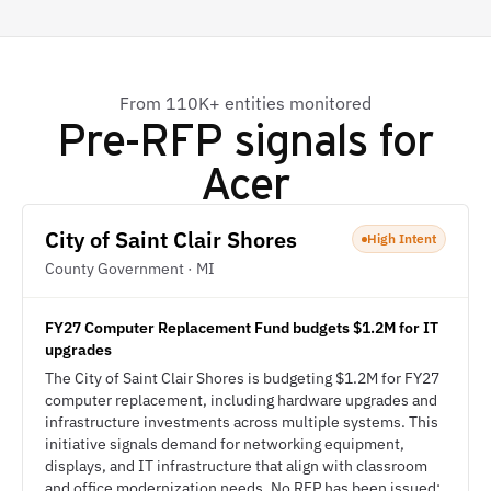
From 110K+ entities monitored
Pre-RFP signals for
Acer
City of Saint Clair Shores
High Intent
County Government · MI
FY27 Computer Replacement Fund budgets $1.2M for IT
upgrades
The City of Saint Clair Shores is budgeting $1.2M for FY27
computer replacement, including hardware upgrades and
infrastructure investments across multiple systems. This
initiative signals demand for networking equipment,
displays, and IT infrastructure that align with classroom
and office modernization needs. No RFP has been issued;