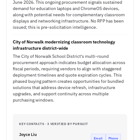
June 2026. This ongoing procurement signals sustained
demand for education laptops and ChromeOS devices,
along with potential needs for complementary classroom
displays and networking infrastructure. No RFP has been
issued; this is pre-solicitation intelligence.
City of Norwalk modernizing classroom technology
infrastructure district-wide
The City of Norwalk School District's multi-round
procurement approach indicates budget allocation across
fiscal periods, requiring vendors to align with staggered
deployment timelines and quote expiration cycles. This
phased buying pattern creates opportunities for bundled
solutions that address device refresh, infrastructure
upgrades, and support continuity across multiple
purchasing windows.
KEY CONTACTS · 3 VERIFIED BY PURSUIT
Joyce Liu
Email
Phone