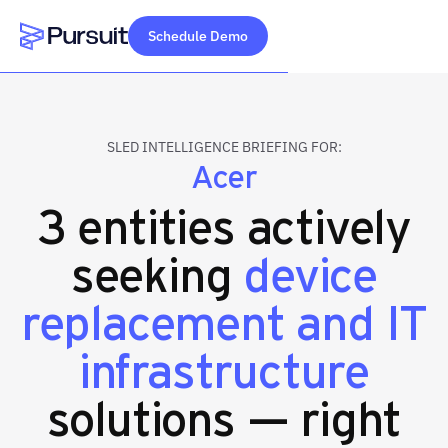
Schedule Demo
Webflow Homepage
SLED INTELLIGENCE BRIEFING FOR:
Acer
3 entities actively
seeking
device
replacement and IT
infrastructure
solutions — right