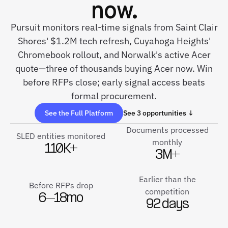
now.
Pursuit monitors real-time signals from Saint Clair
Shores' $1.2M tech refresh, Cuyahoga Heights'
Chromebook rollout, and Norwalk's active Acer
quote—three of thousands buying Acer now. Win
before RFPs close; early signal access beats
formal procurement.
See the Full Platform
See 3 opportunities ↓
Documents processed
SLED entities monitored
monthly
110K+
3M+
Earlier than the
Before RFPs drop
competition
6–18mo
92 days