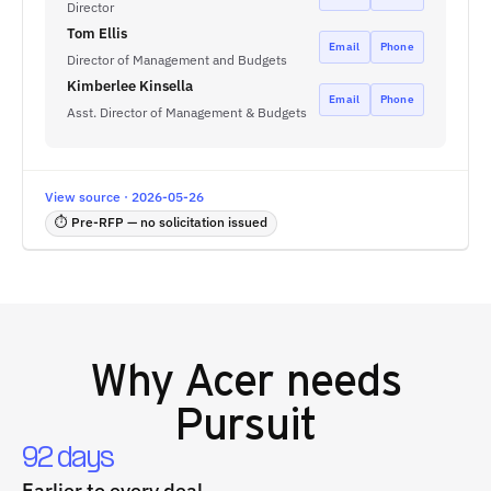
Director
Tom Ellis
Email
Phone
Director of Management and Budgets
Kimberlee Kinsella
Email
Phone
Asst. Director of Management & Budgets
View source · 2026-05-26
⏱ Pre-RFP — no solicitation issued
Why
Acer
needs
Pursuit
92 days
Earlier to every deal