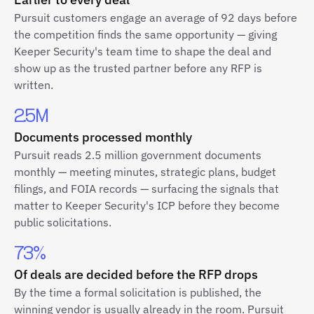
Pursuit customers engage an average of 92 days before
the competition finds the same opportunity — giving
Keeper Security's team time to shape the deal and
show up as the trusted partner before any RFP is
written.
2.5M
Documents processed monthly
Pursuit reads 2.5 million government documents
monthly — meeting minutes, strategic plans, budget
filings, and FOIA records — surfacing the signals that
matter to Keeper Security's ICP before they become
public solicitations.
73%
Of deals are decided before the RFP drops
By the time a formal solicitation is published, the
winning vendor is usually already in the room. Pursuit