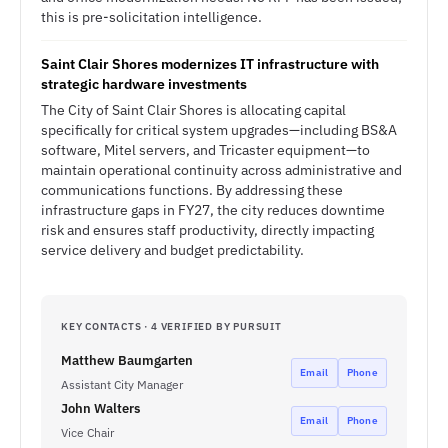
this is pre-solicitation intelligence.
Saint Clair Shores modernizes IT infrastructure with
strategic hardware investments
The City of Saint Clair Shores is allocating capital
specifically for critical system upgrades—including BS&A
software, Mitel servers, and Tricaster equipment—to
maintain operational continuity across administrative and
communications functions. By addressing these
infrastructure gaps in FY27, the city reduces downtime
risk and ensures staff productivity, directly impacting
service delivery and budget predictability.
KEY CONTACTS · 4 VERIFIED BY PURSUIT
Matthew Baumgarten
Email
Phone
Assistant City Manager
John Walters
Email
Phone
Vice Chair