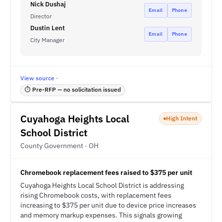
Nick Dushaj
Email
Phone
Director
Dustin Lent
Email
Phone
City Manager
View source ·
⏱ Pre-RFP — no solicitation issued
Cuyahoga Heights Local
High Intent
School District
County Government · OH
Chromebook replacement fees raised to $375 per unit
Cuyahoga Heights Local School District is addressing
rising Chromebook costs, with replacement fees
increasing to $375 per unit due to device price increases
and memory markup expenses. This signals growing