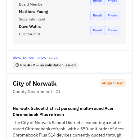
Email
Phone
Board Member
Matthew Young
Email
Phone
Superintendent
Dave Wallis
Email
Phone
Director of It
View source · 2026-05-26
⏱ Pre-RFP — no solicitation issued
City of Norwalk
High Intent
County Government · CT
Norwalk School District pursuing multi-round Acer
Chromebook Plus refresh
The City of Norwalk School District is executing a multi-
round Chromebook refresh, with a 350-unit order of Acer
Chromebook Plus 514 devices currently quoted through