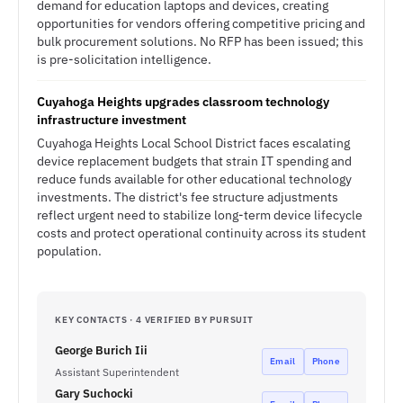
demand for education laptops and devices, creating
opportunities for vendors offering competitive pricing and
bulk procurement solutions. No RFP has been issued; this
is pre-solicitation intelligence.
Cuyahoga Heights upgrades classroom technology
infrastructure investment
Cuyahoga Heights Local School District faces escalating
device replacement budgets that strain IT spending and
reduce funds available for other educational technology
investments. The district's fee structure adjustments
reflect urgent need to stabilize long-term device lifecycle
costs and protect operational continuity across its student
population.
KEY CONTACTS · 4 VERIFIED BY PURSUIT
George Burich Iii
Email
Phone
Assistant Superintendent
Gary Suchocki