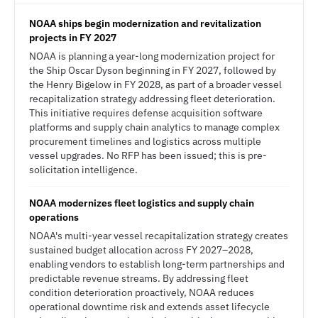
NOAA ships begin modernization and revitalization
projects in FY 2027
NOAA is planning a year-long modernization project for
the Ship Oscar Dyson beginning in FY 2027, followed by
the Henry Bigelow in FY 2028, as part of a broader vessel
recapitalization strategy addressing fleet deterioration.
This initiative requires defense acquisition software
platforms and supply chain analytics to manage complex
procurement timelines and logistics across multiple
vessel upgrades. No RFP has been issued; this is pre-
solicitation intelligence.
NOAA modernizes fleet logistics and supply chain
operations
NOAA's multi-year vessel recapitalization strategy creates
sustained budget allocation across FY 2027–2028,
enabling vendors to establish long-term partnerships and
predictable revenue streams. By addressing fleet
condition deterioration proactively, NOAA reduces
operational downtime risk and extends asset lifecycle