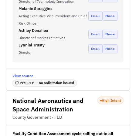
Director of Technology Innovation
Melanie Spraggins
Acting Executive Vice President and Chief
Email
Phone
Risk Officer
Ashley Donahoo
Email
Phone
Director of Market Initiatives
Lynnial Trusty
Email
Phone
Director
View source ·
⏱ Pre-RFP — no solicitation issued
National Aeronautics and
High Intent
Space Administration
County Government · FED
Facility Condition Assessment cycle rolling out to all