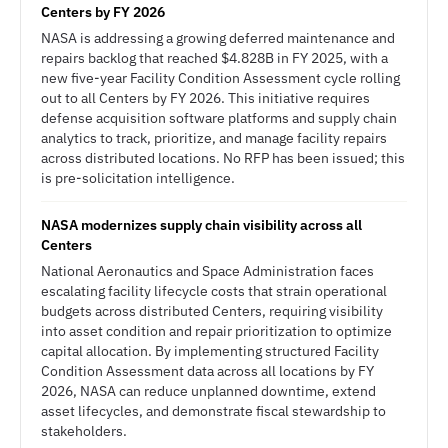
Centers by FY 2026
NASA is addressing a growing deferred maintenance and
repairs backlog that reached $4.828B in FY 2025, with a
new five-year Facility Condition Assessment cycle rolling
out to all Centers by FY 2026. This initiative requires
defense acquisition software platforms and supply chain
analytics to track, prioritize, and manage facility repairs
across distributed locations. No RFP has been issued; this
is pre-solicitation intelligence.
NASA modernizes supply chain visibility across all
Centers
National Aeronautics and Space Administration faces
escalating facility lifecycle costs that strain operational
budgets across distributed Centers, requiring visibility
into asset condition and repair prioritization to optimize
capital allocation. By implementing structured Facility
Condition Assessment data across all locations by FY
2026, NASA can reduce unplanned downtime, extend
asset lifecycles, and demonstrate fiscal stewardship to
stakeholders.