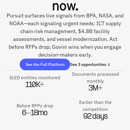
now.
Pursuit surfaces live signals from BPA, NASA, and
NOAA—each signaling urgent needs: ICT supply
chain risk management, $4.8B facility
assessments, and vessel modernization. Act
before RFPs drop; Govini wins when you engage
decision-makers early.
See the Full Platform
See 3 opportunities ↓
Documents processed
SLED entities monitored
monthly
110K+
3M+
Earlier than the
Before RFPs drop
competition
6–18mo
92 days