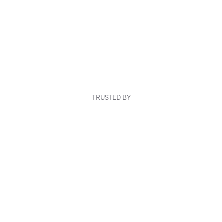
TRUSTED BY