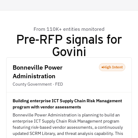
From 110K+ entities monitored
Pre-RFP signals for
Govini
Bonneville Power
High Intent
Administration
County Government · FED
Building enterprise ICT Supply Chain Risk Management
program with vendor assessments
Bonneville Power Administration is planning to build an
enterprise ICT Supply Chain Risk Management program
featuring risk-based vendor assessments, a continuously
updated SCRM Library, and threat analysis capability. This