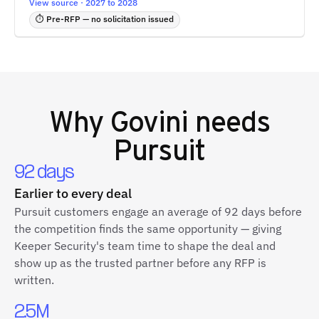
View source · 2027 to 2028
⏱ Pre-RFP — no solicitation issued
Why
Govini
needs
Pursuit
92 days
Earlier to every deal
Pursuit customers engage an average of 92 days before
the competition finds the same opportunity — giving
Keeper Security's team time to shape the deal and
show up as the trusted partner before any RFP is
written.
2.5M