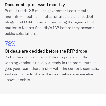
Documents processed monthly
Pursuit reads 2.5 million government documents
monthly — meeting minutes, strategic plans, budget
filings, and FOIA records — surfacing the signals that
matter to Keeper Security's ICP before they become
public solicitations.
73%
Of deals are decided before the RFP drops
By the time a formal solicitation is published, the
winning vendor is usually already in the room. Pursuit
gets your team there first — with the context, contacts,
and credibility to shape the deal before anyone else
knows it exists.