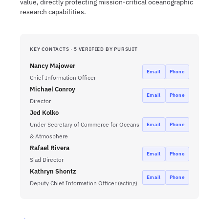
value, directly protecting mission-critical oceanographic
research capabilities.
KEY CONTACTS · 5 VERIFIED BY PURSUIT
Nancy Majower
Email
Phone
Chief Information Officer
Michael Conroy
Email
Phone
Director
Jed Kolko
Under Secretary of Commerce for Oceans
Email
Phone
& Atmosphere
Rafael Rivera
Email
Phone
Siad Director
Kathryn Shontz
Email
Phone
Deputy Chief Information Officer (acting)