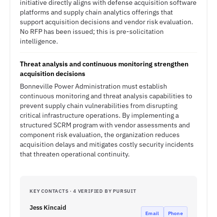
initiative directly aligns with defense acquisition software
platforms and supply chain analytics offerings that
support acquisition decisions and vendor risk evaluation.
No RFP has been issued; this is pre-solicitation
intelligence.
Threat analysis and continuous monitoring strengthen
acquisition decisions
Bonneville Power Administration must establish
continuous monitoring and threat analysis capabilities to
prevent supply chain vulnerabilities from disrupting
critical infrastructure operations. By implementing a
structured SCRM program with vendor assessments and
component risk evaluation, the organization reduces
acquisition delays and mitigates costly security incidents
that threaten operational continuity.
KEY CONTACTS · 4 VERIFIED BY PURSUIT
Jess Kincaid
Email
Phone