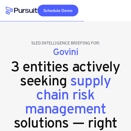
Schedule Demo
Webflow Homepage
SLED INTELLIGENCE BRIEFING FOR:
Govini
3 entities actively
seeking
supply
chain risk
management
solutions — right