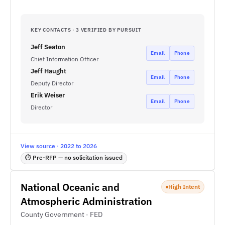
KEY CONTACTS · 3 VERIFIED BY PURSUIT
Jeff Seaton
Email
Phone
Chief Information Officer
Jeff Haught
Email
Phone
Deputy Director
Erik Weiser
Email
Phone
Director
View source · 2022 to 2026
⏱ Pre-RFP — no solicitation issued
National Oceanic and
High Intent
Atmospheric Administration
County Government · FED