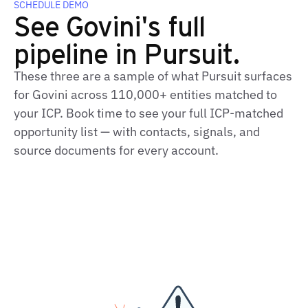
SCHEDULE DEMO
See Govini's full
pipeline in Pursuit.
These three are a sample of what Pursuit surfaces
for Govini across 110,000+ entities matched to
your ICP. Book time to see your full ICP‑matched
opportunity list — with contacts, signals, and
source documents for every account.