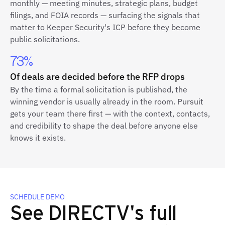
monthly — meeting minutes, strategic plans, budget
filings, and FOIA records — surfacing the signals that
matter to Keeper Security's ICP before they become
public solicitations.
73%
Of deals are decided before the RFP drops
By the time a formal solicitation is published, the
winning vendor is usually already in the room. Pursuit
gets your team there first — with the context, contacts,
and credibility to shape the deal before anyone else
knows it exists.
SCHEDULE DEMO
See DIRECTV's full