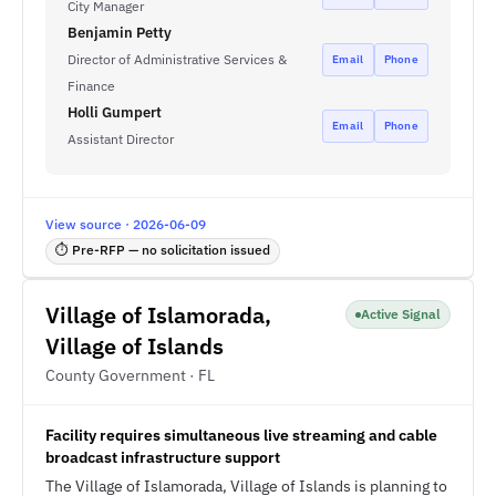
City Manager
Benjamin Petty
Director of Administrative Services &
Email
Phone
Finance
Holli Gumpert
Email
Phone
Assistant Director
View source · 2026-06-09
⏱ Pre-RFP — no solicitation issued
Village of Islamorada,
Active Signal
Village of Islands
County Government · FL
Facility requires simultaneous live streaming and cable
broadcast infrastructure support
The Village of Islamorada, Village of Islands is planning to