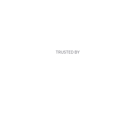
TRUSTED BY