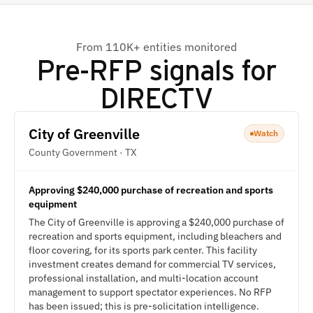
From 110K+ entities monitored
Pre-RFP signals for
DIRECTV
City of Greenville
Watch
County Government · TX
Approving $240,000 purchase of recreation and sports
equipment
The City of Greenville is approving a $240,000 purchase of
recreation and sports equipment, including bleachers and
floor covering, for its sports park center. This facility
investment creates demand for commercial TV services,
professional installation, and multi-location account
management to support spectator experiences. No RFP
has been issued; this is pre-solicitation intelligence.