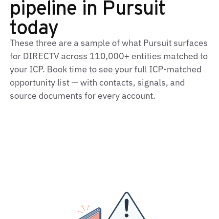
pipeline in Pursuit
today
These three are a sample of what Pursuit surfaces
for DIRECTV across 110,000+ entities matched to
your ICP. Book time to see your full ICP-matched
opportunity list — with contacts, signals, and
source documents for every account.