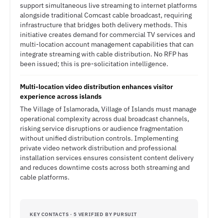
support simultaneous live streaming to internet platforms
alongside traditional Comcast cable broadcast, requiring
infrastructure that bridges both delivery methods. This
initiative creates demand for commercial TV services and
multi-location account management capabilities that can
integrate streaming with cable distribution. No RFP has
been issued; this is pre-solicitation intelligence.
Multi-location video distribution enhances visitor
experience across islands
The Village of Islamorada, Village of Islands must manage
operational complexity across dual broadcast channels,
risking service disruptions or audience fragmentation
without unified distribution controls. Implementing
private video network distribution and professional
installation services ensures consistent content delivery
and reduces downtime costs across both streaming and
cable platforms.
KEY CONTACTS · 5 VERIFIED BY PURSUIT