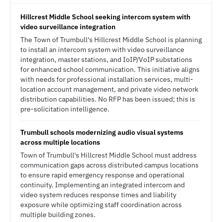
Hillcrest Middle School seeking intercom system with
video surveillance integration
The Town of Trumbull's Hillcrest Middle School is planning
to install an intercom system with video surveillance
integration, master stations, and IoIP/VoIP substations
for enhanced school communication. This initiative aligns
with needs for professional installation services, multi-
location account management, and private video network
distribution capabilities. No RFP has been issued; this is
pre-solicitation intelligence.
Trumbull schools modernizing audio visual systems
across multiple locations
Town of Trumbull's Hillcrest Middle School must address
communication gaps across distributed campus locations
to ensure rapid emergency response and operational
continuity. Implementing an integrated intercom and
video system reduces response times and liability
exposure while optimizing staff coordination across
multiple building zones.