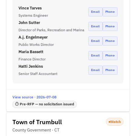
Vince Tarves
Email
Phone
Systems Engineer
John Sutter
Email
Phone
Director of Parks, Recreation and Marina
A.j. Engelmeyer
Email
Phone
Public Works Director
Maria Bassett
Email
Phone
Finance Director
Hatti Jenkins
Email
Phone
Senior Staff Accountant
View source · 2026-07-08
⏱ Pre-RFP — no solicitation issued
Town of Trumbull
Watch
County Government · CT