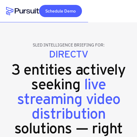
Schedule Demo
Webflow Homepage
SLED INTELLIGENCE BRIEFING FOR:
DIRECTV
3 entities actively
seeking
live
streaming video
distribution
solutions — right