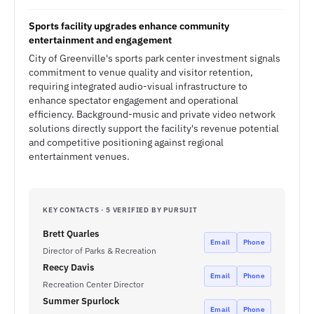
Sports facility upgrades enhance community
entertainment and engagement
City of Greenville's sports park center investment signals
commitment to venue quality and visitor retention,
requiring integrated audio-visual infrastructure to
enhance spectator engagement and operational
efficiency. Background-music and private video network
solutions directly support the facility's revenue potential
and competitive positioning against regional
entertainment venues.
KEY CONTACTS · 5 VERIFIED BY PURSUIT
Brett Quarles
Email
Phone
Director of Parks & Recreation
Reecy Davis
Email
Phone
Recreation Center Director
Summer Spurlock
Email
Phone