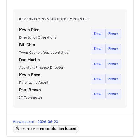
KEY CONTACTS · 5 VERIFIED BY PURSUIT
Kevin Dion
Email
Phone
Director of Operations
Bill Chin
Email
Phone
Town Council Representative
Dan Martin
Email
Phone
Assistant Finance Director
Kevin Bova
Email
Phone
Purchasing Agent
Paul Brown
Email
Phone
IT Technician
View source · 2026-06-23
⏱ Pre-RFP — no solicitation issued