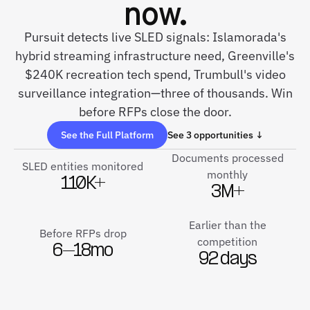
now.
Pursuit detects live SLED signals: Islamorada's
hybrid streaming infrastructure need, Greenville's
$240K recreation tech spend, Trumbull's video
surveillance integration—three of thousands. Win
before RFPs close the door.
See the Full Platform
See 3 opportunities ↓
Documents processed
SLED entities monitored
monthly
110K+
3M+
Earlier than the
Before RFPs drop
competition
6–18mo
92 days