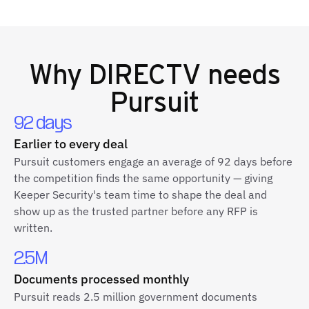
Why
DIRECTV
needs
Pursuit
92 days
Earlier to every deal
Pursuit customers engage an average of 92 days before
the competition finds the same opportunity — giving
Keeper Security's team time to shape the deal and
show up as the trusted partner before any RFP is
written.
2.5M
Documents processed monthly
Pursuit reads 2.5 million government documents