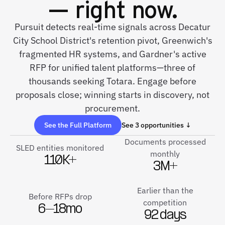
— right now.
Pursuit detects real-time signals across Decatur
City School District's retention pivot, Greenwich's
fragmented HR systems, and Gardner's active
RFP for unified talent platforms—three of
thousands seeking Totara. Engage before
proposals close; winning starts in discovery, not
procurement.
See the Full Platform
See 3 opportunities ↓
Documents processed
SLED entities monitored
monthly
110K+
3M+
Earlier than the
Before RFPs drop
competition
6–18mo
92 days