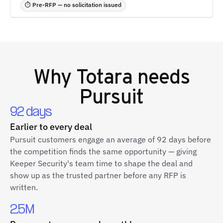
⏱ Pre-RFP — no solicitation issued
Why
Totara
needs
Pursuit
92 days
Earlier to every deal
Pursuit customers engage an average of 92 days before
the competition finds the same opportunity — giving
Keeper Security's team time to shape the deal and
show up as the trusted partner before any RFP is
written.
2.5M