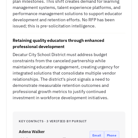
plan milestones. This shift creates demand for learning
management systems, talent experience platforms, and
performance management solutions to support educator
development and retention efforts. No RFP has been
issued; this is pre-solicitation intelligence.
Retaining quality educators through enhanced
professional development
Decatur City School District must address budget
constraints from the canceled partnership while
maintaining educator engagement, creating urgency for
integrated solutions that consolidate multiple vendor
relationships. The district's pivot signals a need to
demonstrate measurable retention outcomes and
professional growth metrics to justify continued
investment in workforce development initiatives.
KEY CONTACTS · 3 VERIFIED BY PURSUIT
Adena Walker
Email
Phone