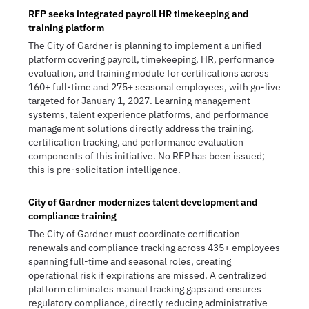
RFP seeks integrated payroll HR timekeeping and
training platform
The City of Gardner is planning to implement a unified
platform covering payroll, timekeeping, HR, performance
evaluation, and training module for certifications across
160+ full-time and 275+ seasonal employees, with go-live
targeted for January 1, 2027. Learning management
systems, talent experience platforms, and performance
management solutions directly address the training,
certification tracking, and performance evaluation
components of this initiative. No RFP has been issued;
this is pre-solicitation intelligence.
City of Gardner modernizes talent development and
compliance training
The City of Gardner must coordinate certification
renewals and compliance tracking across 435+ employees
spanning full-time and seasonal roles, creating
operational risk if expirations are missed. A centralized
platform eliminates manual tracking gaps and ensures
regulatory compliance, directly reducing administrative