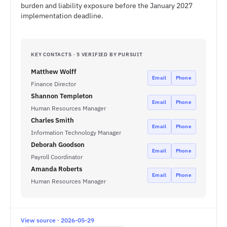
burden and liability exposure before the January 2027
implementation deadline.
KEY CONTACTS · 5 VERIFIED BY PURSUIT
Matthew Wolff
Email
Phone
Finance Director
Shannon Templeton
Email
Phone
Human Resources Manager
Charles Smith
Email
Phone
Information Technology Manager
Deborah Goodson
Email
Phone
Payroll Coordinator
Amanda Roberts
Email
Phone
Human Resources Manager
View source · 2026-05-29