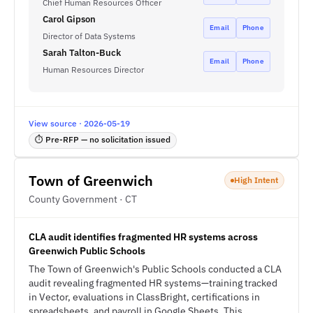
Chief Human Resources Officer
Carol Gipson
Email
Phone
Director of Data Systems
Sarah Talton-Buck
Email
Phone
Human Resources Director
View source · 2026-05-19
⏱ Pre-RFP — no solicitation issued
Town of Greenwich
High Intent
County Government · CT
CLA audit identifies fragmented HR systems across
Greenwich Public Schools
The Town of Greenwich's Public Schools conducted a CLA
audit revealing fragmented HR systems—training tracked
in Vector, evaluations in ClassBright, certifications in
spreadsheets, and payroll in Google Sheets. This