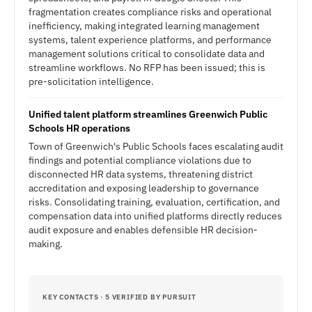
fragmentation creates compliance risks and operational
inefficiency, making integrated learning management
systems, talent experience platforms, and performance
management solutions critical to consolidate data and
streamline workflows. No RFP has been issued; this is
pre-solicitation intelligence.
Unified talent platform streamlines Greenwich Public
Schools HR operations
Town of Greenwich's Public Schools faces escalating audit
findings and potential compliance violations due to
disconnected HR data systems, threatening district
accreditation and exposing leadership to governance
risks. Consolidating training, evaluation, certification, and
compensation data into unified platforms directly reduces
audit exposure and enables defensible HR decision-
making.
KEY CONTACTS · 5 VERIFIED BY PURSUIT