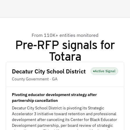
From 110K+ entities monitored
Pre-RFP signals for
Totara
Decatur City School District
Active Signal
County Government · GA
Pivoting educator development strategy after
partnership cancellation
Decatur City School District is pivoting its Strategic
Accelerator 3 initiative toward retention and professional
development after canceling its Center for Black Educator
Development partnership, per board review of strategic