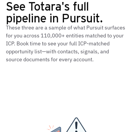
See Totara's full
pipeline in Pursuit.
These three are a sample of what Pursuit surfaces
for you across 110,000+ entities matched to your
ICP. Book time to see your full ICP-matched
opportunity list—with contacts, signals, and
source documents for every account.