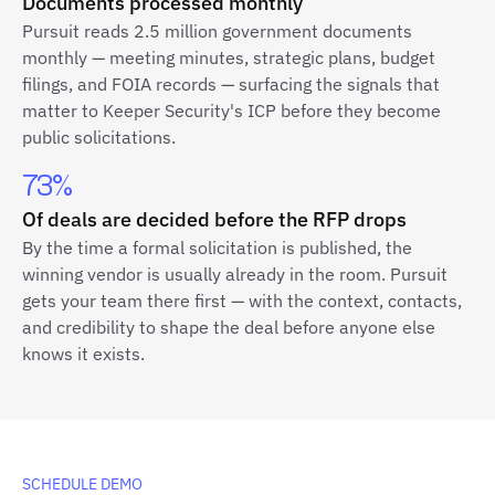
Documents processed monthly
Pursuit reads 2.5 million government documents
monthly — meeting minutes, strategic plans, budget
filings, and FOIA records — surfacing the signals that
matter to Keeper Security's ICP before they become
public solicitations.
73%
Of deals are decided before the RFP drops
By the time a formal solicitation is published, the
winning vendor is usually already in the room. Pursuit
gets your team there first — with the context, contacts,
and credibility to shape the deal before anyone else
knows it exists.
SCHEDULE DEMO