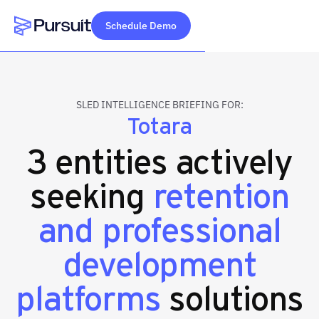
Schedule Demo
Webflow Homepage
SLED INTELLIGENCE BRIEFING FOR:
Totara
3 entities actively
seeking
retention
and professional
development
platforms
solutions