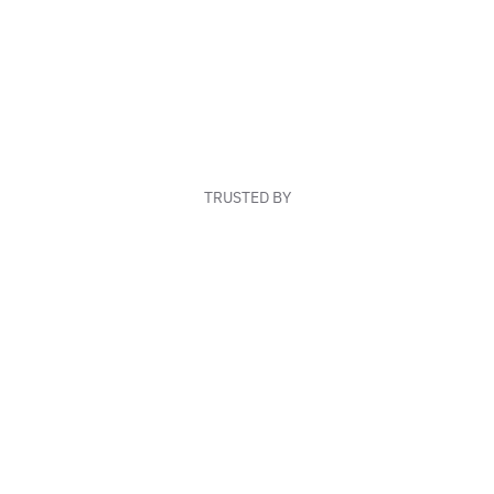
TRUSTED BY