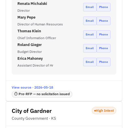
Renata Michalski
Email
Phone
Director
Mary Pepe
Email
Phone
Director of Human Resources
Thomas Klein
Email
Phone
Chief Information Officer
Roland Gieger
Email
Phone
Budget Director
Erica Mahoney
Email
Phone
Assistant Director of Hr
View source · 2026-05-18
⏱ Pre-RFP — no solicitation issued
City of Gardner
High Intent
County Government · KS