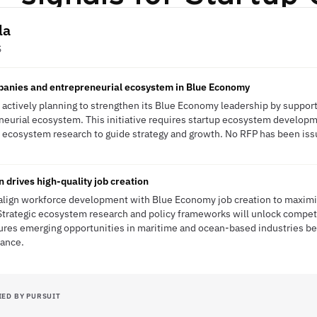
la
S
panies and entrepreneurial ecosystem in Blue Economy
s actively planning to strengthen its Blue Economy leadership by suppo
neurial ecosystem. This initiative requires startup ecosystem developm
ecosystem research to guide strategy and growth. No RFP has been issue
 drives high-quality job creation
 align workforce development with Blue Economy job creation to maxim
. Strategic ecosystem research and policy frameworks will unlock compet
tures emerging opportunities in maritime and ocean-based industries b
nance.
IED BY PURSUIT