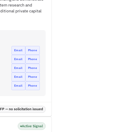
stem research and
ditional private capital
Email
Phone
Email
Phone
Email
Phone
Email
Phone
Email
Phone
P — no solicitation issued
Active Signal