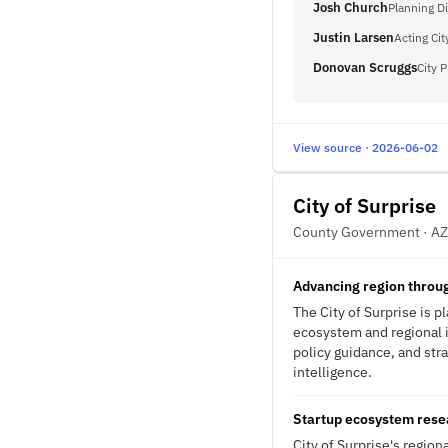
Josh Church
Planning Di
Justin Larsen
Acting Ci
Donovan Scruggs
City 
View source · 2026-06-02
City of Surprise
County Government · AZ
Advancing region throug
The City of Surprise is 
ecosystem and regional i
policy guidance, and stra
intelligence.
Startup ecosystem resea
City of Surprise's regio