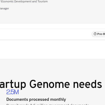
of Economic Development and Tourism
Manager
⏱ Pre-RF
artup Genome
needs 
2.5M
Documents processed monthly