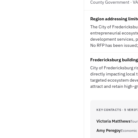
County Government · VA
Region addressing limit
The City of Fredericksbur
entrepreneurial ecosyst
development services, pu
No RFP has been issued; 
Fredericksburg building
City of Fredericksburg r
directly impacting local
targeted ecosystem deve
attract and retain high-
KEY CONTACTS · 5 VERIF
Victoria Matthews
Tour
Amy Peregoy
Economic 