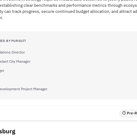
 establishing clear benchmarks and performance metrics through ecosy
ity can track progress, secure continued budget allocation, and attract ad
r.
IED BY PURSUIT
ations Director
stant City Manager
ger
evelopment Project Manager
⏱ Pre-RF
ksburg