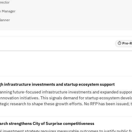
rector
ty Manager
Planner
⏱ Pre-RF
h infrastructure investments and startup ecosystem support
planning future-focused infrastructure investments and expanded support 
nnovation initiatives. This signals demand for startup ecosystem devel
tegic research to shape these growth efforts. No RFP has been issued; th
rch strengthens City of Surprise competitiveness
nal investment strategy requires measurable outcomes to justify public