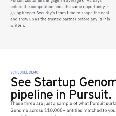
Pursuit customers engage an average of 92 days
before the competition finds the same opportunity —
giving Keeper Security's team time to shape the deal
and show up as the trusted partner before any RFP is
written.
SCHEDULE DEMO
See Startup Genome
pipeline in Pursuit.
These three are just a sample of what Pursuit surf
Genome across 110,000+ entities matched to your