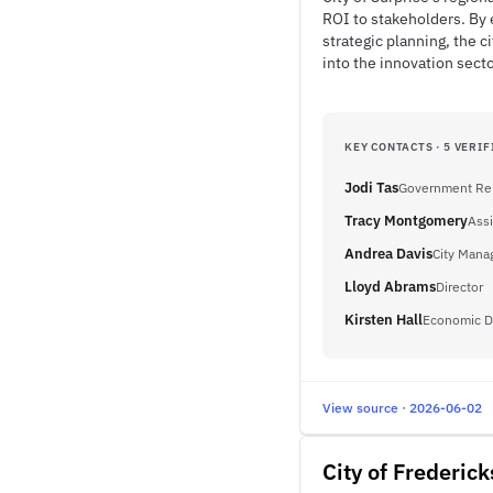
ROI to stakeholders. By
strategic planning, the c
into the innovation secto
KEY CONTACTS · 5 VERIF
Jodi Tas
Government Rel
Tracy Montgomery
Assi
Andrea Davis
City Mana
Lloyd Abrams
Director
Kirsten Hall
Economic D
View source · 2026-06-02
City of Frederic