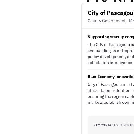
City of Pascagou
County Government · M
Supporting startup com
The City of Pascagoula i
and building an entrepre
policy development, and 
solicitation intelligence.
Blue Economy innovation
City of Pascagoula must
attract talent retention
ensuring the region cap
markets establish domi
KEY CONTACTS · 3 VERIF