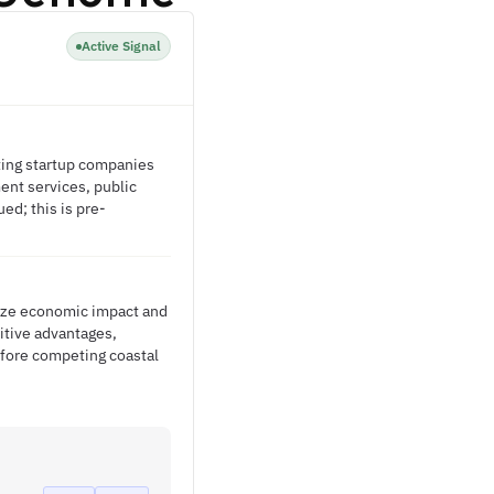
Active Signal
rting startup companies
ent services, public
d; this is pre-
ize economic impact and
itive advantages,
efore competing coastal