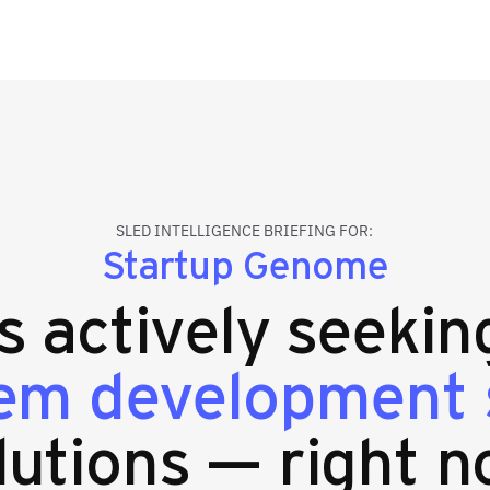
SLED INTELLIGENCE BRIEFING FOR:
Startup Genome
es actively seeki
em development 
lutions — right n