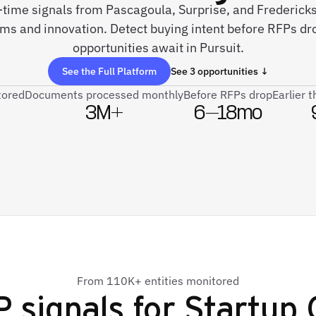
-time signals from Pascagoula, Surprise, and Frederick
ems and innovation. Detect buying intent before RFPs d
opportunities await in Pursuit.
See the Full Platform
See 3 opportunities ↓
tored
Documents processed monthly
Before RFPs drop
Earlier 
3M+
6–18mo
From 110K+ entities monitored
 signals for
Startup