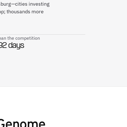
sburg—cities investing
rop; thousands more
than the competition
92 days
 Genome