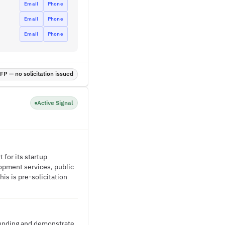
Email
Phone
Email
Phone
Email
Phone
P — no solicitation issued
Active Signal
for its startup
opment services, public
is is pre-solicitation
 funding and demonstrate