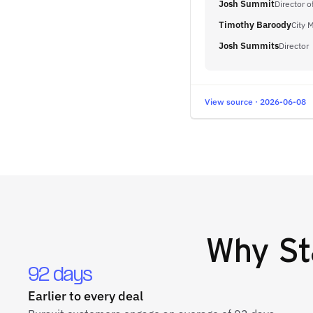
Josh Summit
Director 
Timothy Baroody
City 
Josh Summits
Director
View source · 2026-06-08
Why
St
92 days
Earlier to every deal