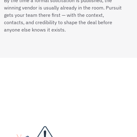
By the time a formal solicitation is published, the
winning vendor is usually already in the room. Pursuit
gets your team there first — with the context,
contacts, and credibility to shape the deal before
anyone else knows it exists.