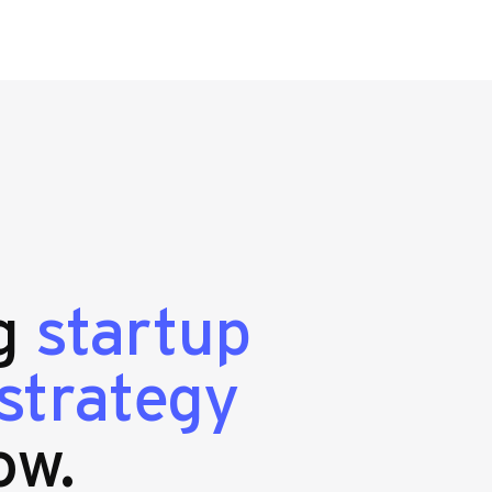
ng
startup
strategy
ow.