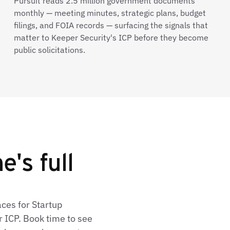
Pursuit reads 2.5 million government documents
monthly — meeting minutes, strategic plans, budget
filings, and FOIA records — surfacing the signals that
matter to Keeper Security's ICP before they become
public solicitations.
's full
aces for Startup
 ICP. Book time to see