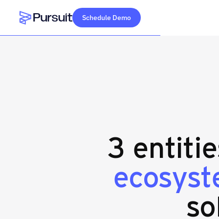
Schedule Demo
Webflow Homepage
3 entiti
ecosyst
so