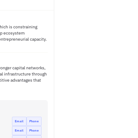
hich is constraining
tup ecosystem
ntrepreneurial capacity.
ronger capital networks,
al infrastructure through
itive advantages that
Email
Phone
Email
Phone