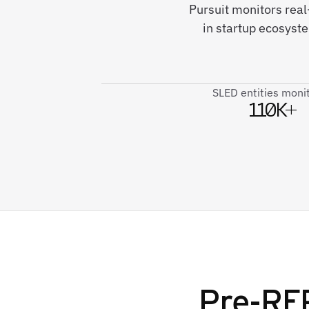
Pursuit monitors real
in startup ecosyst
SLED entities moni
110K+
Pre-RFP