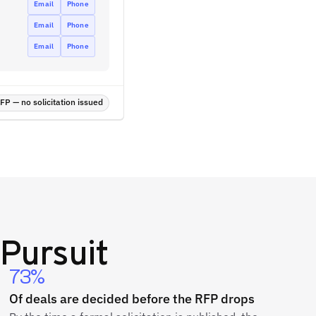
Email
Phone
Email
Phone
Email
Phone
P — no solicitation issued
Pursuit
73%
Of deals are decided before the RFP drops