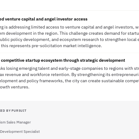
ed venture capital and angel investor access
g is addressing limited access to venture capital and angel investors, w
em development in the region. This challenge creates demand for star
blic policy development, and ecosystem research to strengthen local e
this represents pre-solicitation market intelligence.
 competitive startup ecosystem through strategic development
isks losing emerging talent and early-stage companies to regions with st
 tax revenue and workforce retention. By strengthening its entrepreneuri
lopment and policy frameworks, the city can create sustainable compet
growth ventures.
IED BY PURSUIT
ism Sales Manager
Development Specialist