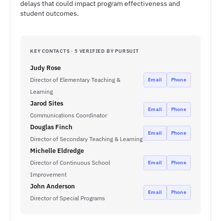
delays that could impact program effectiveness and
student outcomes.
KEY CONTACTS · 5 VERIFIED BY PURSUIT
Judy Rose
Director of Elementary Teaching &
Email
Phone
Learning
Jarod Sites
Email
Phone
Communications Coordinator
Douglas Finch
Email
Phone
Director of Secondary Teaching & Learning
Michelle Eldredge
Director of Continuous School
Email
Phone
Improvement
John Anderson
Email
Phone
Director of Special Programs