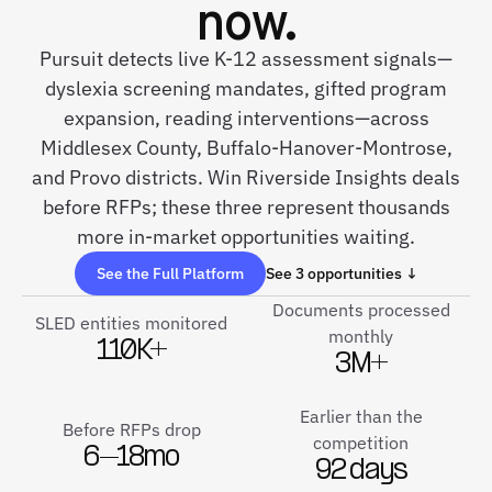
now.
Pursuit detects live K-12 assessment signals—
dyslexia screening mandates, gifted program
expansion, reading interventions—across
Middlesex County, Buffalo-Hanover-Montrose,
and Provo districts. Win Riverside Insights deals
before RFPs; these three represent thousands
more in-market opportunities waiting.
See the Full Platform
See 3 opportunities ↓
Documents processed
SLED entities monitored
monthly
110K+
3M+
Earlier than the
Before RFPs drop
competition
6–18mo
92 days