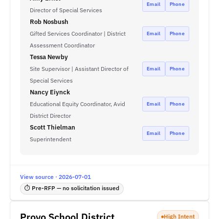
Email
Phone
Director of Special Services
Rob Nosbush
Gifted Services Coordinator | District
Email
Phone
Assessment Coordinator
Tessa Newby
Site Supervisor | Assistant Director of
Email
Phone
Special Services
Nancy Eiynck
Educational Equity Coordinator, Avid
Email
Phone
District Director
Scott Thielman
Email
Phone
Superintendent
View source · 2026-07-01
⏱ Pre-RFP — no solicitation issued
Provo School District
High Intent