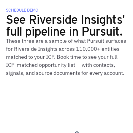
SCHEDULE DEMO
See Riverside Insights'
full pipeline in Pursuit.
These three are a sample of what Pursuit surfaces
for Riverside Insights across 110,000+ entities
matched to your ICP. Book time to see your full
ICP‑matched opportunity list — with contacts,
signals, and source documents for every account.