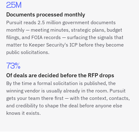
2.5M
Documents processed monthly
Pursuit reads 2.5 million government documents
monthly — meeting minutes, strategic plans, budget
filings, and FOIA records — surfacing the signals that
matter to Keeper Security's ICP before they become
public solicitations.
73%
Of deals are decided before the RFP drops
By the time a formal solicitation is published, the
winning vendor is usually already in the room. Pursuit
gets your team there first — with the context, contacts,
and credibility to shape the deal before anyone else
knows it exists.