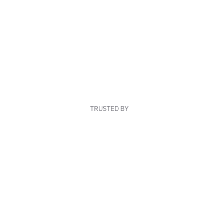
TRUSTED BY