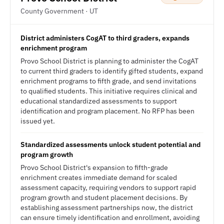
County Government · UT
District administers CogAT to third graders, expands
enrichment program
Provo School District is planning to administer the CogAT
to current third graders to identify gifted students, expand
enrichment programs to fifth grade, and send invitations
to qualified students. This initiative requires clinical and
educational standardized assessments to support
identification and program placement. No RFP has been
issued yet.
Standardized assessments unlock student potential and
program growth
Provo School District's expansion to fifth-grade
enrichment creates immediate demand for scaled
assessment capacity, requiring vendors to support rapid
program growth and student placement decisions. By
establishing assessment partnerships now, the district
can ensure timely identification and enrollment, avoiding