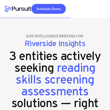
Schedule Demo
Webflow Homepage
SLED INTELLIGENCE BRIEFING FOR:
Riverside Insights
3 entities actively
seeking
reading
skills screening
assessments
solutions — right