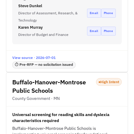
Steve Dunkel
Director of Assessment, Research, &
Email
Phone
Technology
Karen Murray
Email
Phone
Director of Budget and Finance
View source · 2026-07-01
⏱ Pre-RFP — no solicitation issued
Buffalo-Hanover-Montrose
High Intent
Public Schools
County Government · MN
Universal screening for reading skills and dyslexia
characteristics required
Buffalo-Hanover-Montrose Public Schools is