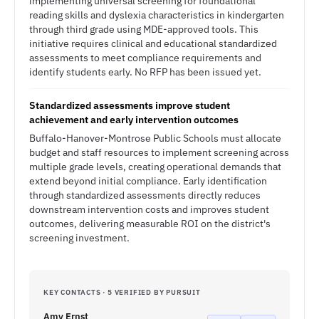
implementing universal screening for foundational
reading skills and dyslexia characteristics in kindergarten
through third grade using MDE-approved tools. This
initiative requires clinical and educational standardized
assessments to meet compliance requirements and
identify students early. No RFP has been issued yet.
Standardized assessments improve student
achievement and early intervention outcomes
Buffalo-Hanover-Montrose Public Schools must allocate
budget and staff resources to implement screening across
multiple grade levels, creating operational demands that
extend beyond initial compliance. Early identification
through standardized assessments directly reduces
downstream intervention costs and improves student
outcomes, delivering measurable ROI on the district's
screening investment.
KEY CONTACTS · 5 VERIFIED BY PURSUIT
Amy Ernst