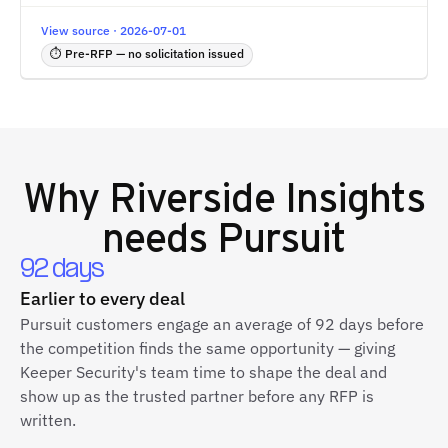
View source · 2026-07-01
⏱ Pre-RFP — no solicitation issued
Why
Riverside Insights
needs Pursuit
92 days
Earlier to every deal
Pursuit customers engage an average of 92 days before
the competition finds the same opportunity — giving
Keeper Security's team time to shape the deal and
show up as the trusted partner before any RFP is
written.