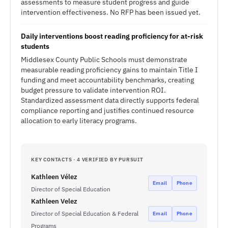
assessments to measure student progress and guide
intervention effectiveness. No RFP has been issued yet.
Daily interventions boost reading proficiency for at-risk
students
Middlesex County Public Schools must demonstrate
measurable reading proficiency gains to maintain Title I
funding and meet accountability benchmarks, creating
budget pressure to validate intervention ROI.
Standardized assessment data directly supports federal
compliance reporting and justifies continued resource
allocation to early literacy programs.
KEY CONTACTS · 4 VERIFIED BY PURSUIT
Kathleen Vélez
Email
Phone
Director of Special Education
Kathleen Velez
Director of Special Education & Federal
Email
Phone
Programs