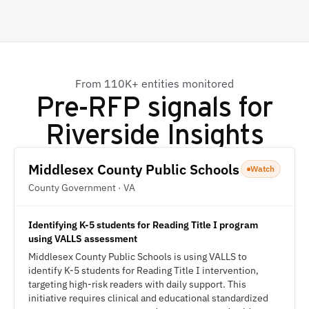
From 110K+ entities monitored
Pre-RFP signals for
Riverside Insights
Middlesex County Public Schools
Watch
County Government · VA
Identifying K-5 students for Reading Title I program
using VALLS assessment
Middlesex County Public Schools is using VALLS to
identify K-5 students for Reading Title I intervention,
targeting high-risk readers with daily support. This
initiative requires clinical and educational standardized