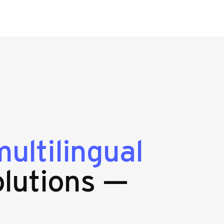
ultilingual
lutions —