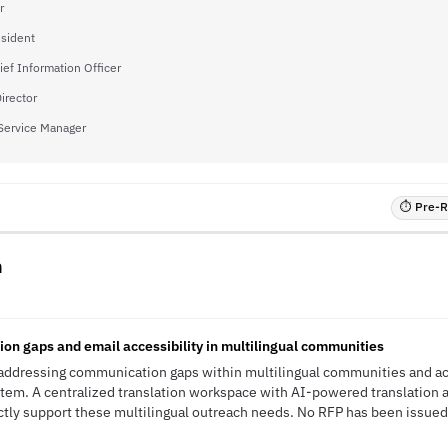
r
esident
ief Information Officer
Director
Service Manager
⏱ Pre-RF
n
n gaps and email accessibility in multilingual communities
ddressing communication gaps within multilingual communities and acce
ystem. A centralized translation workspace with AI-powered translation
y support these multilingual outreach needs. No RFP has been issued; t