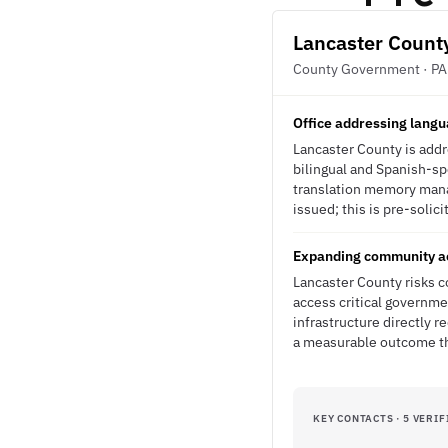
Lancaster Count
County Government · PA
Office addressing langu
Lancaster County is addr
bilingual and Spanish-sp
translation memory mana
issued; this is pre-solici
Expanding community ac
Lancaster County risks 
access critical governme
infrastructure directly 
a measurable outcome th
KEY CONTACTS · 5 VERIF