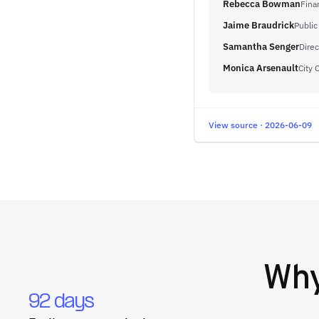
Rebecca Bowman
Fina
Jaime Braudrick
Public
Samantha Senger
Dire
Monica Arsenault
City 
View source · 2026-06-09
Wh
92 days