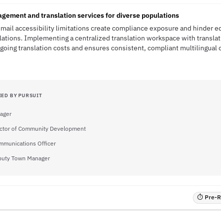
ement and translation services for diverse populations
ail accessibility limitations create compliance exposure and hinder eq
lations. Implementing a centralized translation workspace with transl
ing translation costs and ensures consistent, compliant multilingual
IED BY PURSUIT
ager
ector of Community Development
mmunications Officer
uty Town Manager
⏱ Pre-RF