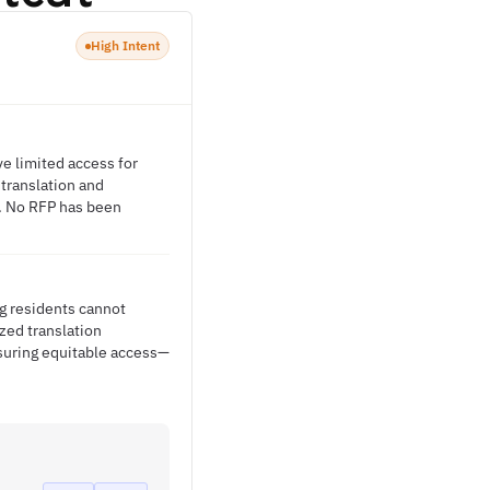
High Intent
ve limited access for
translation and
. No RFP has been
g residents cannot
zed translation
nsuring equitable access—