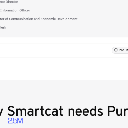
nce Director
 Information Officer
ctor of Communication and Economic Development
Clerk
⏱ Pre-RF
y
Smartcat
needs Pur
2.5M