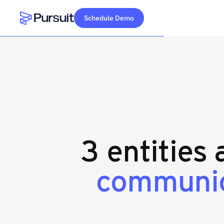
Schedule Demo
Webflow Homepage
3 entities
communic