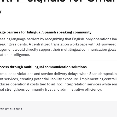
y
age barriers for bilingual Spanish speaking community
essing language barriers by recognizing that English-only operations ha
eaking residents. A centralized translation workspace with AI-powered 
gement would directly support their multilingual communication goals
tation intelligence.
cess through multilingual communication solutions
compliance violations and service delivery delays when Spanish-speakin
nt services, creating potential liability exposure. Implementing centrali
reduces operational costs tied to ad-hoc interpretation services while e
at strengthens community trust and administrative efficiency.
IED BY PURSUIT