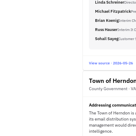
Linda Schreiner
Directo
Michael Fitzpatrick
Pr
Brian Koenig
Interim Ch
Russ Hauser
Interim It 
Sohail Sayeg
Customer 
View source · 2026-05-26
Town of Herndo
County Government · VA
Addressing communicatio
The Town of Herndon is a
its email distribution s
management would directl
intelligence.