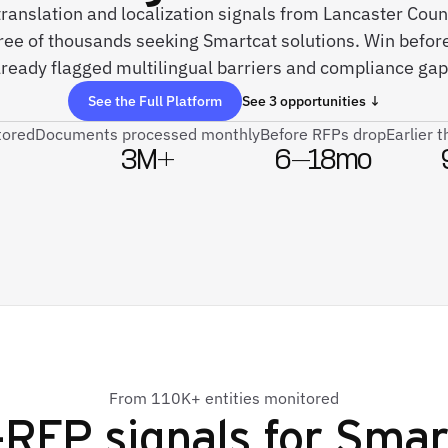
 translation and localization signals from Lancaster Cou
ree of thousands seeking Smartcat solutions. Win befor
lready flagged multilingual barriers and compliance gap
See the Full Platform
See 3 opportunities ↓
tored
Documents processed monthly
Before RFPs drop
Earlier 
3M+
6–18mo
From 110K+ entities monitored
-RFP signals for
Smar