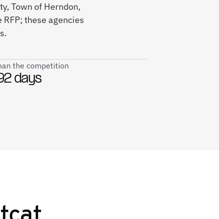
nty, Town of Herndon,
e RFP; these agencies
s.
than the competition
92 days
tcat