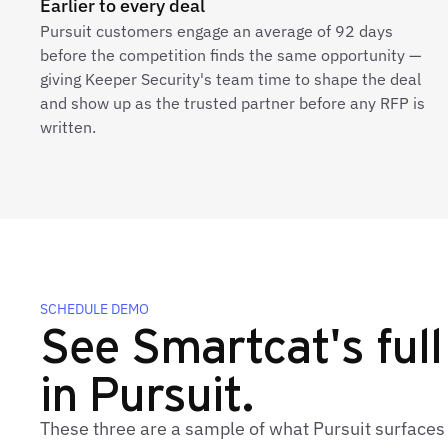
Earlier to every deal
Pursuit customers engage an average of 92 days
before the competition finds the same opportunity —
giving Keeper Security's team time to shape the deal
and show up as the trusted partner before any RFP is
written.
SCHEDULE DEMO
See Smartcat's full
in Pursuit.
These three are a sample of what Pursuit surfaces