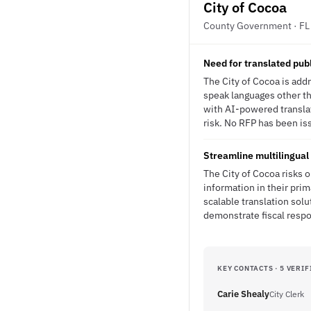
City of Cocoa
County Government · FL
Need for translated pub
The City of Cocoa is add
speak languages other th
with AI-powered transla
risk. No RFP has been iss
Streamline multilingual 
The City of Cocoa risks 
information in their prim
scalable translation sol
demonstrate fiscal respon
KEY CONTACTS · 5 VERIF
Carie Shealy
City Clerk