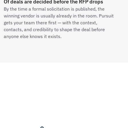
Of deals are decided before the RFP drops
By the time a formal solicitation is published, the
winning vendor is usually already in the room. Pursuit
gets your team there first — with the context,
contacts, and credibility to shape the deal before
anyone else knows it exists.