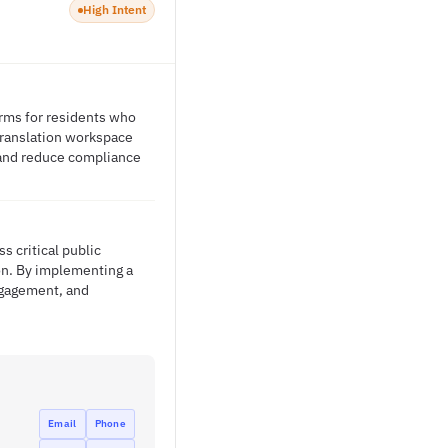
High Intent
orms for residents who
translation workspace
 and reduce compliance
s critical public
ion. By implementing a
engagement, and
Email
Phone