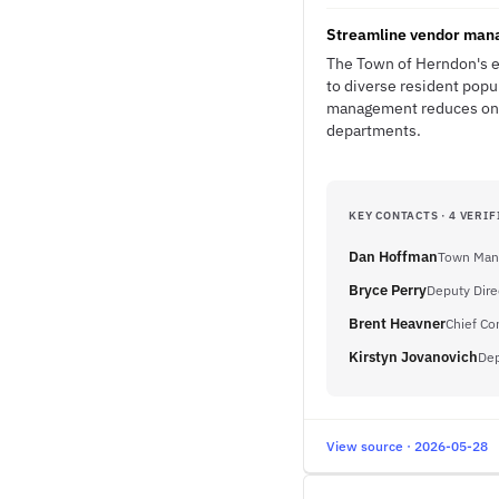
Streamline vendor manag
The Town of Herndon's em
to diverse resident popu
management reduces ongo
departments.
KEY CONTACTS · 4 VERIF
Dan Hoffman
Town Man
Bryce Perry
Deputy Dir
Brent Heavner
Chief Co
Kirstyn Jovanovich
Dep
View source · 2026-05-28