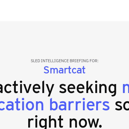
SLED INTELLIGENCE BRIEFING FOR:
Smartcat
 actively seeking
m
ation barriers
so
right now.