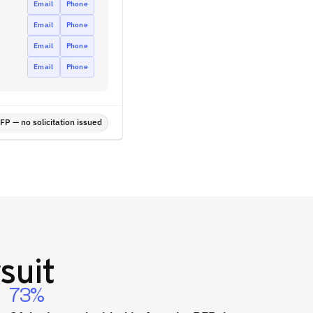
Email
Phone
Email
Phone
Email
Phone
Email
Phone
P — no solicitation issued
suit
73%