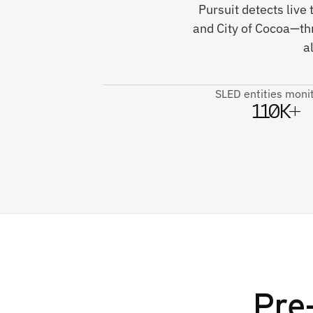
Pursuit detects live
and City of Cocoa—th
a
SLED entities moni
110K+
Pre