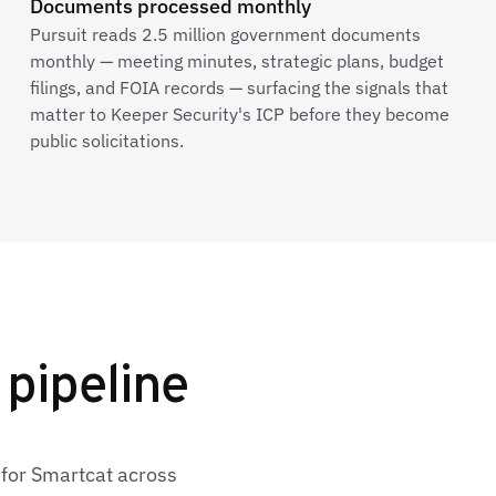
Documents processed monthly
Pursuit reads 2.5 million government documents
monthly — meeting minutes, strategic plans, budget
filings, and FOIA records — surfacing the signals that
matter to Keeper Security's ICP before they become
public solicitations.
 pipeline
 for Smartcat across