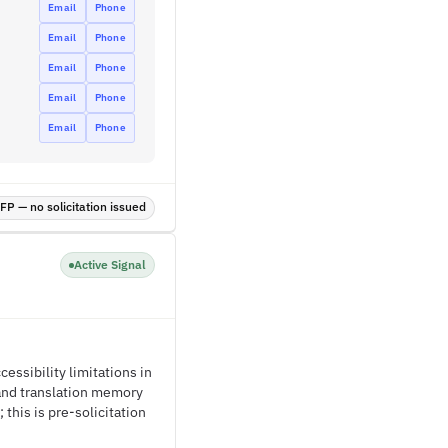
Email
Phone
Email
Phone
Email
Phone
Email
Phone
Email
Phone
P — no solicitation issued
Active Signal
ssibility limitations in
 and translation memory
his is pre-solicitation