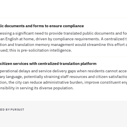
lic documents and forms to ensure compliance
ressing a significant need to provide translated public documents and f
an English at home, driven by compliance requirements. A centralized 
tion and translation memory management would streamline this effort
ued; this is pre-solicitation intelligence.
citizen services with centralized translation platform
operational delays and service delivery gaps when residents cannot acces
ary language, potentially straining staff resources and citizen satisfact
ution, the city can reduce administrative burden, improve constituent 
sibility in serving its diverse population.
IED BY PURSUIT