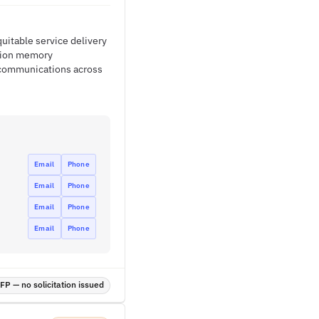
uitable service delivery
ation memory
 communications across
Email
Phone
Email
Phone
Email
Phone
Email
Phone
P — no solicitation issued