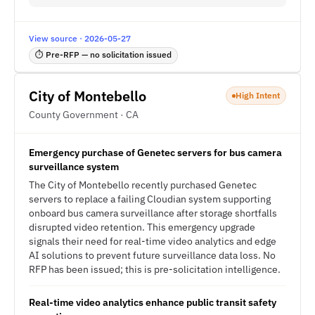
View source · 2026-05-27
⏱ Pre-RFP — no solicitation issued
City of Montebello
High Intent
County Government · CA
Emergency purchase of Genetec servers for bus camera
surveillance system
The City of Montebello recently purchased Genetec
servers to replace a failing Cloudian system supporting
onboard bus camera surveillance after storage shortfalls
disrupted video retention. This emergency upgrade
signals their need for real-time video analytics and edge
AI solutions to prevent future surveillance data loss. No
RFP has been issued; this is pre-solicitation intelligence.
Real-time video analytics enhance public transit safety