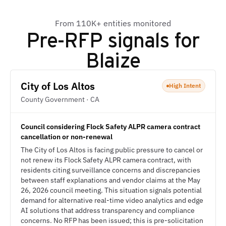
From 110K+ entities monitored
Pre-RFP signals for
Blaize
City of Los Altos
High Intent
County Government · CA
Council considering Flock Safety ALPR camera contract
cancellation or non-renewal
The City of Los Altos is facing public pressure to cancel or
not renew its Flock Safety ALPR camera contract, with
residents citing surveillance concerns and discrepancies
between staff explanations and vendor claims at the May
26, 2026 council meeting. This situation signals potential
demand for alternative real-time video analytics and edge
AI solutions that address transparency and compliance
concerns. No RFP has been issued; this is pre-solicitation