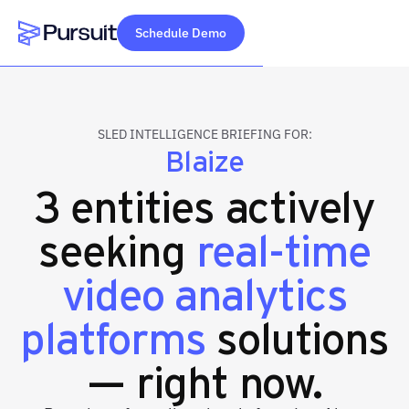
Schedule Demo
Webflow Homepage
SLED INTELLIGENCE BRIEFING FOR:
Blaize
3 entities actively
seeking
real-time
video analytics
platforms
solutions
— right now.