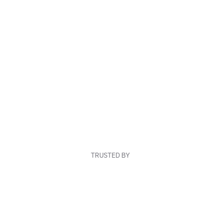
TRUSTED BY