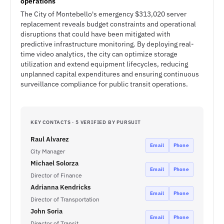
operations
The City of Montebello's emergency $313,020 server
replacement reveals budget constraints and operational
disruptions that could have been mitigated with
predictive infrastructure monitoring. By deploying real-
time video analytics, the city can optimize storage
utilization and extend equipment lifecycles, reducing
unplanned capital expenditures and ensuring continuous
surveillance compliance for public transit operations.
KEY CONTACTS · 5 VERIFIED BY PURSUIT
Raul Alvarez
Email
Phone
City Manager
Michael Solorza
Email
Phone
Director of Finance
Adrianna Kendricks
Email
Phone
Director of Transportation
John Soria
Email
Phone
Director of Transit