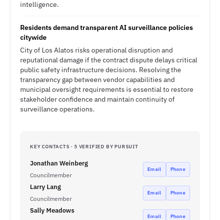
intelligence.
Residents demand transparent AI surveillance policies
citywide
City of Los Alatos risks operational disruption and
reputational damage if the contract dispute delays critical
public safety infrastructure decisions. Resolving the
transparency gap between vendor capabilities and
municipal oversight requirements is essential to restore
stakeholder confidence and maintain continuity of
surveillance operations.
KEY CONTACTS · 5 VERIFIED BY PURSUIT
Jonathan Weinberg
Email
Phone
Councilmember
Larry Lang
Email
Phone
Councilmember
Sally Meadows
Email
Phone