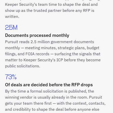
Keeper Security's team time to shape the deal and
show up as the trusted partner before any RFP is
written.
2.5M
Documents processed monthly
Pursuit reads 2.5 million government documents
monthly — meeting minutes, strategic plans, budget
filings, and FOIA records — surfacing the signals that
matter to Keeper Security's ICP before they become
public solicitations.
73%
Of deals are decided before the RFP drops
By the time a formal solicitation is published, the
winning vendor is usually already in the room. Pursuit
gets your team there first — with the context, contacts,
and credibility to shape the deal before anyone else