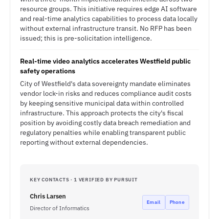
resource groups. This initiative requires edge AI software
and real-time analytics capabilities to process data locally
without external infrastructure transit. No RFP has been
issued; this is pre-solicitation intelligence.
Real-time video analytics accelerates Westfield public
safety operations
City of Westfield's data sovereignty mandate eliminates
vendor lock-in risks and reduces compliance audit costs
by keeping sensitive municipal data within controlled
infrastructure. This approach protects the city's fiscal
position by avoiding costly data breach remediation and
regulatory penalties while enabling transparent public
reporting without external dependencies.
KEY CONTACTS · 1 VERIFIED BY PURSUIT
Chris Larsen
Email
Phone
Director of Informatics