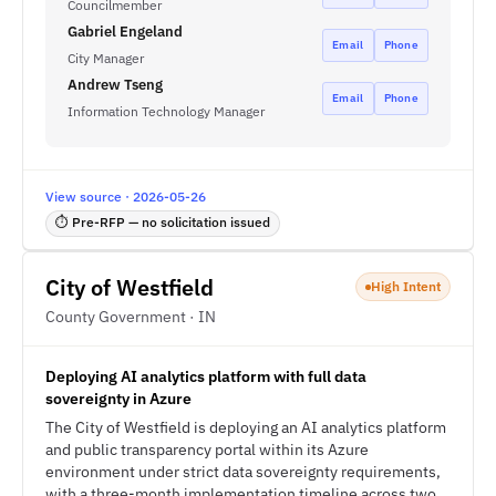
Councilmember
Gabriel Engeland
Email
Phone
City Manager
Andrew Tseng
Email
Phone
Information Technology Manager
View source · 2026-05-26
⏱ Pre-RFP — no solicitation issued
City of Westfield
High Intent
County Government · IN
Deploying AI analytics platform with full data
sovereignty in Azure
The City of Westfield is deploying an AI analytics platform
and public transparency portal within its Azure
environment under strict data sovereignty requirements,
with a three-month implementation timeline across two