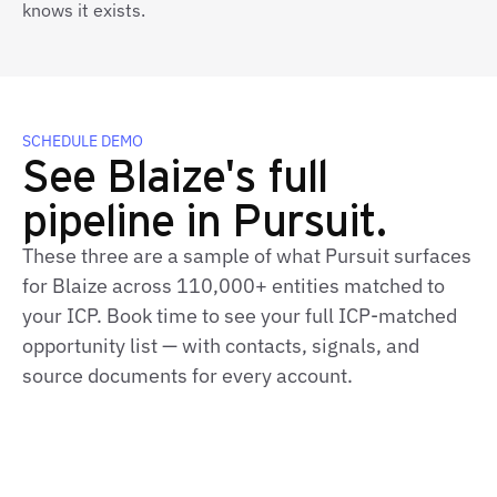
knows it exists.
SCHEDULE DEMO
See Blaize's full
pipeline in Pursuit.
These three are a sample of what Pursuit surfaces
for Blaize across 110,000+ entities matched to
your ICP. Book time to see your full ICP‑matched
opportunity list — with contacts, signals, and
source documents for every account.