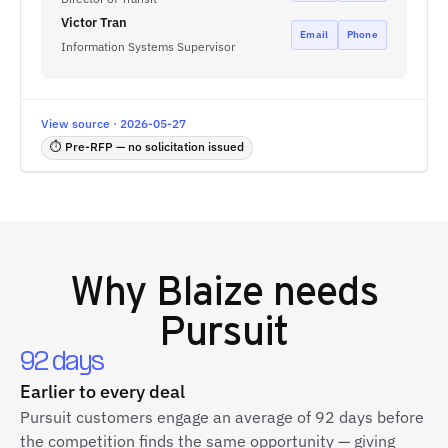
Victor Tran
Email
Phone
Information Systems Supervisor
View source · 2026-05-27
⏱ Pre-RFP — no solicitation issued
Why
Blaize
needs
Pursuit
92 days
Earlier to every deal
Pursuit customers engage an average of 92 days before
the competition finds the same opportunity — giving