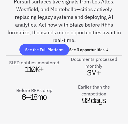
Pursuit surfaces live signals from Los Altos,
Westfield, and Montebello—cities actively
replacing legacy systems and deploying AI
analytics. Act now with Blaize before RFPs
formalize; thousands more opportunities await in
real-time.
See the Full Platform
See 3 opportunities ↓
Documents processed
SLED entities monitored
monthly
110K+
3M+
Earlier than the
Before RFPs drop
competition
6–18mo
92 days