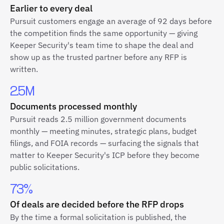
Earlier to every deal
Pursuit customers engage an average of 92 days before
the competition finds the same opportunity — giving
Keeper Security's team time to shape the deal and
show up as the trusted partner before any RFP is
written.
2.5M
Documents processed monthly
Pursuit reads 2.5 million government documents
monthly — meeting minutes, strategic plans, budget
filings, and FOIA records — surfacing the signals that
matter to Keeper Security's ICP before they become
public solicitations.
73%
Of deals are decided before the RFP drops
By the time a formal solicitation is published, the