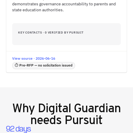
demonstrates governance accountability to parents and
state education authorities.
KEY CONTACTS · 0 VERIFIED BY PURSUIT
View source · 2026-06-16
⏱ Pre-RFP — no solicitation issued
Why
Digital Guardian
needs Pursuit
92 days