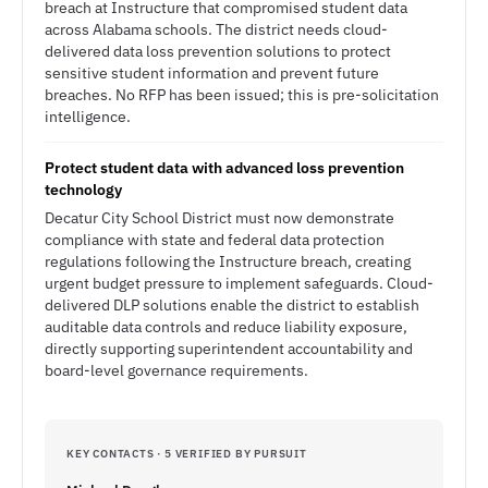
breach at Instructure that compromised student data
across Alabama schools. The district needs cloud-
delivered data loss prevention solutions to protect
sensitive student information and prevent future
breaches. No RFP has been issued; this is pre-solicitation
intelligence.
Protect student data with advanced loss prevention
technology
Decatur City School District must now demonstrate
compliance with state and federal data protection
regulations following the Instructure breach, creating
urgent budget pressure to implement safeguards. Cloud-
delivered DLP solutions enable the district to establish
auditable data controls and reduce liability exposure,
directly supporting superintendent accountability and
board-level governance requirements.
KEY CONTACTS · 5 VERIFIED BY PURSUIT