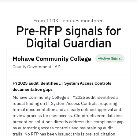
From 110K+ entities monitored
Pre-RFP signals for
Digital Guardian
Mohave Community College
Active Signal
County Government · AZ
FY2025 audit identifies IT System Access Controls
documentation gaps
Mohave Community College's FY2025 audit identified a
repeat finding on IT System Access Controls, requiring
formal documentation and a clearly defined approval and
review process for user access. Cloud-delivered data loss
prevention solutions directly address this compliance gap
by automating access controls and maintaining audit
trails. No RFP has been issued; this is pre-solicitation