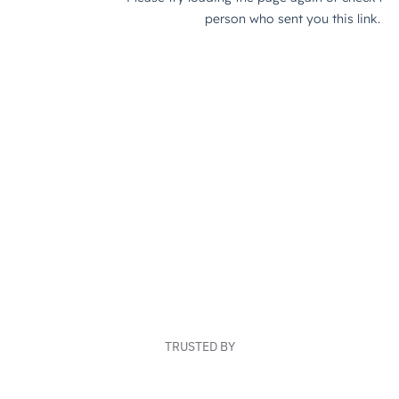
TRUSTED BY