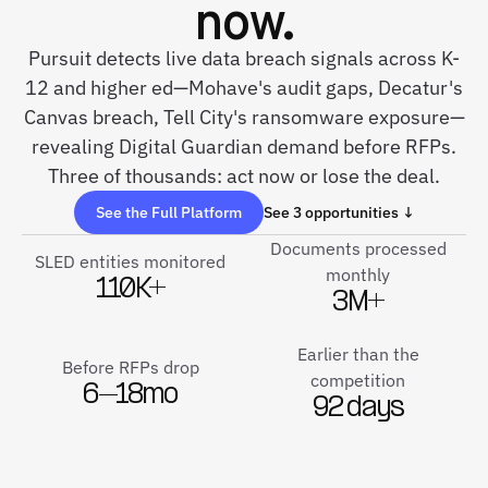
now.
Pursuit detects live data breach signals across K-
12 and higher ed—Mohave's audit gaps, Decatur's
Canvas breach, Tell City's ransomware exposure—
revealing Digital Guardian demand before RFPs.
Three of thousands: act now or lose the deal.
See the Full Platform
See 3 opportunities ↓
Documents processed
SLED entities monitored
monthly
110K+
3M+
Earlier than the
Before RFPs drop
competition
6–18mo
92 days