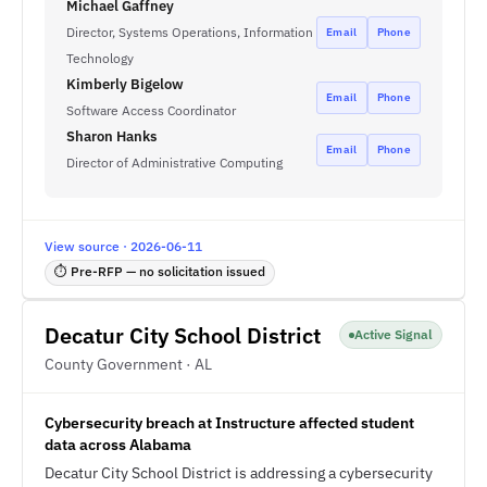
Michael Gaffney
Director, Systems Operations, Information
Email
Phone
Technology
Kimberly Bigelow
Email
Phone
Software Access Coordinator
Sharon Hanks
Email
Phone
Director of Administrative Computing
View source · 2026-06-11
⏱ Pre-RFP — no solicitation issued
Decatur City School District
Active Signal
County Government · AL
Cybersecurity breach at Instructure affected student
data across Alabama
Decatur City School District is addressing a cybersecurity