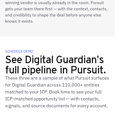
winning vendor is usually already in the room. Pursuit
gets your team there first — with the context, contacts,
and credibility to shape the deal before anyone else
knows it exists.
SCHEDULE DEMO
See Digital Guardian's
full pipeline in Pursuit.
These three are a sample of what Pursuit surfaces
for Digital Guardian across 110,000+ entities
matched to your ICP. Book time to see your full
ICP-matched opportunity list — with contacts,
signals, and source documents for every account.