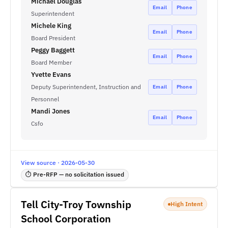
Michael Douglas
Email
Phone
Superintendent
Michele King
Email
Phone
Board President
Peggy Baggett
Email
Phone
Board Member
Yvette Evans
Deputy Superintendent, Instruction and
Email
Phone
Personnel
Mandi Jones
Email
Phone
Csfo
View source · 2026-05-30
⏱ Pre-RFP — no solicitation issued
Tell City-Troy Township
High Intent
School Corporation