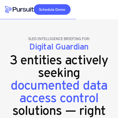
Schedule Demo
Webflow Homepage
SLED INTELLIGENCE BRIEFING FOR:
Digital Guardian
3 entities actively
seeking
documented data
access control
solutions — right