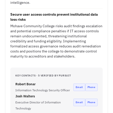
intelligence.
Secure user access controls prevent institutional data
loss risks
Mohave Community College risks audit findings escalation
and potential compliance penalties if IT access controls
remain undocumented, threatening institutional
credibility and funding eligibility. Implementing
formalized access governance reduces audit remediation
costs and positions the college to demonstrate control
maturity to accreditors and stakeholders.
KEY CONTACTS · 5 VERIFIED BY PURSUIT
Robert Bonar
Email
Phone
Information Technology Security Officer
Josh Walters
Executive Director of Information
Email
Phone
Technology