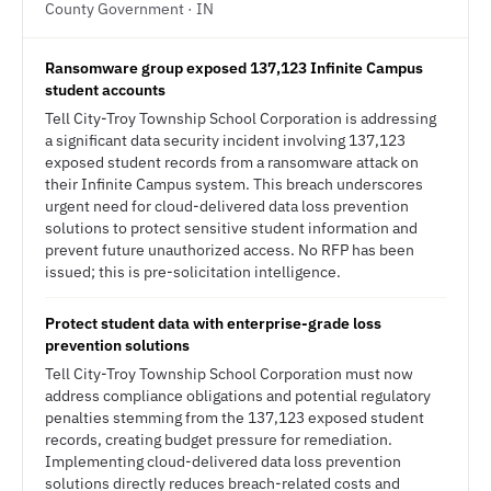
County Government · IN
Ransomware group exposed 137,123 Infinite Campus
student accounts
Tell City-Troy Township School Corporation is addressing
a significant data security incident involving 137,123
exposed student records from a ransomware attack on
their Infinite Campus system. This breach underscores
urgent need for cloud-delivered data loss prevention
solutions to protect sensitive student information and
prevent future unauthorized access. No RFP has been
issued; this is pre-solicitation intelligence.
Protect student data with enterprise-grade loss
prevention solutions
Tell City-Troy Township School Corporation must now
address compliance obligations and potential regulatory
penalties stemming from the 137,123 exposed student
records, creating budget pressure for remediation.
Implementing cloud-delivered data loss prevention
solutions directly reduces breach-related costs and