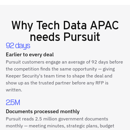
Why
Tech Data APAC
needs Pursuit
92 days
Earlier to every deal
Pursuit customers engage an average of 92 days before
the competition finds the same opportunity — giving
Keeper Security's team time to shape the deal and
show up as the trusted partner before any RFP is
written.
2.5M
Documents processed monthly
Pursuit reads 2.5 million government documents
monthly — meeting minutes, strategic plans, budget