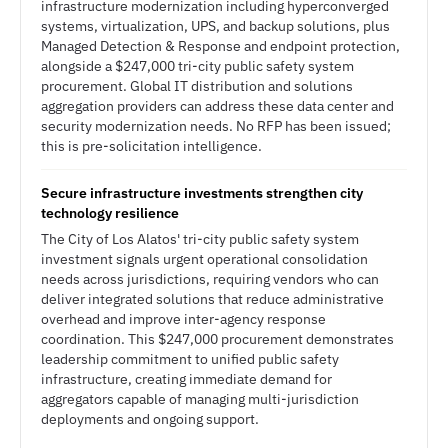
infrastructure modernization including hyperconverged
systems, virtualization, UPS, and backup solutions, plus
Managed Detection & Response and endpoint protection,
alongside a $247,000 tri-city public safety system
procurement. Global IT distribution and solutions
aggregation providers can address these data center and
security modernization needs. No RFP has been issued;
this is pre-solicitation intelligence.
Secure infrastructure investments strengthen city
technology resilience
The City of Los Alatos' tri-city public safety system
investment signals urgent operational consolidation
needs across jurisdictions, requiring vendors who can
deliver integrated solutions that reduce administrative
overhead and improve inter-agency response
coordination. This $247,000 procurement demonstrates
leadership commitment to unified public safety
infrastructure, creating immediate demand for
aggregators capable of managing multi-jurisdiction
deployments and ongoing support.