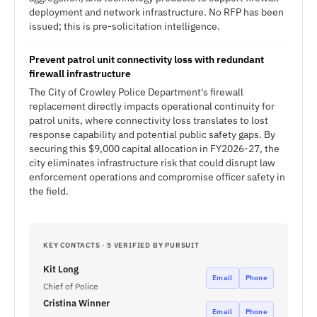
deployment and network infrastructure. No RFP has been
issued; this is pre-solicitation intelligence.
Prevent patrol unit connectivity loss with redundant
firewall infrastructure
The City of Crowley Police Department's firewall
replacement directly impacts operational continuity for
patrol units, where connectivity loss translates to lost
response capability and potential public safety gaps. By
securing this $9,000 capital allocation in FY2026-27, the
city eliminates infrastructure risk that could disrupt law
enforcement operations and compromise officer safety in
the field.
KEY CONTACTS · 5 VERIFIED BY PURSUIT
Kit Long
Email
Phone
Chief of Police
Cristina Winner
Email
Phone