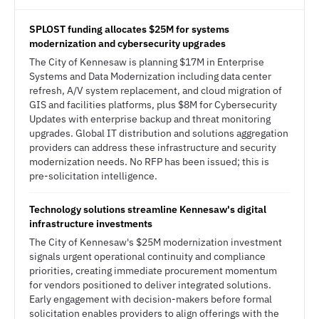
SPLOST funding allocates $25M for systems
modernization and cybersecurity upgrades
The City of Kennesaw is planning $17M in Enterprise
Systems and Data Modernization including data center
refresh, A/V system replacement, and cloud migration of
GIS and facilities platforms, plus $8M for Cybersecurity
Updates with enterprise backup and threat monitoring
upgrades. Global IT distribution and solutions aggregation
providers can address these infrastructure and security
modernization needs. No RFP has been issued; this is
pre-solicitation intelligence.
Technology solutions streamline Kennesaw's digital
infrastructure investments
The City of Kennesaw's $25M modernization investment
signals urgent operational continuity and compliance
priorities, creating immediate procurement momentum
for vendors positioned to deliver integrated solutions.
Early engagement with decision-makers before formal
solicitation enables providers to align offerings with the