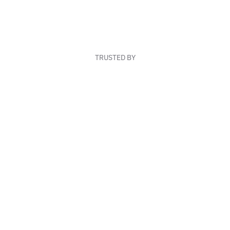
TRUSTED BY