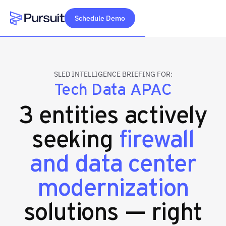
Schedule Demo
Webflow Homepage
SLED INTELLIGENCE BRIEFING FOR:
Tech Data APAC
3 entities actively
seeking
firewall
and data center
modernization
solutions — right