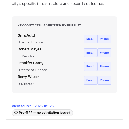
city's specific infrastructure and security outcomes.
KEY CONTACTS · 4 VERIFIED BY PURSUIT
Gina Auld
Email
Phone
Director Finance
Robert Mayes
Email
Phone
IT Director
Jennifer Gordy
Email
Phone
Director of Finance
Berry Wilson
Email
Phone
It Director
View source · 2026-05-26
⏱ Pre-RFP — no solicitation issued