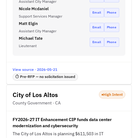
Assistant City Manager
Nicole Mcdaniel
Email
Phone
Support Services Manager
Matt Elgin
Email
Phone
Assistant City Manager
Michael Tate
Email
Phone
Lieutenant
View source · 2026-05-21
⏱ Pre-RFP — no solicitation issued
City of Los Altos
High Intent
County Government · CA
FY2026-27 IT Enhancement CIP funds data center
modernization and cybersecurity
The City of Los Altos is planning $611,503 in IT