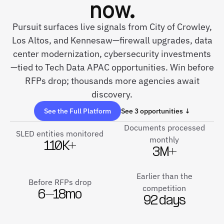
now.
Pursuit surfaces live signals from City of Crowley,
Los Altos, and Kennesaw—firewall upgrades, data
center modernization, cybersecurity investments
—tied to Tech Data APAC opportunities. Win before
RFPs drop; thousands more agencies await
discovery.
See the Full Platform
See 3 opportunities ↓
Documents processed
SLED entities monitored
monthly
110K+
3M+
Earlier than the
Before RFPs drop
competition
6–18mo
92 days