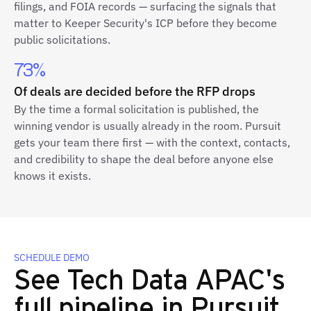
filings, and FOIA records — surfacing the signals that
matter to Keeper Security's ICP before they become
public solicitations.
73%
Of deals are decided before the RFP drops
By the time a formal solicitation is published, the
winning vendor is usually already in the room. Pursuit
gets your team there first — with the context, contacts,
and credibility to shape the deal before anyone else
knows it exists.
SCHEDULE DEMO
See Tech Data APAC's
full pipeline in Pursuit.