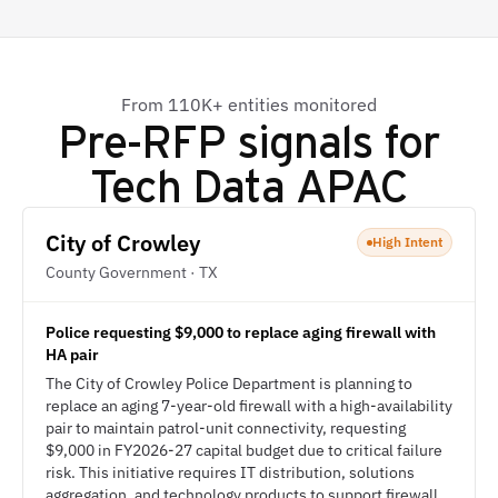
From 110K+ entities monitored
Pre-RFP signals for
Tech Data APAC
City of Crowley
High Intent
County Government · TX
Police requesting $9,000 to replace aging firewall with
HA pair
The City of Crowley Police Department is planning to
replace an aging 7-year-old firewall with a high-availability
pair to maintain patrol-unit connectivity, requesting
$9,000 in FY2026-27 capital budget due to critical failure
risk. This initiative requires IT distribution, solutions
aggregation, and technology products to support firewall