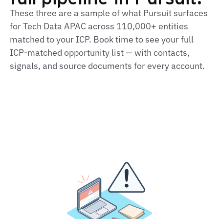
These three are a sample of what Pursuit surfaces
for Tech Data APAC across 110,000+ entities
matched to your ICP. Book time to see your full
ICP‑matched opportunity list — with contacts,
signals, and source documents for every account.