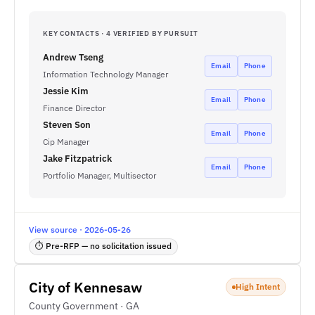
KEY CONTACTS · 4 VERIFIED BY PURSUIT
Andrew Tseng
Email
Phone
Information Technology Manager
Jessie Kim
Email
Phone
Finance Director
Steven Son
Email
Phone
Cip Manager
Jake Fitzpatrick
Email
Phone
Portfolio Manager, Multisector
View source · 2026-05-26
⏱ Pre-RFP — no solicitation issued
City of Kennesaw
High Intent
County Government · GA