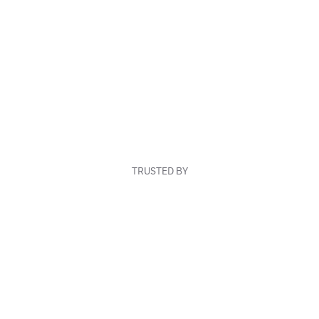
TRUSTED BY