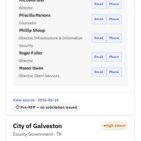
Michelle Gist
Email
Phone
Director
Priscilla Parsons
Email
Phone
Counselor
Phillip Shoup
Director, Infrastructure & Information
Email
Phone
Security
Roger Fuller
Email
Phone
Director
Mason Owen
Email
Phone
Director, Client Services
View source · 2026-05-14
⏱ Pre-RFP — no solicitation issued
City of Galveston
High Intent
County Government · TX