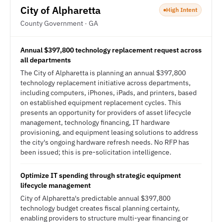
City of Alpharetta
High Intent
County Government · GA
Annual $397,800 technology replacement request across
all departments
The City of Alpharetta is planning an annual $397,800
technology replacement initiative across departments,
including computers, iPhones, iPads, and printers, based
on established equipment replacement cycles. This
presents an opportunity for providers of asset lifecycle
management, technology financing, IT hardware
provisioning, and equipment leasing solutions to address
the city's ongoing hardware refresh needs. No RFP has
been issued; this is pre-solicitation intelligence.
Optimize IT spending through strategic equipment
lifecycle management
City of Alpharetta's predictable annual $397,800
technology budget creates fiscal planning certainty,
enabling providers to structure multi-year financing or