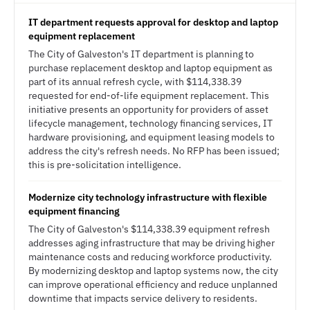
IT department requests approval for desktop and laptop
equipment replacement
The City of Galveston's IT department is planning to
purchase replacement desktop and laptop equipment as
part of its annual refresh cycle, with $114,338.39
requested for end-of-life equipment replacement. This
initiative presents an opportunity for providers of asset
lifecycle management, technology financing services, IT
hardware provisioning, and equipment leasing models to
address the city's refresh needs. No RFP has been issued;
this is pre-solicitation intelligence.
Modernize city technology infrastructure with flexible
equipment financing
The City of Galveston's $114,338.39 equipment refresh
addresses aging infrastructure that may be driving higher
maintenance costs and reducing workforce productivity.
By modernizing desktop and laptop systems now, the city
can improve operational efficiency and reduce unplanned
downtime that impacts service delivery to residents.