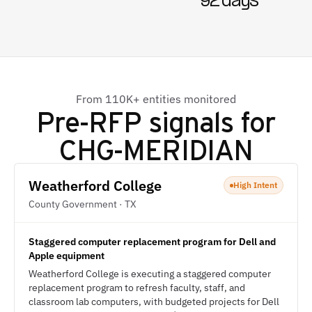
92 days
From 110K+ entities monitored
Pre-RFP signals for
CHG-MERIDIAN
Weatherford College
High Intent
County Government · TX
Staggered computer replacement program for Dell and
Apple equipment
Weatherford College is executing a staggered computer
replacement program to refresh faculty, staff, and
classroom lab computers, with budgeted projects for Dell