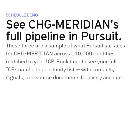
SCHEDULE DEMO
See CHG-MERIDIAN's
full pipeline in Pursuit.
These three are a sample of what Pursuit surfaces
for CHG-MERIDIAN across 110,000+ entities
matched to your ICP. Book time to see your full
ICP-matched opportunity list — with contacts,
signals, and source documents for every account.