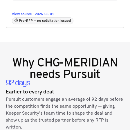
View source · 2026-06-01
⏱ Pre-RFP — no solicitation issued
Why
CHG-MERIDIAN
needs Pursuit
92 days
Earlier to every deal
Pursuit customers engage an average of 92 days before
the competition finds the same opportunity — giving
Keeper Security's team time to shape the deal and
show up as the trusted partner before any RFP is
written.