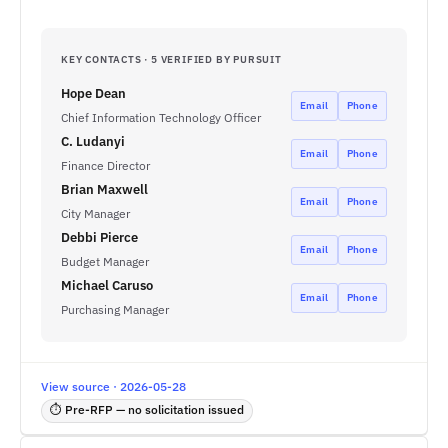
KEY CONTACTS · 5 VERIFIED BY PURSUIT
Hope Dean
Email
Phone
Chief Information Technology Officer
C. Ludanyi
Email
Phone
Finance Director
Brian Maxwell
Email
Phone
City Manager
Debbi Pierce
Email
Phone
Budget Manager
Michael Caruso
Email
Phone
Purchasing Manager
View source · 2026-05-28
⏱ Pre-RFP — no solicitation issued