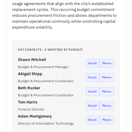
usage agreements that align with the city's established
replacement cycles. This recurring budget commitment
reduces procurement friction and allows departments to
maintain operational continuity while controlling capital
expenditure volatility.
KEY CONTACTS · 5 VERIFIED BY PURSUIT
Shawn Mitchell
Email
Phone
Budget & Procurement Manager
Abigail Shipp
Email
Phone
Budget & Procurement Coordinator
Beth Rucker
Email
Phone
Budget & Procurement Coordinator
Tom Harris
Email
Phone
Finance Director
Adam Montgomery
Email
Phone
Director of Information Technology