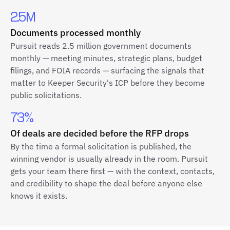
2.5M
Documents processed monthly
Pursuit reads 2.5 million government documents
monthly — meeting minutes, strategic plans, budget
filings, and FOIA records — surfacing the signals that
matter to Keeper Security's ICP before they become
public solicitations.
73%
Of deals are decided before the RFP drops
By the time a formal solicitation is published, the
winning vendor is usually already in the room. Pursuit
gets your team there first — with the context, contacts,
and credibility to shape the deal before anyone else
knows it exists.