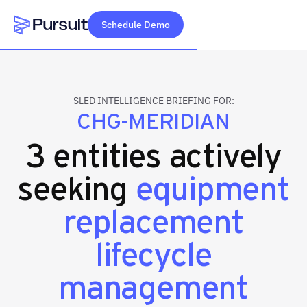
Schedule Demo
Webflow Homepage
SLED INTELLIGENCE BRIEFING FOR:
CHG-MERIDIAN
3 entities actively
seeking
equipment
replacement
lifecycle
management