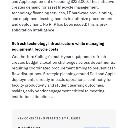
and Apple equipment exceeding $238,000. This initiative
creates demand for asset lifecycle management,
technology financing services, IT hardware provisioning,
and equipment leasing models to optimize procurement
and deployment. No RFP has been issued; this is pre-
solicitation intelligence.
Refresh technology infrastructure while managing
equipment lifecycle costs
Weatherford College's multi-year equipment refresh
creates budget allocation challenges across departments,
requiring coordinated procurement timing to prevent cash
flow disruptions. Strategic planning around Dell and Apple
deployments directly impacts operational continuity for
faculty productivity and student learning outcomes,
making early vendor engagement critical to meeting
institutional timelines.
KEY CONTACTS · 5 VERIFIED BY PURSUIT