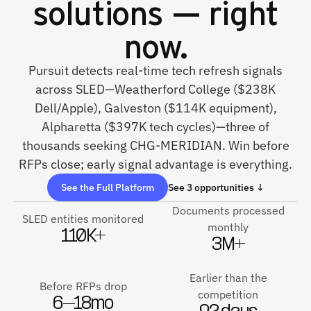
solutions — right
now.
Pursuit detects real-time tech refresh signals
across SLED—Weatherford College ($238K
Dell/Apple), Galveston ($114K equipment),
Alpharetta ($397K tech cycles)—three of
thousands seeking CHG-MERIDIAN. Win before
RFPs close; early signal advantage is everything.
See the Full Platform
See 3 opportunities ↓
Documents processed
SLED entities monitored
monthly
110K+
3M+
Earlier than the
Before RFPs drop
competition
6–18mo