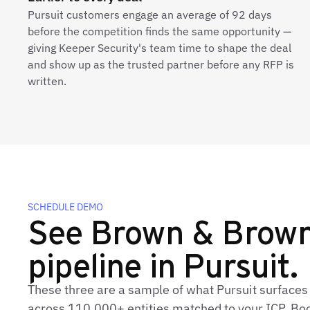
Pursuit customers engage an average of 92 days
before the competition finds the same opportunity —
giving Keeper Security's team time to shape the deal
and show up as the trusted partner before any RFP is
written.
SCHEDULE DEMO
See Brown & Brown'
pipeline in Pursuit.
These three are a sample of what Pursuit surface
across 110,000+ entities matched to your ICP. Book