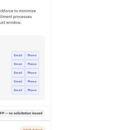
rkforce to minimize
ollment processes
gust window.
Email
Phone
Email
Phone
Email
Phone
Email
Phone
Email
Phone
P — no solicitation issued
High Intent