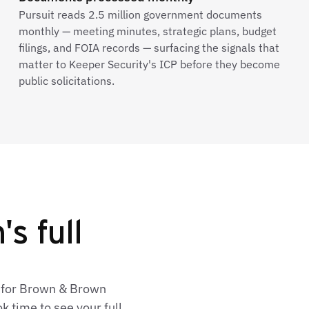
Pursuit reads 2.5 million government documents
monthly — meeting minutes, strategic plans, budget
filings, and FOIA records — surfacing the signals that
matter to Keeper Security's ICP before they become
public solicitations.
s full
s for Brown & Brown
 time to see your full