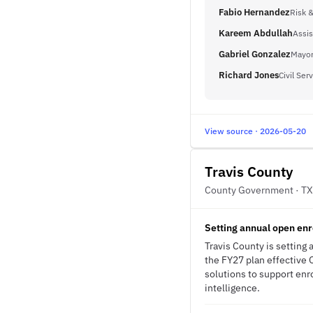
Fabio Hernandez
Risk 
Kareem Abdullah
Assis
Gabriel Gonzalez
Mayor
Richard Jones
Civil Ser
View source · 2026-05-20
Travis County
County Government · TX
Setting annual open enr
Travis County is setting
the FY27 plan effective 
solutions to support enr
intelligence.