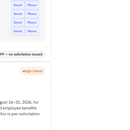
Email
Phone
Email
Phone
Email
Phone
Email
Phone
P — no solicitation issued
High Intent
gust 16–31, 2026, for
and employee benefits
is is pre-solicitation