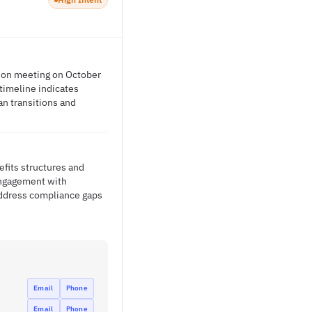
ption meeting on October
timeline indicates
n transitions and
efits structures and
 engagement with
address compliance gaps
Email
Phone
Email
Phone