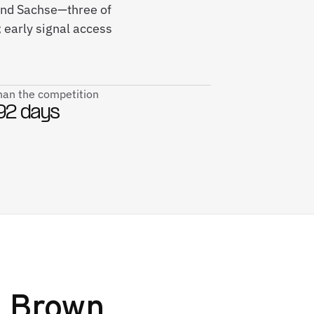
 and Sachse—three of
early signal access
than the competition
92 days
 Brown