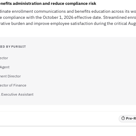
nefits administration and reduce compliance risk
dinate enrollment communications and benefits education across its wo
e compliance with the October 1, 2026 effective date. Streamlined enr
rative burden and improve employee satisfaction during the critical Au
IED BY PURSUIT
ector
 Agent
ent Director
rector of Finance
l Executive Assistant
⏱ Pre-RF