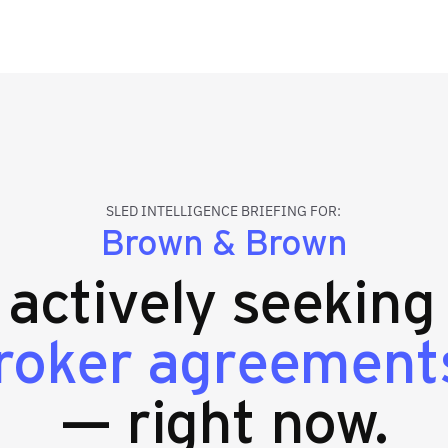
SLED INTELLIGENCE BRIEFING FOR:
Brown & Brown
s actively seekin
broker agreement
— right now.