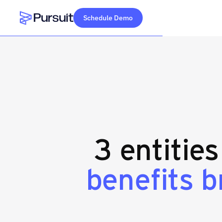
Schedule Demo
Webflow Homepage
3 entitie
benefits 