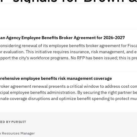
n Agency Employee Benefits Broker Agreement for 2026-2027
 considering renewal of its employee benefits broker agreement for Fisc
or evaluation. This initiative requires insurance, risk management, and
upport the city's workforce programs. No RFP has been issued; this is pre
rehensive employee benefits risk management coverage
broker agreement renewal presents a critical window to address cost c
ipal employee benefits administration. By securing the right partner 
minate coverage disruptions and optimize benefit spending to protect mu
IED BY PURSUIT
 Resources Manager