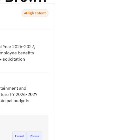
High Intent
al Year 2026-2027,
 employee benefits
-solicitation
ontainment and
before FY 2026-2027
nicipal budgets.
Email
Phone