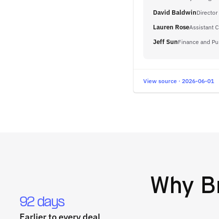
David Baldwin
Director
Lauren Rose
Assistant C
Jeff Sun
Finance and Pu
View source · 2026-06-01
Why
B
92 days
Earlier to every deal