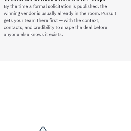
By the time a formal solicitation is published, the
winning vendor is usually already in the room. Pursuit
gets your team there first — with the context,
contacts, and credibility to shape the deal before
anyone else knows it exists.