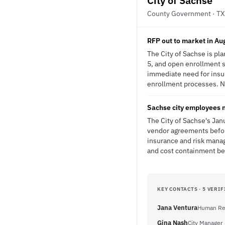
City of Sachse
County Government · TX
RFP out to market in Au
The City of Sachse is pl
5, and open enrollment s
immediate need for insu
enrollment processes. No
Sachse city employees 
The City of Sachse's Jan
vendor agreements before
insurance and risk mana
and cost containment be
KEY CONTACTS · 5 VERIF
Jana Ventura
Human Res
Gina Nash
City Manager