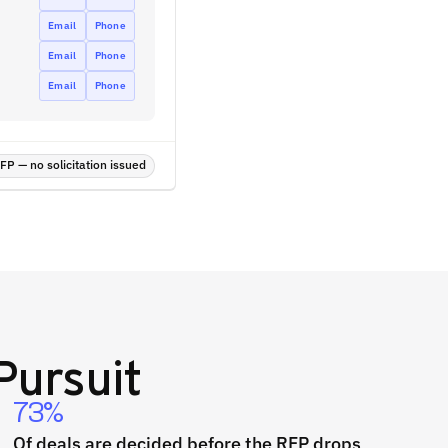
Email
Phone
Email
Phone
Email
Phone
P — no solicitation issued
Pursuit
73%
Of deals are decided before the RFP drops