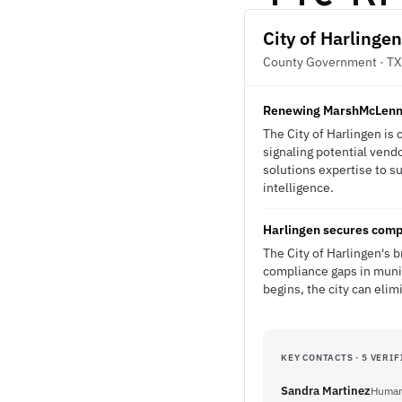
City of Harlingen
County Government · TX
Renewing MarshMcLenna
The City of Harlingen is
signaling potential vend
solutions expertise to s
intelligence.
Harlingen secures comp
The City of Harlingen's 
compliance gaps in munic
begins, the city can eli
KEY CONTACTS · 5 VERIF
Sandra Martinez
Human