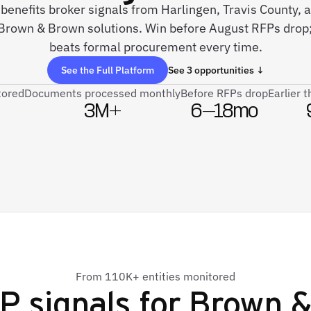
e benefits broker signals from Harlingen, Travis County,
Brown & Brown solutions. Win before August RFPs drop; 
beats formal procurement every time.
See the Full Platform
See 3 opportunities ↓
tored
Documents processed monthly
Before RFPs drop
Earlier 
3M+
6–18mo
From 110K+ entities monitored
P signals for
Brown &