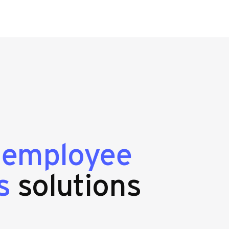
g
employee
s
solutions