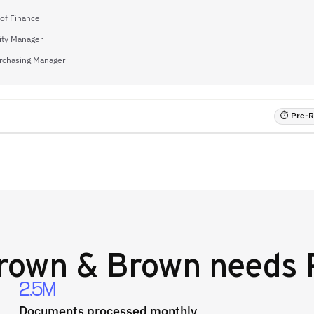
 of Finance
ity Manager
rchasing Manager
⏱ Pre-RF
rown & Brown
needs 
2.5M
Documents processed monthly