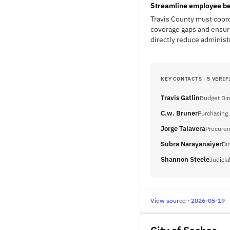
Streamline employee be
Travis County must coor
coverage gaps and ensur
directly reduce administ
KEY CONTACTS · 5 VERIF
Travis Gatlin
Budget Dir
C.w. Bruner
Purchasing
Jorge Talavera
Procurem
Subra Narayanaiyer
Di
Shannon Steele
Judicia
View source · 2026-05-19