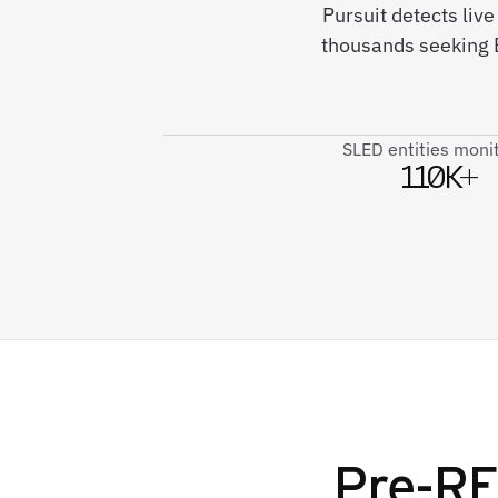
Pursuit detects liv
thousands seeking 
SLED entities moni
110K+
Pre-RF