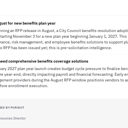
gust for new benefits plan year
anning an RFP release in August, a City Council benefits resolution ado
tarting November 3 for a new plan year beginning January 1, 2027. This 
rance, risk management, and employee benefits solutions to support pla
 RFP has been issued yet; this is pre-solicitation intelligence.
need comprehensive benefits coverage solutions
uary 2027 plan year launch creates budget cycle pressure to finalize ben
 year-end, directly impacting payroll and financial forecasting. Early
gement providers during the August RFP window positions vendors to 
fore enrollment execution.
IED BY PURSUIT
ources Director