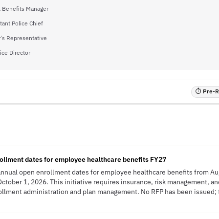
& Benefits Manager
tant Police Chief
's Representative
vice Director
⏱ Pre-RF
ollment dates for employee healthcare benefits FY27
 annual open enrollment dates for employee healthcare benefits from Au
October 1, 2026. This initiative requires insurance, risk management, 
ollment administration and plan management. No RFP has been issued; th