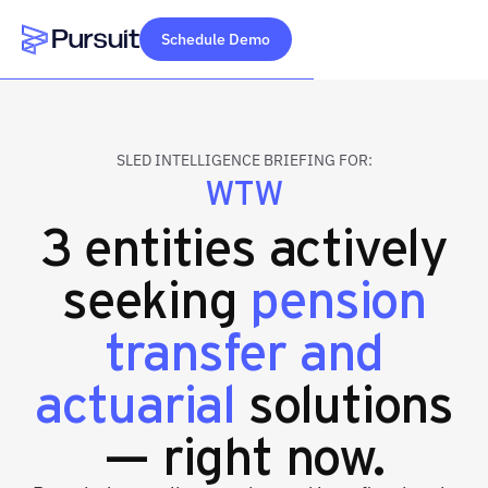
Schedule Demo
Webflow Homepage
SLED INTELLIGENCE BRIEFING FOR:
WTW
3 entities actively
seeking
pension
transfer and
actuarial
solutions
— right now.