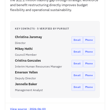
the $12.2 million liability gap through strategic workforce
and benefit restructuring directly improves budget
flexibility and operational sustainability.
KEY CONTACTS · 5 VERIFIED BY PURSUIT
Christina Jaromay
Email
Phone
Director
Mikey Hothi
Email
Phone
Council Member
Cristina Gonzales
Email
Phone
Interim Human Resources Manager
Emerson Yellen
Email
Phone
Deputy Director
Jennelle Baker
Email
Phone
Management Analyst
View source · 2026-06-03