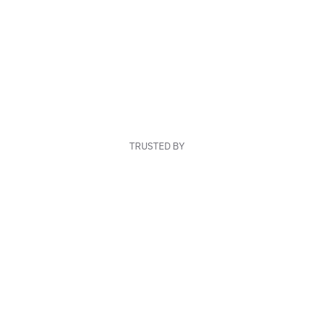
TRUSTED BY