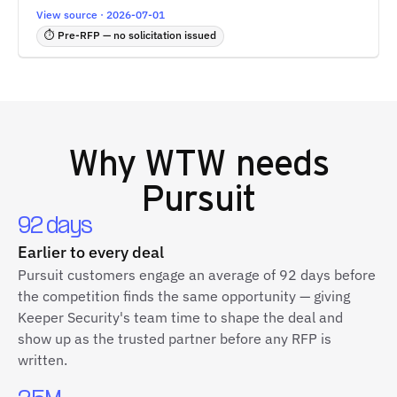
View source · 2026-07-01
⏱ Pre-RFP — no solicitation issued
Why
WTW
needs
Pursuit
92 days
Earlier to every deal
Pursuit customers engage an average of 92 days before
the competition finds the same opportunity — giving
Keeper Security's team time to shape the deal and
show up as the trusted partner before any RFP is
written.