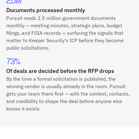
2.5M
Documents processed monthly
Pursuit reads 2.5 million government documents
monthly — meeting minutes, strategic plans, budget
filings, and FOIA records — surfacing the signals that
matter to Keeper Security's ICP before they become
public solicitations.
73%
Of deals are decided before the RFP drops
By the time a formal solicitation is published, the
winning vendor is usually already in the room. Pursuit
gets your team there first — with the context, contacts,
and credibility to shape the deal before anyone else
knows it exists.