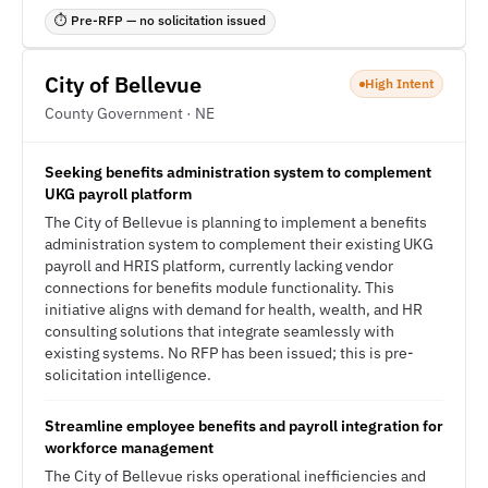
⏱ Pre-RFP — no solicitation issued
City of Bellevue
High Intent
County Government · NE
Seeking benefits administration system to complement
UKG payroll platform
The City of Bellevue is planning to implement a benefits
administration system to complement their existing UKG
payroll and HRIS platform, currently lacking vendor
connections for benefits module functionality. This
initiative aligns with demand for health, wealth, and HR
consulting solutions that integrate seamlessly with
existing systems. No RFP has been issued; this is pre-
solicitation intelligence.
Streamline employee benefits and payroll integration for
workforce management
The City of Bellevue risks operational inefficiencies and