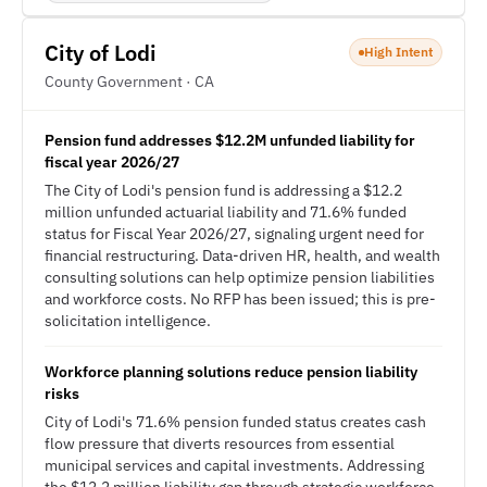
City of Lodi
High Intent
County Government · CA
Pension fund addresses $12.2M unfunded liability for
fiscal year 2026/27
The City of Lodi's pension fund is addressing a $12.2
million unfunded actuarial liability and 71.6% funded
status for Fiscal Year 2026/27, signaling urgent need for
financial restructuring. Data-driven HR, health, and wealth
consulting solutions can help optimize pension liabilities
and workforce costs. No RFP has been issued; this is pre-
solicitation intelligence.
Workforce planning solutions reduce pension liability
risks
City of Lodi's 71.6% pension funded status creates cash
flow pressure that diverts resources from essential
municipal services and capital investments. Addressing