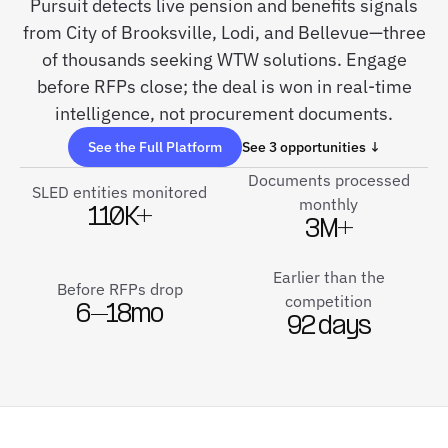
Pursuit detects live pension and benefits signals
from City of Brooksville, Lodi, and Bellevue—three
of thousands seeking WTW solutions. Engage
before RFPs close; the deal is won in real-time
intelligence, not procurement documents.
See the Full Platform
See 3 opportunities ↓
Documents processed
SLED entities monitored
monthly
110K+
3M+
Earlier than the
Before RFPs drop
competition
6–18mo
92 days