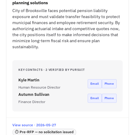
planning solutions
City of Brooksville faces potential pension liability
exposure and must validate transfer feasibility to protect
municipal finances and employee retirement security. By
authorizing actuarial intake and competitive quotes now,
the city positions itself to make informed decisions that
minimize long-term fiscal risk and ensure plan
sustainability.
KEY CONTACTS · 2 VERIFIED BY PURSUIT
Kyle Martin
Email
Phone
Human Resource Director
Autumn Sullivan
Email
Phone
Finance Director
View source · 2026-05-27
⏱ Pre-RFP — no solicitation issued