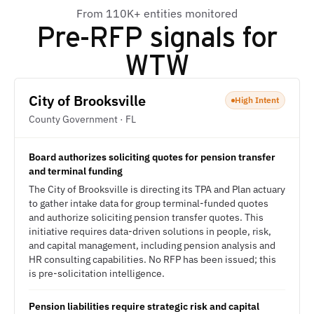
From 110K+ entities monitored
Pre-RFP signals for
WTW
City of Brooksville
High Intent
County Government · FL
Board authorizes soliciting quotes for pension transfer
and terminal funding
The City of Brooksville is directing its TPA and Plan actuary
to gather intake data for group terminal-funded quotes
and authorize soliciting pension transfer quotes. This
initiative requires data-driven solutions in people, risk,
and capital management, including pension analysis and
HR consulting capabilities. No RFP has been issued; this
is pre-solicitation intelligence.
Pension liabilities require strategic risk and capital