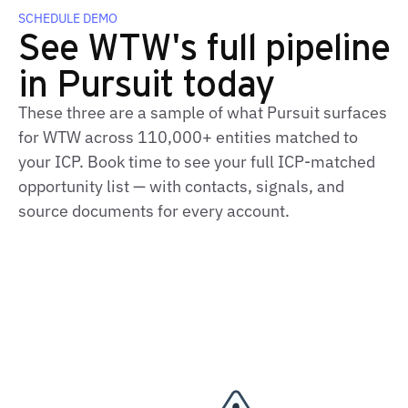
SCHEDULE DEMO
See WTW's full pipeline
in Pursuit today
These three are a sample of what Pursuit surfaces
for WTW across 110,000+ entities matched to
your ICP. Book time to see your full ICP-matched
opportunity list — with contacts, signals, and
source documents for every account.