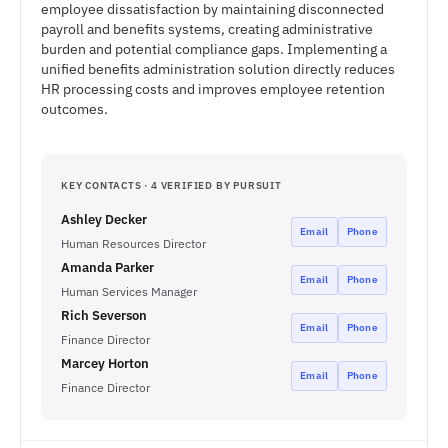
employee dissatisfaction by maintaining disconnected
payroll and benefits systems, creating administrative
burden and potential compliance gaps. Implementing a
unified benefits administration solution directly reduces
HR processing costs and improves employee retention
outcomes.
KEY CONTACTS · 4 VERIFIED BY PURSUIT
Ashley Decker
Email
Phone
Human Resources Director
Amanda Parker
Email
Phone
Human Services Manager
Rich Severson
Email
Phone
Finance Director
Marcey Horton
Email
Phone
Finance Director