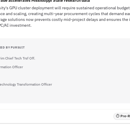
rade accelerates Mississippi State research data
sity's GPU cluster deployment will require sustained operational budget
ce and scaling, creating multi-year procurement cycles that demand ea
rage solutions now prevents costly mid-project delays and ensures the 
PC/AI investment.
IED BY PURSUIT
rim Chief Tech Trsf Off.
rmation Officer
Technology Transformation Officer
⏱ Pre-RF