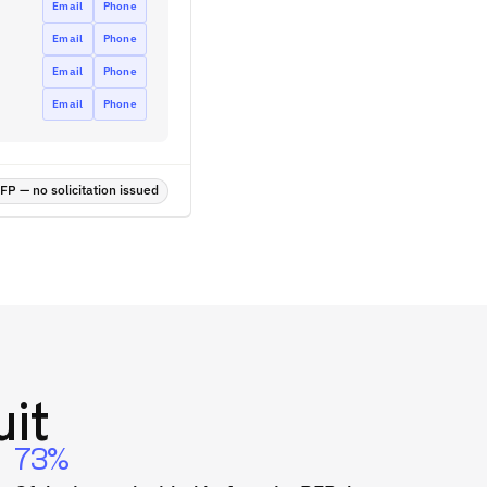
Email
Phone
Email
Phone
Email
Phone
Email
Phone
P — no solicitation issued
it
73%