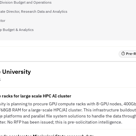
, Division Budget and Operations
ate Director, Research Data and Analytics
ctor
p Budget & Analytics
⏱ Pre-RF
e University
S
acks for large scale HPC AI cluster
rsity is planning to procure GPU compute racks with 8-GPU nodes, 400Gb
68GB RAM for a large-scale HPC/AI cluster. This infrastructure buildou
 platforms and parallel file system solutions to handle the data throu
er. No RFP has been issued; this is pre-solicitation intelligence.