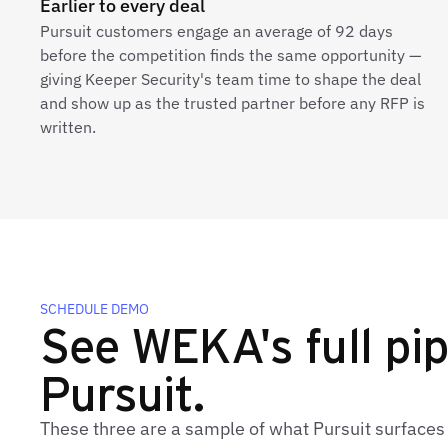
Earlier to every deal
Pursuit customers engage an average of 92 days
before the competition finds the same opportunity —
giving Keeper Security's team time to shape the deal
and show up as the trusted partner before any RFP is
written.
SCHEDULE DEMO
See WEKA's full pip
Pursuit.
These three are a sample of what Pursuit surface