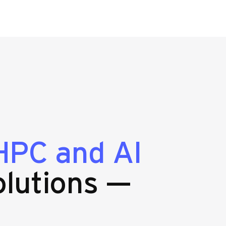
HPC and AI
lutions —