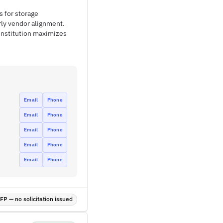
s for storage
rly vendor alignment.
institution maximizes
Email
Phone
Email
Phone
Email
Phone
Email
Phone
Email
Phone
P — no solicitation issued