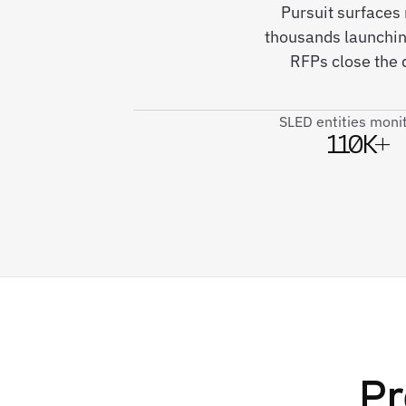
Pursuit surfaces
thousands launching
RFPs close the 
SLED entities moni
110K+
Pr