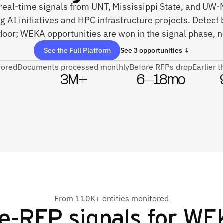
 real-time signals from UNT, Mississippi State, and UW
 AI initiatives and HPC infrastructure projects. Detect 
door; WEKA opportunities are won in the signal phase, 
See the Full Platform
See 3 opportunities ↓
tored
Documents processed monthly
Before RFPs drop
Earlier 
3M+
6–18mo
From 110K+ entities monitored
e-RFP signals for
WE