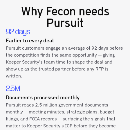
Why
Fecon
needs
Pursuit
92 days
Earlier to every deal
Pursuit customers engage an average of 92 days before
the competition finds the same opportunity — giving
Keeper Security's team time to shape the deal and
show up as the trusted partner before any RFP is
written.
2.5M
Documents processed monthly
Pursuit reads 2.5 million government documents
monthly — meeting minutes, strategic plans, budget
filings, and FOIA records — surfacing the signals that
matter to Keeper Security's ICP before they become