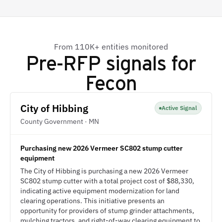
From 110K+ entities monitored
Pre-RFP signals for
Fecon
City of Hibbing
Active Signal
County Government · MN
Purchasing new 2026 Vermeer SC802 stump cutter
equipment
The City of Hibbing is purchasing a new 2026 Vermeer
SC802 stump cutter with a total project cost of $88,330,
indicating active equipment modernization for land
clearing operations. This initiative presents an
opportunity for providers of stump grinder attachments,
mulching tractors, and right-of-way clearing equipment to