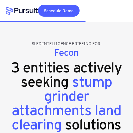
Schedule Demo
Webflow Homepage
SLED INTELLIGENCE BRIEFING FOR:
Fecon
3 entities actively
seeking
stump
grinder
attachments land
clearing
solutions