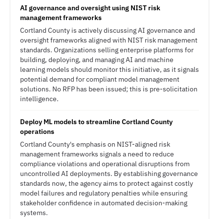
AI governance and oversight using NIST risk
management frameworks
Cortland County is actively discussing AI governance and
oversight frameworks aligned with NIST risk management
standards. Organizations selling enterprise platforms for
building, deploying, and managing AI and machine
learning models should monitor this initiative, as it signals
potential demand for compliant model management
solutions. No RFP has been issued; this is pre-solicitation
intelligence.
Deploy ML models to streamline Cortland County
operations
Cortland County's emphasis on NIST-aligned risk
management frameworks signals a need to reduce
compliance violations and operational disruptions from
uncontrolled AI deployments. By establishing governance
standards now, the agency aims to protect against costly
model failures and regulatory penalties while ensuring
stakeholder confidence in automated decision-making
systems.