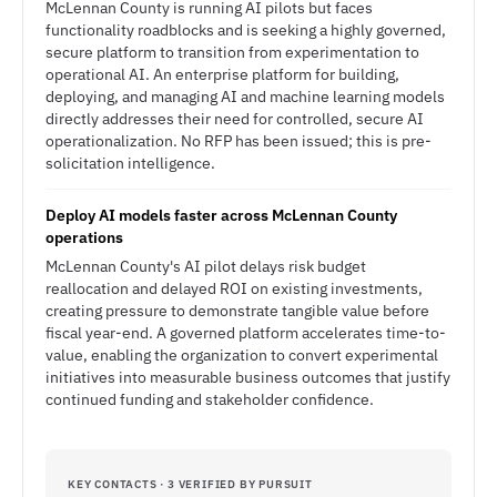
McLennan County is running AI pilots but faces
functionality roadblocks and is seeking a highly governed,
secure platform to transition from experimentation to
operational AI. An enterprise platform for building,
deploying, and managing AI and machine learning models
directly addresses their need for controlled, secure AI
operationalization. No RFP has been issued; this is pre-
solicitation intelligence.
Deploy AI models faster across McLennan County
operations
McLennan County's AI pilot delays risk budget
reallocation and delayed ROI on existing investments,
creating pressure to demonstrate tangible value before
fiscal year-end. A governed platform accelerates time-to-
value, enabling the organization to convert experimental
initiatives into measurable business outcomes that justify
continued funding and stakeholder confidence.
KEY CONTACTS · 3 VERIFIED BY PURSUIT