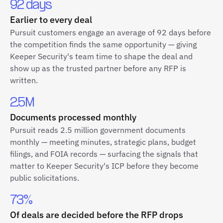
92 days
Earlier to every deal
Pursuit customers engage an average of 92 days before
the competition finds the same opportunity — giving
Keeper Security's team time to shape the deal and
show up as the trusted partner before any RFP is
written.
2.5M
Documents processed monthly
Pursuit reads 2.5 million government documents
monthly — meeting minutes, strategic plans, budget
filings, and FOIA records — surfacing the signals that
matter to Keeper Security's ICP before they become
public solicitations.
73%
Of deals are decided before the RFP drops