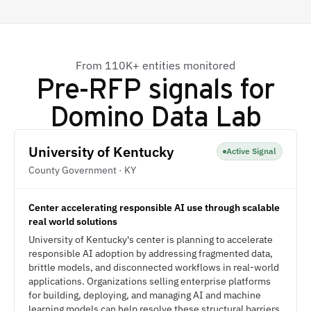
From 110K+ entities monitored
Pre-RFP signals for
Domino Data Lab
University of Kentucky
Active Signal
County Government · KY
Center accelerating responsible AI use through scalable
real world solutions
University of Kentucky's center is planning to accelerate
responsible AI adoption by addressing fragmented data,
brittle models, and disconnected workflows in real-world
applications. Organizations selling enterprise platforms
for building, deploying, and managing AI and machine
learning models can help resolve these structural barriers.