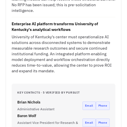
No RFP has been issued; this is pre-solicitation
intelligence.
Enterprise AI platform transforms University of
Kentucky's analytical workflows
University of Kentucky's center must operationalize AI
solutions across disconnected systems to demonstrate
measurable research outcomes and secure continued
institutional funding. An integrated platform enabling
model deployment and workflow orchestration directly
reduces time-to-value, allowing the center to prove ROI
and expand its mandate.
KEY CONTACTS · 5 VERIFIED BY PURSUIT
Brian Nichols
Email
Phone
Administrative Assistant
Baron Wolf
Assistant Vice President for Research &
Email
Phone