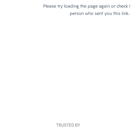
TRUSTED BY