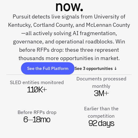
now.
Pursuit detects live signals from University of
Kentucky, Cortland County, and McLennan County
—all actively solving AI fragmentation,
governance, and operational roadblocks. Win
before RFPs drop: these three represent
thousands more opportunities in market.
See the Full Platform
See 3 opportunities ↓
Documents processed
SLED entities monitored
monthly
110K+
3M+
Earlier than the
Before RFPs drop
competition
6–18mo
92 days