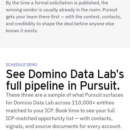
By the time a formal solicitation is published, the
winning vendor is usually already in the room. Pursuit
gets your team there first — with the context, contacts,
and credibility to shape the deal before anyone else
knows it exists.
SCHEDULE DEMO
See Domino Data Lab's
full pipeline in Pursuit.
These three are a sample of what Pursuit surfaces
for Domino Data Lab across 110,000+ entities
matched to your ICP. Book time to see your full
ICP-matched opportunity list — with contacts,
signals, and source documents for every account.