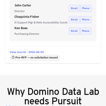
John Carter
Email
Phone
Director
Chaquinta Fisher
Email
Phone
It Support Mgr & Web Accessibility Coord.
Ken Bass
Email
Phone
Purchasing Director
View source · 2026-06-02
⏱ Pre-RFP — no solicitation issued
Why
Domino Data Lab
needs Pursuit