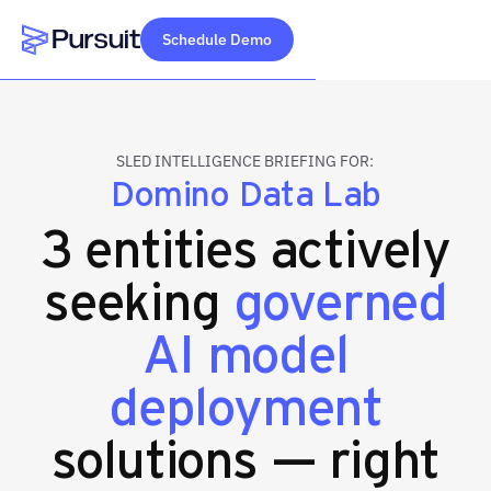
Schedule Demo
Webflow Homepage
SLED INTELLIGENCE BRIEFING FOR:
Domino Data Lab
3 entities actively
seeking
governed
AI model
deployment
solutions — right