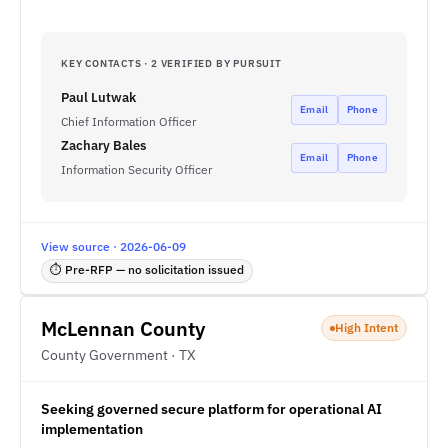
KEY CONTACTS · 2 VERIFIED BY PURSUIT
Paul Lutwak
Email
Phone
Chief Information Officer
Zachary Bales
Email
Phone
Information Security Officer
View source · 2026-06-09
⏱ Pre-RFP — no solicitation issued
McLennan County
High Intent
County Government · TX
Seeking governed secure platform for operational AI
implementation