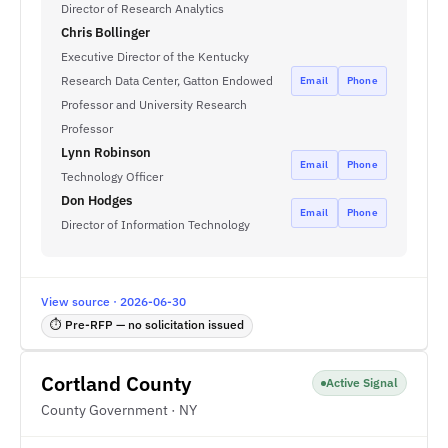
Director of Research Analytics
Chris Bollinger
Executive Director of the Kentucky
Research Data Center, Gatton Endowed
Email
Phone
Professor and University Research
Professor
Lynn Robinson
Email
Phone
Technology Officer
Don Hodges
Email
Phone
Director of Information Technology
View source · 2026-06-30
⏱ Pre-RFP — no solicitation issued
Cortland County
Active Signal
County Government · NY