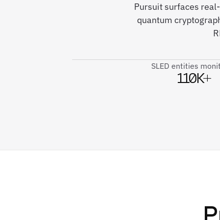
Pursuit surfaces rea
quantum cryptography
R
SLED entities moni
110K+
P