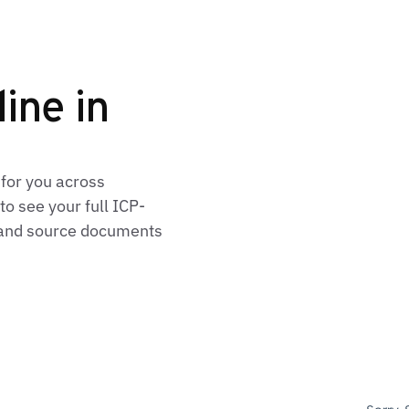
line in
 for you across
o see your full ICP-
, and source documents