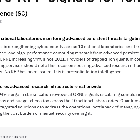
ience (SC)
ED
national laboratories monitoring advanced persistent threats targeti
e is strengthening cybersecurity across 10 national laboratories and thr
ence, and high-performance computing research from advanced persisten
at ORNL increasing 94% since 2021. Providers of trapped-ion quantum c
g services should note this focus on securing advanced research infra
 No RFP has been issued; this is pre-solicitation intelligence.
res advanced research infrastructure nationwide
94% surge in classification reviews at ORNL signals escalating complia
ions and budget allocation across the 10 national laboratories. Quantu
ntegrated solutions can address the operational bottleneck of managing 
 the cost burden of manual security oversight.
IED BY PURSUIT