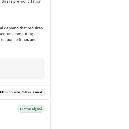
this is pre-solicitation
al demand that requires
 Quantum computing
ng response times and
P — no solicitation issued
Active Signal