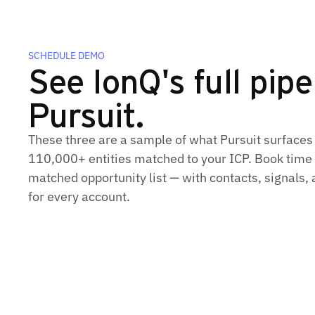
SCHEDULE DEMO
See IonQ's full pipe
Pursuit.
These three are a sample of what Pursuit surfaces
110,000+ entities matched to your ICP. Book time t
matched opportunity list — with contacts, signals
for every account.