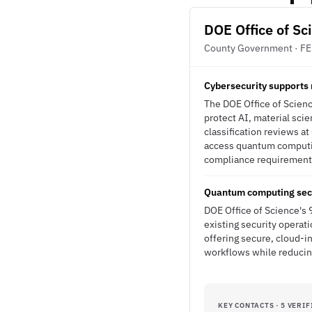
DOE Office of Sc
County Government · F
Cybersecurity supports 
The DOE Office of Scienc
protect AI, material sci
classification reviews 
access quantum computin
compliance requirements.
Quantum computing secu
DOE Office of Science's 
existing security operat
offering secure, cloud-i
workflows while reducing
KEY CONTACTS · 5 VERIF