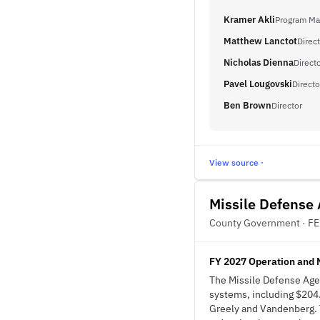
Kramer Akli
Program Ma
Matthew Lanctot
Direct
Nicholas Dienna
Directo
Pavel Lougovski
Directo
Ben Brown
Director
View source ·
Missile Defense
County Government · F
FY 2027 Operation and 
The Missile Defense Age
systems, including $204
Greely and Vandenberg. 