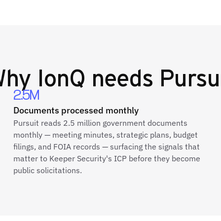
Why
IonQ
needs Pursu
2.5M
Documents processed monthly
Pursuit reads 2.5 million government documents
monthly — meeting minutes, strategic plans, budget
filings, and FOIA records — surfacing the signals that
matter to Keeper Security's ICP before they become
public solicitations.