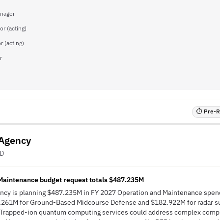
nager
or (acting)
r (acting)
r
⏱ Pre-RF
 Agency
ED
Maintenance budget request totals $487.235M
ncy is planning $487.235M in FY 2027 Operation and Maintenance spend
.261M for Ground-Based Midcourse Defense and $182.922M for radar su
Trapped-ion quantum computing services could address complex compu