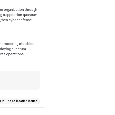
he organization through
ing trapped-ion quantum
gthen cyber defense
 protecting classified
eploying quantum-
ures operational
P — no solicitation issued