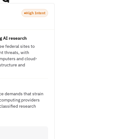
High Intent
ng AI research
ee federal sites to
t threats, with
omputers and cloud-
structure and
nce demands that strain
m computing providers
classified research