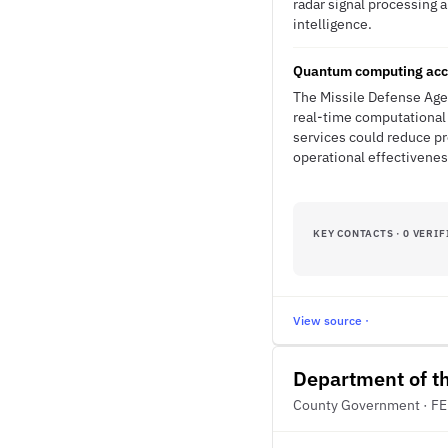
radar signal processing 
intelligence.
Quantum computing accel
The Missile Defense Age
real-time computational
services could reduce pr
operational effectivenes
KEY CONTACTS · 0 VERIF
View source ·
Department of t
County Government · F