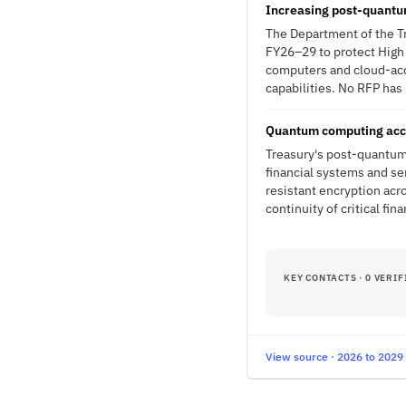
Increasing post-quantu
The Department of the T
FY26–29 to protect High 
computers and cloud-acc
capabilities. No RFP has 
Quantum computing accel
Treasury's post-quantum 
financial systems and se
resistant encryption acr
continuity of critical fin
KEY CONTACTS · 0 VERIF
View source · 2026 to 2029