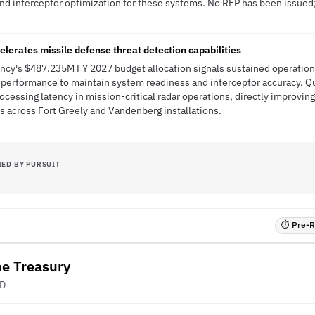
and interceptor optimization for these systems. No RFP has been issued; 
erates missile defense threat detection capabilities
ncy's $487.235M FY 2027 budget allocation signals sustained operation
 performance to maintain system readiness and interceptor accuracy.
ocessing latency in mission-critical radar operations, directly improvi
s across Fort Greely and Vandenberg installations.
IED BY PURSUIT
⏱ Pre-RF
he Treasury
ED