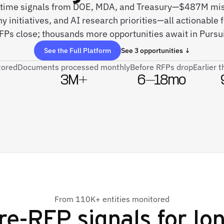
l-time signals from DOE, MDA, and Treasury—$487M mis
 initiatives, and AI research priorities—all actionable 
FPs close; thousands more opportunities await in Pursui
See the Full Platform
See 3 opportunities ↓
tored
Documents processed monthly
Before RFPs drop
Earlier 
3M+
6–18mo
From 110K+ entities monitored
re-RFP signals for
Io