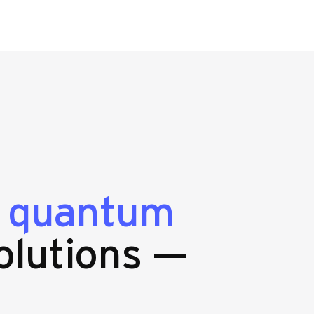
g
quantum
olutions —