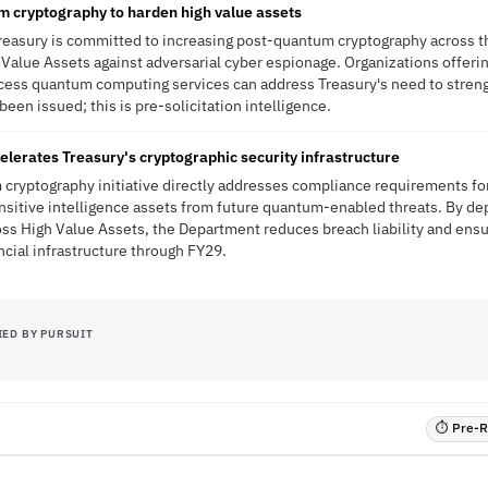
m cryptography to harden high value assets
reasury is committed to increasing post-quantum cryptography across t
Value Assets against adversarial cyber espionage. Organizations offer
ess quantum computing services can address Treasury's need to stren
been issued; this is pre-solicitation intelligence.
erates Treasury's cryptographic security infrastructure
cryptography initiative directly addresses compliance requirements for
nsitive intelligence assets from future quantum-enabled threats. By d
oss High Value Assets, the Department reduces breach liability and ens
ancial infrastructure through FY29.
IED BY PURSUIT
⏱ Pre-RF