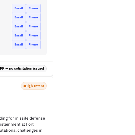
Email
Phone
Email
Phone
Email
Phone
Email
Phone
Email
Phone
P — no solicitation issued
High Intent
ing for missile defense
stainment at Fort
tational challenges in