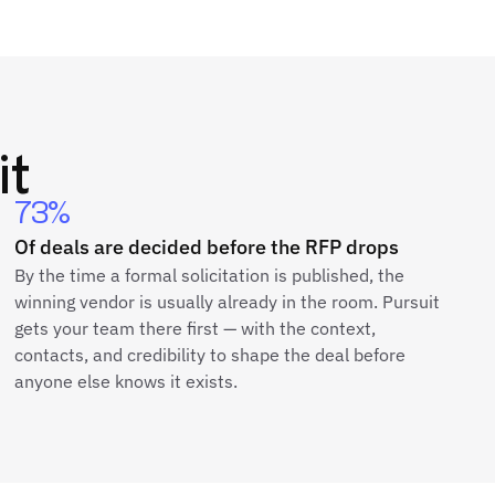
it
73%
Of deals are decided before the RFP drops
By the time a formal solicitation is published, the
winning vendor is usually already in the room. Pursuit
gets your team there first — with the context,
contacts, and credibility to shape the deal before
anyone else knows it exists.