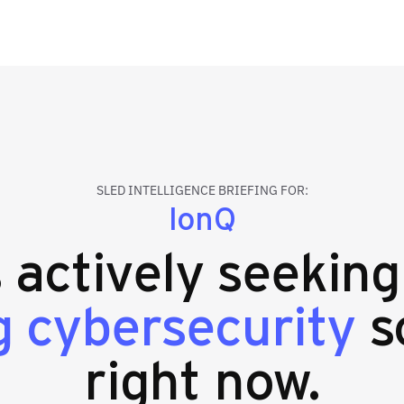
SLED INTELLIGENCE BRIEFING FOR:
IonQ
s actively seekin
 cybersecurity
s
right now.