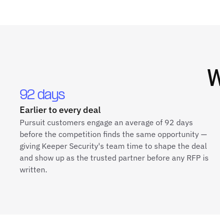
92 days
Earlier to every deal
Pursuit customers engage an average of 92 days
before the competition finds the same opportunity —
giving Keeper Security's team time to shape the deal
and show up as the trusted partner before any RFP is
written.