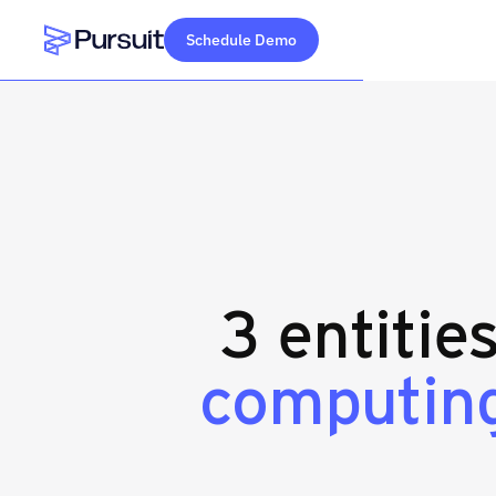
Schedule Demo
Webflow Homepage
3 entitie
computing