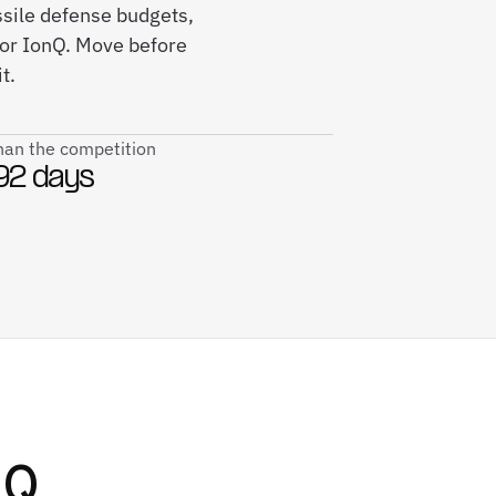
sile defense budgets,
for IonQ. Move before
t.
than the competition
92 days
nQ