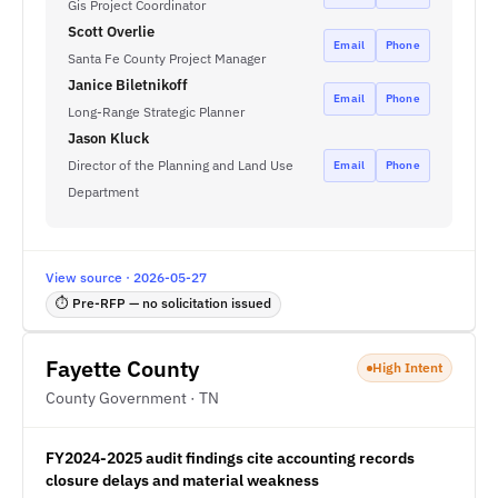
Gis Project Coordinator
Scott Overlie
Email
Phone
Santa Fe County Project Manager
Janice Biletnikoff
Email
Phone
Long-Range Strategic Planner
Jason Kluck
Director of the Planning and Land Use
Email
Phone
Department
View source · 2026-05-27
⏱ Pre-RFP — no solicitation issued
Fayette County
High Intent
County Government · TN
FY2024-2025 audit findings cite accounting records
closure delays and material weakness