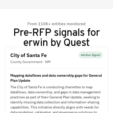
From 110K+ entities monitored
Pre-RFP signals for
erwin by Quest
City of Santa Fe
Active Signal
County Government · NM
Mapping dataflows and data ownership gaps for General
Plan Update
The City of Santa Fe is conducting charrettes to map
dataflows, data ownership, and gaps in data management
practices as part of their General Plan Update, seeking to
identify missing data collection and information-sharing
capabilities. This initiative directly aligns with needs for
data modeling, cataloging, and governance solutions to