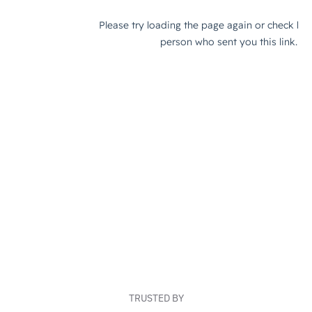
TRUSTED BY