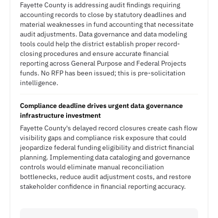
Fayette County is addressing audit findings requiring
accounting records to close by statutory deadlines and
material weaknesses in fund accounting that necessitate
audit adjustments. Data governance and data modeling
tools could help the district establish proper record-
closing procedures and ensure accurate financial
reporting across General Purpose and Federal Projects
funds. No RFP has been issued; this is pre-solicitation
intelligence.
Compliance deadline drives urgent data governance
infrastructure investment
Fayette County's delayed record closures create cash flow
visibility gaps and compliance risk exposure that could
jeopardize federal funding eligibility and district financial
planning. Implementing data cataloging and governance
controls would eliminate manual reconciliation
bottlenecks, reduce audit adjustment costs, and restore
stakeholder confidence in financial reporting accuracy.