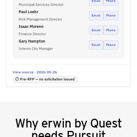
Email
Phone
Municipal Services Director
Paul Loehr
Email
Phone
Risk Management Director
Isaac Moreno
Email
Phone
Finance Director
Gary Hampton
Email
Phone
Interim City Manager
View source · 2026-05-26
⏱ Pre-RFP — no solicitation issued
Why
erwin by Quest
needs Pursuit