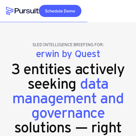
Schedule Demo
Webflow Homepage
SLED INTELLIGENCE BRIEFING FOR:
erwin by Quest
3 entities actively
seeking
data
management and
governance
solutions — right