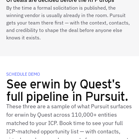
By the time a formal solicitation is published, the
winning vendor is usually already in the room. Pursuit
gets your team there first — with the context, contacts,
and credibility to shape the deal before anyone else
knows it exists.
SCHEDULE DEMO
See erwin by Quest's
full pipeline in Pursuit.
These three are a sample of what Pursuit surfaces
for erwin by Quest across 110,000+ entities
matched to your ICP. Book time to see your full
ICP‑matched opportunity list — with contacts,