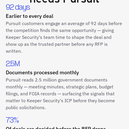
92 days
Earlier to every deal
Pursuit customers engage an average of 92 days before
the competition finds the same opportunity — giving
Keeper Security's team time to shape the deal and
show up as the trusted partner before any RFP is
written.
2.5M
Documents processed monthly
Pursuit reads 2.5 million government documents
monthly — meeting minutes, strategic plans, budget
filings, and FOIA records — surfacing the signals that
matter to Keeper Security's ICP before they become
public solicitations.
73%
Of deals are decided before the RFP drops