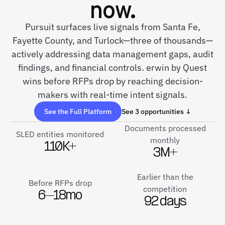
now.
Pursuit surfaces live signals from Santa Fe,
Fayette County, and Turlock—three of thousands—
actively addressing data management gaps, audit
findings, and financial controls. erwin by Quest
wins before RFPs drop by reaching decision-
makers with real-time intent signals.
See the Full Platform
See 3 opportunities ↓
Documents processed
SLED entities monitored
monthly
110K+
3M+
Earlier than the
Before RFPs drop
competition
6–18mo
92 days