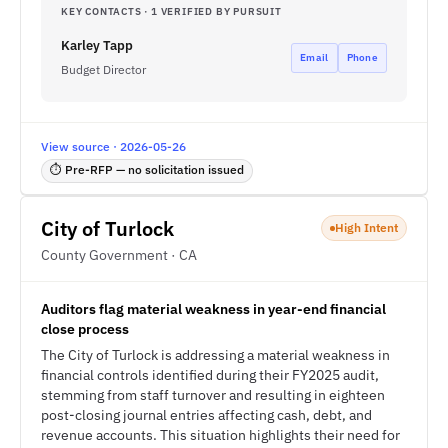
KEY CONTACTS · 1 VERIFIED BY PURSUIT
Karley Tapp
Email
Phone
Budget Director
View source · 2026-05-26
⏱ Pre-RFP — no solicitation issued
City of Turlock
High Intent
County Government · CA
Auditors flag material weakness in year-end financial
close process
The City of Turlock is addressing a material weakness in
financial controls identified during their FY2025 audit,
stemming from staff turnover and resulting in eighteen
post-closing journal entries affecting cash, debt, and
revenue accounts. This situation highlights their need for