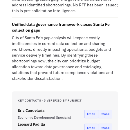
address identified shortcomings. No RFP has been issued;
this is pre-solicitation intelligence.
Unified data governance framework closes Santa Fe
collection gaps
City of Santa Fe's gap analysis will expose costly
inefficiencies in current data collection and sharing
workflows, directly impacting operational budgets and
service delivery timelines. By identifying these
shortcomings now, the city can prioritize budget
allocation toward data governance and cataloging
solutions that prevent future compliance violations and
stakeholder dissatisfaction.
KEY CONTACTS · 5 VERIFIED BY PURSUIT
Eric Candelaria
Email
Phone
Economic Development Specialist
Leonard Padilla
Email
Phone