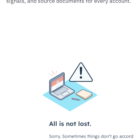
signals, and source documents for every account.