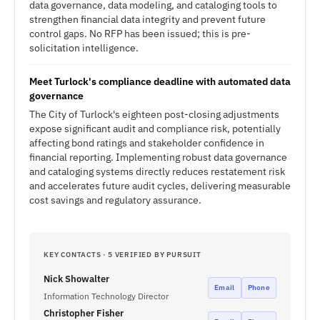
data governance, data modeling, and cataloging tools to
strengthen financial data integrity and prevent future
control gaps. No RFP has been issued; this is pre-
solicitation intelligence.
Meet Turlock's compliance deadline with automated data
governance
The City of Turlock's eighteen post-closing adjustments
expose significant audit and compliance risk, potentially
affecting bond ratings and stakeholder confidence in
financial reporting. Implementing robust data governance
and cataloging systems directly reduces restatement risk
and accelerates future audit cycles, delivering measurable
cost savings and regulatory assurance.
KEY CONTACTS · 5 VERIFIED BY PURSUIT
Nick Showalter
Email
Phone
Information Technology Director
Christopher Fisher