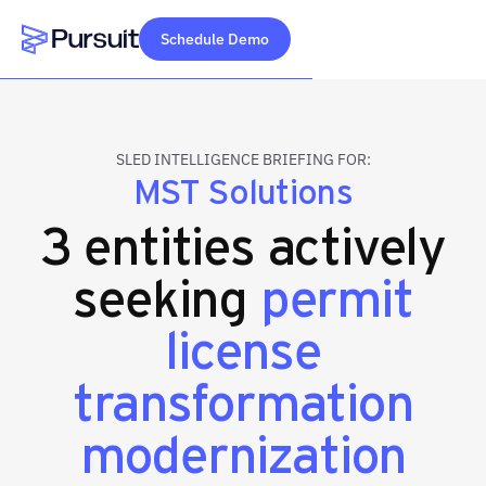
Schedule Demo
Webflow Homepage
SLED INTELLIGENCE BRIEFING FOR:
MST Solutions
3 entities actively
seeking
permit
license
transformation
modernization