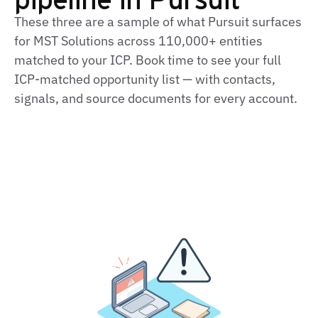
These three are a sample of what Pursuit surfaces
for MST Solutions across 110,000+ entities
matched to your ICP. Book time to see your full
ICP‑matched opportunity list — with contacts,
signals, and source documents for every account.