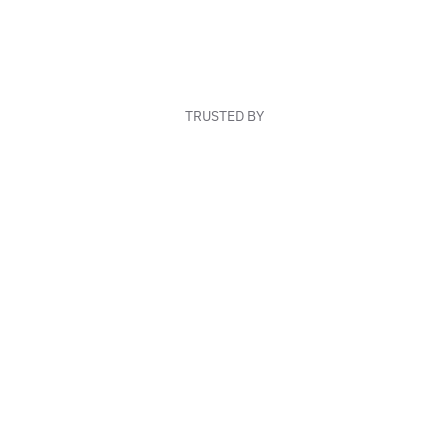
TRUSTED BY