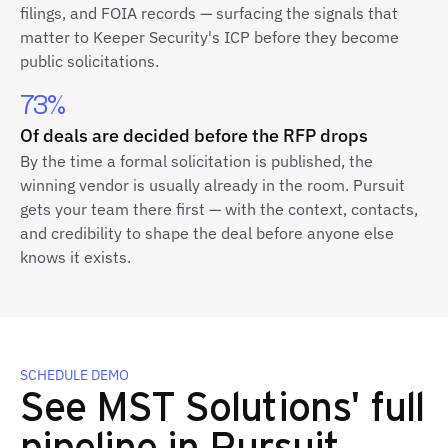
filings, and FOIA records — surfacing the signals that
matter to Keeper Security's ICP before they become
public solicitations.
73%
Of deals are decided before the RFP drops
By the time a formal solicitation is published, the
winning vendor is usually already in the room. Pursuit
gets your team there first — with the context, contacts,
and credibility to shape the deal before anyone else
knows it exists.
SCHEDULE DEMO
See MST Solutions' full
pipeline in Pursuit