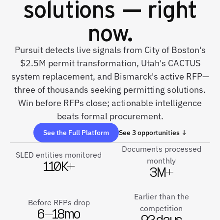
solutions — right
now.
Pursuit detects live signals from City of Boston's
$2.5M permit transformation, Utah's CACTUS
system replacement, and Bismarck's active RFP—
three of thousands seeking permitting solutions.
Win before RFPs close; actionable intelligence
beats formal procurement.
See the Full Platform
See 3 opportunities ↓
Documents processed
SLED entities monitored
monthly
110K+
3M+
Earlier than the
Before RFPs drop
competition
6–18mo