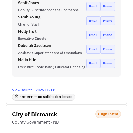
Scott Jones
Email
Phone
Deputy Superintendent of Operations
Sarah Young
Email
Phone
Chief of Staff
Molly Hart
Email
Phone
Executive Director
Deborah Jacobsen
Email
Phone
Assistant Superintendent of Operations
Malia Hite
Email
Phone
Executive Coordinator, Educator Licensing
View source · 2026-05-08
⏱ Pre-RFP — no solicitation issued
City of Bismarck
High Intent
County Government · ND