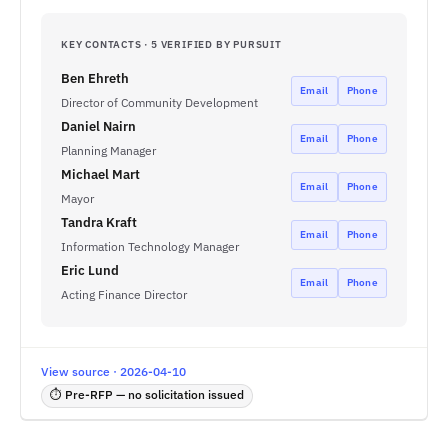
KEY CONTACTS · 5 VERIFIED BY PURSUIT
Ben Ehreth
Email
Phone
Director of Community Development
Daniel Nairn
Email
Phone
Planning Manager
Michael Mart
Email
Phone
Mayor
Tandra Kraft
Email
Phone
Information Technology Manager
Eric Lund
Email
Phone
Acting Finance Director
View source · 2026-04-10
⏱ Pre-RFP — no solicitation issued