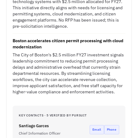
technology systems with $2.5 million allocated for FY27.
This initiative directly aligns with needs for licensing and
permitting systems, cloud modernization, and citizen
engagement platforms. No RFP has been issued; this is
pre-solicitation intelligence.
Boston accelerates citizen permit processing with cloud
modernization
The City of Boston's $2.5 million FY27 investment signals
leadership commitment to reducing permit processing
delays and administrative overhead that currently strain
departmental resources. By streamlining licensing
workflows, the city can accelerate revenue collection,
improve applicant satisfaction, and free staff capacity for
higher-value compliance and enforcement activities.
KEY CONTACTS · 5 VERIFIED BY PURSUIT
Santiago Garces
Email
Phone
Chief Information Officer