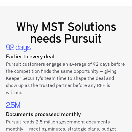
Why
MST Solutions
needs Pursuit
92 days
Earlier to every deal
Pursuit customers engage an average of 92 days before
the competition finds the same opportunity — giving
Keeper Security's team time to shape the deal and
show up as the trusted partner before any RFP is
written.
2.5M
Documents processed monthly
Pursuit reads 2.5 million government documents
monthly — meeting minutes, strategic plans, budget