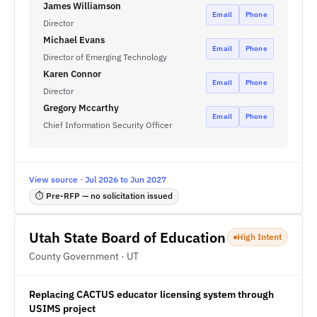
James Williamson
Email
Phone
Director
Michael Evans
Email
Phone
Director of Emerging Technology
Karen Connor
Email
Phone
Director
Gregory Mccarthy
Email
Phone
Chief Information Security Officer
View source · Jul 2026 to Jun 2027
⏱ Pre-RFP — no solicitation issued
Utah State Board of Education
High Intent
County Government · UT
Replacing CACTUS educator licensing system through
USIMS project