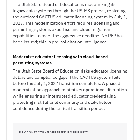
The Utah State Board of Education is modernizing its
legacy data systems through the USIMS project, replacing
the outdated CACTUS educator licensing system by July 1,
2027. This modernization effort requires licensing and
permitting systems expertise and cloud migration
capabilities to meet the aggressive deadline. No RFP has
been issued; this is pre-solicitation intelligence.
Modernize educator licensing with cloud-based
permitting systems
The Utah State Board of Education risks educator licensing
delays and compliance gaps if the CACTUS system fails
before the July 1, 2027 transition completes. A phased
modernization approach minimizes operational disruption
while ensuring uninterrupted educator credentialing—
protecting institutional continuity and stakeholder
confidence during the critical transition period.
KEY CONTACTS · 5 VERIFIED BY PURSUIT