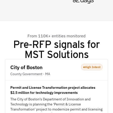
92 days
From 110K+ entities monitored
Pre-RFP signals for
MST Solutions
City of Boston
High Intent
County Government · MA
Permit and License Transformation project allocates
$2.5 million for technology improvements
The City of Boston's Department of Innovation and
Technology is planning the 'Permit & License
Transformation' project to modernize permit and licensing