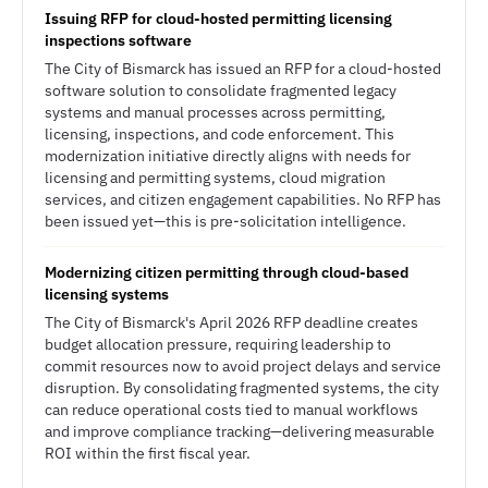
Issuing RFP for cloud-hosted permitting licensing
inspections software
The City of Bismarck has issued an RFP for a cloud-hosted
software solution to consolidate fragmented legacy
systems and manual processes across permitting,
licensing, inspections, and code enforcement. This
modernization initiative directly aligns with needs for
licensing and permitting systems, cloud migration
services, and citizen engagement capabilities. No RFP has
been issued yet—this is pre-solicitation intelligence.
Modernizing citizen permitting through cloud-based
licensing systems
The City of Bismarck's April 2026 RFP deadline creates
budget allocation pressure, requiring leadership to
commit resources now to avoid project delays and service
disruption. By consolidating fragmented systems, the city
can reduce operational costs tied to manual workflows
and improve compliance tracking—delivering measurable
ROI within the first fiscal year.