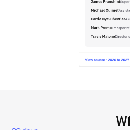
James Franchini
Super
Michael Ouimet
Assist
Carrie Nyc-Chevrier
Ass
Mark Premo
Transportat
Travis Malone
Director 
View source · 2026 to 2027
W