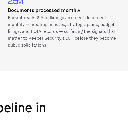
2.5M
Documents processed monthly
Pursuit reads 2.5 million government documents
monthly — meeting minutes, strategic plans, budget
filings, and FOIA records — surfacing the signals that
matter to Keeper Security's ICP before they become
public solicitations.
peline in