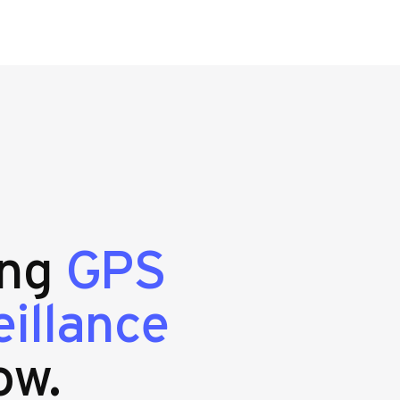
ing
GPS
eillance
ow.