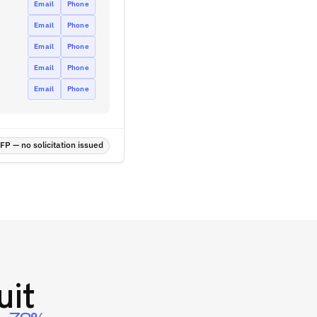
Email
Phone
Email
Phone
Email
Phone
Email
Phone
Email
Phone
P — no solicitation issued
uit