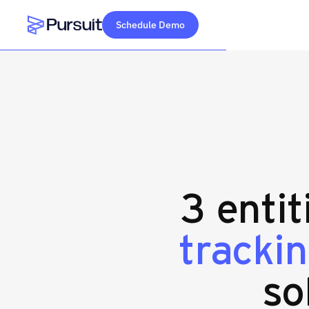
Schedule Demo
Webflow Homepage
3 entit
trackin
so