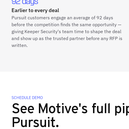
92 days
Earlier to every deal
Pursuit customers engage an average of 92 days
before the competition finds the same opportunity —
giving Keeper Security's team time to shape the deal
and show up as the trusted partner before any RFP is
written.
SCHEDULE DEMO
See Motive's full pi
Pursuit.