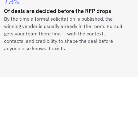
73%
Of deals are decided before the RFP drops
By the time a formal solicitation is published, the
winning vendor is usually already in the room. Pursuit
gets your team there first — with the context,
contacts, and credibility to shape the deal before
anyone else knows it exists.