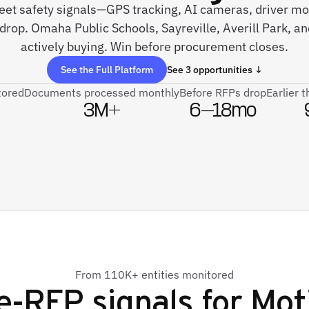
fleet safety signals—GPS tracking, AI cameras, driver 
 drop. Omaha Public Schools, Sayreville, Averill Park, 
actively buying. Win before procurement closes.
See the Full Platform
See 3 opportunities ↓
tored
Documents processed monthly
Before RFPs drop
Earlier 
3M+
6–18mo
From 110K+ entities monitored
e-RFP signals for
Mot