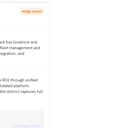
High Intent
ack bus locations and
d fleet management and
tegration, and
ze ROI through unified
lidated platform
he district captures full