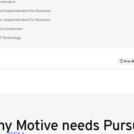
intendent
ant Superintendent for Business
t. Superintendent for Business
ion Supervisor
of Technology
⏱ Pre-RF
hy
Motive
needs Purs