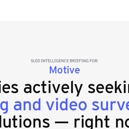
SLED INTELLIGENCE BRIEFING FOR:
Motive
ies actively seek
g and video surv
lutions — right n