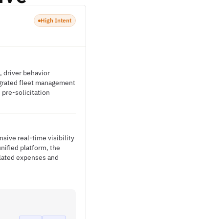
High Intent
, driver behavior
egrated fleet management
 pre-solicitation
ive real-time visibility
nified platform, the
elated expenses and