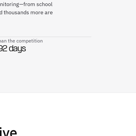
monitoring—from school
and thousands more are
than the competition
92 days
ive