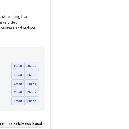
ses stemming from
sive video
 insurers and reduce
Email
Phone
Email
Phone
Email
Phone
Email
Phone
Email
Phone
P — no solicitation issued