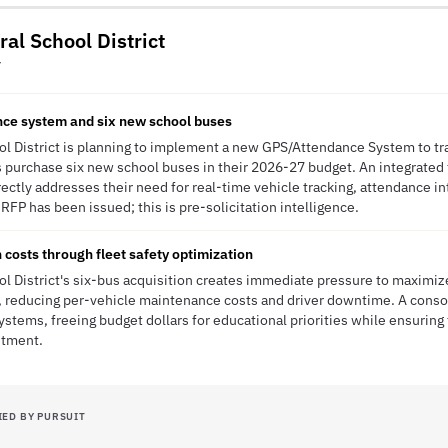
ral School District
Y
ce system and six new school buses
ool District is planning to implement a new GPS/Attendance System to tr
s purchase six new school buses in their 2026-27 budget. An integrate
rectly addresses their need for real-time vehicle tracking, attendance in
o RFP has been issued; this is pre-solicitation intelligence.
 costs through fleet safety optimization
ool District's six-bus acquisition creates immediate pressure to maximi
reducing per-vehicle maintenance costs and driver downtime. A conso
tems, freeing budget dollars for educational priorities while ensuring t
stment.
IED BY PURSUIT