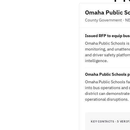
Omaha Public S
County Government · N
Issued RFP to equip bus
Omaha Public Schools is 
monitoring, and unatten
and driver safety platfor
intelligence.
Omaha Public Schools pr
Omaha Public Schools fac
into bus operations and d
district can demonstrate
operational disruptions.
KEY CONTACTS · 5 VERIF