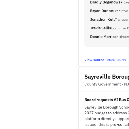
Bradly Boganowski
Exe
Bryan Dunne
Executive 
Jonathon Kult
Transpor
Trevis Sallis
Executive D
Donnie Morrison
Direct
View source · 2026-05-11
Sayreville Borou
County Government · NJ
Board requests AI Bus 
Sayreville Borough Schoo
2027 budget to address 2
platform directly suppor
issued; this is pre-solici