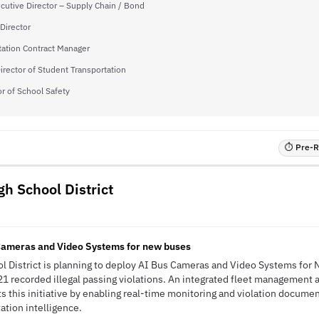
cutive Director – Supply Chain / Bond
Director
tation Contract Manager
irector of Student Transportation
or of School Safety
⏱ Pre-RF
gh School District
Cameras and Video Systems for new buses
l District is planning to deploy AI Bus Cameras and Video Systems for 
1 recorded illegal passing violations. An integrated fleet management a
ts this initiative by enabling real-time monitoring and violation docum
tation intelligence.