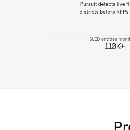
Pursuit detects live 
districts before RFPs
SLED entities moni
110K+
Pr