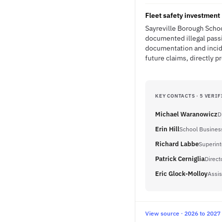
Fleet safety investment 
Sayreville Borough Schoo
documented illegal passi
documentation and incide
future claims, directly p
KEY CONTACTS · 5 VERIF
Michael Waranowicz
D
Erin Hill
School Business
Richard Labbe
Superin
Patrick Cerniglia
Direct
Eric Glock-Molloy
Assis
View source · 2026 to 2027