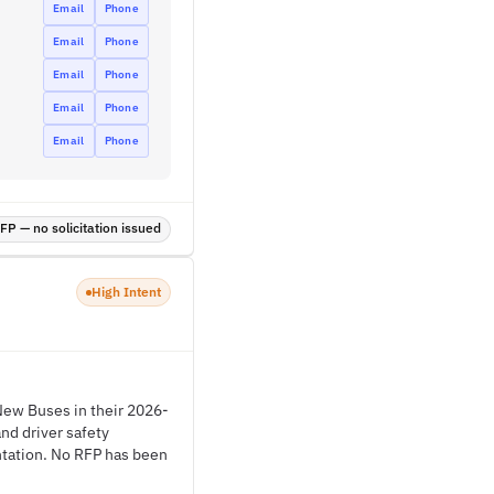
Email
Phone
Email
Phone
Email
Phone
Email
Phone
Email
Phone
P — no solicitation issued
High Intent
New Buses in their 2026-
nd driver safety
entation. No RFP has been