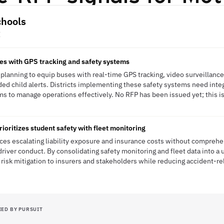
chools
E
es with GPS tracking and safety systems
planning to equip buses with real-time GPS tracking, video surveillance
ded child alerts. Districts implementing these safety systems need int
ms to manage operations effectively. No RFP has been issued yet; this is
ioritizes student safety with fleet monitoring
es escalating liability exposure and insurance costs without comprehens
river conduct. By consolidating safety monitoring and fleet data into a u
 risk mitigation to insurers and stakeholders while reducing accident-r
IED BY PURSUIT