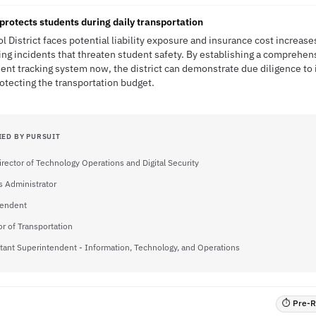
protects students during daily transportation
l District faces potential liability exposure and insurance cost increa
ng incidents that threaten student safety. By establishing a comprehen
nt tracking system now, the district can demonstrate due diligence to
rotecting the transportation budget.
IED BY PURSUIT
irector of Technology Operations and Digital Security
 Administrator
tendent
or of Transportation
tant Superintendent - Information, Technology, and Operations
⏱ Pre-RF