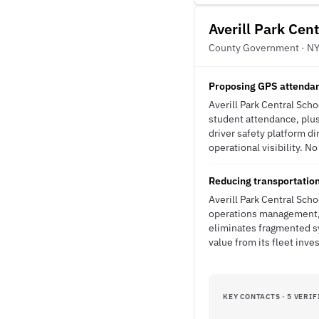
Averill Park Cent
County Government · N
Proposing GPS attendan
Averill Park Central Sch
student attendance, plu
driver safety platform di
operational visibility. N
Reducing transportation
Averill Park Central Sch
operations management, 
eliminates fragmented sys
value from its fleet inve
KEY CONTACTS · 5 VERIF