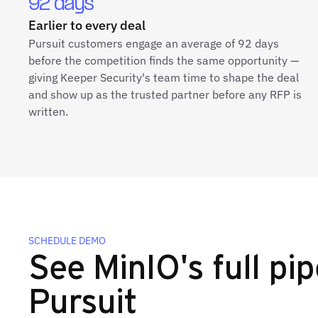
92 days
Earlier to every deal
Pursuit customers engage an average of 92 days
before the competition finds the same opportunity —
giving Keeper Security's team time to shape the deal
and show up as the trusted partner before any RFP is
written.
SCHEDULE DEMO
See MinIO's full pip
Pursuit