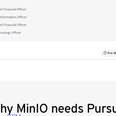
f Financial Officer
 Information Officer
ef Financial Officer
hnology Officer
⏱ Pre-RF
hy
MinIO
needs Pursu