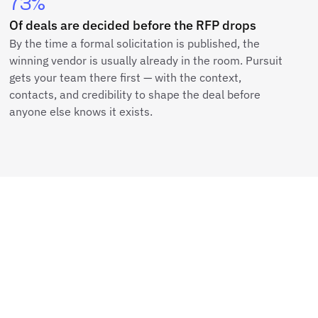
73%
Of deals are decided before the RFP drops
By the time a formal solicitation is published, the
winning vendor is usually already in the room. Pursuit
gets your team there first — with the context,
contacts, and credibility to shape the deal before
anyone else knows it exists.