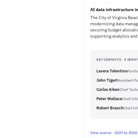
AI data infrastructure i
The City of Virginia Bea
modernizing data manage
securing budget allocati
supporting analytics an
KEY CONTACTS · 5 VERIF
Lavera Tolentino
Purch
John Tigert
Assistant P
Carlos Aiken
Chief Tech
Peter Wallace
Chief Inf
Robert Branch
Chief In
View source · 2027 to 2032