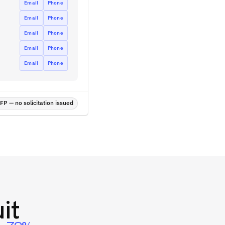
Email
Phone
Email
Phone
Email
Phone
Email
Phone
Email
Phone
P — no solicitation issued
it