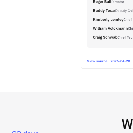
Roger Ball
Director
Buddy Tesar
Deputy Chie
Kimberly Lemley
Chief
William Volckmann
Chi
Craig Schwab
Chief Tec
View source · 2026-04-28
W