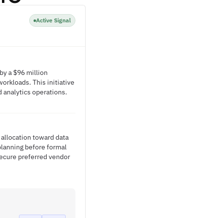
Active Signal
by a $96 million
workloads. This initiative
 analytics operations.
 allocation toward data
 planning before formal
secure preferred vendor