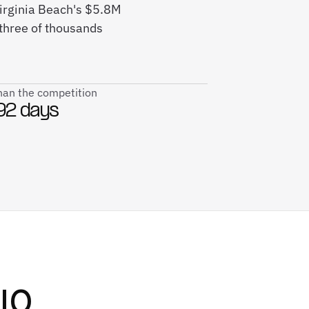
Virginia Beach's $5.8M
three of thousands
than the competition
92 days
IO