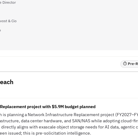
e Director
vost & Cio
o
⏱ Pre-RF
Beach
 Replacement project with $5.9M budget planned
ach is planning a Network Infrastructure Replacement project (FY2027–
astructure, data center hardware, and SAN/NAS while adopting cloud-fir
ve directly aligns with exascale object storage needs for AI data, agentic
n issued; this is pre-solicitation intelligence.