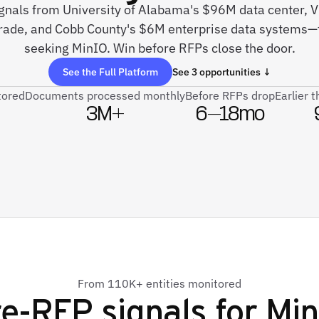
signals from University of Alabama's $96M data center, 
grade, and Cobb County's $6M enterprise data systems—
seeking MinIO. Win before RFPs close the door.
See the Full Platform
See 3 opportunities ↓
tored
Documents processed monthly
Before RFPs drop
Earlier 
3M+
6–18mo
From 110K+ entities monitored
e-RFP signals for
Min