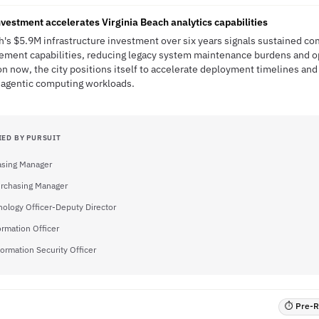
nvestment accelerates Virginia Beach analytics capabilities
ch's $5.9M infrastructure investment over six years signals sustained c
ment capabilities, reducing legacy system maintenance burdens and ope
on now, the city positions itself to accelerate deployment timelines and 
d agentic computing workloads.
IED BY PURSUIT
asing Manager
urchasing Manager
nology Officer-Deputy Director
ormation Officer
formation Security Officer
⏱ Pre-RF