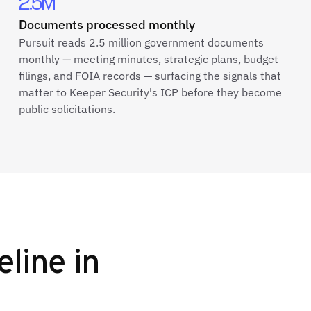
2.5M
Documents processed monthly
Pursuit reads 2.5 million government documents
monthly — meeting minutes, strategic plans, budget
filings, and FOIA records — surfacing the signals that
matter to Keeper Security's ICP before they become
public solicitations.
eline in