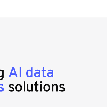
ng
AI data
s
solutions