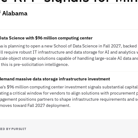
of Alabama
ata Science with $96 million computing center
a is planning to open a new School of Data Science in Fall 2027, backed 
l require robust IT infrastructure and data storage for AI and analytics 
ale object storage solutions capable of handling large-scale AI data and
his is pre-solicitation intelligence.
demand massive data storage infrastructure investment
a's $96 million computing center investment signals substantial capital
eating a critical window for vendors to align solutions with procurement
gagement positions partners to shape infrastructure requirements and 
n moves toward Fall 2027 deployment.
IED BY PURSUIT