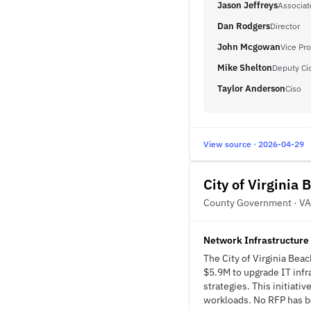
Jason Jeffreys
Associat
Dan Rodgers
Director
John Mcgowan
Vice Pro
Mike Shelton
Deputy Ci
Taylor Anderson
Ciso
View source · 2026-04-29
City of Virginia 
County Government · VA
Network Infrastructure
The City of Virginia Be
$5.9M to upgrade IT infr
strategies. This initiati
workloads. No RFP has bee