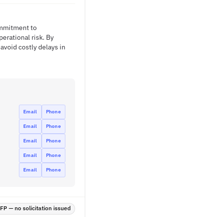
ommitment to
rational risk. By
avoid costly delays in
Email
Phone
Email
Phone
Email
Phone
Email
Phone
Email
Phone
P — no solicitation issued