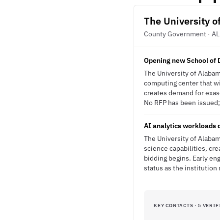
The University 
County Government · AL
Opening new School of D
The University of Alabam
computing center that wil
creates demand for exasc
No RFP has been issued; t
AI analytics workloads 
The University of Alabam
science capabilities, cr
bidding begins. Early en
status as the institutio
KEY CONTACTS · 5 VERIF