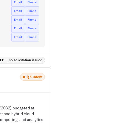
Email
Phone
Email
Phone
Email
Phone
Email
Phone
Email
Phone
P — no solicitation issued
High Intent
FY2032) budgeted at
st and hybrid cloud
 computing, and analytics