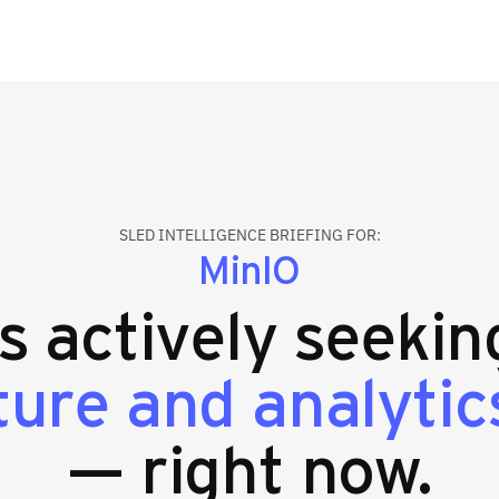
SLED INTELLIGENCE BRIEFING FOR:
MinIO
es actively seeki
ture and analytic
— right now.