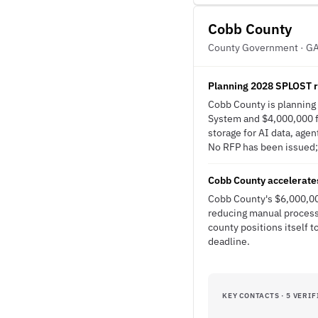
Cobb County
County Government · G
Planning 2028 SPLOST 
Cobb County is planning
System and $4,000,000 fo
storage for AI data, agen
No RFP has been issued; t
Cobb County accelerates
Cobb County's $6,000,00
reducing manual processe
county positions itself 
deadline.
KEY CONTACTS · 5 VERIF