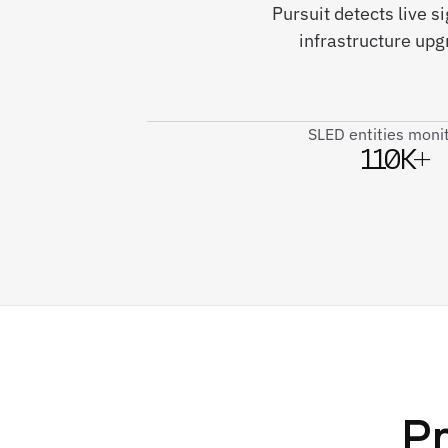
Pursuit detects live 
infrastructure up
SLED entities moni
110K+
Pr