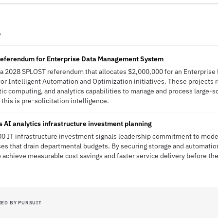
A
referendum for Enterprise Data Management System
 a 2028 SPLOST referendum that allocates $2,000,000 for an Enterpris
r Intelligent Automation and Optimization initiatives. These projects 
tic computing, and analytics capabilities to manage and process large-sc
his is pre-solicitation intelligence.
 AI analytics infrastructure investment planning
0 IT infrastructure investment signals leadership commitment to mode
s that drain departmental budgets. By securing storage and automation
to achieve measurable cost savings and faster service delivery before 
IED BY PURSUIT