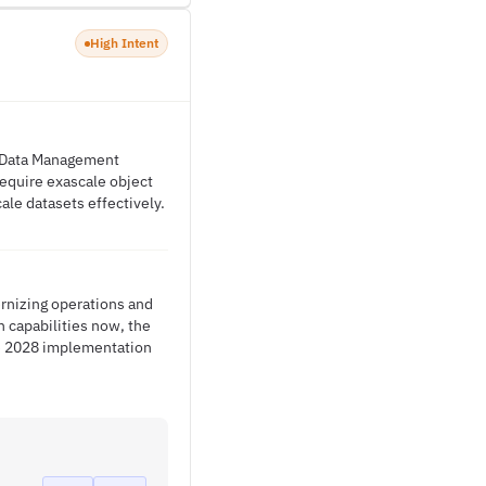
High Intent
e Data Management
require exascale object
ale datasets effectively.
rnizing operations and
 capabilities now, the
the 2028 implementation