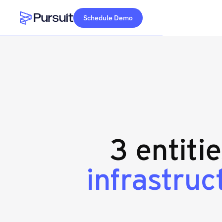
Schedule Demo
Webflow Homepage
3 entiti
infrastruc