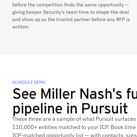
before the competition finds the same opportunity —
giving Keeper Security's team time to shape the deal
and show up as the trusted partner before any RFP is
written.
SCHEDULE DEMO
See Miller Nash's fu
pipeline in Pursuit
These three are a sample of what Pursuit surfaces 
110,000+ entities matched to your ICP. Book time t
ICP‑matched opportunity list — with contacts, sign