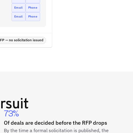
Email
Phone
Email
Phone
P — no solicitation issued
rsuit
73%
Of deals are decided before the RFP drops
By the time a formal solicitation is published, the