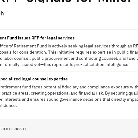
ch
ent Fund issues RFP for legal services
ficers' Retirement Fund is actively seeking legal services through an R
osals for consideration. This initiative requires expertise in public fi
 labor counsel, public procurement and contracting counsel, and land u
 formally issued yet—this represents pre-solicitation intelligence.
pecialized legal counsel expertise
 retirement fund faces potential fiduciary and compliance exposure with
practice areas, creating operational and financial risk. By securing qual
r interests and ensures sound governance decisions that directly impa
nfidence.
IED BY PURSUIT