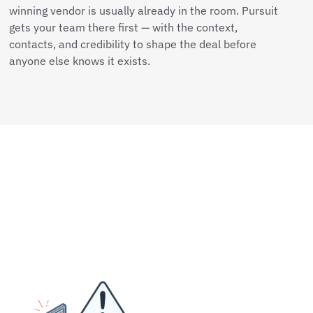
winning vendor is usually already in the room. Pursuit
gets your team there first — with the context,
contacts, and credibility to shape the deal before
anyone else knows it exists.