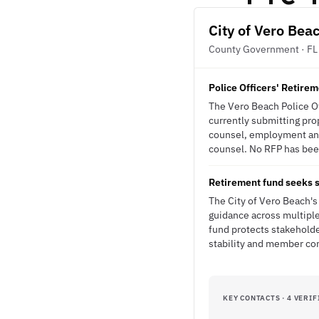
City of Vero Bea
County Government · FL
Police Officers' Retirem
The Vero Beach Police Of
currently submitting prop
counsel, employment and
counsel. No RFP has been
Retirement fund seeks s
The City of Vero Beach's
guidance across multiple 
fund protects stakeholde
stability and member co
KEY CONTACTS · 4 VERIF