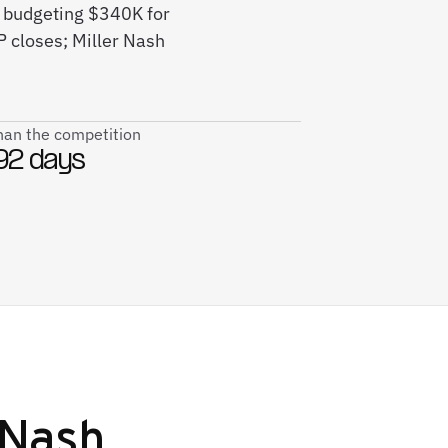
e budgeting $340K for
 closes; Miller Nash
than the competition
92 days
 Nash