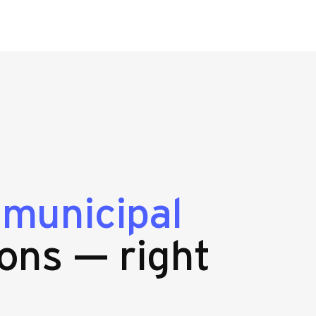
g
municipal
ons — right