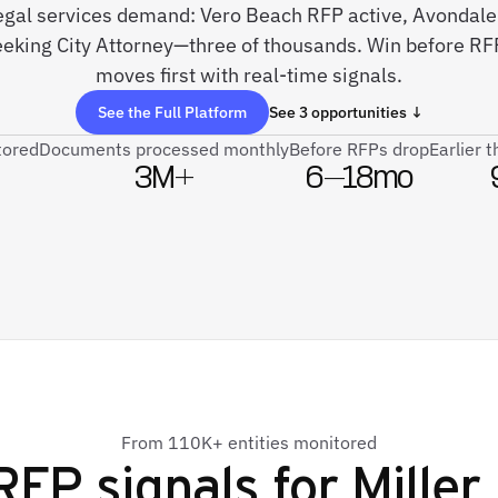
 legal services demand: Vero Beach RFP active, Avondal
eking City Attorney—three of thousands. Win before RFP
moves first with real-time signals.
See the Full Platform
See 3 opportunities ↓
tored
Documents processed monthly
Before RFPs drop
Earlier 
3M+
6–18mo
From 110K+ entities monitored
RFP signals for
Miller