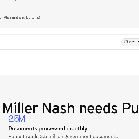
of Planning and Building
⏱ Pre-RF
y
Miller Nash
needs Pu
2.5M
Documents processed monthly
Pursuit reads 2.5 million government documents