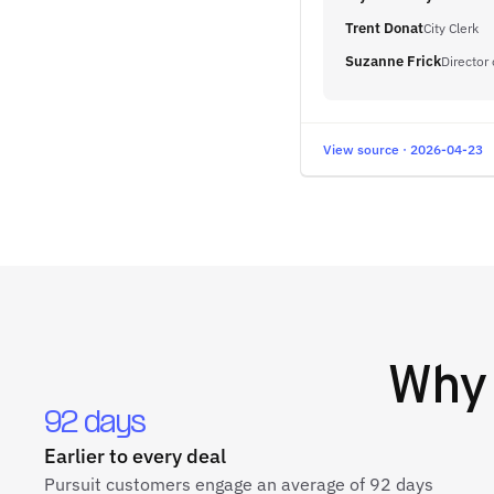
Trent Donat
City Clerk
Suzanne Frick
Director 
View source · 2026-04-23
Wh
92 days
Earlier to every deal
Pursuit customers engage an average of 92 days