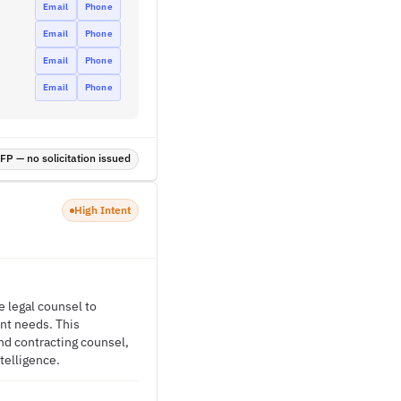
Email
Phone
Email
Phone
Email
Phone
Email
Phone
P — no solicitation issued
High Intent
e legal counsel to
nt needs. This
nd contracting counsel,
telligence.