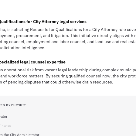
ualifications for City Attorney legal services
o, is soliciting Requests for Qualifications for a City Attorney role cov
yment, procurement, and litigation. This initiative directly aligns with 
ting counsel, employment and labor counsel, and land use and real est
solicitation intelligence.
pecialized legal counsel expertise
s operational risk from vacant legal leadership during complex municipa
and workforce matters. By securing qualified counsel now, the city prote
n of pending disputes that could otherwise drain resources.
IED BY PURSUIT
rator
 Finance
to the City Administrator