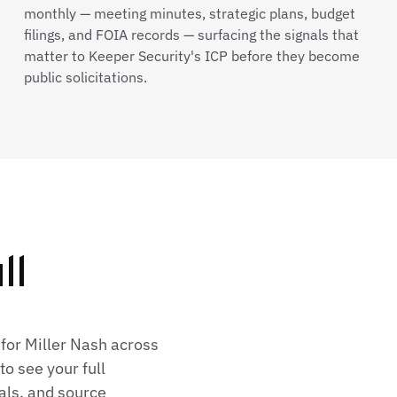
monthly — meeting minutes, strategic plans, budget
filings, and FOIA records — surfacing the signals that
matter to Keeper Security's ICP before they become
public solicitations.
ll
for Miller Nash across
o see your full
als, and source