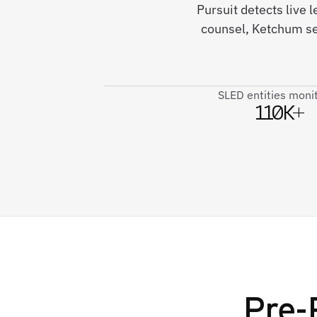
Pursuit detects live
counsel, Ketchum se
SLED entities moni
110K+
Pre-