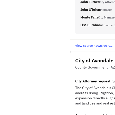
John Turner
City Attorn
John O'brien
Manager
Monte Falls
City Manage
Lisa Burnham
Finance D
View source · 2026-05-12
City of Avondale
County Government · AZ
City Attorney requestin
The City of Avondale's Ci
address rising litigatio
expansion directly alig
and land use and real est