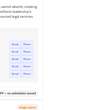
 cannot absorb, creating
reflects leadership's
sourced legal services.
Email
Phone
Email
Phone
Email
Phone
Email
Phone
Email
Phone
P — no solicitation issued
High Intent