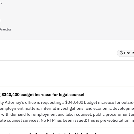
ey
r
irector
⏱ Pre-RF
g $340,400 budget increase for legal counsel
ty Attorney's office is requesting a $340,400 budget increase for outsid
n, employment matters, internal investigations, and economic developme
ns with demand for employment and labor counsel, public procurement a
ate counsel services. No RFP has been issued; this is pre-solicitation in