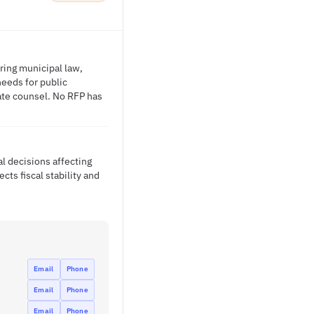
ering municipal law,
needs for public
ate counsel. No RFP has
l decisions affecting
cts fiscal stability and
Email
Phone
Email
Phone
Email
Phone