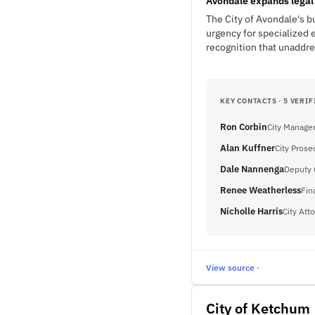
Avondale expands legal 
The City of Avondale's b
urgency for specialized 
recognition that unaddre
KEY CONTACTS · 5 VERIF
Ron Corbin
City Manage
Alan Kuffner
City Prose
Dale Nannenga
Deputy 
Renee Weatherless
Fin
Nicholle Harris
City Att
View source ·
City of Ketchum