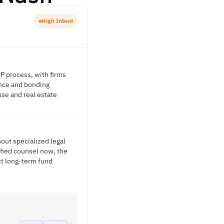
High Intent
FP process, with firms
nance and bonding
se and real estate
out specialized legal
ified counsel now, the
ct long-term fund