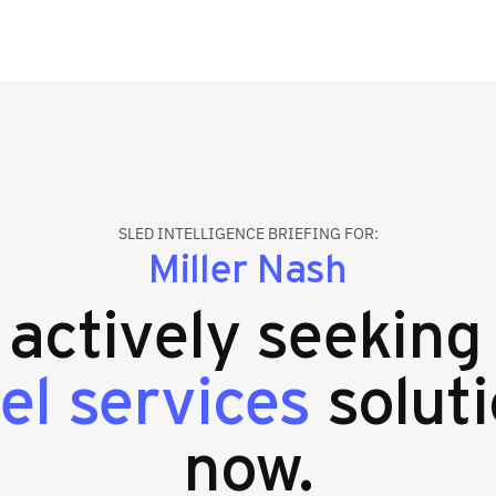
SLED INTELLIGENCE BRIEFING FOR:
Miller Nash
s actively seekin
el services
soluti
now.