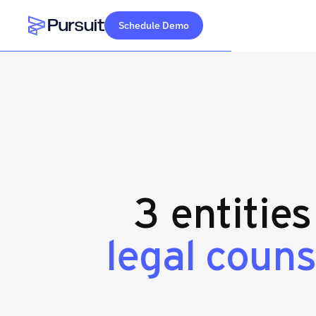
Schedule Demo
Webflow Homepage
3 entitie
legal couns