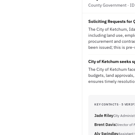
County Government · ID
Soliciting Requests for Q
The City of Ketchum, Idah
including land use, emplo
procurement and contrac
been issued; this is pre-
City of Ketchum seeks s
The City of Ketchum face
budgets, land approvals, 
ensures timely resolutio
KEY CONTACTS · 5 VERIF
Jade Riley
City Administ
Brent Davis
Director of
Aly Swindley
Assistant 