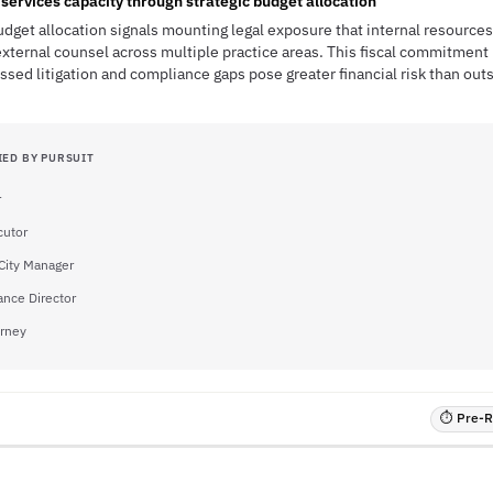
services capacity through strategic budget allocation
udget allocation signals mounting legal exposure that internal resources
external counsel across multiple practice areas. This fiscal commitment 
ssed litigation and compliance gaps pose greater financial risk than out
IED BY PURSUIT
r
cutor
City Manager
ance Director
orney
⏱ Pre-RF