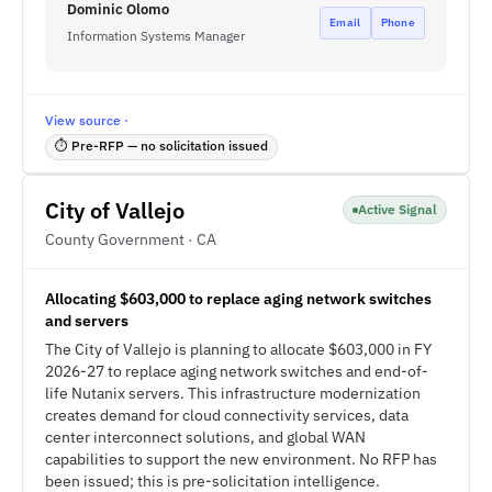
Dominic Olomo
Email
Phone
Information Systems Manager
View source ·
⏱ Pre-RFP — no solicitation issued
City of Vallejo
Active Signal
County Government · CA
Allocating $603,000 to replace aging network switches
and servers
The City of Vallejo is planning to allocate $603,000 in FY
2026-27 to replace aging network switches and end-of-
life Nutanix servers. This infrastructure modernization
creates demand for cloud connectivity services, data
center interconnect solutions, and global WAN
capabilities to support the new environment. No RFP has
been issued; this is pre-solicitation intelligence.