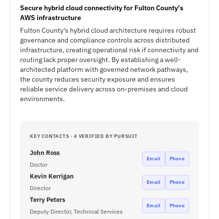
Secure hybrid cloud connectivity for Fulton County's
AWS infrastructure
Fulton County's hybrid cloud architecture requires robust
governance and compliance controls across distributed
infrastructure, creating operational risk if connectivity and
routing lack proper oversight. By establishing a well-
architected platform with governed network pathways,
the county reduces security exposure and ensures
reliable service delivery across on-premises and cloud
environments.
KEY CONTACTS · 4 VERIFIED BY PURSUIT
John Ross
Email
Phone
Doctor
Kevin Kerrigan
Email
Phone
Director
Terry Peters
Email
Phone
Deputy Director, Technical Services