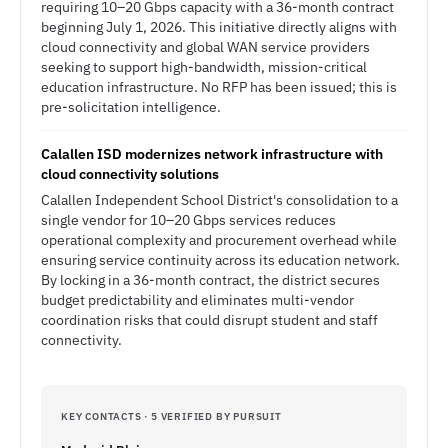
requiring 10–20 Gbps capacity with a 36-month contract
beginning July 1, 2026. This initiative directly aligns with
cloud connectivity and global WAN service providers
seeking to support high-bandwidth, mission-critical
education infrastructure. No RFP has been issued; this is
pre-solicitation intelligence.
Calallen ISD modernizes network infrastructure with
cloud connectivity solutions
Calallen Independent School District's consolidation to a
single vendor for 10–20 Gbps services reduces
operational complexity and procurement overhead while
ensuring service continuity across its education network.
By locking in a 36-month contract, the district secures
budget predictability and eliminates multi-vendor
coordination risks that could disrupt student and staff
connectivity.
KEY CONTACTS · 5 VERIFIED BY PURSUIT