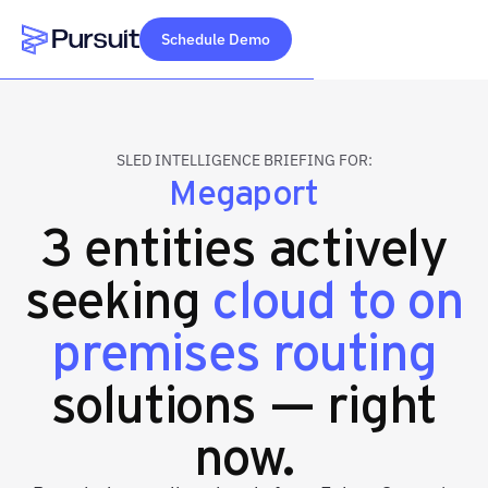
Schedule Demo
Webflow Homepage
SLED INTELLIGENCE BRIEFING FOR:
Megaport
3 entities actively
seeking
cloud to on
premises routing
solutions — right
now.