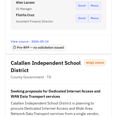
Alex Lacson
Email
Phone
IS Manager
Florita Cruz
Email
Phone
Assistant Finance Director
View source · 2026-05-14
⏱ Pre-RFP — no solicitation issued
Calallen Independent School
High Intent
District
County Government · TX
Seeking proposals for Dedicated Internet Access and
WAN Data Transport services
Calallen Independent School District is planning to
procure Dedicated Internet Access and Wide Area
Network Data Transport services from a single vendor,