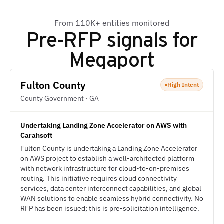
From 110K+ entities monitored
Pre-RFP signals for
Megaport
Fulton County
High Intent
County Government · GA
Undertaking Landing Zone Accelerator on AWS with
Carahsoft
Fulton County is undertaking a Landing Zone Accelerator
on AWS project to establish a well-architected platform
with network infrastructure for cloud-to-on-premises
routing. This initiative requires cloud connectivity
services, data center interconnect capabilities, and global
WAN solutions to enable seamless hybrid connectivity. No
RFP has been issued; this is pre-solicitation intelligence.