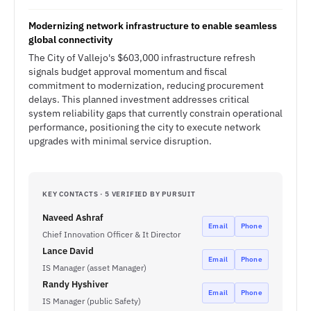
Modernizing network infrastructure to enable seamless
global connectivity
The City of Vallejo's $603,000 infrastructure refresh
signals budget approval momentum and fiscal
commitment to modernization, reducing procurement
delays. This planned investment addresses critical
system reliability gaps that currently constrain operational
performance, positioning the city to execute network
upgrades with minimal service disruption.
KEY CONTACTS · 5 VERIFIED BY PURSUIT
Naveed Ashraf
Email
Phone
Chief Innovation Officer & It Director
Lance David
Email
Phone
IS Manager (asset Manager)
Randy Hyshiver
Email
Phone
IS Manager (public Safety)