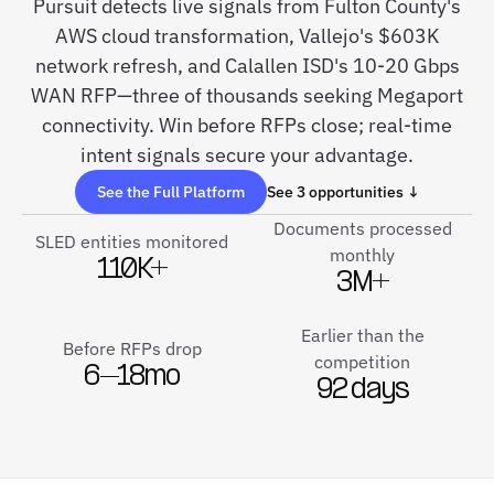
Pursuit detects live signals from Fulton County's
AWS cloud transformation, Vallejo's $603K
network refresh, and Calallen ISD's 10-20 Gbps
WAN RFP—three of thousands seeking Megaport
connectivity. Win before RFPs close; real-time
intent signals secure your advantage.
See the Full Platform
See 3 opportunities ↓
Documents processed
SLED entities monitored
monthly
110K+
3M+
Earlier than the
Before RFPs drop
competition
6–18mo
92 days