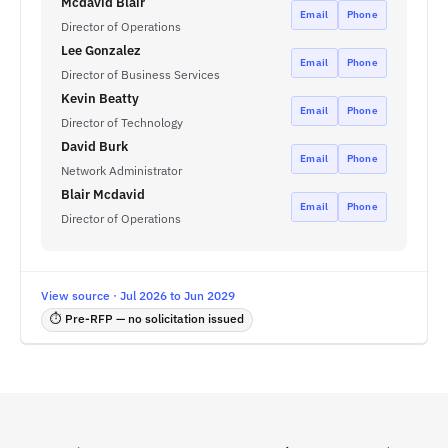
Mcdavid Blair
Email
Phone
Director of Operations
Lee Gonzalez
Email
Phone
Director of Business Services
Kevin Beatty
Email
Phone
Director of Technology
David Burk
Email
Phone
Network Administrator
Blair Mcdavid
Email
Phone
Director of Operations
View source · Jul 2026 to Jun 2029
⏱ Pre-RFP — no solicitation issued