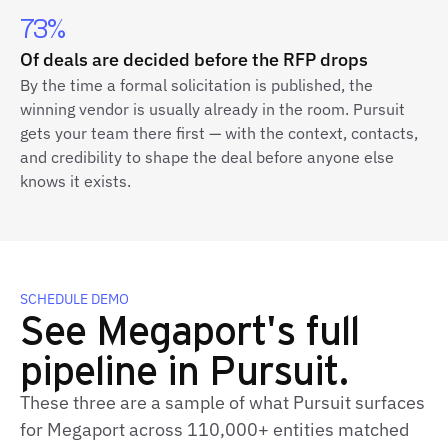
73%
Of deals are decided before the RFP drops
By the time a formal solicitation is published, the
winning vendor is usually already in the room. Pursuit
gets your team there first — with the context, contacts,
and credibility to shape the deal before anyone else
knows it exists.
SCHEDULE DEMO
See Megaport's full
pipeline in Pursuit.
These three are a sample of what Pursuit surfaces
for Megaport across 110,000+ entities matched