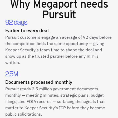
Why
Megaport
needs
Pursuit
92 days
Earlier to every deal
Pursuit customers engage an average of 92 days before
the competition finds the same opportunity — giving
Keeper Security's team time to shape the deal and
show up as the trusted partner before any RFP is
written.
2.5M
Documents processed monthly
Pursuit reads 2.5 million government documents
monthly — meeting minutes, strategic plans, budget
filings, and FOIA records — surfacing the signals that
matter to Keeper Security's ICP before they become
public solicitations.