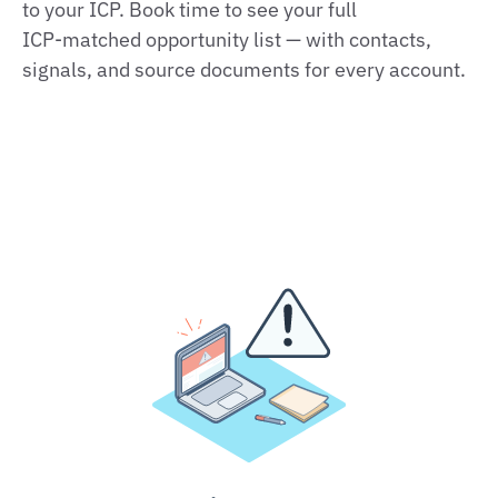
to your ICP. Book time to see your full
ICP‑matched opportunity list — with contacts,
signals, and source documents for every account.