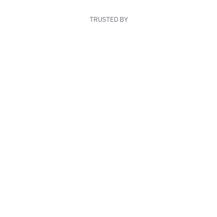
TRUSTED BY