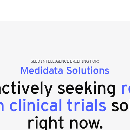
SLED INTELLIGENCE BRIEFING FOR:
Medidata Solutions
actively seeking
r
 clinical trials
so
right now.