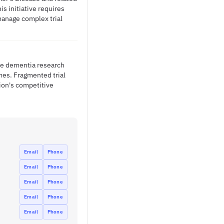
s initiative requires
manage complex trial
ple dementia research
mes. Fragmented trial
tion's competitive
Email
Phone
Email
Phone
Email
Phone
Email
Phone
Email
Phone