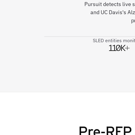
Pursuit detects live 
and UC Davis's Al
p
SLED entities moni
110K+
Pre-RFP 