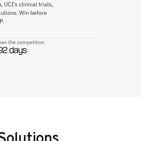
UCI's clinical trials,
utions. Win before
P.
than the competition
92 days
Solutions