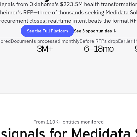
signals from Oklahoma's $223.5M health transformation, 
zheimer's RFP—three of thousands seeking Medidata Sol
rocurement closes; real-time intent beats the formal RF
See the Full Platform
See 3 opportunities ↓
tored
Documents processed monthly
Before RFPs drop
Earlier 
3M+
6–18mo
From 110K+ entities monitored
signals for
Medidata 