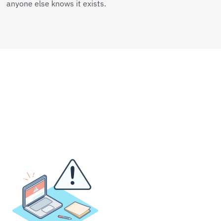
anyone else knows it exists.