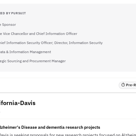
IED BY PURSUIT
e Sponsor
e Vice Chancellor and Chief Information Officer
hief Information Security Officer; Director, Information Security
 Data & Information Management
tegic Sourcing and Procurement Manager
⏱ Pre-RF
ifornia-Davis
A
lzheimer's Disease and dementia research projects
-Davis is seeking proposals for new research projects focused on Alzhei