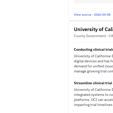
View source · 2026-05-08
University of Cal
County Government · C
Conducting clinical tria
University of California-
digital devices and has h
demand for unified cloud
manage growing trial comp
Streamline clinical tri
University of California-
integrated systems to co
platforms, UCI can accel
impacting trial timelines