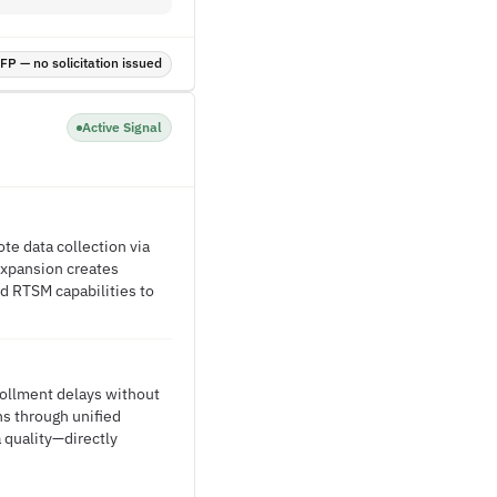
P — no solicitation issued
Active Signal
ote data collection via
 expansion creates
d RTSM capabilities to
nrollment delays without
ns through unified
 quality—directly