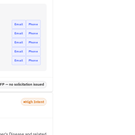
Email
Phone
Email
Phone
Email
Phone
Email
Phone
Email
Phone
P — no solicitation issued
High Intent
mer's Disease and related