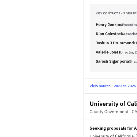
KEY CONTACTS · 5 VERIF
Henry Jenkins
Executiv
Kian Colestock
Associat
Joshua J Drummond
C
Valerie Jones
Director,
Sarosh Siganporia
Stra
View source · 2023 to 2025
University of Cal
County Government · C
Seeking proposals for A
University of California