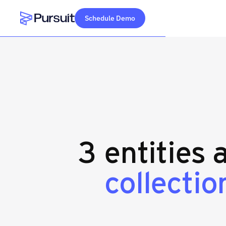
Schedule Demo
Webflow Homepage
3 entities 
collection