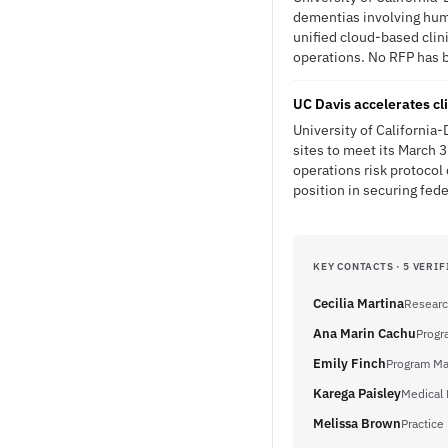
dementias involving huma
unified cloud-based clin
operations. No RFP has be
UC Davis accelerates cli
University of California
sites to meet its March 
operations risk protocol
position in securing fed
KEY CONTACTS · 5 VERIF
Cecilia Martina
Researc
Ana Marin Cachu
Progr
Emily Finch
Program Ma
Karega Paisley
Medical 
Melissa Brown
Practice