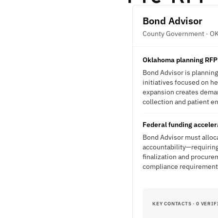
Bond Advisor
County Government · O
Oklahoma planning RFP f
Bond Advisor is planning
initiatives focused on h
expansion creates demand
collection and patient e
Federal funding acceler
Bond Advisor must alloca
accountability—requiring 
finalization and procure
compliance requirement
KEY CONTACTS · 0 VERIF