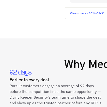
View source · 2026-03-31
Why
Med
92 days
Earlier to every deal
Pursuit customers engage an average of 92 days
before the competition finds the same opportunity —
giving Keeper Security's team time to shape the deal
and show up as the trusted partner before any RFP is