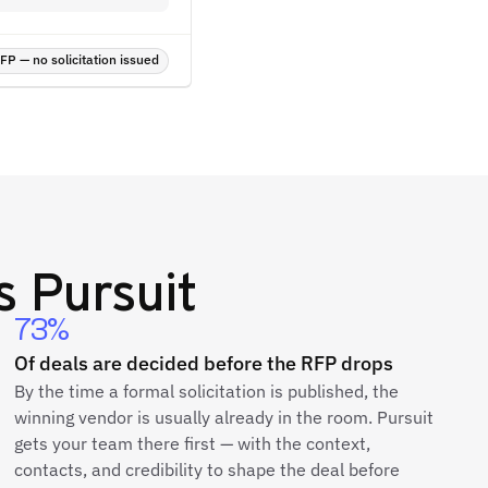
P — no solicitation issued
 Pursuit
73%
Of deals are decided before the RFP drops
By the time a formal solicitation is published, the
winning vendor is usually already in the room. Pursuit
gets your team there first — with the context,
contacts, and credibility to shape the deal before