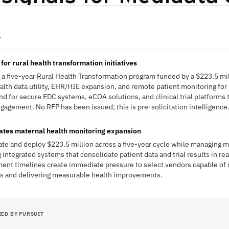
K
or rural health transformation initiatives
 a five-year Rural Health Transformation program funded by a $223.5 mil
ealth data utility, EHR/HIE expansion, and remote patient monitoring for
 for secure EDC systems, eCOA solutions, and clinical trial platforms 
ngagement. No RFP has been issued; this is pre-solicitation intelligence
ates maternal health monitoring expansion
te and deploy $223.5 million across a five-year cycle while managing 
integrated systems that consolidate patient data and trial results in re
ment timelines create immediate pressure to select vendors capable of s
s and delivering measurable health improvements.
IED BY PURSUIT