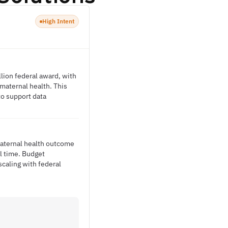
High Intent
lion federal award, with
 maternal health. This
to support data
.
maternal health outcome
al time. Budget
caling with federal