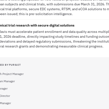
n subjects and clinical trials, with submissions due March 31, 2026. Thi
ical trial platforms, secure EDC systems, RTSM, and eCOA solutions to 
en issued; this is pre-solicitation intelligence.
nical trial research with secure digital solutions
-Davis must accelerate patient enrollment and data quality across multi
31, 2026 deadline, directly impacting study timelines and funding outco
 deviations and delayed regulatory submissions, threatening the institu
eral research grants and demonstrating measurable clinical progress.
IED BY PURSUIT
h Project Manager
am Manager
nager
Director
 Manager