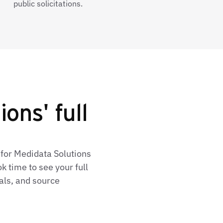
public solicitations.
ons' full
 for Medidata Solutions
 time to see your full
als, and source