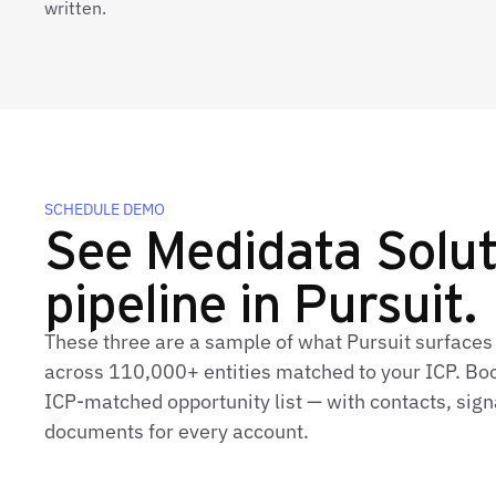
written.
SCHEDULE DEMO
See Medidata Soluti
pipeline in Pursuit.
These three are a sample of what Pursuit surfaces
across 110,000+ entities matched to your ICP. Book
ICP-matched opportunity list — with contacts, sign
documents for every account.