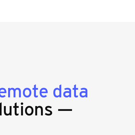
emote data
lutions —