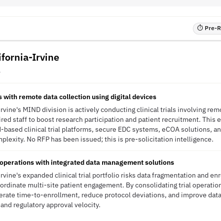
⏱ Pre-RF
ifornia-Irvine
A
ls with remote data collection using digital devices
Irvine's MIND division is actively conducting clinical trials involving rem
ired staff to boost research participation and patient recruitment. This
-based clinical trial platforms, secure EDC systems, eCOA solutions, an
lexity. No RFP has been issued; this is pre-solicitation intelligence.
al operations with integrated data management solutions
Irvine's expanded clinical trial portfolio risks data fragmentation and e
ordinate multi-site patient engagement. By consolidating trial operatio
erate time-to-enrollment, reduce protocol deviations, and improve data
 and regulatory approval velocity.