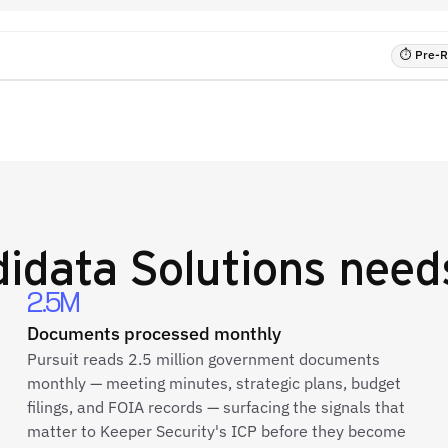
⏱ Pre-RF
idata Solutions
needs
2.5M
Documents processed monthly
Pursuit reads 2.5 million government documents
monthly — meeting minutes, strategic plans, budget
filings, and FOIA records — surfacing the signals that
matter to Keeper Security's ICP before they become