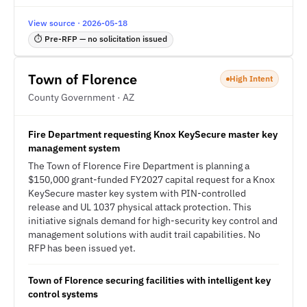
View source · 2026-05-18
⏱ Pre-RFP — no solicitation issued
Town of Florence
High Intent
County Government · AZ
Fire Department requesting Knox KeySecure master key
management system
The Town of Florence Fire Department is planning a
$150,000 grant-funded FY2027 capital request for a Knox
KeySecure master key system with PIN-controlled
release and UL 1037 physical attack protection. This
initiative signals demand for high-security key control and
management solutions with audit trail capabilities. No
RFP has been issued yet.
Town of Florence securing facilities with intelligent key
control systems