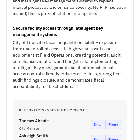
and intelligent key management systems to replace
manual processes and enhance security. No RFP has been
issued; this is pre-solicitation intelligence.
Secure facility access through intelligent key
management systems
City of Titusville faces unquantified liability exposure
from uncontrolled access to high-value assets and
equipment at Field Operations, creating potential audit
compliance violations and budget risk. Implementing
intelligent key management and electromechanical
access controls directly reduces asset loss, strengthens
audit findings closure, and demonstrates fiscal
accountability to stakeholders.
KEY CONTACTS · 5 VERIFIED BY PURSUIT
Thomas Abbate
Email
Phone
City Manager
Ashleigh Smith
Email
Phone