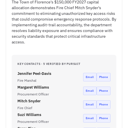
The Town of Florence's $150,000 FY2027 capital
allocation demonstrates Fire Chief Mitch Snyder's
commitment to eliminating unauthorized key access risks
that could compromise emergency response protocols. By
implementing audit-trail accountability, the department
resolves liability exposure and ensures compliance with
security standards that protect critical infrastructure
access.
KEY CONTACTS · 5 VERIFIED BY PURSUIT
Jennifer Peel-Davis
Email
Phone
Fire Marshal
Margaret Williams
Email
Phone
Procurement Officer
Mitch Snyder
Email
Phone
Fire Chief
Suzi Williams
Email
Phone
Procurement Officer