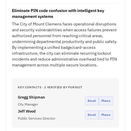
Eliminate PIN code confusion with intelligent key
management systems
The City of Mount Clemens faces operational disruptions
and security vulnerabilities when access failures prevent
authorized personnel from reaching critical areas,
undermining departmental productivity and public safety.
By implementing a unified badge/card-access
infrastructure, the city can eliminate recurring lockout
incidents and reduce administrative overhead tied to PIN
management across multiple secure locations.
KEY CONTACTS · 2 VERIFIED BY PURSUIT
Gregg Shipman
Email
Phone
City Manager
Jeff Wood
Email
Phone
Public Services Director