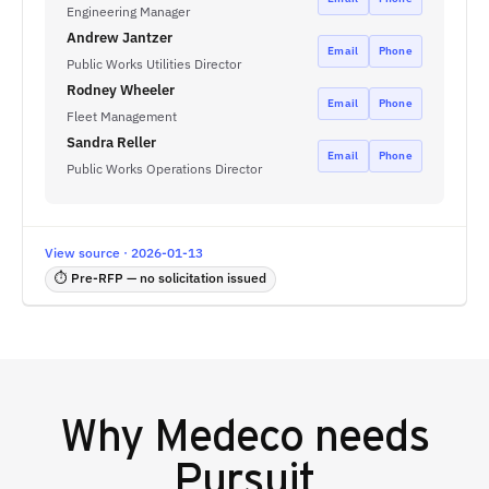
Engineering Manager
Andrew Jantzer
Email
Phone
Public Works Utilities Director
Rodney Wheeler
Email
Phone
Fleet Management
Sandra Reller
Email
Phone
Public Works Operations Director
View source · 2026-01-13
⏱ Pre-RFP — no solicitation issued
Why
Medeco
needs
Pursuit