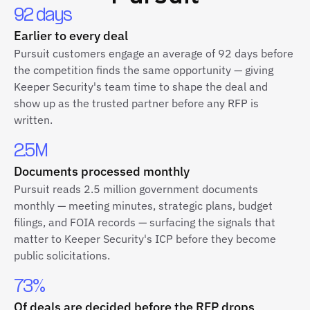
92 days
Earlier to every deal
Pursuit customers engage an average of 92 days before
the competition finds the same opportunity — giving
Keeper Security's team time to shape the deal and
show up as the trusted partner before any RFP is
written.
2.5M
Documents processed monthly
Pursuit reads 2.5 million government documents
monthly — meeting minutes, strategic plans, budget
filings, and FOIA records — surfacing the signals that
matter to Keeper Security's ICP before they become
public solicitations.
73%
Of deals are decided before the RFP drops