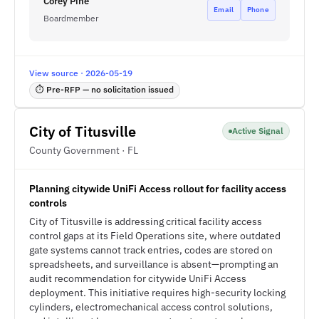
Corey Pine
Email
Phone
Boardmember
View source · 2026-05-19
⏱ Pre-RFP — no solicitation issued
City of Titusville
Active Signal
County Government · FL
Planning citywide UniFi Access rollout for facility access
controls
City of Titusville is addressing critical facility access
control gaps at its Field Operations site, where outdated
gate systems cannot track entries, codes are stored on
spreadsheets, and surveillance is absent—prompting an
audit recommendation for citywide UniFi Access
deployment. This initiative requires high-security locking
cylinders, electromechanical access control solutions,