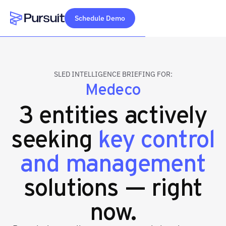
Schedule Demo
Webflow Homepage
SLED INTELLIGENCE BRIEFING FOR:
Medeco
3 entities actively
seeking
key control
and management
solutions — right
now.