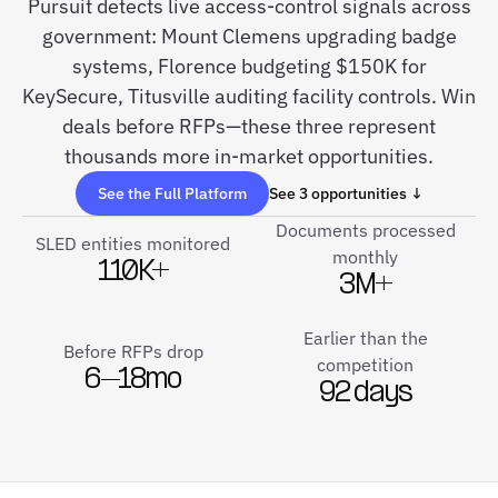
Pursuit detects live access-control signals across
government: Mount Clemens upgrading badge
systems, Florence budgeting $150K for
KeySecure, Titusville auditing facility controls. Win
deals before RFPs—these three represent
thousands more in-market opportunities.
See the Full Platform
See 3 opportunities ↓
Documents processed
SLED entities monitored
monthly
110K+
3M+
Earlier than the
Before RFPs drop
competition
6–18mo
92 days