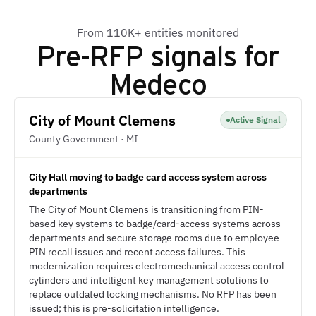
From 110K+ entities monitored
Pre-RFP signals for
Medeco
City of Mount Clemens
Active Signal
County Government · MI
City Hall moving to badge card access system across
departments
The City of Mount Clemens is transitioning from PIN-
based key systems to badge/card-access systems across
departments and secure storage rooms due to employee
PIN recall issues and recent access failures. This
modernization requires electromechanical access control
cylinders and intelligent key management solutions to
replace outdated locking mechanisms. No RFP has been
issued; this is pre-solicitation intelligence.