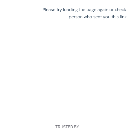
TRUSTED BY