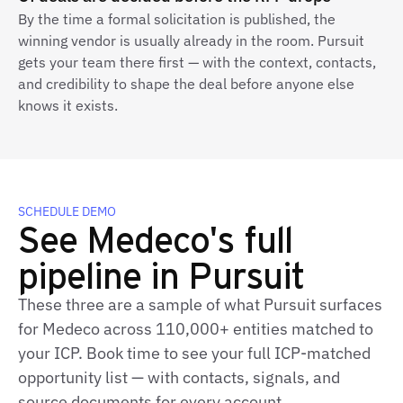
By the time a formal solicitation is published, the
winning vendor is usually already in the room. Pursuit
gets your team there first — with the context, contacts,
and credibility to shape the deal before anyone else
knows it exists.
SCHEDULE DEMO
See Medeco's full
pipeline in Pursuit
These three are a sample of what Pursuit surfaces
for Medeco across 110,000+ entities matched to
your ICP. Book time to see your full ICP‑matched
opportunity list — with contacts, signals, and
source documents for every account.