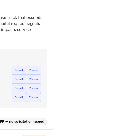
fuse truck that exceeds
apital request signals
 impacts service
Email
Phone
Email
Phone
Email
Phone
Email
Phone
P — no solicitation issued