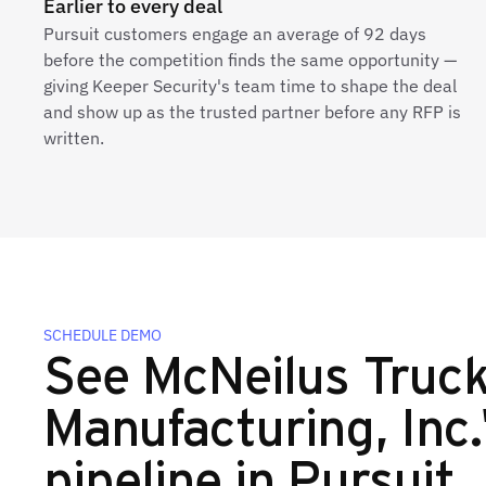
Earlier to every deal
Pursuit customers engage an average of 92 days
before the competition finds the same opportunity —
giving Keeper Security's team time to shape the deal
and show up as the trusted partner before any RFP is
written.
SCHEDULE DEMO
See McNeilus Truc
Manufacturing, Inc.'
pipeline in Pursuit.