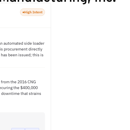
High Intent
 an automated side loader
his procurement directly
 has been issued; this is
ts from the 2016 CNG
 Securing the $400,000
 downtime that strains