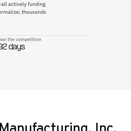
all actively funding
ormalize; thousands
than the competition
92 days
Manufacturing, Inc.