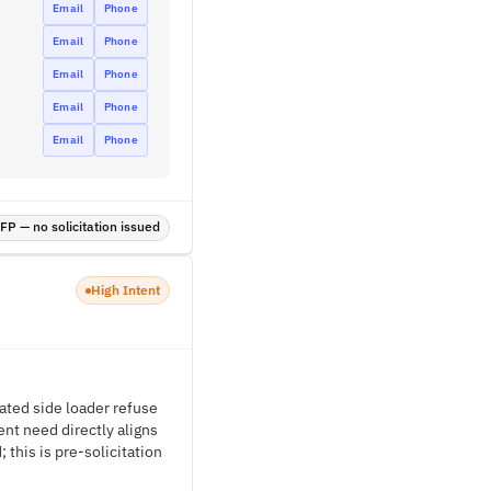
Email
Phone
Email
Phone
Email
Phone
Email
Phone
Email
Phone
P — no solicitation issued
High Intent
ated side loader refuse
nt need directly aligns
this is pre-solicitation