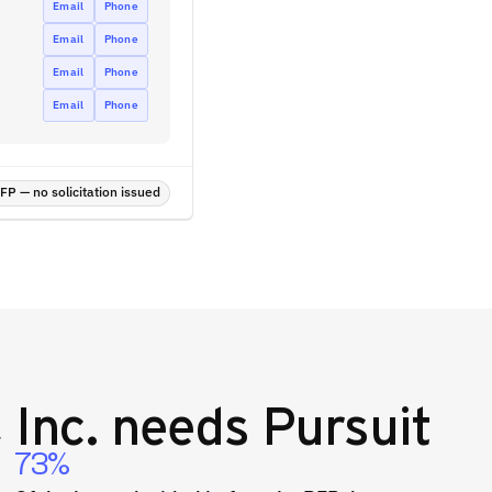
Email
Phone
Email
Phone
Email
Phone
Email
Phone
P — no solicitation issued
 Inc.
needs Pursuit
73%