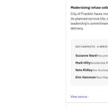
Modernizing refuse coll
City of Franklin faces m
its planned service life,
leadership's commitment
delivery.
KEY CONTACTS · 4 VERIF
Suzanne Ward
Procurem
Mark Hilty
Residential 
Nate Ridley
Ses Assistan
Kim Hammon
Fleet Ma
View source ·