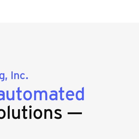
, Inc.
automated
olutions —