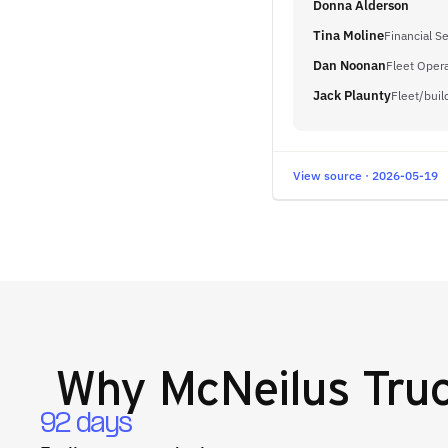
Donna Alderson
Tina Moline
Financial Se
Dan Noonan
Fleet Oper
Jack Plaunty
Fleet/bui
View source · 2026-05-19
Why
McNeilus Truc
92 days