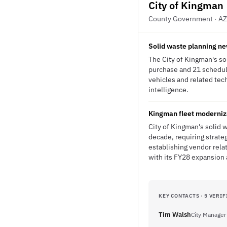
City of Kingman
County Government · AZ
Solid waste planning ne
The City of Kingman's so
purchase and 21 schedul
vehicles and related tec
intelligence.
Kingman fleet moderniz
City of Kingman's solid 
decade, requiring strate
establishing vendor rela
with its FY28 expansion
KEY CONTACTS · 5 VERIF
Tim Walsh
City Manager