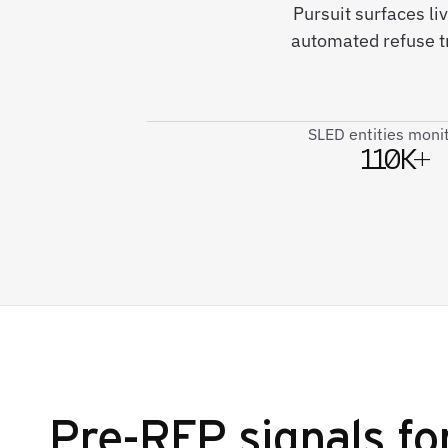
Pursuit surfaces li
automated refuse t
SLED entities moni
110K+
Pre-RFP signals fo