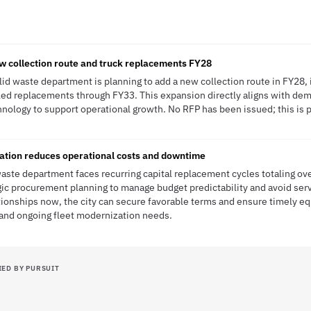
w collection route and truck replacements FY28
lid waste department is planning to add a new collection route in FY28,
ed replacements through FY33. This expansion directly aligns with dema
hnology to support operational growth. No RFP has been issued; this is p
ation reduces operational costs and downtime
waste department faces recurring capital replacement cycles totaling ov
gic procurement planning to manage budget predictability and avoid serv
tionships now, the city can secure favorable terms and ensure timely e
 and ongoing fleet modernization needs.
IED BY PURSUIT