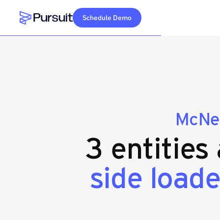
Schedule Demo
Webflow Homepage
McNei
3 entities
side loade