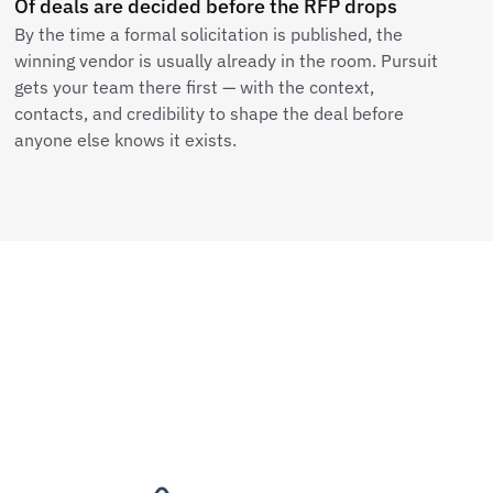
Of deals are decided before the RFP drops
By the time a formal solicitation is published, the
winning vendor is usually already in the room. Pursuit
gets your team there first — with the context,
contacts, and credibility to shape the deal before
anyone else knows it exists.