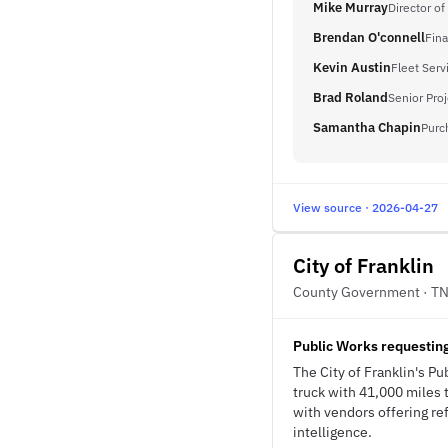
Mike Murray
Director of
Brendan O'connell
Fina
Kevin Austin
Fleet Ser
Brad Roland
Senior Pro
Samantha Chapin
Purc
View source · 2026-04-27
City of Franklin
County Government · T
Public Works requesting
The City of Franklin's P
truck with 41,000 miles 
with vendors offering re
intelligence.