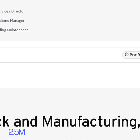
rvices Director
ations Manager
lding Maintenance
⏱ Pre-RF
k and Manufacturing,
2.5M