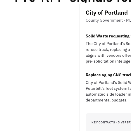
City of Portland
County Government · M
Solid Waste requesting 
The City of Portland's S
refuse truck, replacing 
aligns with vendors offe
pre-solicitation intellig
Replace aging CNG truck
City of Portland's Solid
Peterbilt's fuel system f
automated side loader i
departmental budgets.
KEY CONTACTS · 5 VERIF