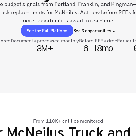
ve budget signals from Portland, Franklin, and Kingman—
ruck replacements for McNeilus. Act now before RFPs f
more opportunities await in real-time.
See the Full Platform
See 3 opportunities ↓
tored
Documents processed monthly
Before RFPs drop
Earlier 
3M+
6–18mo
From 110K+ entities monitored
r
McNeilus Truck and 