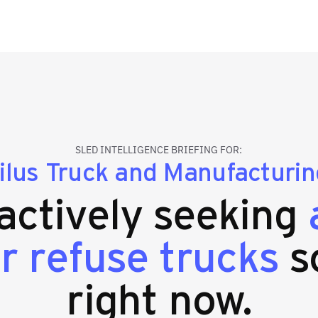
SLED INTELLIGENCE BRIEFING FOR:
lus Truck and Manufacturing
 actively seeking
r refuse trucks
s
right now.