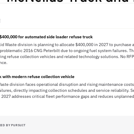
E
$400,000 for automated side loader refuse truck
olid Waste division is planning to allocate $400,000 in 2027 to purchase
a problematic 2016 CNG Peterbilt due to ongoing fuel system failures. T
ring refuse collection vehicles and related technology solutions. No RFP
ence.
 with modern refuse collection vehicle
 Waste division faces operational disruption and rising maintenance cos
ailures, directly impacting collection schedules and service reliability.
n 2027 addresses critical fleet performance gaps and reduces unplanned
IED BY PURSUIT