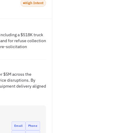
High Intent
 including a $518K truck
nd for refuse collection
re-solicitation
er $5M across the
ice disruptions. By
quipment delivery aligned
Email
Phone