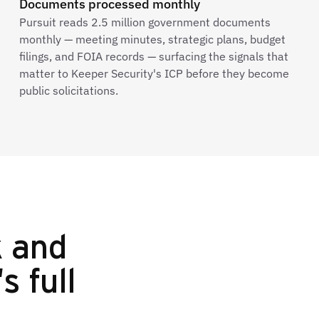
Documents processed monthly
Pursuit reads 2.5 million government documents
monthly — meeting minutes, strategic plans, budget
filings, and FOIA records — surfacing the signals that
matter to Keeper Security's ICP before they become
public solicitations.
k and
s full