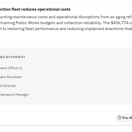
ection fleet reduces operational costs
ounting maintenance costs and operational disruptions from an aging re
 straining Public Works budgets and collection reliability. The $436,774 c
 to restoring fleet performance and reducing unplanned downtime that
IED BY PURSUIT
ent Officer Iv
Plans Reviewer
t Director
intenance Manager
⏱ Pre-RF