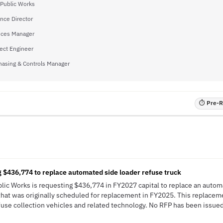
 Public Works
nce Director
vices Manager
ject Engineer
hasing & Controls Manager
⏱ Pre-RF
N
 $436,774 to replace automated side loader refuse truck
ublic Works is requesting $436,774 in FY2027 capital to replace an autom
that was originally scheduled for replacement in FY2025. This replaceme
fuse collection vehicles and related technology. No RFP has been issued; 