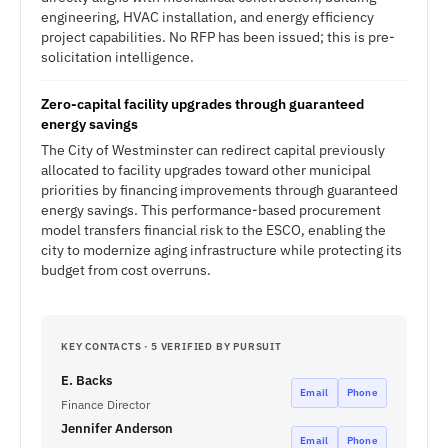
engineering, HVAC installation, and energy efficiency
project capabilities. No RFP has been issued; this is pre-
solicitation intelligence.
Zero-capital facility upgrades through guaranteed
energy savings
The City of Westminster can redirect capital previously
allocated to facility upgrades toward other municipal
priorities by financing improvements through guaranteed
energy savings. This performance-based procurement
model transfers financial risk to the ESCO, enabling the
city to modernize aging infrastructure while protecting its
budget from cost overruns.
KEY CONTACTS · 5 VERIFIED BY PURSUIT
E. Backs
Email
Phone
Finance Director
Jennifer Anderson
Email
Phone