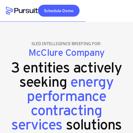
Schedule Demo
Webflow Homepage
SLED INTELLIGENCE BRIEFING FOR:
McClure Company
3 entities actively
seeking
energy
performance
contracting
services
solutions