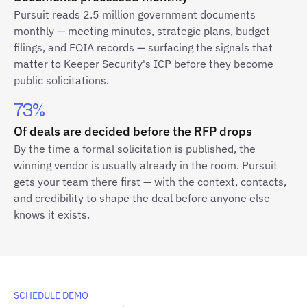
Pursuit reads 2.5 million government documents
monthly — meeting minutes, strategic plans, budget
filings, and FOIA records — surfacing the signals that
matter to Keeper Security's ICP before they become
public solicitations.
73%
Of deals are decided before the RFP drops
By the time a formal solicitation is published, the
winning vendor is usually already in the room. Pursuit
gets your team there first — with the context, contacts,
and credibility to shape the deal before anyone else
knows it exists.
SCHEDULE DEMO