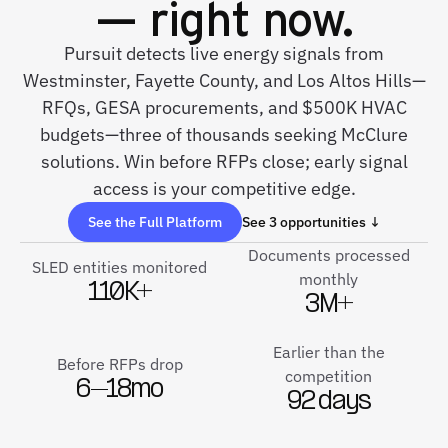
— right now.
Pursuit detects live energy signals from
Westminster, Fayette County, and Los Altos Hills—
RFQs, GESA procurements, and $500K HVAC
budgets—three of thousands seeking McClure
solutions. Win before RFPs close; early signal
access is your competitive edge.
See the Full Platform
See 3 opportunities ↓
Documents processed
SLED entities monitored
monthly
110K+
3M+
Earlier than the
Before RFPs drop
competition
6–18mo
92 days