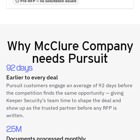
⏱ Pre-RFP — no solicitation issued
Why
McClure Company
needs Pursuit
92 days
Earlier to every deal
Pursuit customers engage an average of 92 days before
the competition finds the same opportunity — giving
Keeper Security's team time to shape the deal and
show up as the trusted partner before any RFP is
written.
2.5M
Documents processed monthly