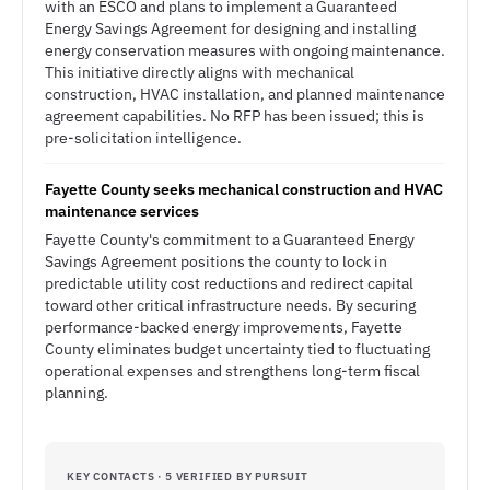
with an ESCO and plans to implement a Guaranteed
Energy Savings Agreement for designing and installing
energy conservation measures with ongoing maintenance.
This initiative directly aligns with mechanical
construction, HVAC installation, and planned maintenance
agreement capabilities. No RFP has been issued; this is
pre-solicitation intelligence.
Fayette County seeks mechanical construction and HVAC
maintenance services
Fayette County's commitment to a Guaranteed Energy
Savings Agreement positions the county to lock in
predictable utility cost reductions and redirect capital
toward other critical infrastructure needs. By securing
performance-backed energy improvements, Fayette
County eliminates budget uncertainty tied to fluctuating
operational expenses and strengthens long-term fiscal
planning.
KEY CONTACTS · 5 VERIFIED BY PURSUIT