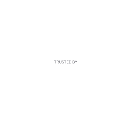
TRUSTED BY