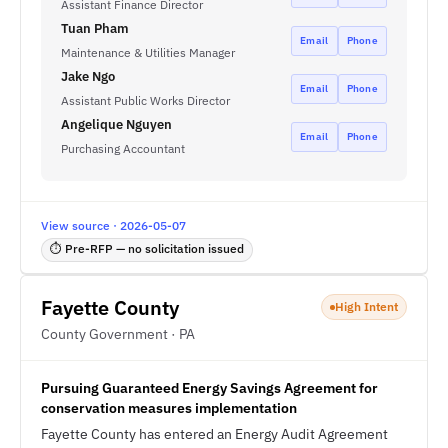
Assistant Finance Director
Tuan Pham
Email
Phone
Maintenance & Utilities Manager
Jake Ngo
Email
Phone
Assistant Public Works Director
Angelique Nguyen
Email
Phone
Purchasing Accountant
View source · 2026-05-07
⏱ Pre-RFP — no solicitation issued
Fayette County
High Intent
County Government · PA
Pursuing Guaranteed Energy Savings Agreement for
conservation measures implementation
Fayette County has entered an Energy Audit Agreement