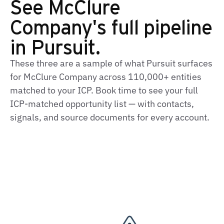
See McClure
Company's full pipeline
in Pursuit.
These three are a sample of what Pursuit surfaces
for McClure Company across 110,000+ entities
matched to your ICP. Book time to see your full
ICP‑matched opportunity list — with contacts,
signals, and source documents for every account.