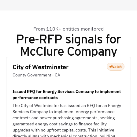
From 110K+ entities monitored
Pre-RFP signals for
McClure Company
City of Westminster
Watch
County Government · CA
Issued RFQ for Energy Services Company to implement
performance contracts
The City of Westminster has issued an RFQ for an Energy
Services Company to implement energy performance
contracts and power purchasing agreements, seeking
guaranteed energy cost savings to finance facility
upgrades with no upfront capital costs. This initiative
directly aligns with mechanical construction, building