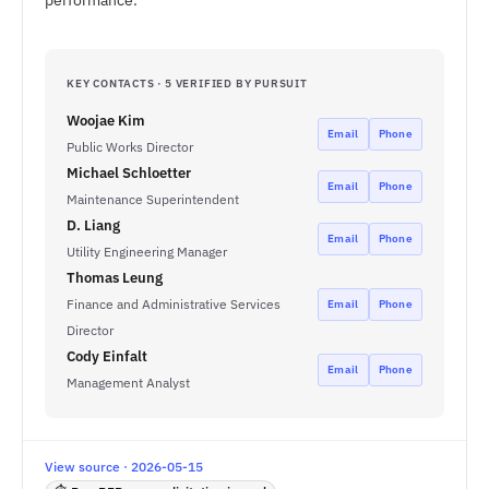
performance.
KEY CONTACTS · 5 VERIFIED BY PURSUIT
Woojae Kim
Email
Phone
Public Works Director
Michael Schloetter
Email
Phone
Maintenance Superintendent
D. Liang
Email
Phone
Utility Engineering Manager
Thomas Leung
Finance and Administrative Services
Email
Phone
Director
Cody Einfalt
Email
Phone
Management Analyst
View source · 2026-05-15