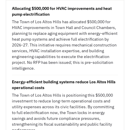
Allocating $500,000 for HVAC improvements and heat
pump electrification
The Town of Los Altos Hills has allocated $500,000 for
HVAC improvements in Town Hall and Council Chambers,
planning to replace aging equipment with energy-efficient
heat pump systems and achieve full electrification by
2026-27. This initiative requires mechanical construction
services, HVAC installation expertise, and building
engineering capabilities to execute the electrification
project. No RFP has been issued; this is pre-solicitation
intelligence.
Energy-efficient building systems reduce Los Altos Hills
operational costs
The Town of Los Altos Hills is positioning this $500,000
investment to reduce long-term operational costs and
utility expenses across its civic facilities. By committing
to full electrification now, the Town locks in energy
savings and avoids future compliance pressures,
strengthening its fiscal sustainability and public facility