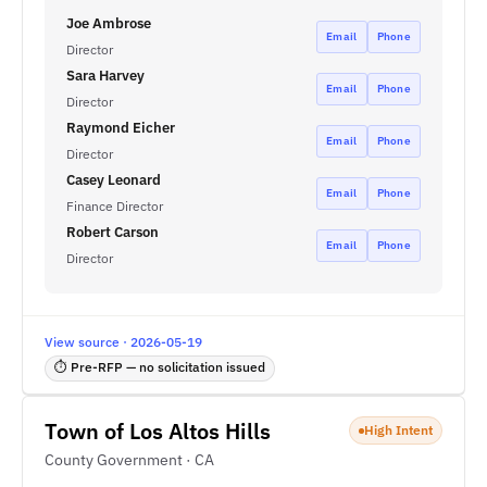
Joe Ambrose
Email
Phone
Director
Sara Harvey
Email
Phone
Director
Raymond Eicher
Email
Phone
Director
Casey Leonard
Email
Phone
Finance Director
Robert Carson
Email
Phone
Director
View source · 2026-05-19
⏱ Pre-RFP — no solicitation issued
Town of Los Altos Hills
High Intent
County Government · CA