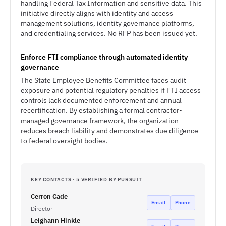
handling Federal Tax Information and sensitive data. This
initiative directly aligns with identity and access
management solutions, identity governance platforms,
and credentialing services. No RFP has been issued yet.
Enforce FTI compliance through automated identity
governance
The State Employee Benefits Committee faces audit
exposure and potential regulatory penalties if FTI access
controls lack documented enforcement and annual
recertification. By establishing a formal contractor-
managed governance framework, the organization
reduces breach liability and demonstrates due diligence
to federal oversight bodies.
KEY CONTACTS · 5 VERIFIED BY PURSUIT
Cerron Cade
Email
Phone
Director
Leighann Hinkle