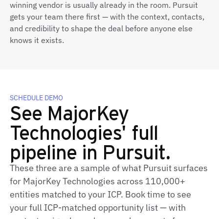
winning vendor is usually already in the room. Pursuit
gets your team there first — with the context, contacts,
and credibility to shape the deal before anyone else
knows it exists.
SCHEDULE DEMO
See MajorKey
Technologies' full
pipeline in Pursuit.
These three are a sample of what Pursuit surfaces
for MajorKey Technologies across 110,000+
entities matched to your ICP. Book time to see
your full ICP-matched opportunity list — with