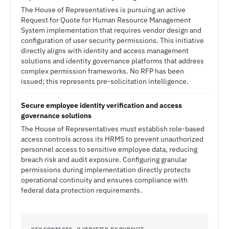
The House of Representatives is pursuing an active
Request for Quote for Human Resource Management
System implementation that requires vendor design and
configuration of user security permissions. This initiative
directly aligns with identity and access management
solutions and identity governance platforms that address
complex permission frameworks. No RFP has been
issued; this represents pre-solicitation intelligence.
Secure employee identity verification and access
governance solutions
The House of Representatives must establish role-based
access controls across its HRMS to prevent unauthorized
personnel access to sensitive employee data, reducing
breach risk and audit exposure. Configuring granular
permissions during implementation directly protects
operational continuity and ensures compliance with
federal data protection requirements.