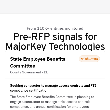
From 110K+ entities monitored
Pre-RFP signals for
MajorKey Technologies
State Employee Benefits
High Intent
Committee
County Government · DE
Seeking contractor to manage access controls and FTI
compliance certification
The State Employee Benefits Committee is planning to
engage a contractor to manage strict access controls,
compliance, and annual certification for employees