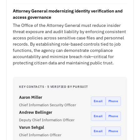
Attorney General modernizing identity verification and
access governance
The Office of the Attorney General must reduce insider
threat exposure and audit liability by enforcing consistent
access policies across sensitive case files and personnel
records. By establishing role-based controls tied to job
functions, the agency can demonstrate compliance
accountability and minimize breach risk—critical for
protecting citizen data and maintaining public trust.
KEY CONTACTS · 5 VERIFIED BY PURSUIT
Aaron Miller
Email
Phone
Chief Information Security Officer
Andrew Bellinger
Email
Phone
Deputy Chief Information Officer
Varun Sehgal
Email
Phone
Chief Information Officer