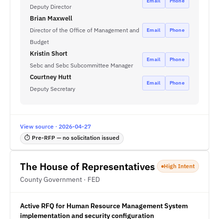
Email
Phone
Deputy Director
Brian Maxwell
Director of the Office of Management and
Email
Phone
Budget
Kristin Short
Email
Phone
Sebc and Sebc Subcommittee Manager
Courtney Hutt
Email
Phone
Deputy Secretary
View source · 2026-04-27
⏱ Pre-RFP — no solicitation issued
The House of Representatives
High Intent
County Government · FED
Active RFQ for Human Resource Management System
implementation and security configuration