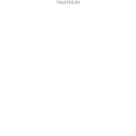
TRUSTED BY