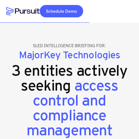
Schedule Demo
Webflow Homepage
SLED INTELLIGENCE BRIEFING FOR:
MajorKey Technologies
3 entities actively
seeking
access
control and
compliance
management