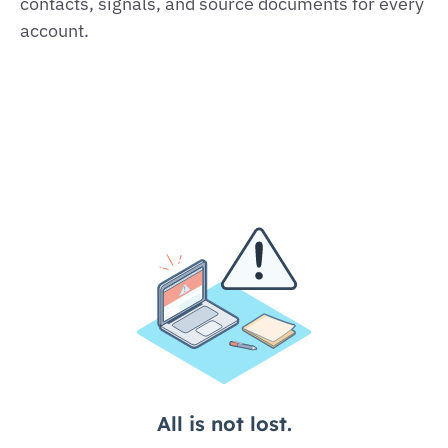
contacts, signals, and source documents for every
account.