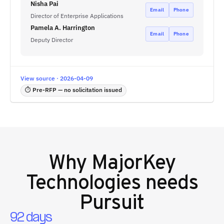
Nisha Pai
Email
Phone
Director of Enterprise Applications
Pamela A. Harrington
Email
Phone
Deputy Director
View source · 2026-04-09
⏱ Pre-RFP — no solicitation issued
Why
MajorKey
Technologies
needs
Pursuit
92 days