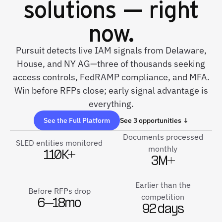
solutions — right
now.
Pursuit detects live IAM signals from Delaware,
House, and NY AG—three of thousands seeking
access controls, FedRAMP compliance, and MFA.
Win before RFPs close; early signal advantage is
everything.
See the Full Platform
See 3 opportunities ↓
Documents processed
SLED entities monitored
monthly
110K+
3M+
Earlier than the
Before RFPs drop
competition
6–18mo
92 days