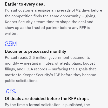
Earlier to every deal
Pursuit customers engage an average of 92 days before
the competition finds the same opportunity — giving
Keeper Security's team time to shape the deal and
show up as the trusted partner before any RFP is
written.
2.5M
Documents processed monthly
Pursuit reads 2.5 million government documents
monthly — meeting minutes, strategic plans, budget
filings, and FOIA records — surfacing the signals that
matter to Keeper Security's ICP before they become
public solicitations.
73%
Of deals are decided before the RFP drops
By the time a formal solicitation is published, the