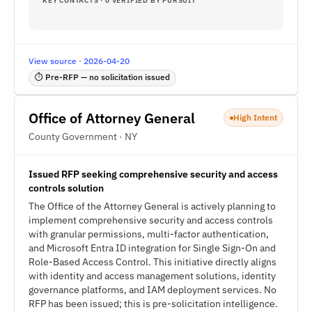
KEY CONTACTS · 0 VERIFIED BY PURSUIT
View source · 2026-04-20
⏱ Pre-RFP — no solicitation issued
Office of Attorney General
High Intent
County Government · NY
Issued RFP seeking comprehensive security and access
controls solution
The Office of the Attorney General is actively planning to
implement comprehensive security and access controls
with granular permissions, multi-factor authentication,
and Microsoft Entra ID integration for Single Sign-On and
Role-Based Access Control. This initiative directly aligns
with identity and access management solutions, identity
governance platforms, and IAM deployment services. No
RFP has been issued; this is pre-solicitation intelligence.